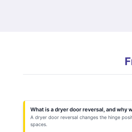
F
What is a dryer door reversal, and why 
A dryer door reversal changes the hinge posit
spaces.