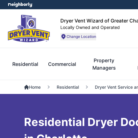
Dryer Vent Wizard of Greater Cha
Locally Owned and Operated
Change Location
Property
Residential
Commercial
Managers
Home
Residential
Dryer Vent Service a
Residential Dryer Do