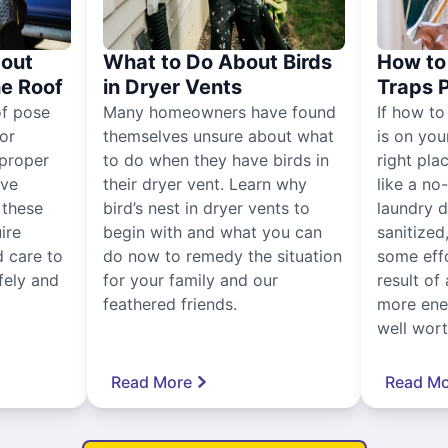
out
What to Do About Birds
How to 
he Roof
in Dryer Vents
Traps 
of pose
Many homeowners have found
If how to
for
themselves unsure about what
is on you
proper
to do when they have birds in
right pla
ive
their dryer vent. Learn why
like a no
, these
bird’s nest in dryer vents to
laundry dr
ire
begin with and what you can
sanitized
 care to
do now to remedy the situation
some eff
fely and
for your family and our
result of 
feathered friends.
more ener
well worth
Read More
Read Mo