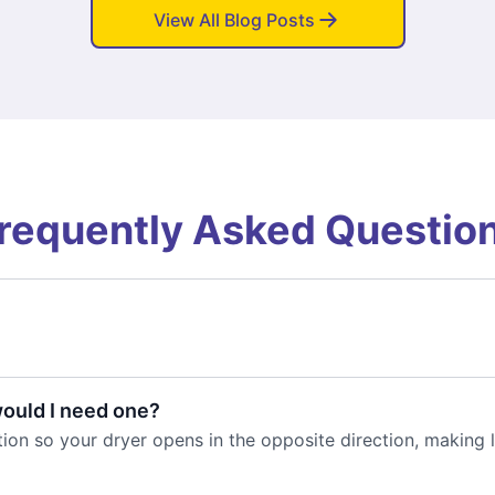
View All Blog Posts
requently Asked Questio
would I need one?
ion so your dryer opens in the opposite direction, making l