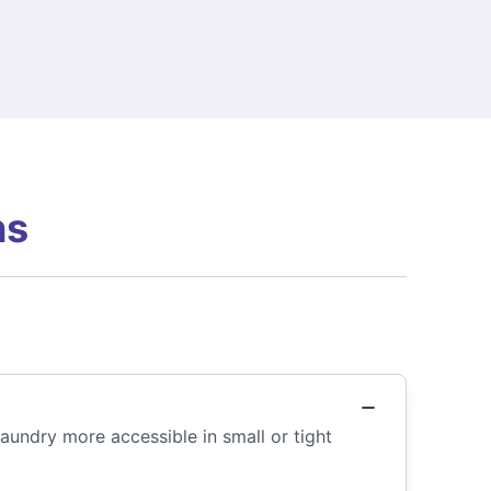
ns
aundry more accessible in small or tight