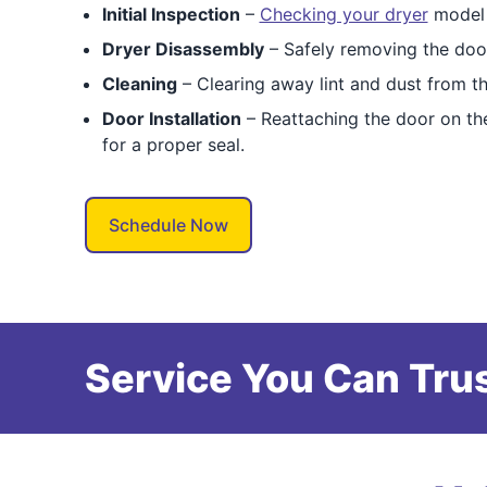
Initial Inspection
–
Checking your dryer
model t
Dryer Disassembly
– Safely removing the doo
Cleaning
– Clearing away lint and dust from the
Door Installation
– Reattaching the door on the
for a proper seal.
Schedule Now
Service You Can Trus