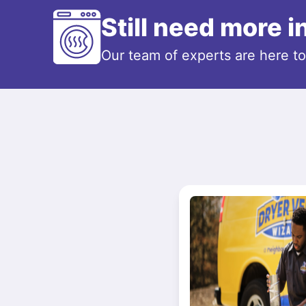
Still need more 
Our team of experts are here t