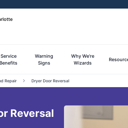
rlotte
Service
Warning
Why We're
Resourc
Benefits
Signs
Wizards
nd Repair
Dryer Door Reversal
or Reversal