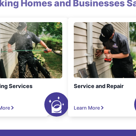
king Homes and Businesses Sa
ing Services
Service and Repair
More
Learn More