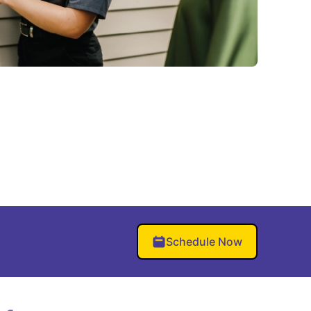
Schedule Now