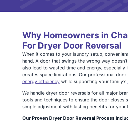
Why Homeowners in Char
For Dryer Door Reversal
When it comes to your laundry setup, convenien
hand. A door that swings the wrong way doesn’t ju
also lead to wasted time and energy, especially if 
creates space limitations. Our professional door 
energy efficiency
while supporting your family’s
We handle dryer door reversals for all major bra
tools and techniques to ensure the door closes se
simple adjustment with lasting benefits for your
Our Proven Dryer Door Reversal Process Inclu