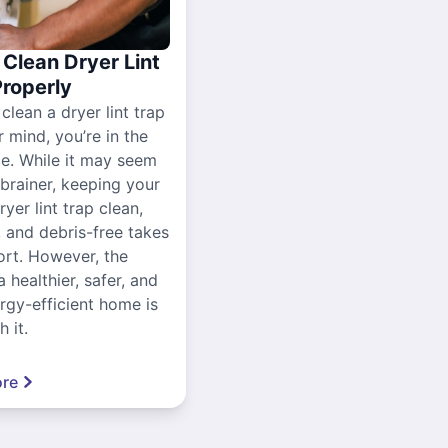
Clean Dryer Lint
Properly
 clean a dryer lint trap
r mind, you’re in the
ce. While it may seem
-brainer, keeping your
yer lint trap clean,
, and debris-free takes
ort. However, the
a healthier, safer, and
gy-efficient home is
 it.
re