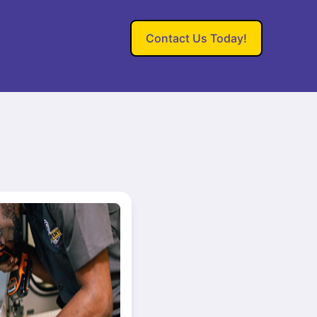
Contact Us Today!