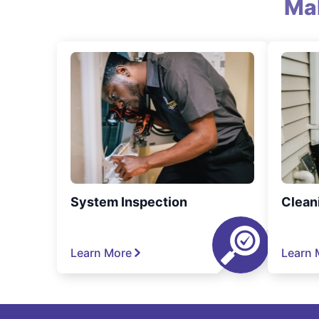
Ma
System Inspection
Clean
Learn More
Learn 