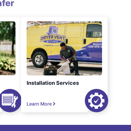
fer
Installation Services
Learn More