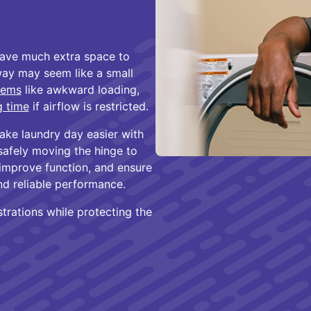
eave much extra space to
way may seem like a small
lems
like awkward loading,
g time
if airflow is restricted.
ake laundry day easier with
 safely moving the hinge to
 improve function, and ensure
nd reliable performance.
strations while protecting the