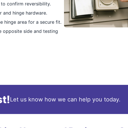
o confirm reversibility.
r and hinge hardware.
 hinge area for a secure fit.
 opposite side and testing
t!
Let us know how we can help you today.