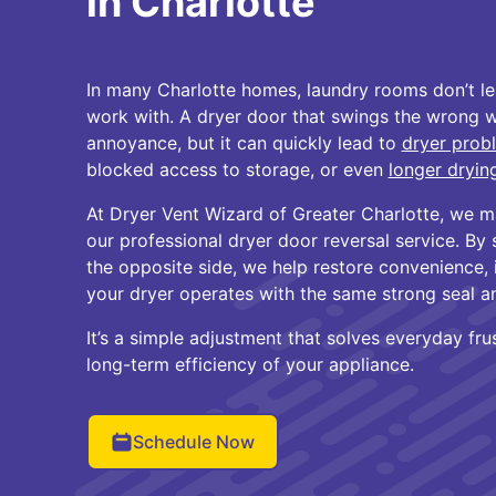
in Charlotte
In many Charlotte homes, laundry rooms don’t l
work with. A dryer door that swings the wrong 
annoyance, but it can quickly lead to
dryer prob
blocked access to storage, or even
longer dryin
At Dryer Vent Wizard of Greater Charlotte, we m
our professional dryer door reversal service. By
the opposite side, we help restore convenience,
your dryer operates with the same strong seal a
It’s a simple adjustment that solves everyday fru
long-term efficiency of your appliance.
Schedule Now