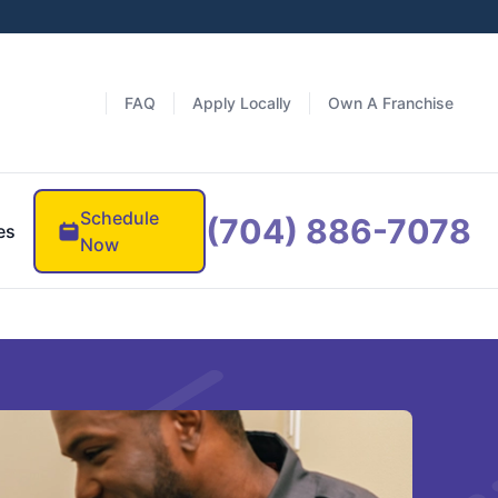
FAQ
Apply Locally
Own A Franchise
Schedule
(704) 886-7078
es
Now