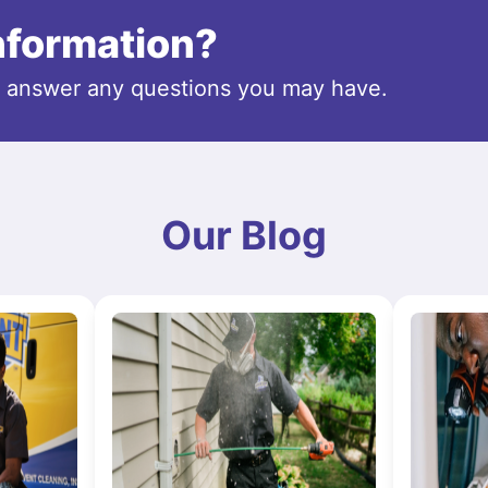
information?
o answer any questions you may have.
Our Blog