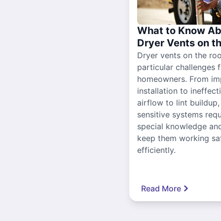
What to Know Ab
Dryer Vents on t
Dryer vents on the ro
particular challenges 
homeowners. From im
installation to ineffect
airflow to lint buildup
sensitive systems requ
special knowledge and
keep them working sa
efficiently.
Read More