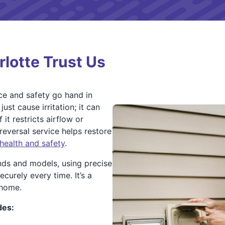
lotte Trust Us
ce and safety go hand in
st cause irritation; it can
it restricts airflow or
reversal service helps restore
health and safety
.
nds and models, using precise
curely every time. It’s a
 home.
des: