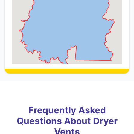
Frequently Asked
Questions About Dryer
Vents