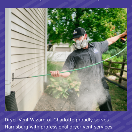
Dryer Vent Wizard of Charlotte proudly serves
Harrisburg with professional dryer vent services.