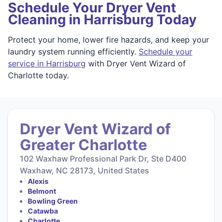
Schedule Your Dryer Vent
Cleaning in Harrisburg Today
Protect your home, lower fire hazards, and keep your
laundry system running efficiently.
Schedule your
service in Harrisburg
with Dryer Vent Wizard of
Charlotte today.
Dryer Vent Wizard of
Greater Charlotte
102 Waxhaw Professional Park Dr, Ste D400
Waxhaw, NC 28173, United States
Alexis
Belmont
Bowling Green
Catawba
Charlotte