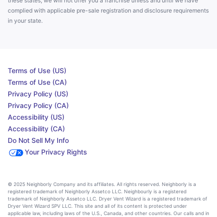
these states, we will not offer you a franchise unless and until we have
complied with applicable pre-sale registration and disclosure requirements
in your state.
Terms of Use (US)
Terms of Use (CA)
Privacy Policy (US)
Privacy Policy (CA)
Accessibility (US)
Accessibility (CA)
Do Not Sell My Info
Your Privacy Rights
© 2025 Neighborly Company and its affiliates. All rights reserved. Neighborly is a
registered trademark of Neighborly Assetco LLC. Neighbourly is a registered
trademark of Neighborly Assetco LLC. Dryer Vent Wizard is a registered trademark of
Dryer Vent Wizard SPV LLC. This site and all of its content is protected under
applicable law, including laws of the U.S., Canada, and other countries. Our calls and in