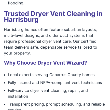
flooding.
Trusted Dryer Vent Cleaning in
Harrisburg
Harrisburg homes often feature suburban layouts,
multi-level designs, and older duct systems that
require professional dryer vent care. Our certified
team delivers safe, dependable service tailored to
your property.
Why Choose Dryer Vent Wizard?
Local experts serving Cabarrus County homes
Fully insured and NFPA-compliant vent technicians
Full-service dryer vent cleaning, repair, and
installation
Transparent pricing, prompt scheduling, and reliable
service