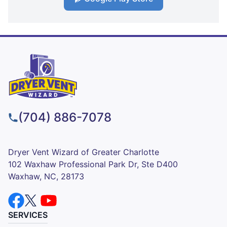
(704) 886-7078
Dryer Vent Wizard of Greater Charlotte
102 Waxhaw Professional Park Dr, Ste D400
Waxhaw, NC, 28173
SERVICES