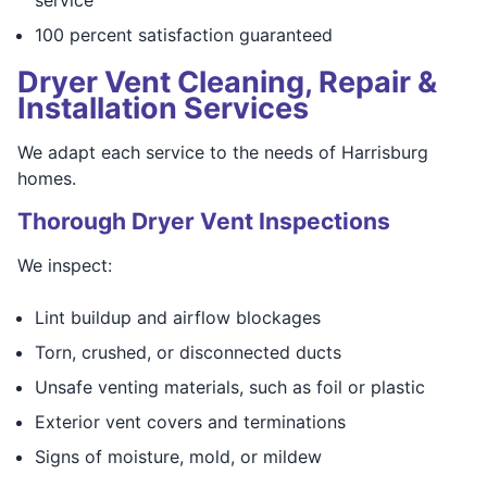
100 percent satisfaction guaranteed
Dryer Vent Cleaning, Repair &
Installation Services
We adapt each service to the needs of Harrisburg
homes.
Thorough Dryer Vent Inspections
We inspect:
Lint buildup and airflow blockages
Torn, crushed, or disconnected ducts
Unsafe venting materials, such as foil or plastic
Exterior vent covers and terminations
Signs of moisture, mold, or mildew