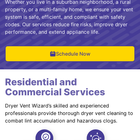
Whether you live in a suburban neighborhood, a rural
property, or a multi-family home, we ensure your vent
system is safe, efficient, and compliant with safety
codes. Our services reduce fire risks, improve dryer
performance, and extend appliance life.
Schedule Now
Residential and
Commercial Services
Dryer Vent Wizard’s skilled and experienced
professionals provide thorough dryer vent cleaning to
combat lint accumulation and hazardous clogs.