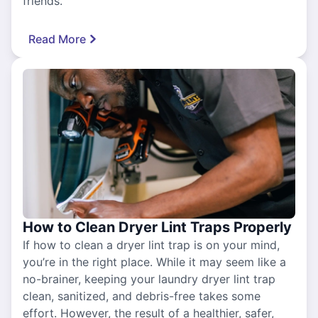
friends.
Read More
How to Clean Dryer Lint Traps Properly
If how to clean a dryer lint trap is on your mind,
you’re in the right place. While it may seem like a
no-brainer, keeping your laundry dryer lint trap
clean, sanitized, and debris-free takes some
effort. However, the result of a healthier, safer,