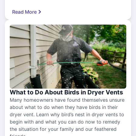
Read More
What to Do About Birds in Dryer Vents
Many homeowners have found themselves unsure
about what to do when they have birds in their
dryer vent. Learn why bird’s nest in dryer vents to
begin with and what you can do now to remedy
the situation for your family and our feathered