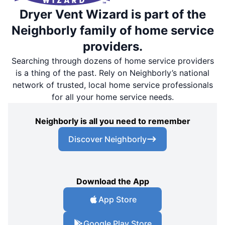
Dryer Vent Wizard is part of the
Neighborly family of home service
providers.
Searching through dozens of home service providers
is a thing of the past. Rely on Neighborly’s national
network of trusted, local home service professionals
for all your home service needs.
Neighborly is all you need to remember
Discover Neighborly
Download the App
App Store
Google Play Store