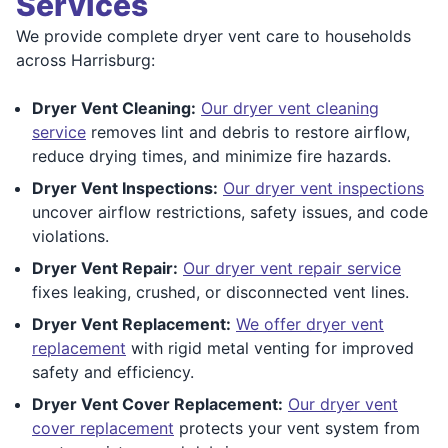
Services
We provide complete dryer vent care to households
across Harrisburg:
Dryer Vent Cleaning:
Our dryer vent cleaning
service
removes lint and debris to restore airflow,
reduce drying times, and minimize fire hazards.
Dryer Vent Inspections:
Our dryer vent inspections
uncover airflow restrictions, safety issues, and code
violations.
Dryer Vent Repair:
Our dryer vent repair service
fixes leaking, crushed, or disconnected vent lines.
Dryer Vent Replacement:
We offer dryer vent
replacement
with rigid metal venting for improved
safety and efficiency.
Dryer Vent Cover Replacement:
Our dryer vent
cover replacement
protects your vent system from