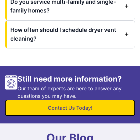
Do you service multi-family and single-
family homes?
How often should I schedule dryer vent
cleaning?
Still need more information?
Our team of experts are here to answer any
questions you may have.
Contact Us Today!
Our Blog