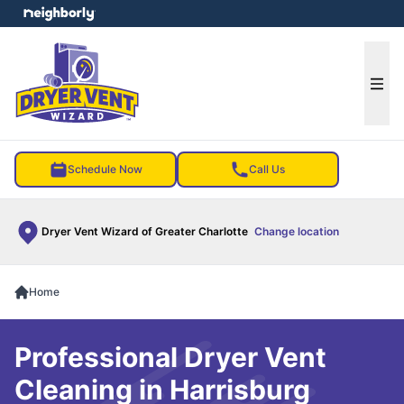
e menu
Ope
Schedule Now
Call Us
Dryer Vent Wizard of Greater Charlotte
Change location
Home
Professional Dryer Vent
Cleaning in Harrisburg