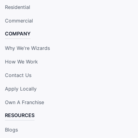
Residential
Commercial
COMPANY
Why We're Wizards
How We Work
Contact Us
Apply Locally
Own A Franchise
RESOURCES
Blogs