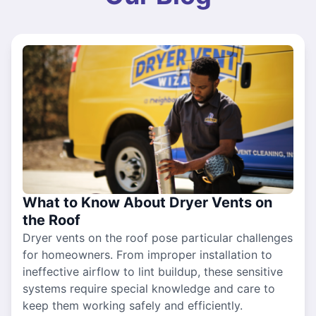
What to Know About Dryer Vents on
the Roof
Dryer vents on the roof pose particular challenges
for homeowners. From improper installation to
ineffective airflow to lint buildup, these sensitive
systems require special knowledge and care to
keep them working safely and efficiently.