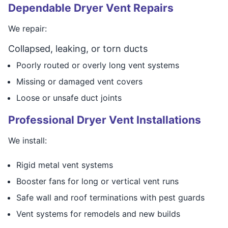
Dependable Dryer Vent Repairs
We repair:
Collapsed, leaking, or torn ducts
Poorly routed or overly long vent systems
Missing or damaged vent covers
Loose or unsafe duct joints
Professional Dryer Vent Installations
We install:
Rigid metal vent systems
Booster fans for long or vertical vent runs
Safe wall and roof terminations with pest guards
Vent systems for remodels and new builds