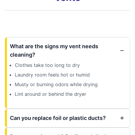
What are the signs my vent needs
cleaning?
Clothes take too long to dry
Laundry room feels hot or humid
Musty or burning odors while drying
Lint around or behind the dryer
Can you replace foil or plastic ducts?