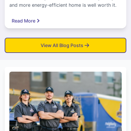
and more energy-efficient home is well worth it.
Read More
View All Blog Posts