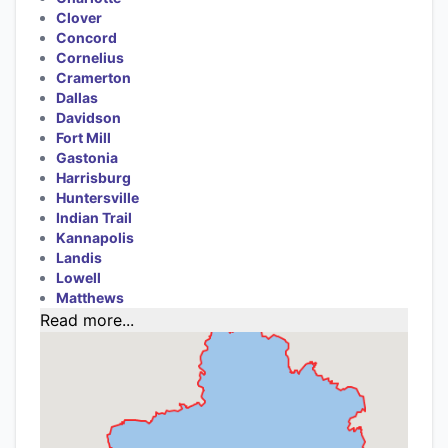
Clover
Concord
Cornelius
Cramerton
Dallas
Davidson
Fort Mill
Gastonia
Harrisburg
Huntersville
Indian Trail
Kannapolis
Landis
Lowell
Matthews
Read more...