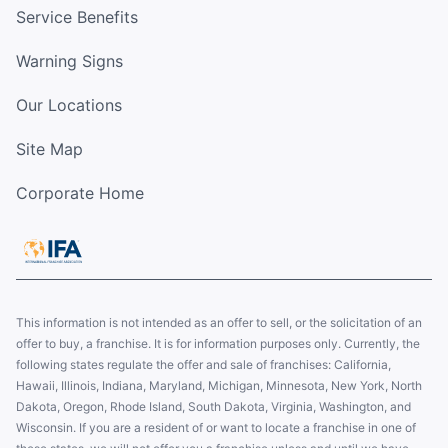
Service Benefits
Warning Signs
Our Locations
Site Map
Corporate Home
This information is not intended as an offer to sell, or the solicitation of an
offer to buy, a franchise. It is for information purposes only. Currently, the
following states regulate the offer and sale of franchises: California,
Hawaii, Illinois, Indiana, Maryland, Michigan, Minnesota, New York, North
Dakota, Oregon, Rhode Island, South Dakota, Virginia, Washington, and
Wisconsin. If you are a resident of or want to locate a franchise in one of