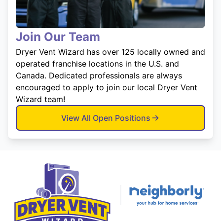
Join Our Team
Dryer Vent Wizard has over 125 locally owned and
operated franchise locations in the U.S. and
Canada. Dedicated professionals are always
encouraged to apply to join our local Dryer Vent
Wizard team!
View All Open Positions