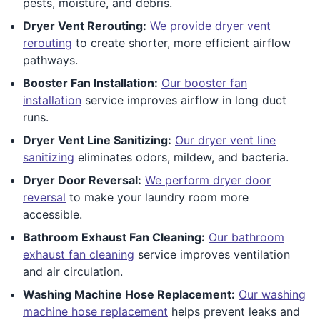
pests, moisture, and debris.
Dryer Vent Rerouting:
We provide dryer vent
rerouting
to create shorter, more efficient airflow
pathways.
Booster Fan Installation:
Our booster fan
installation
service improves airflow in long duct
runs.
Dryer Vent Line Sanitizing:
Our dryer vent line
sanitizing
eliminates odors, mildew, and bacteria.
Dryer Door Reversal:
We perform dryer door
reversal
to make your laundry room more
accessible.
Bathroom Exhaust Fan Cleaning:
Our bathroom
exhaust fan cleaning
service improves ventilation
and air circulation.
Washing Machine Hose Replacement:
Our washing
machine hose replacement
helps prevent leaks and