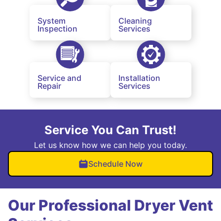
System
Cleaning
Inspection
Services
Service and
Installation
Repair
Services
Service You Can Trust!
Let us know how we can help you today.
Schedule Now
Our Professional Dryer Vent