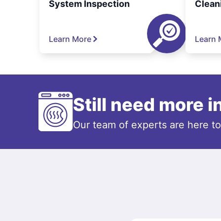
System Inspection
Clean
Learn More
Learn 
Still need more 
Our team of experts are here t