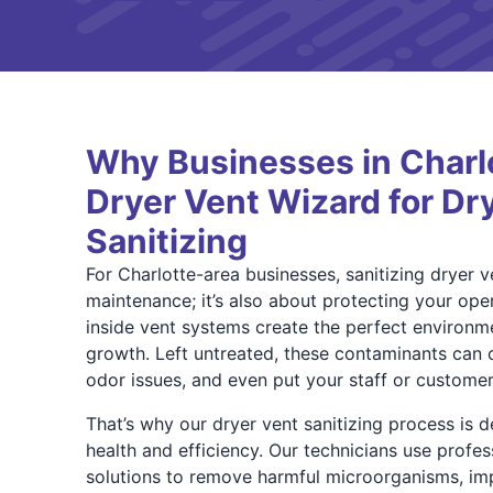
Why Businesses in Charlo
Dryer Vent Wizard for Dr
Sanitizing
For Charlotte-area businesses, sanitizing dryer ve
maintenance; it’s also about protecting your oper
inside vent systems create the perfect environm
growth. Left untreated, these contaminants can 
odor issues, and even put your staff or customers
That’s why our dryer vent sanitizing process is 
health and efficiency. Our technicians use profes
solutions to remove harmful microorganisms, im