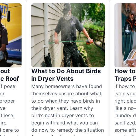
out
What to Do About Birds
How to 
he Roof
in Dryer Vents
Traps 
of pose
Many homeowners have found
If how to
for
themselves unsure about what
is on you
proper
to do when they have birds in
right pla
ive
their dryer vent. Learn why
like a no
, these
bird’s nest in dryer vents to
laundry dr
ire
begin with and what you can
sanitized
 care to
do now to remedy the situation
some eff