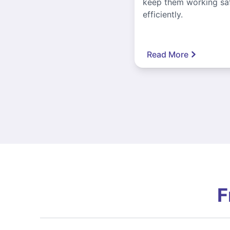
keep them working sa
efficiently.
Read More
F