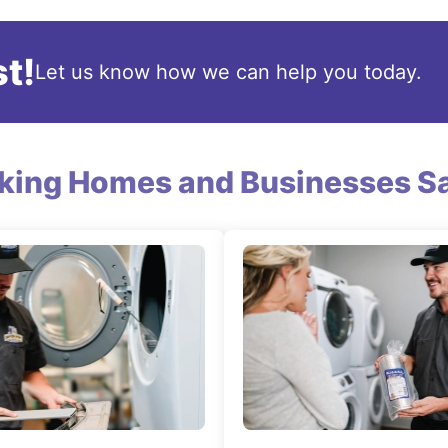
t!
Let us know how we can help you today.
king Homes and Businesses Sa