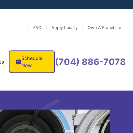
FAQ
Apply Locally
Own A Franchise
Schedule
(704) 886-7078
es
Now