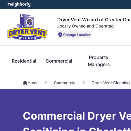
Dryer Vent Wizard of Greater Cha
Locally Owned and Operated
Change Location
Property
Residential
Commercial
Managers
Home
Commercial
Dryer Vent Cleaning
Commercial Dryer Ve