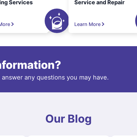
ing Services
Service and Repair
More
Learn More
information?
o answer any questions you may have.
Our Blog