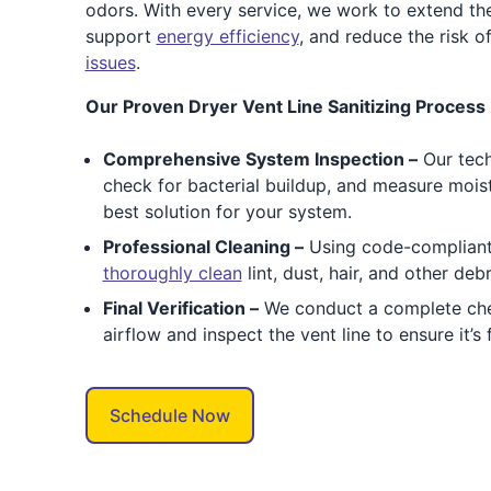
odors. With every service, we work to extend the
support
energy efficiency
, and reduce the risk 
issues
.
Our Proven Dryer Vent Line Sanitizing Process 
Comprehensive System Inspection –
Our tec
check for bacterial buildup, and measure moistu
best solution for your system.
Professional Cleaning –
Using code-compliant
thoroughly clean
lint, dust, hair, and other deb
Final Verification –
We conduct a complete ch
airflow and inspect the vent line to ensure it’s
Schedule Now