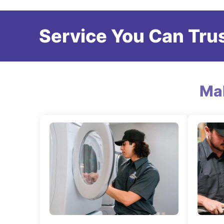
Service You Can Trus
Ma