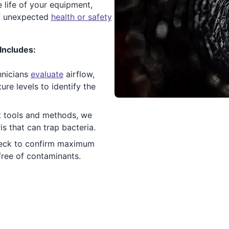
 life of your equipment,
of unexpected
health or safety
Includes:
hnicians
evaluate
airflow,
re levels to identify the
 tools and methods, we
ris that can trap bacteria.
eck to confirm maximum
 free of contaminants.