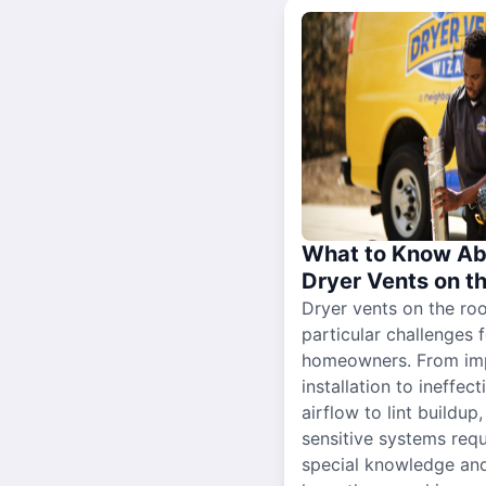
What to Know Ab
Dryer Vents on t
Dryer vents on the ro
particular challenges 
homeowners. From im
installation to ineffect
airflow to lint buildup
sensitive systems requ
special knowledge and