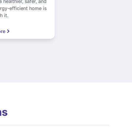
a healthier, safer, and
gy-efficient home is
 it.
re
ns