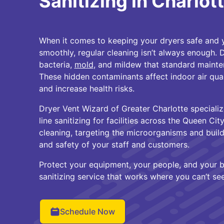
Sanitizing in Charlot
When it comes to keeping your dryers safe and 
smoothly, regular cleaning isn’t always enough. D
bacteria,
mold
, and mildew that standard mainte
These hidden contaminants affect indoor air qual
and increase health risks.
Dryer Vent Wizard of Greater Charlotte speciali
line sanitizing for facilities across the Queen Ci
cleaning, targeting the microorganisms and build
and safety of your staff and customers.
Protect your equipment, your people, and your b
sanitizing service that works where you can’t see
Schedule Now