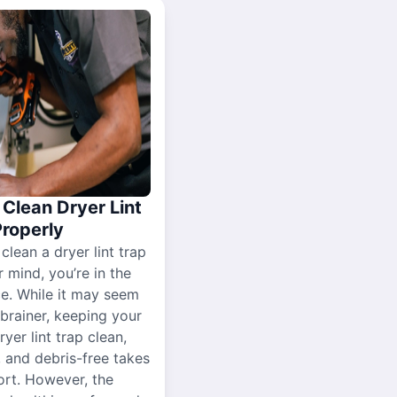
Clean Dryer Lint
Properly
 clean a dryer lint trap
r mind, you’re in the
ce. While it may seem
-brainer, keeping your
yer lint trap clean,
, and debris-free takes
ort. However, the