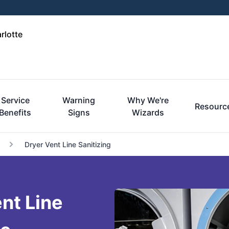
rlotte
Service
Warning
Why We're
Resourc
Benefits
Signs
Wizards
Dryer Vent Line Sanitizing
nt Line