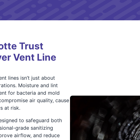
tte Trust
yer Vent Line
nt lines isn’t just about
ations. Moisture and lint
ent for bacteria and mold
compromise air quality, cause
 at risk.
designed to safeguard both
sional-grade sanitizing
prove airflow, and reduce