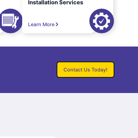
Installation Services
Learn More
Contact Us Today!