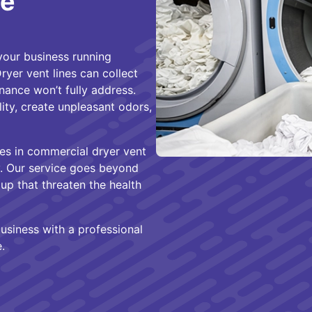
te
your business running
ryer vent lines can collect
nance won’t fully address.
ity, create unpleasant odors,
zes in commercial dryer vent
ty. Our service goes beyond
up that threaten the health
usiness with a professional
.