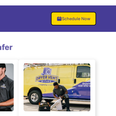
Schedule Now
fer