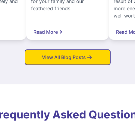
fely and
for your family and our
result of 
feathered friends.
more ener
well worth
Read More
Read Mo
View All Blog Posts
requently Asked Questio