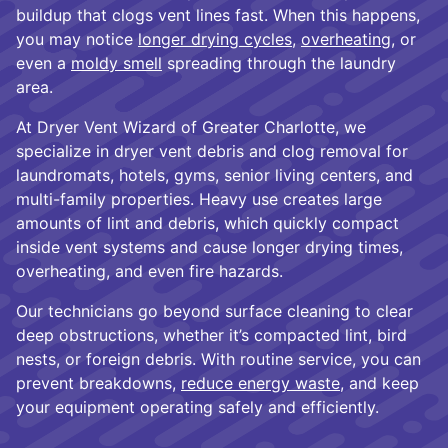
buildup that clogs vent lines fast. When this happens,
you may notice
longer drying cycles
,
overheating
, or
even a
moldy smell
spreading through the laundry
area.
At Dryer Vent Wizard of Greater Charlotte, we
specialize in dryer vent debris and clog removal for
laundromats, hotels, gyms, senior living centers, and
multi-family properties. Heavy use creates large
amounts of lint and debris, which quickly compact
inside vent systems and cause longer drying times,
overheating, and even fire hazards.
Our technicians go beyond surface cleaning to clear
deep obstructions, whether it’s compacted lint, bird
nests, or foreign debris. With routine service, you can
prevent breakdowns,
reduce energy waste
, and keep
your equipment operating safely and efficiently.