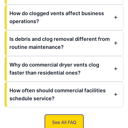
How do clogged vents affect business
operations?
Is debris and clog removal different from
routine maintenance?
Why do commercial dryer vents clog
faster than residential ones?
How often should commercial facilities
schedule service?
See All FAQ