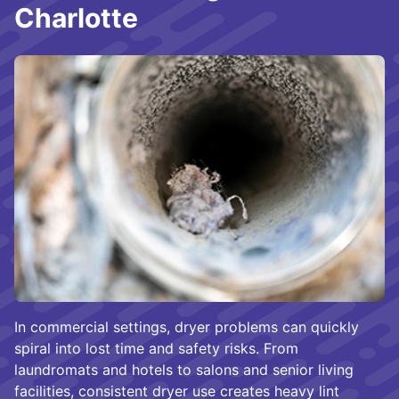
Charlotte
In commercial settings, dryer problems can quickly
spiral into lost time and safety risks. From
laundromats and hotels to salons and senior living
facilities, consistent dryer use creates heavy lint