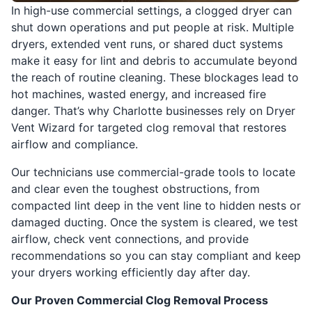
In high-use commercial settings, a clogged dryer can
shut down operations and put people at risk. Multiple
dryers, extended vent runs, or shared duct systems
make it easy for lint and debris to accumulate beyond
the reach of routine cleaning. These blockages lead to
hot machines, wasted energy, and increased fire
danger. That’s why Charlotte businesses rely on Dryer
Vent Wizard for targeted clog removal that restores
airflow and compliance.
Our technicians use commercial-grade tools to locate
and clear even the toughest obstructions, from
compacted lint deep in the vent line to hidden nests or
damaged ducting. Once the system is cleared, we test
airflow, check vent connections, and provide
recommendations so you can stay compliant and keep
your dryers working efficiently day after day.
Our Proven Commercial Clog Removal Process