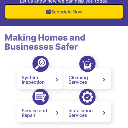
Let us know how we can help you today.
Schedule Now
Making Homes and
Businesses Safer
System
Cleaning
Inspection
Services
Service and
Installation
Repair
Services