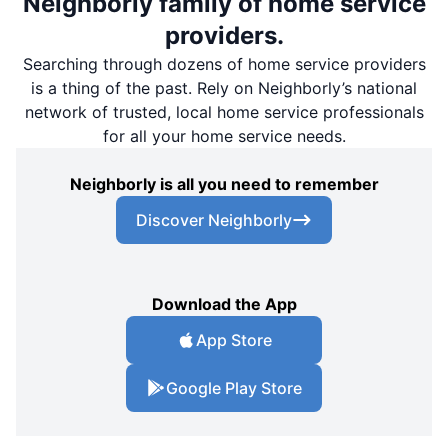
Neighborly family of home service
providers.
Searching through dozens of home service providers
is a thing of the past. Rely on Neighborly’s national
network of trusted, local home service professionals
for all your home service needs.
Neighborly is all you need to remember
Discover Neighborly
Download the App
App Store
Google Play Store