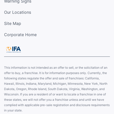
Warning Signs
Our Locations
Site Map
Corporate Home
This information is not intended as an offer to sell, or the solicitation of an
offer to buy, a franchise. It is for information purposes only. Currently, the
following states regulate the offer and sale of franchises: California,
Hawaii, Illinois, Indiana, Maryland, Michigan, Minnesota, New York, North
Dakota, Oregon, Rhode Island, South Dakota, Virginia, Washington, and
Wisconsin. If you are a resident of or want to locate a franchise in one of
these states, we will not offer you a franchise unless and until we have
complied with applicable pre-sale registration and disclosure requirements
in your state.