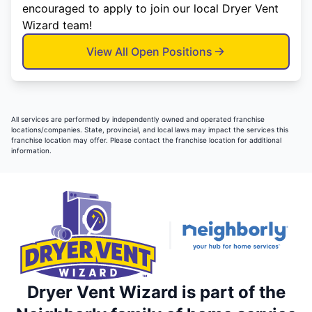
encouraged to apply to join our local Dryer Vent
Wizard team!
View All Open Positions
All services are performed by independently owned and operated franchise
locations/companies. State, provincial, and local laws may impact the services this
franchise location may offer. Please contact the franchise location for additional
information.
Dryer Vent Wizard is part of the