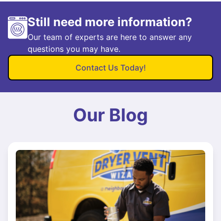
Still need more information?
Our team of experts are here to answer any
questions you may have.
Contact Us Today!
Our Blog