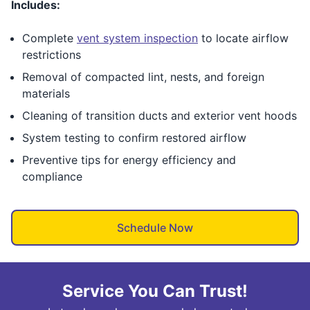
Includes:
Complete
vent system inspection
to locate airflow
restrictions
Removal of compacted lint, nests, and foreign
materials
Cleaning of transition ducts and exterior vent hoods
System testing to confirm restored airflow
Preventive tips for energy efficiency and
compliance
Schedule Now
Service You Can Trust!