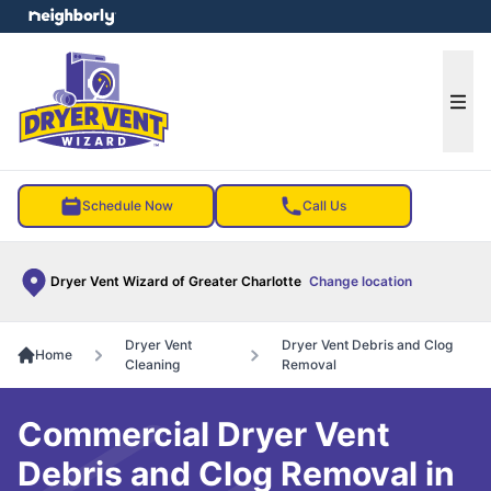
e menu
Ope
Schedule Now
Call Us
Dryer Vent Wizard of Greater Charlotte
Change location
Dryer Vent
Dryer Vent Debris and Clog
Home
Cleaning
Removal
Commercial Dryer Vent
Debris and Clog Removal in