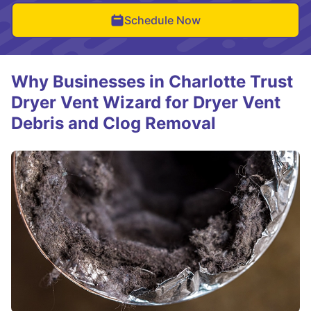
Schedule Now
Why Businesses in Charlotte Trust
Dryer Vent Wizard for Dryer Vent
Debris and Clog Removal