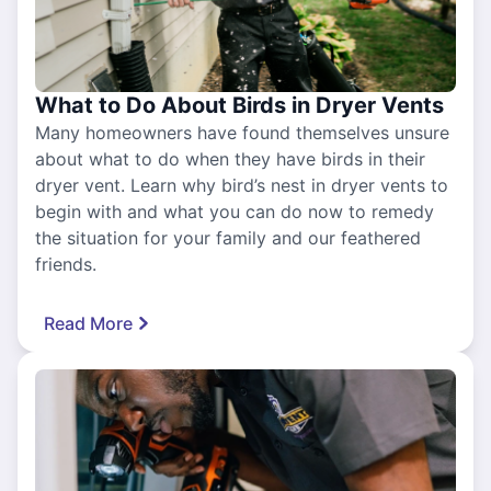
What to Do About Birds in Dryer Vents
Many homeowners have found themselves unsure
about what to do when they have birds in their
dryer vent. Learn why bird’s nest in dryer vents to
begin with and what you can do now to remedy
the situation for your family and our feathered
friends.
Read More