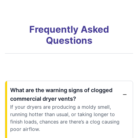
Frequently Asked
Questions
What are the warning signs of clogged
commercial dryer vents?
If your dryers are producing a moldy smell,
running hotter than usual, or taking longer to
finish loads, chances are there’s a clog causing
poor airflow.