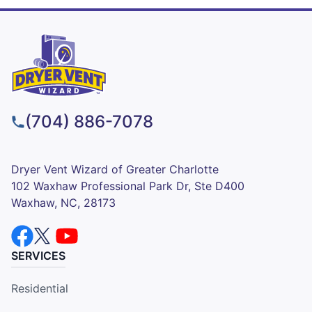
(704) 886-7078
Dryer Vent Wizard of Greater Charlotte
102 Waxhaw Professional Park Dr, Ste D400
Waxhaw, NC, 28173
SERVICES
Residential