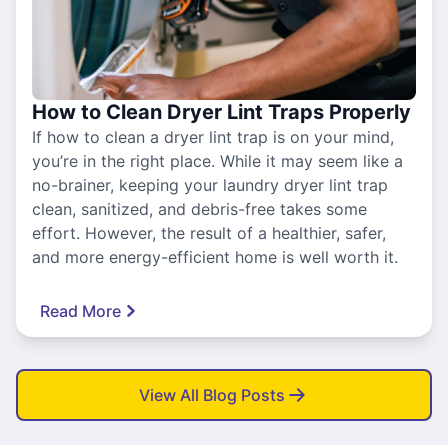
How to Clean Dryer Lint Traps Properly
If how to clean a dryer lint trap is on your mind,
you’re in the right place. While it may seem like a
no-brainer, keeping your laundry dryer lint trap
clean, sanitized, and debris-free takes some
effort. However, the result of a healthier, safer,
and more energy-efficient home is well worth it.
Read More
View All Blog Posts