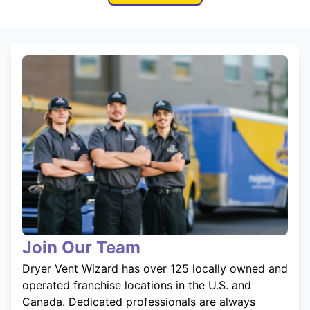
Join Our Team
Dryer Vent Wizard has over 125 locally owned and
operated franchise locations in the U.S. and
Canada. Dedicated professionals are always