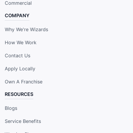
Commercial
COMPANY
Why We're Wizards
How We Work
Contact Us
Apply Locally
Own A Franchise
RESOURCES
Blogs
Service Benefits