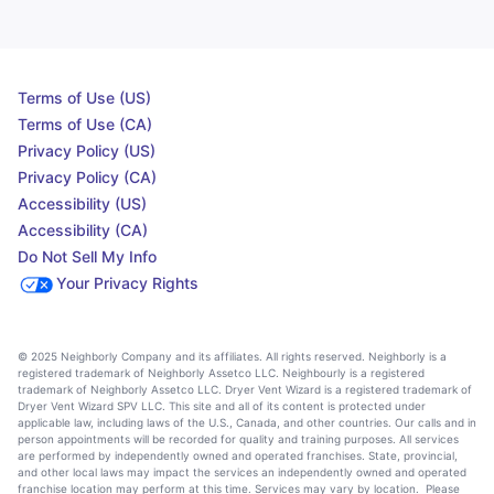
Terms of Use (US)
Terms of Use (CA)
Privacy Policy (US)
Privacy Policy (CA)
Accessibility (US)
Accessibility (CA)
Do Not Sell My Info
Your Privacy Rights
© 2025 Neighborly Company and its affiliates. All rights reserved. Neighborly is a
registered trademark of Neighborly Assetco LLC. Neighbourly is a registered
trademark of Neighborly Assetco LLC. Dryer Vent Wizard is a registered trademark of
Dryer Vent Wizard SPV LLC. This site and all of its content is protected under
applicable law, including laws of the U.S., Canada, and other countries. Our calls and in
person appointments will be recorded for quality and training purposes. All services
are performed by independently owned and operated franchises. State, provincial,
and other local laws may impact the services an independently owned and operated
franchise location may perform at this time. Services may vary by location. Please