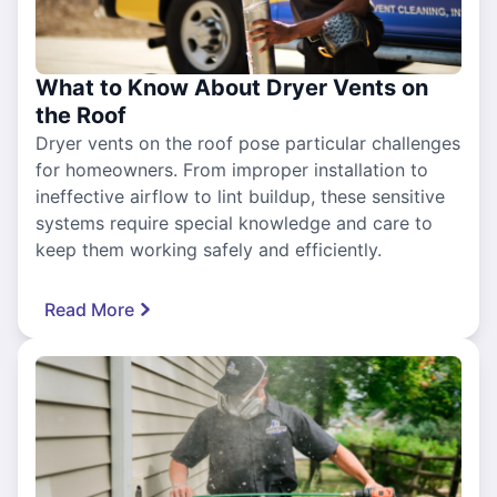
What to Know About Dryer Vents on
the Roof
Dryer vents on the roof pose particular challenges
for homeowners. From improper installation to
ineffective airflow to lint buildup, these sensitive
systems require special knowledge and care to
keep them working safely and efficiently.
Read More