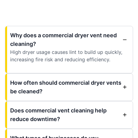
Why does a commercial dryer vent need
cleaning?
High dryer usage causes lint to build up quickly,
increasing fire risk and reducing efficiency.
How often should commercial dryer vents
be cleaned?
Does commercial vent cleaning help
reduce downtime?