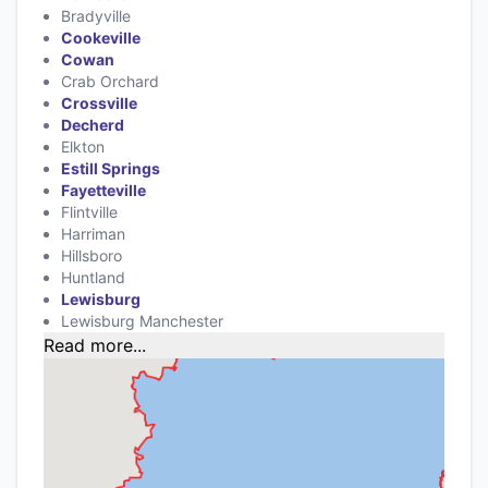
Bradyville
Cookeville
Cowan
Crab Orchard
Crossville
Decherd
Elkton
Estill Springs
Fayetteville
Flintville
Harriman
Hillsboro
Huntland
Lewisburg
Lewisburg Manchester
Read more...