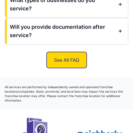
What types of businesses do you
service?
Will you provide documentation after
service?
See All FAQ
All services are performed by independently owned and operated franchise
locations/companies. State, provincial, and local laws may impact the services this
franchise location may offer. Please contact the franchise location for additional
information.