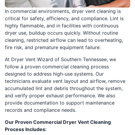
In commercial environments, dryer vent cleaning is
critical for safety, efficiency, and compliance. Lint is
highly flammable, and in facilities with continuous
dryer use, buildup occurs quickly. Without routine
cleaning, restricted airflow can lead to overheating,
fire risk, and premature equipment failure.
At Dryer Vent Wizard of Southern Tennessee, we
follow a proven commercial cleaning process
designed to address high-use systems. Our
technicians evaluate vent layout and airflow, remove
accumulated lint and debris throughout the system,
and verify proper exhaust performance. We also
provide documentation to support maintenance
records and compliance needs.
Our Proven Commercial Dryer Vent Cleaning
Process Includes: