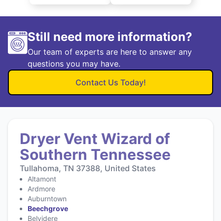
Still need more information?
Our team of experts are here to answer any
questions you may have.
Contact Us Today!
Dryer Vent Wizard of
Southern Tennessee
Tullahoma, TN 37388, United States
Altamont
Ardmore
Auburntown
Beechgrove
Belvidere