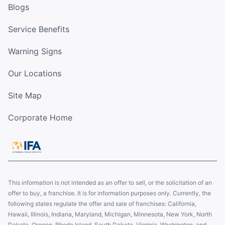
Blogs
Service Benefits
Warning Signs
Our Locations
Site Map
Corporate Home
This information is not intended as an offer to sell, or the solicitation of an
offer to buy, a franchise. It is for information purposes only. Currently, the
following states regulate the offer and sale of franchises: California,
Hawaii, Illinois, Indiana, Maryland, Michigan, Minnesota, New York, North
Dakota, Oregon, Rhode Island, South Dakota, Virginia, Washington, and