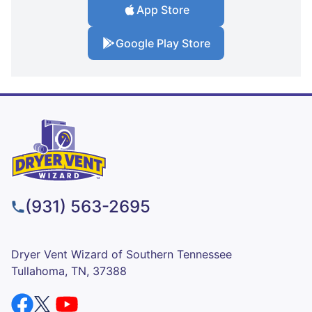
App Store
Google Play Store
(931) 563-2695
Dryer Vent Wizard of Southern Tennessee
Tullahoma, TN, 37388