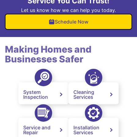
Service You Can Trust!
Let us know how we can help you today.
Schedule Now
Making Homes and
Businesses Safer
System
Cleaning
Inspection
Services
Service and
Installation
Repair
Services