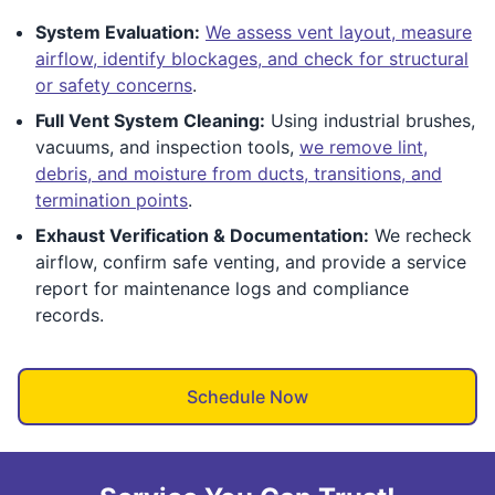
System Evaluation:
We assess vent layout, measure
airflow, identify blockages, and check for structural
or safety concerns
.
Full Vent System Cleaning:
Using industrial brushes,
vacuums, and inspection tools,
we remove lint,
debris, and moisture from ducts, transitions, and
termination points
.
Exhaust Verification & Documentation:
We recheck
airflow, confirm safe venting, and provide a service
report for maintenance logs and compliance
records.
Schedule Now