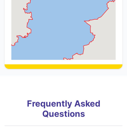
Frequently Asked
Questions