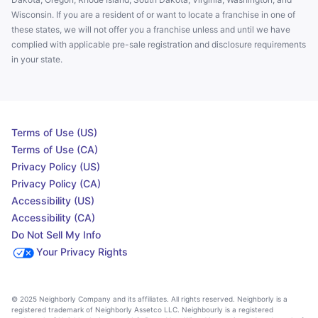
Wisconsin. If you are a resident of or want to locate a franchise in one of
these states, we will not offer you a franchise unless and until we have
complied with applicable pre-sale registration and disclosure requirements
in your state.
Terms of Use (US)
Terms of Use (CA)
Privacy Policy (US)
Privacy Policy (CA)
Accessibility (US)
Accessibility (CA)
Do Not Sell My Info
Your Privacy Rights
© 2025 Neighborly Company and its affiliates. All rights reserved. Neighborly is a
registered trademark of Neighborly Assetco LLC. Neighbourly is a registered