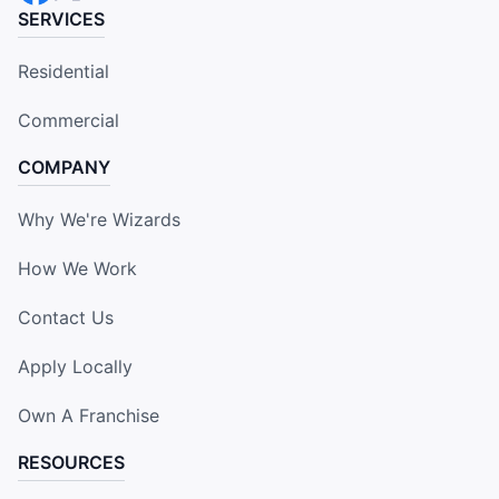
SERVICES
Residential
Commercial
COMPANY
Why We're Wizards
How We Work
Contact Us
Apply Locally
Own A Franchise
RESOURCES