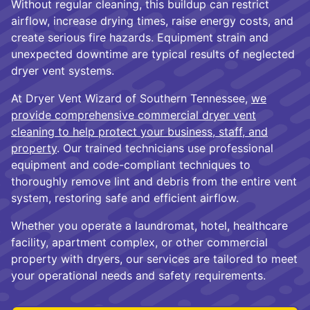
Without regular cleaning, this buildup can restrict
airflow, increase drying times, raise energy costs, and
create serious fire hazards. Equipment strain and
unexpected downtime are typical results of neglected
dryer vent systems.
At Dryer Vent Wizard of Southern Tennessee,
we
provide comprehensive commercial dryer vent
cleaning to help protect your business, staff, and
property
. Our trained technicians use professional
equipment and code-compliant techniques to
thoroughly remove lint and debris from the entire vent
system, restoring safe and efficient airflow.
Whether you operate a laundromat, hotel, healthcare
facility, apartment complex, or other commercial
property with dryers, our services are tailored to meet
your operational needs and safety requirements.