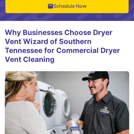
Schedule Now
Why Businesses Choose Dryer
Vent Wizard of Southern
Tennessee for Commercial Dryer
Vent Cleaning