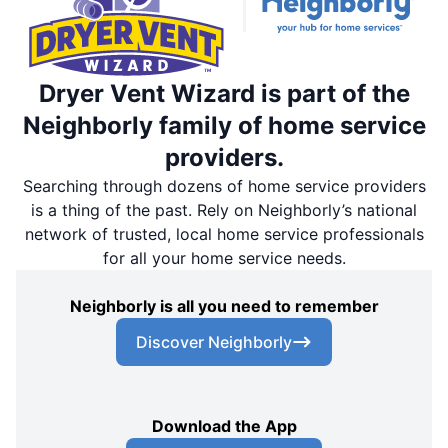
Dryer Vent Wizard is part of the
Neighborly family of home service
providers.
Searching through dozens of home service providers
is a thing of the past. Rely on Neighborly’s national
network of trusted, local home service professionals
for all your home service needs.
Neighborly is all you need to remember
Discover Neighborly
Download the App