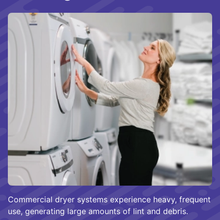
Commercial dryer systems experience heavy, frequent
use, generating large amounts of lint and debris.