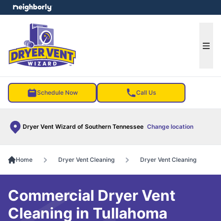
e menu
Ope
Schedule Now
Call Us
Dryer Vent Wizard of Southern Tennessee
Change location
Home
Dryer Vent Cleaning
Dryer Vent Cleaning
Commercial Dryer Vent
Cleaning in Tullahoma