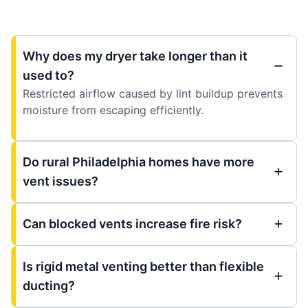
Why does my dryer take longer than it
used to?
Restricted airflow caused by lint buildup prevents
moisture from escaping efficiently.
Do rural Philadelphia homes have more
vent issues?
Can blocked vents increase fire risk?
Is rigid metal venting better than flexible
ducting?