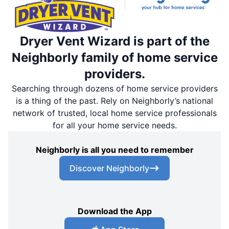
Dryer Vent Wizard is part of the
Neighborly family of home service
providers.
Searching through dozens of home service providers
is a thing of the past. Rely on Neighborly’s national
network of trusted, local home service professionals
for all your home service needs.
Neighborly is all you need to remember
Discover Neighborly
Download the App