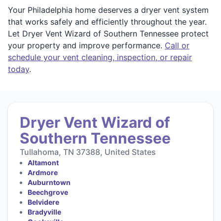
Your Philadelphia home deserves a dryer vent system
that works safely and efficiently throughout the year.
Let Dryer Vent Wizard of Southern Tennessee protect
your property and improve performance.
Call or
schedule your vent cleaning, inspection, or repair
today
.
Dryer Vent Wizard of
Southern Tennessee
Tullahoma, TN 37388, United States
Altamont
Ardmore
Auburntown
Beechgrove
Belvidere
Bradyville