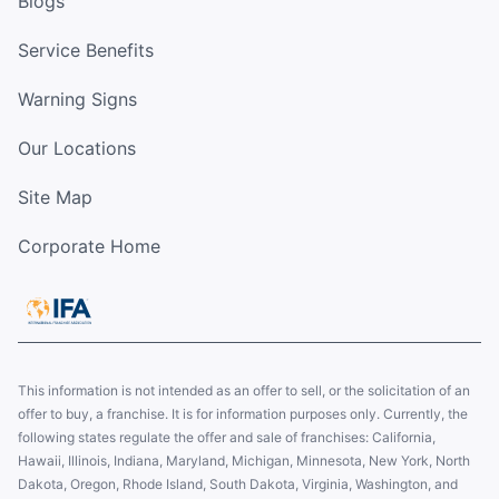
Blogs
Service Benefits
Warning Signs
Our Locations
Site Map
Corporate Home
This information is not intended as an offer to sell, or the solicitation of an
offer to buy, a franchise. It is for information purposes only. Currently, the
following states regulate the offer and sale of franchises: California,
Hawaii, Illinois, Indiana, Maryland, Michigan, Minnesota, New York, North
Dakota, Oregon, Rhode Island, South Dakota, Virginia, Washington, and