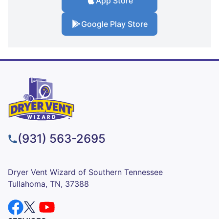
App Store
Google Play Store
(931) 563-2695
Dryer Vent Wizard of Southern Tennessee
Tullahoma, TN, 37388