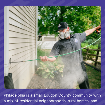
Philadelphia is a small Loudon County community with
a mix of residential neighborhoods, rural homes, and