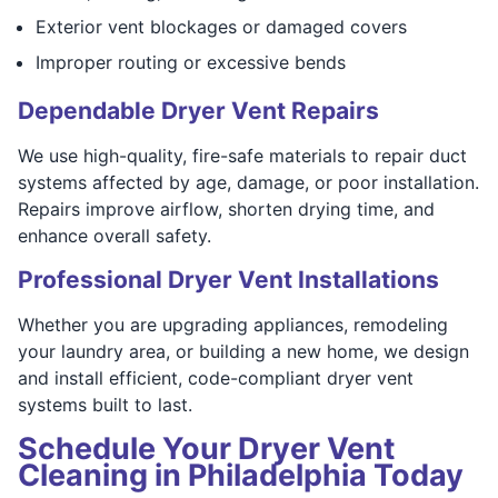
Exterior vent blockages or damaged covers
Improper routing or excessive bends
Dependable Dryer Vent Repairs
We use high-quality, fire-safe materials to repair duct
systems affected by age, damage, or poor installation.
Repairs improve airflow, shorten drying time, and
enhance overall safety.
Professional Dryer Vent Installations
Whether you are upgrading appliances, remodeling
your laundry area, or building a new home, we design
and install efficient, code-compliant dryer vent
systems built to last.
Schedule Your Dryer Vent
Cleaning in Philadelphia Today