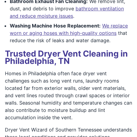
Bathroom Exhaust Fan Cleaning:
We remove lint,
dust, and debris to improve
bathroom ventilation
and reduce moisture issues
.
Washing Machine Hose Replacement:
We replace
worn or aging hoses with high-quality options
that
reduce the risk of leaks and water damage.
Trusted Dryer Vent Cleaning in
Philadelphia, TN
Homes in Philadelphia often face dryer vent
challenges such as long vent runs, laundry rooms
located far from exterior walls, older vent materials,
and vent lines routed through crawl spaces or interior
walls. Seasonal humidity and temperature changes can
also contribute to moisture buildup and lint
accumulation inside the vent.
Dryer Vent Wizard of Southern Tennessee understands
these local conditions and provides solutions