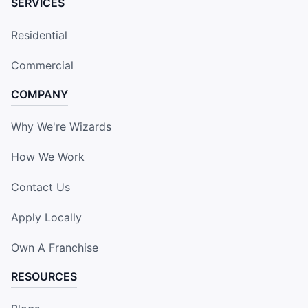
SERVICES
Residential
Commercial
COMPANY
Why We're Wizards
How We Work
Contact Us
Apply Locally
Own A Franchise
RESOURCES