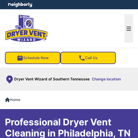
e menu
Ope
Schedule Now
Call Us
Dryer Vent Wizard of Southern Tennessee
Change location
Home
Professional Dryer Vent
Cleaning in Philadelphia, TN