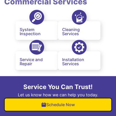
Commercial Services
System
Cleaning
Inspection
Services
Service and
Installation
Repair
Services
Service You Can Trust!
Let us know how we can help you today.
Schedule Now