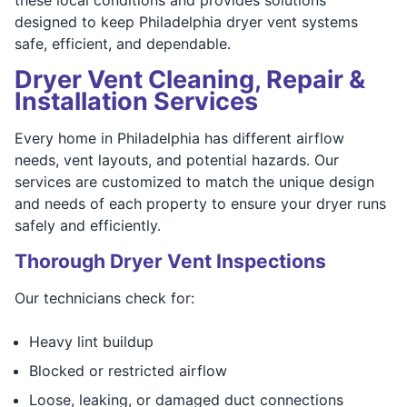
designed to keep Philadelphia dryer vent systems
safe, efficient, and dependable.
Dryer Vent Cleaning, Repair &
Installation Services
Every home in Philadelphia has different airflow
needs, vent layouts, and potential hazards. Our
services are customized to match the unique design
and needs of each property to ensure your dryer runs
safely and efficiently.
Thorough Dryer Vent Inspections
Our technicians check for:
Heavy lint buildup
Blocked or restricted airflow
Loose, leaking, or damaged duct connections