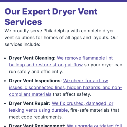
Our Expert Dryer Vent
Services
We proudly serve Philadelphia with complete dryer
vent solutions for homes of all ages and layouts. Our
services include:
Dryer Vent Cleaning:
We remove flammable lint
buildup and restore strong airflow
so your dryer can
run safely and efficiently.
Dryer Vent Inspections:
We check for airflow
issues, disconnected lines, hidden hazards, and non-
compliant materials
that affect safety.
Dryer Vent Repair:
We fix crushed, damaged, or
leaking vents using durable
, fire-safe materials that
meet code requirements.
Dryer Vent Replacement:
We upgrade outdated foil