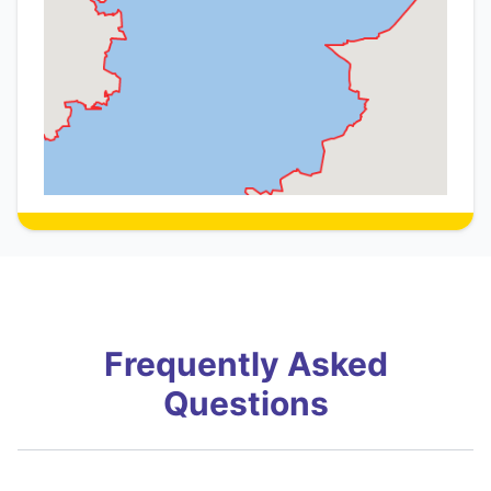
Frequently Asked
Questions