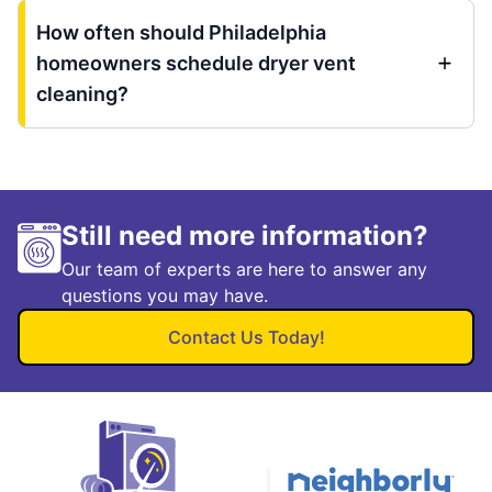
How often should Philadelphia
homeowners schedule dryer vent
cleaning?
Still need more information?
Our team of experts are here to answer any
questions you may have.
Contact Us Today!