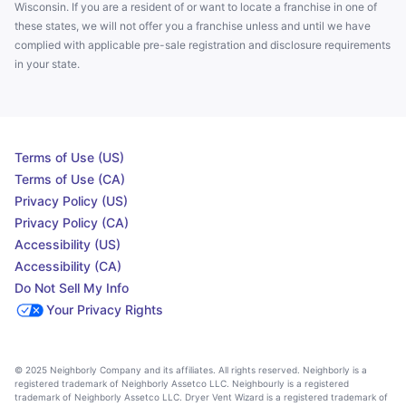
Wisconsin. If you are a resident of or want to locate a franchise in one of
these states, we will not offer you a franchise unless and until we have
complied with applicable pre-sale registration and disclosure requirements
in your state.
Terms of Use (US)
Terms of Use (CA)
Privacy Policy (US)
Privacy Policy (CA)
Accessibility (US)
Accessibility (CA)
Do Not Sell My Info
Your Privacy Rights
© 2025 Neighborly Company and its affiliates. All rights reserved. Neighborly is a
registered trademark of Neighborly Assetco LLC. Neighbourly is a registered
trademark of Neighborly Assetco LLC. Dryer Vent Wizard is a registered trademark of