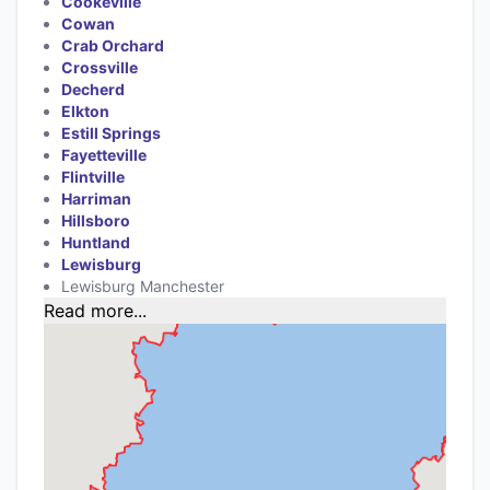
Cookeville
Cowan
Crab Orchard
Crossville
Decherd
Elkton
Estill Springs
Fayetteville
Flintville
Harriman
Hillsboro
Huntland
Lewisburg
Lewisburg Manchester
Read more...