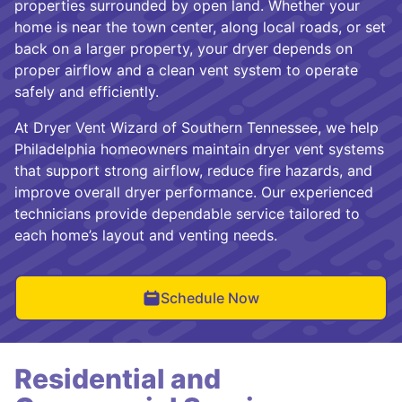
properties surrounded by open land. Whether your
home is near the town center, along local roads, or set
back on a larger property, your dryer depends on
proper airflow and a clean vent system to operate
safely and efficiently.
At Dryer Vent Wizard of Southern Tennessee, we help
Philadelphia homeowners maintain dryer vent systems
that support strong airflow, reduce fire hazards, and
improve overall dryer performance. Our experienced
technicians provide dependable service tailored to
each home’s layout and venting needs.
Schedule Now
Residential and