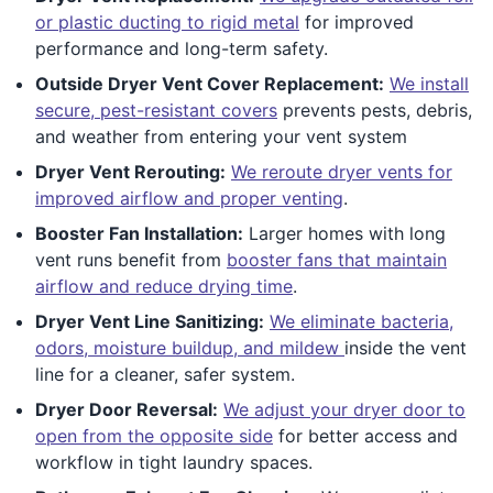
or plastic ducting to rigid metal
for improved
performance and long-term safety.
Outside Dryer Vent Cover Replacement:
We install
secure, pest-resistant covers
prevents pests, debris,
and weather from entering your vent system
Dryer Vent Rerouting:
We reroute dryer vents for
improved airflow and proper venting
.
Booster Fan Installation:
Larger homes with long
vent runs benefit from
booster fans that maintain
airflow and reduce drying time
.
Dryer Vent Line Sanitizing:
We eliminate bacteria,
odors, moisture buildup, and mildew
inside the vent
line for a cleaner, safer system.
Dryer Door Reversal:
We adjust your dryer door to
open from the opposite side
for better access and
workflow in tight laundry spaces.