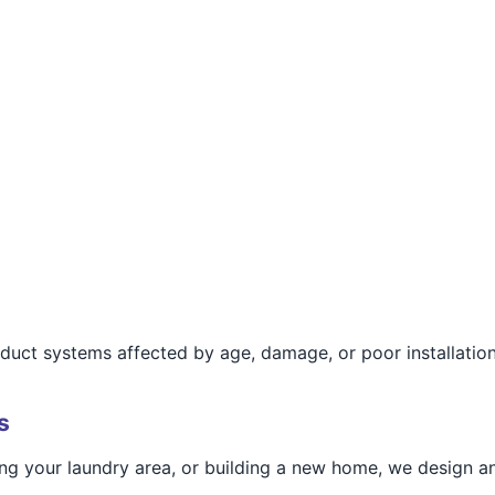
r duct systems affected by age, damage, or poor installation
s
g your laundry area, or building a new home, we design and