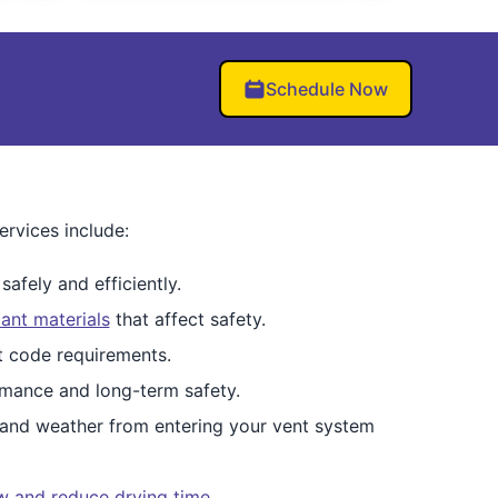
Schedule Now
rvices include:
afely and efficiently.
ant materials
that affect safety.
et code requirements.
mance and long-term safety.
 and weather from entering your vent system
ow and reduce drying time
.