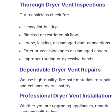
Thorough Dryer Vent Inspections
Our technicians check for:
Heavy lint buildup
Blocked or restricted airflow
Loose, leaking, or damaged duct connections
Exterior vent blockages or damaged covers
Improper routing or excessive bends
Dependable Dryer Vent Repairs
We use high-quality, fire-safe materials to repai
and enhance overall safety.
Professional Dryer Vent Installation
Whether you are upgrading appliances, remodelin
systems built to last.