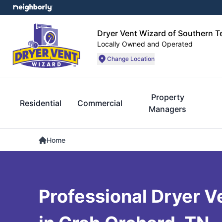
Dryer Vent Wizard of Southern 
Locally Owned and Operated
Change Location
Property
Residential
Commercial
Managers
Home
Professional Dryer V