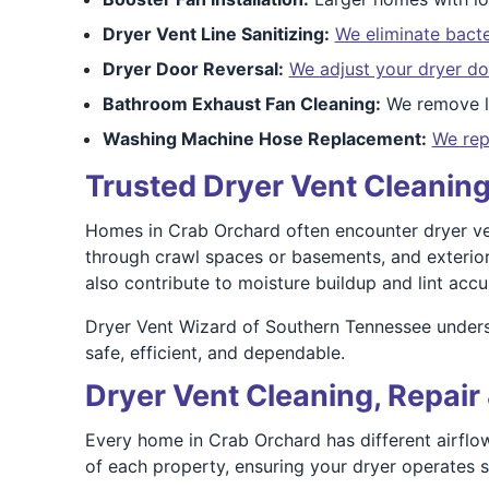
Dryer Vent Line Sanitizing:
We eliminate bacte
Dryer Door Reversal:
We adjust your dryer do
Bathroom Exhaust Fan Cleaning:
We remove li
Washing Machine Hose Replacement:
We rep
Trusted Dryer Vent Cleaning
Homes in Crab Orchard often encounter dryer vent
through crawl spaces or basements, and exterior
also contribute to moisture buildup and lint accu
Dryer Vent Wizard of Southern Tennessee unders
safe, efficient, and dependable.
Dryer Vent Cleaning, Repair 
Every home in Crab Orchard has different airflow
of each property, ensuring your dryer operates sa