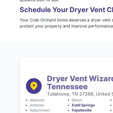
Schedule Your Dryer Vent C
Your Crab Orchard home deserves a dryer vent sy
protect your property and improve performanc
Dryer Vent Wizar
Tennessee
Tullahoma, TN 37388, United 
Altamont
Elkton
Ardmore
Estill Springs
Auburntown
Fayetteville