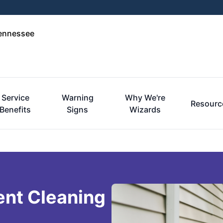
Tennessee
Service
Warning
Why We're
Resourc
Benefits
Signs
Wizards
ent Cleaning