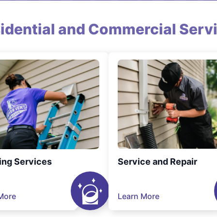
idential and Commercial Serv
ing Services
Service and Repair
More
Learn More