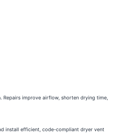
. Repairs improve airflow, shorten drying time,
 install efficient, code-compliant dryer vent