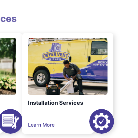
ices
Installation Services
Learn More