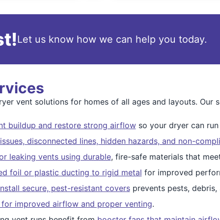
t!
Let us know how we can help you today.
rvices
er vent solutions for homes of all ages and layouts. Our se
t buildup and restore strong airflow
so your dryer can run s
issues, disconnected lines, hidden hazards, and non-compli
r leaking vents using durable
, fire-safe materials that me
 foil or plastic ducting to rigid metal
for improved perfor
nstall secure, pest-resistant covers
prevents pests, debris,
 for improved airflow and proper venting
.
ng vent runs benefit from
booster fans that maintain airfl