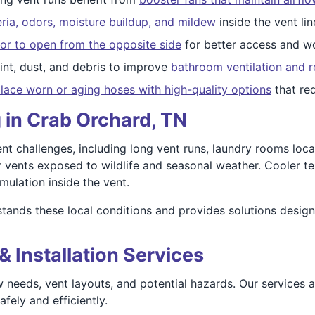
ria, odors, moisture buildup, and mildew
inside the vent lin
or to open from the opposite side
for better access and wo
nt, dust, and debris to improve
bathroom ventilation and r
lace worn or aging hoses with high-quality options
that re
 in Crab Orchard, TN
 challenges, including long vent runs, laundry rooms locate
 vents exposed to wildlife and seasonal weather. Cooler t
mulation inside the vent.
tands these local conditions and provides solutions desig
& Installation Services
 needs, vent layouts, and potential hazards. Our services 
fely and efficiently.