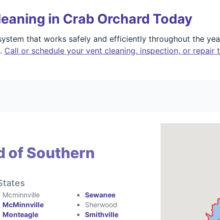
leaning in Crab Orchard Today
stem that works safely and efficiently throughout the yea
e.
Call or schedule your vent cleaning, inspection, or repair 
d of Southern
States
Mcminnville
Sewanee
McMinnville
Sherwood
Monteagle
Smithville