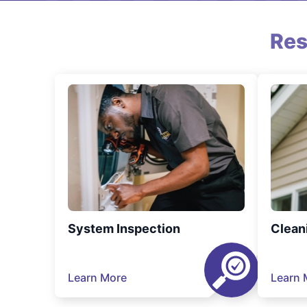
Res
System Inspection
Clean
Learn More
Learn 