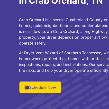
in Crab Orchard, TN
Crab Orchard is a scenic Cumberland County com
homes, quiet neighborhoods, and cooler plateau
is near downtown Crab Orchard, along Highway 
property, your dryer depends on proper airflow 
operate safely.
At Dryer Vent Wizard of Southern Tennessee, we
homeowners protect their homes with professiona
inspections, repairs, and installations. Our servi
fire risks, and help your dryer operate efficientl
Schedule Now