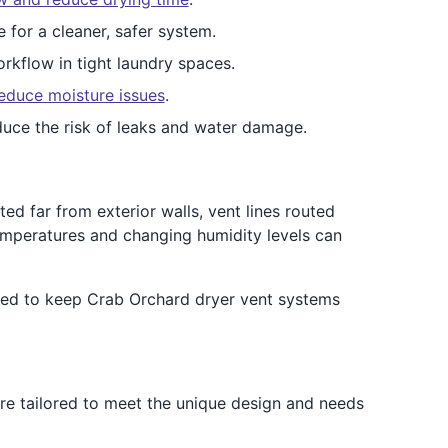
e for a cleaner, safer system.
rkflow in tight laundry spaces.
educe moisture issues
.
duce the risk of leaks and water damage.
d far from exterior walls, vent lines routed
emperatures and changing humidity levels can
ned to keep Crab Orchard dryer vent systems
are tailored to meet the unique design and needs