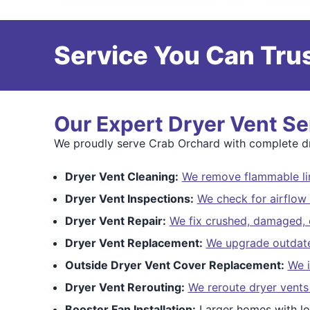
Service You Can Trus
Our Expert Dryer Vent Se
We proudly serve Crab Orchard with complete dry
Dryer Vent Cleaning:
We remove flammable lin
Dryer Vent Inspections:
We check for airflow 
Dryer Vent Repair:
We fix crushed, damaged, o
Dryer Vent Replacement:
We upgrade outdated
Outside Dryer Vent Cover Replacement:
We i
Dryer Vent Rerouting:
We reroute dryer vents
Booster Fan Installation:
Larger homes with lo