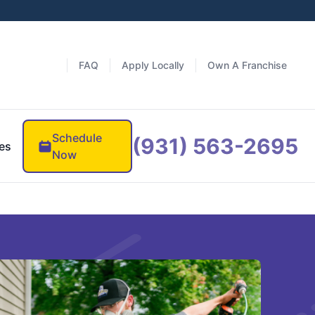
FAQ
Apply Locally
Own A Franchise
Schedule
(931) 563-2695
es
Now