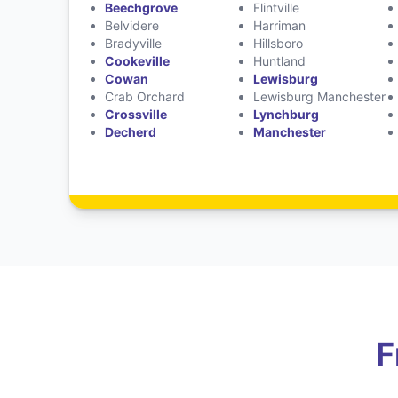
Beechgrove
Flintville
Belvidere
Harriman
Bradyville
Hillsboro
Cookeville
Huntland
Cowan
Lewisburg
Crab Orchard
Lewisburg Manchester
Crossville
Lynchburg
Decherd
Manchester
F