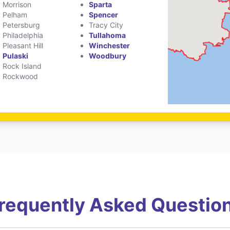
Morrison
Sparta
Pelham
Spencer
Petersburg
Tracy City
Philadelphia
Tullahoma
Pleasant Hill
Winchester
Pulaski
Woodbury
Rock Island
Rockwood
requently Asked Questio