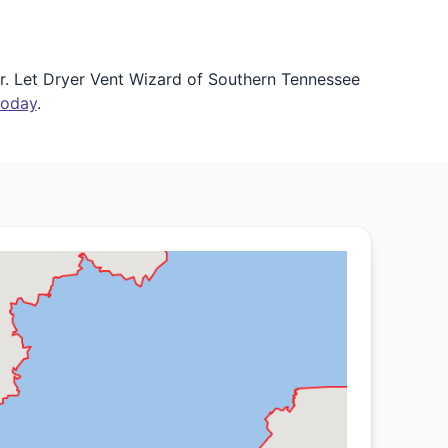
r. Let Dryer Vent Wizard of Southern Tennessee
today
.