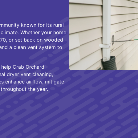
munity known for its rural
 climate. Whether your home
70, or set back on wooded
and a clean vent system to
 help Crab Orchard
l dryer vent cleaning,
ces enhance airflow, mitigate
y throughout the year.