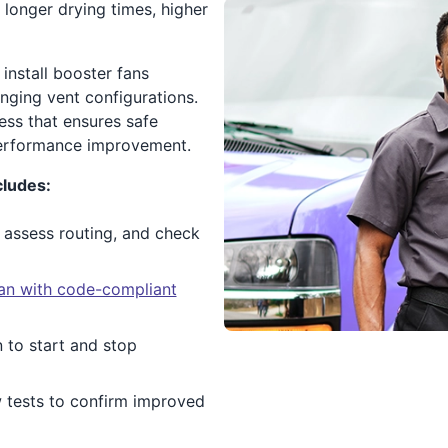
o longer drying times, higher
install booster fans
enging vent configurations.
ess that ensures safe
performance improvement.
cludes:
 assess routing, and check
 fan with code-compliant
 to start and stop
w tests to confirm improved