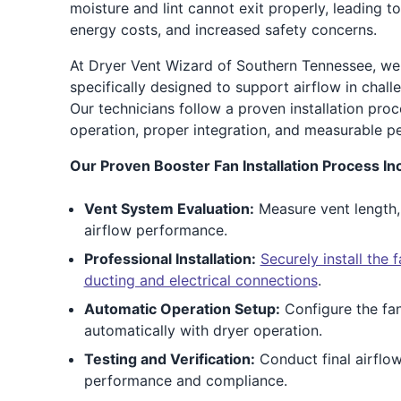
moisture and lint cannot exit properly, leading t
energy costs, and increased safety concerns.
At Dryer Vent Wizard of Southern Tennessee, we 
specifically designed to support airflow in chall
Our technicians follow a proven installation proc
operation, proper integration, and measurable 
Our Proven Booster Fan Installation Process In
Vent System Evaluation:
Measure vent length,
airflow performance.
Professional Installation:
Securely install the
ducting and electrical connections
.
Automatic Operation Setup:
Configure the fan
automatically with dryer operation.
Testing and Verification:
Conduct final airflo
performance and compliance.