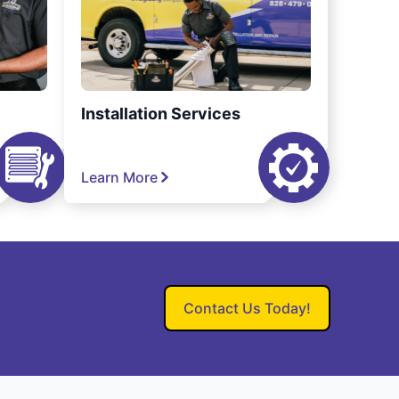
Installation Services
Learn More
Contact Us Today!