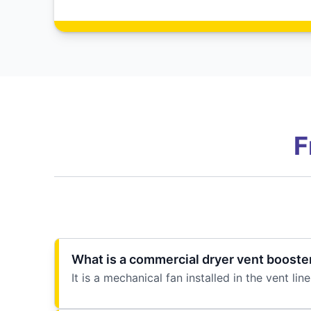
F
What is a commercial dryer vent booste
It is a mechanical fan installed in the vent 