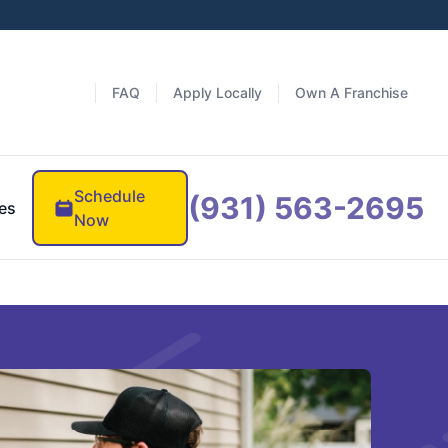
FAQ
Apply Locally
Own A Franchise
Schedule
(931) 563-2695
es
Now