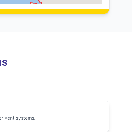
ns
er vent systems.