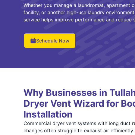
Whether you manage a laundromat, apartment co
facility, or another high-use laundry environment,
service helps improve performance and reduce s
Schedule Now
Why Businesses in Tulla
Dryer Vent Wizard for Bo
Installation
Commercial dryer vent systems with long duct run
changes often struggle to exhaust air efficiently.