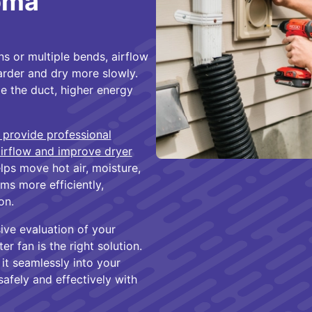
homa
s or multiple bends, airflow
arder and dry more slowly.
de the duct, higher energy
 provide professional
airflow and improve dryer
elps move hot air, moisture,
ms more efficiently,
on.
ive evaluation of your
r fan is the right solution.
 it seamlessly into your
safely and effectively with