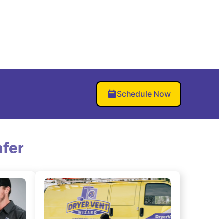
Schedule Now
fer