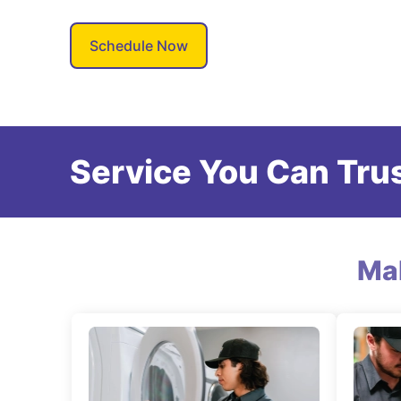
Schedule Now
Service You Can Trus
Ma