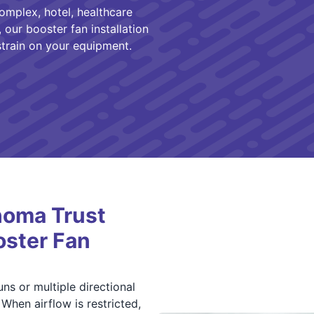
mplex, hotel, healthcare
 our booster fan installation
train on your equipment.
homa Trust
oster Fan
s or multiple directional
 When airflow is restricted,