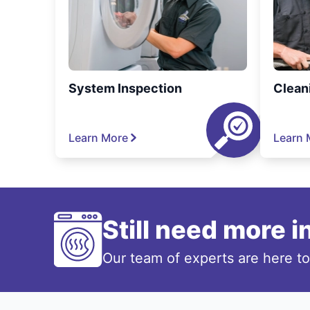
System Inspection
Clean
Learn More
Learn 
Still need more 
Our team of experts are here t