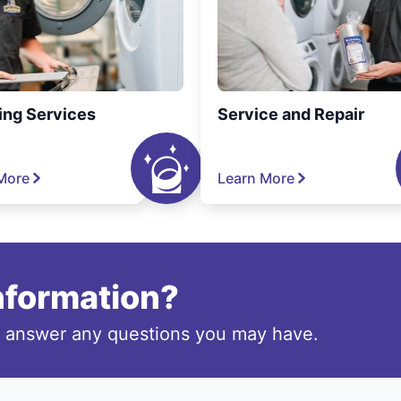
ing Services
Service and Repair
More
Learn More
information?
o answer any questions you may have.