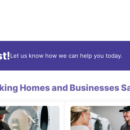
t!
Let us know how we can help you today.
king Homes and Businesses Sa