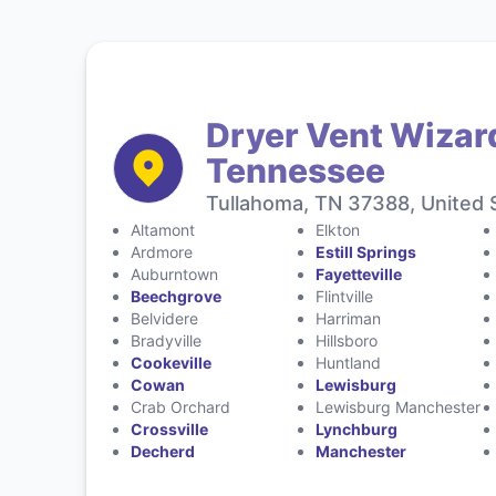
Dryer Vent Wizar
Tennessee
Tullahoma, TN 37388, United 
Altamont
Elkton
Ardmore
Estill Springs
Auburntown
Fayetteville
Beechgrove
Flintville
Belvidere
Harriman
Bradyville
Hillsboro
Cookeville
Huntland
Cowan
Lewisburg
Crab Orchard
Lewisburg Manchester
Crossville
Lynchburg
Decherd
Manchester