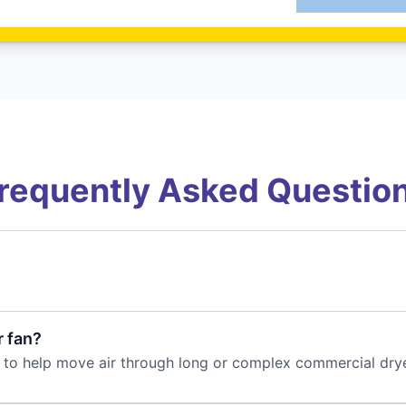
requently Asked Questio
r fan?
line to help move air through long or complex commercial dry