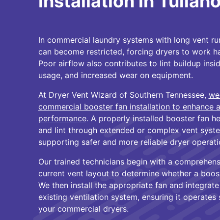
Installation in Tulla
In commercial laundry systems with long vent run
can become restricted, forcing dryers to work h
Poor airflow also contributes to lint buildup insi
usage, and increased wear on equipment.
At Dryer Vent Wizard of Southern Tennessee,
we
commercial booster fan installation to enhance 
performance
. A properly installed booster fan h
and lint through extended or complex vent syste
supporting safer and more reliable dryer operati
Our trained technicians begin with a comprehens
current vent layout to determine whether a booste
We then install the appropriate fan and integrate
existing ventilation system, ensuring it operates 
your commercial dryers.