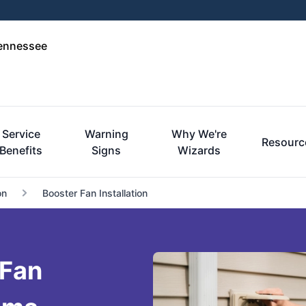
Tennessee
Service
Warning
Why We're
Resourc
Benefits
Signs
Wizards
on
Booster Fan Installation
 Fan