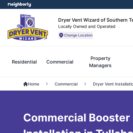
Dryer Vent Wizard of Southern 
Locally Owned and Operated
Change Location
Property
Residential
Commercial
Managers
Home
Commercial
Dryer Vent Installati
Commercial Booster