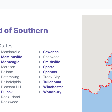
d of Southern
States
Mcminnville
Sewanee
McMinnville
Sherwood
Monteagle
Smithville
Morrison
Sparta
Pelham
Spencer
Petersburg
Tracy City
Philadelphia
Tullahoma
Pleasant Hill
Winchester
Pulaski
Woodbury
Rock Island
Rockwood