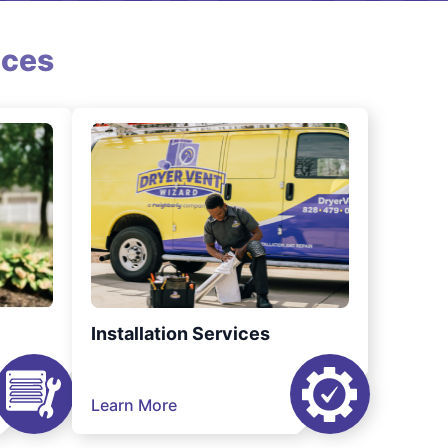
ices
Installation Services
Learn More