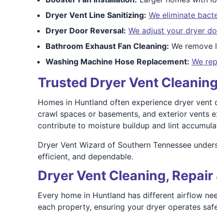
Dryer Vent Line Sanitizing:
We eliminate bacte
Dryer Door Reversal:
We adjust your dryer do
Bathroom Exhaust Fan Cleaning:
We remove li
Washing Machine Hose Replacement:
We rep
Trusted Dryer Vent Cleaning
Homes in Huntland often experience dryer vent ch
crawl spaces or basements, and exterior vents e
contribute to moisture buildup and lint accumulat
Dryer Vent Wizard of Southern Tennessee underst
efficient, and dependable.
Dryer Vent Cleaning, Repair 
Every home in Huntland has different airflow nee
each property, ensuring your dryer operates safel