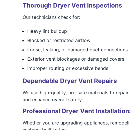
Thorough Dryer Vent Inspections
Our technicians check for:
Heavy lint buildup
Blocked or restricted airflow
Loose, leaking, or damaged duct connections
Exterior vent blockages or damaged covers
Improper routing or excessive bends
Dependable Dryer Vent Repairs
We use high-quality, fire-safe materials to repai
and enhance overall safety.
Professional Dryer Vent Installation
Whether you are upgrading appliances, remodelin
systems built to last.