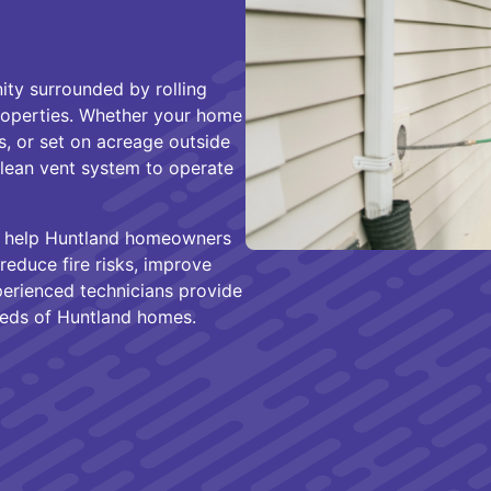
ity surrounded by rolling
properties. Whether your home
, or set on acreage outside
clean vent system to operate
e help Huntland homeowners
reduce fire risks, improve
xperienced technicians provide
eeds of Huntland homes.