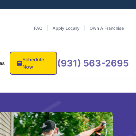
FAQ
Apply Locally
Own A Franchise
Schedule
(931) 563-2695
es
Now