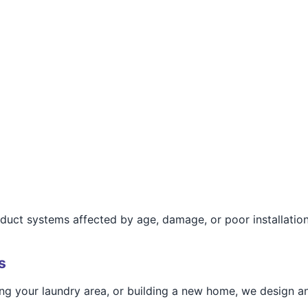
r duct systems affected by age, damage, or poor installation
s
g your laundry area, or building a new home, we design and