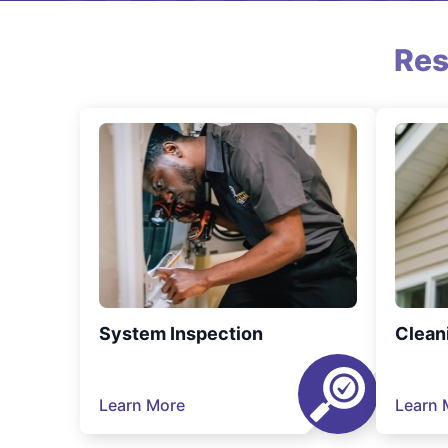
Res
System Inspection
Clean
Learn More
Learn 