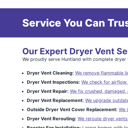
Service You Can Trus
Our Expert Dryer Vent Se
We proudly serve Huntland with complete dryer ve
Dryer Vent Cleaning:
We remove flammable lin
Dryer Vent Inspections:
We check for airflow 
Dryer Vent Repair:
We fix crushed, damaged, o
Dryer Vent Replacement:
We upgrade outdated
Outside Dryer Vent Cover Replacement:
We i
Dryer Vent Rerouting:
We reroute dryer vents
Booster Fan Installation:
Larger homes with lo