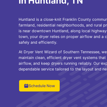
in Huntland, TN
Huntland is a close-knit Franklin County commun
farmland, residential neighborhoods, and rural 
is near downtown Huntland, along local highways
town, your dryer relies on proper airflow and a 
safely and efficiently.
At Dryer Vent Wizard of Southern Tennessee, w
maintain clean, efficient dryer vent systems that 
airflow, and keep dryers running reliably. Our e
dependable service tailored to the layout and n
Schedule Now