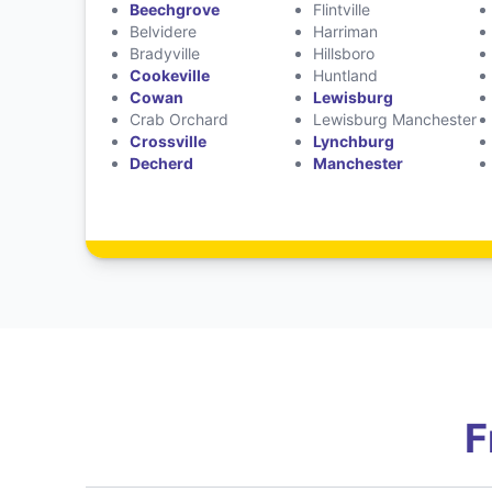
Beechgrove
Flintville
Belvidere
Harriman
Bradyville
Hillsboro
Cookeville
Huntland
Cowan
Lewisburg
Crab Orchard
Lewisburg Manchester
Crossville
Lynchburg
Decherd
Manchester
F