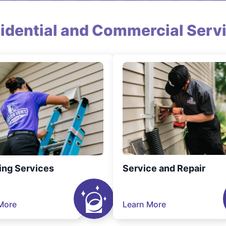
idential and Commercial Serv
ing Services
Service and Repair
More
Learn More