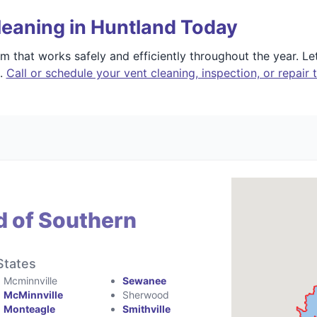
leaning in Huntland Today
 that works safely and efficiently throughout the year. L
e.
Call or schedule your vent cleaning, inspection, or repair 
d of Southern
States
Mcminnville
Sewanee
McMinnville
Sherwood
Monteagle
Smithville