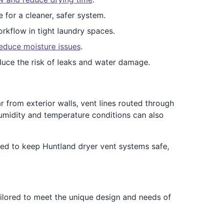
e for a cleaner, safer system.
rkflow in tight laundry spaces.
educe moisture issues
.
duce the risk of leaks and water damage.
 from exterior walls, vent lines routed through
umidity and temperature conditions can also
ed to keep Huntland dryer vent systems safe,
ailored to meet the unique design and needs of