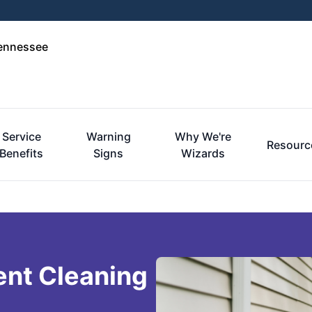
Tennessee
Service
Warning
Why We're
Resourc
Benefits
Signs
Wizards
ent Cleaning