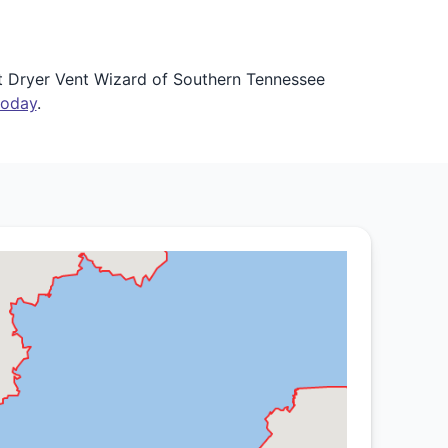
et Dryer Vent Wizard of Southern Tennessee
today
.