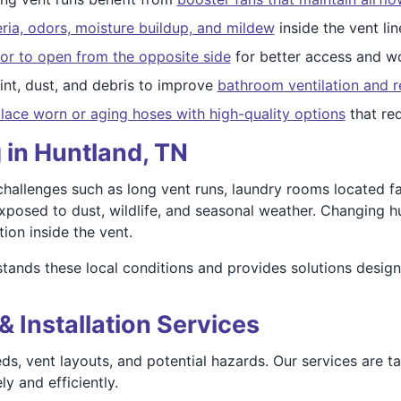
ria, odors, moisture buildup, and mildew
inside the vent lin
or to open from the opposite side
for better access and wo
nt, dust, and debris to improve
bathroom ventilation and r
lace worn or aging hoses with high-quality options
that re
 in Huntland, TN
allenges such as long vent runs, laundry rooms located far
xposed to dust, wildlife, and seasonal weather. Changing h
ion inside the vent.
ands these local conditions and provides solutions design
& Installation Services
ds, vent layouts, and potential hazards. Our services are t
y and efficiently.