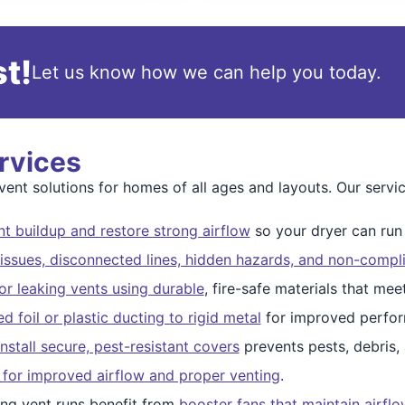
t!
Let us know how we can help you today.
rvices
nt solutions for homes of all ages and layouts. Our servic
t buildup and restore strong airflow
so your dryer can run s
issues, disconnected lines, hidden hazards, and non-compli
r leaking vents using durable
, fire-safe materials that me
 foil or plastic ducting to rigid metal
for improved perfor
nstall secure, pest-resistant covers
prevents pests, debris,
 for improved airflow and proper venting
.
ng vent runs benefit from
booster fans that maintain airfl