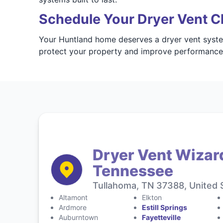
Schedule Your Dryer Vent C
Your Huntland home deserves a dryer vent system
protect your property and improve performanc
Dryer Vent Wizar
Tennessee
Tullahoma, TN 37388, United 
Altamont
Elkton
Ardmore
Estill Springs
Auburntown
Fayetteville