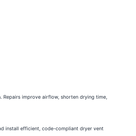
. Repairs improve airflow, shorten drying time,
 install efficient, code-compliant dryer vent