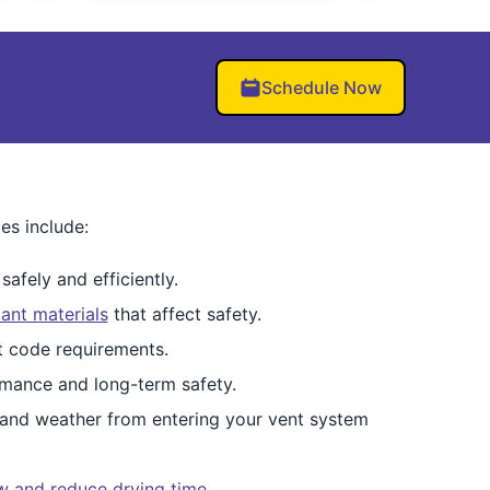
Schedule Now
es include:
afely and efficiently.
ant materials
that affect safety.
et code requirements.
mance and long-term safety.
 and weather from entering your vent system
ow and reduce drying time
.