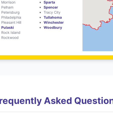
Morrison
Sparta
Pelham
Spencer
Petersburg
Tracy City
Philadelphia
Tullahoma
Pleasant Hill
Winchester
Pulaski
Woodbury
Rock Island
Rockwood
requently Asked Questio