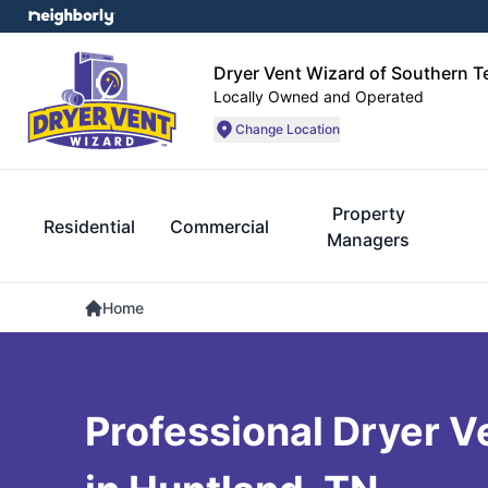
Dryer Vent Wizard of Southern 
Locally Owned and Operated
Change Location
Property
Residential
Commercial
Managers
Home
Professional Dryer V