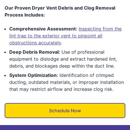
Our Proven Dryer Vent Debris and Clog Removal
Process Includes:
Comprehensive Assessment:
Inspecting from the
lint trap to the exterior vent to pinpoint all
obstructions accurately
.
Deep Debris Removal:
Use of professional
equipment to dislodge and extract hardened lint,
debris, and blockages deep within the duct line.
System Optimization:
Identification of crimped
ducting, outdated materials, or improper installation
that may restrict airflow and increase clog risk.
Schedule Now