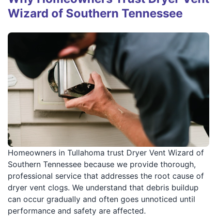
Wizard of Southern Tennessee
Homeowners in Tullahoma trust Dryer Vent Wizard of
Southern Tennessee because we provide thorough,
professional service that addresses the root cause of
dryer vent clogs. We understand that debris buildup
can occur gradually and often goes unnoticed until
performance and safety are affected.