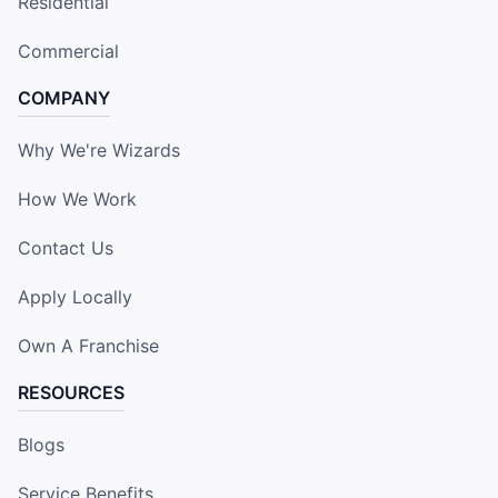
Residential
Commercial
COMPANY
Why We're Wizards
How We Work
Contact Us
Apply Locally
Own A Franchise
RESOURCES
Blogs
Service Benefits