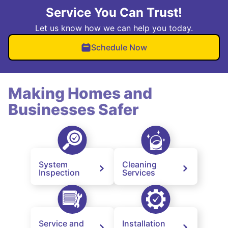
Service You Can Trust!
Let us know how we can help you today.
Schedule Now
Making Homes and
Businesses Safer
System
Cleaning
Inspection
Services
Service and
Installation