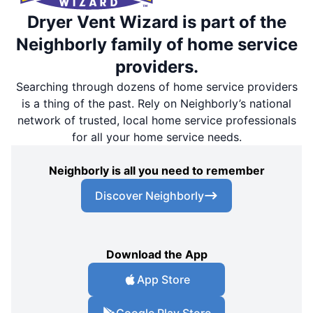
Dryer Vent Wizard is part of the
Neighborly family of home service
providers.
Searching through dozens of home service providers
is a thing of the past. Rely on Neighborly’s national
network of trusted, local home service professionals
for all your home service needs.
Neighborly is all you need to remember
Discover Neighborly
Download the App
App Store
Google Play Store