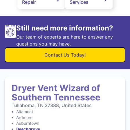
Repair
Services
Still need more information?
Our team of experts are here to answer any
questions you may have.
Contact Us Today!
Dryer Vent Wizard of
Southern Tennessee
Tullahoma, TN 37388, United States
Altamont
Ardmore
Auburntown
Beechgrove