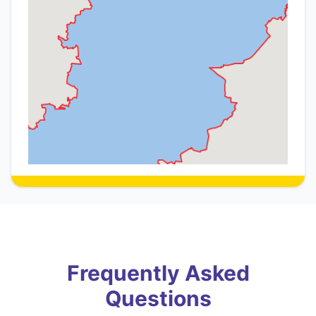
Frequently Asked
Questions