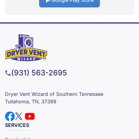
(931) 563-2695
Dryer Vent Wizard of Southern Tennessee
Tullahoma, TN, 37388
SERVICES