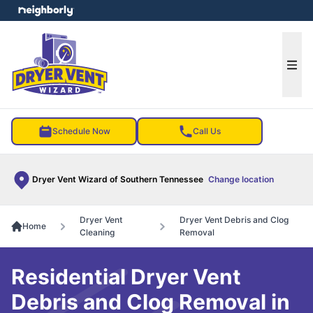
e menu
Ope
Schedule Now
Call Us
Dryer Vent Wizard of Southern Tennessee
Change location
Dryer Vent
Dryer Vent Debris and Clog
Home
Cleaning
Removal
Residential Dryer Vent
Debris and Clog Removal in