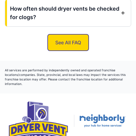
How often should dryer vents be checked
for clogs?
See All FAQ
All services are performed by independently owned and operated franchise
locations/companies. State, provincial, and local laws may impact the services this
franchise location may offer. Please contact the franchise location for additional
information.