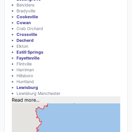
Belvidere
Bradyville
Cookeville
Cowan
Crab Orchard
Crossville
Decherd
Elkton
Estill Springs
Fayetteville
Flintville
Harriman
Hillsboro
Huntland
Lewisburg
Lewisburg Manchester
Read more...