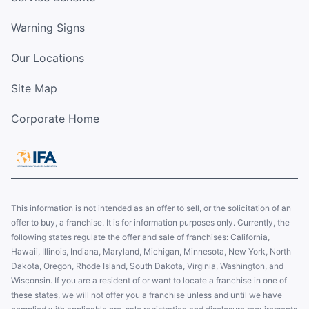
Warning Signs
Our Locations
Site Map
Corporate Home
This information is not intended as an offer to sell, or the solicitation of an
offer to buy, a franchise. It is for information purposes only. Currently, the
following states regulate the offer and sale of franchises: California,
Hawaii, Illinois, Indiana, Maryland, Michigan, Minnesota, New York, North
Dakota, Oregon, Rhode Island, South Dakota, Virginia, Washington, and
Wisconsin. If you are a resident of or want to locate a franchise in one of
these states, we will not offer you a franchise unless and until we have