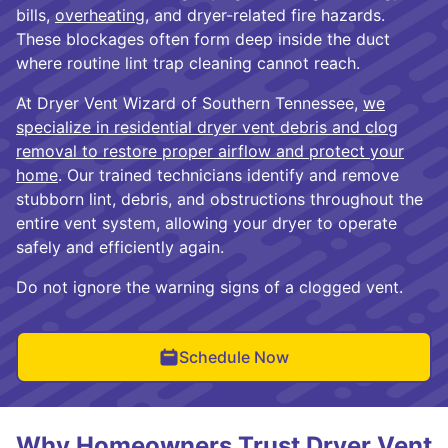
bills,
overheating
, and dryer-related fire hazards.
These blockages often form deep inside the duct
where routine lint trap cleaning cannot reach.
At Dryer Vent Wizard of Southern Tennessee,
we
specialize in residential dryer vent debris and clog
removal to restore proper airflow and protect your
home
. Our trained technicians identify and remove
stubborn lint, debris, and obstructions throughout the
entire vent system, allowing your dryer to operate
safely and efficiently again.
Do not ignore the warning signs of a clogged vent.
Schedule Now
Why Homeowners Trust Dryer Vent