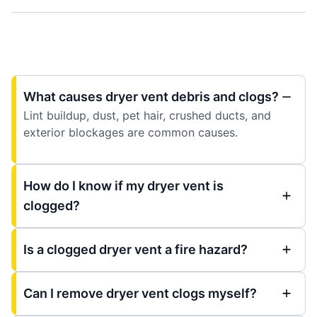
What causes dryer vent debris and clogs?
Lint buildup, dust, pet hair, crushed ducts, and
exterior blockages are common causes.
How do I know if my dryer vent is
clogged?
Is a clogged dryer vent a fire hazard?
Can I remove dryer vent clogs myself?