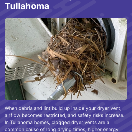
Tullahoma
When debris and lint build up inside your dryer vent,
airflow becomes restricted, and safety risks increase.
In Tullahoma homes, clogged dryer vents are a
common cause of long drying times, higher energy