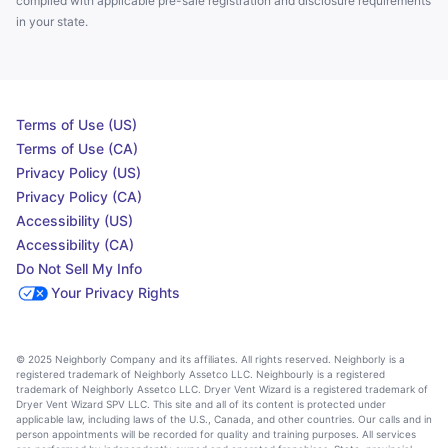
complied with applicable pre-sale registration and disclosure requirements
in your state.
Terms of Use (US)
Terms of Use (CA)
Privacy Policy (US)
Privacy Policy (CA)
Accessibility (US)
Accessibility (CA)
Do Not Sell My Info
Your Privacy Rights
© 2025 Neighborly Company and its affiliates. All rights reserved. Neighborly is a
registered trademark of Neighborly Assetco LLC. Neighbourly is a registered
trademark of Neighborly Assetco LLC. Dryer Vent Wizard is a registered trademark of
Dryer Vent Wizard SPV LLC. This site and all of its content is protected under
applicable law, including laws of the U.S., Canada, and other countries. Our calls and in
person appointments will be recorded for quality and training purposes. All services