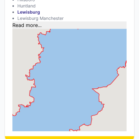
Huntland
Lewisburg
Lewisburg Manchester
Read more...