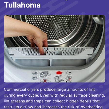
Tullahoma
Commercial dryers produce large amounts of lint
during every cycle. Even with regular surface cleaning,
lint screens and traps can collect hidden debris that
restricts airflow and increases the risk of overheating