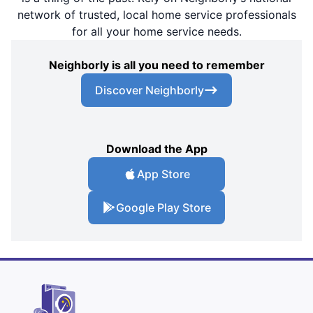
network of trusted, local home service professionals
for all your home service needs.
Neighborly is all you need to remember
Discover Neighborly
Download the App
App Store
Google Play Store