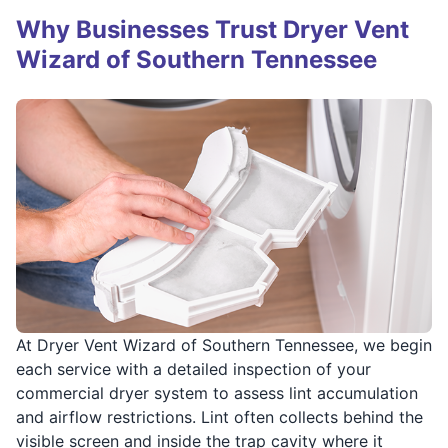
Why Businesses Trust Dryer Vent
Wizard of Southern Tennessee
At Dryer Vent Wizard of Southern Tennessee, we begin
each service with a detailed inspection of your
commercial dryer system to assess lint accumulation
and airflow restrictions. Lint often collects behind the
visible screen and inside the trap cavity where it