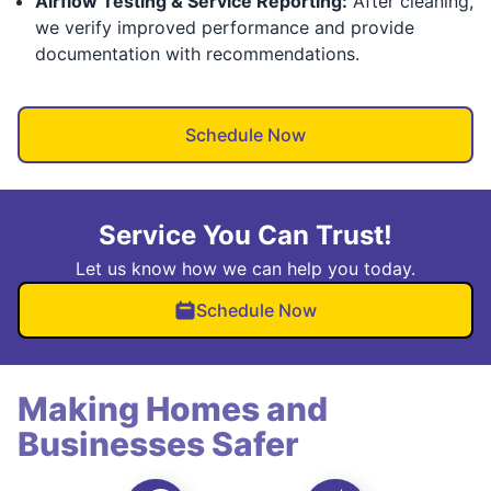
Airflow Testing & Service Reporting:
After cleaning,
we verify improved performance and provide
documentation with recommendations.
Schedule Now
Service You Can Trust!
Let us know how we can help you today.
Schedule Now
Making Homes and
Businesses Safer