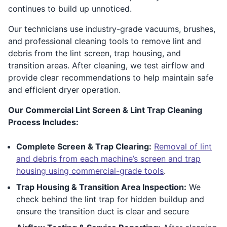
continues to build up unnoticed.
Our technicians use industry-grade vacuums, brushes,
and professional cleaning tools to remove lint and
debris from the lint screen, trap housing, and
transition areas. After cleaning, we test airflow and
provide clear recommendations to help maintain safe
and efficient dryer operation.
Our Commercial Lint Screen & Lint Trap Cleaning
Process Includes:
Complete Screen & Trap Clearing:
Removal of lint
and debris from each machine’s screen and trap
housing using commercial-grade tools
.
Trap Housing & Transition Area Inspection:
We
check behind the lint trap for hidden buildup and
ensure the transition duct is clear and secure