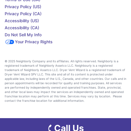
Privacy Policy (US)
Privacy Policy (CA)
Accessibility (US)
Accessibility (CA)
Do Not Sell My Info
Your Privacy Rights
© 2025 Neighborly Company and its affiliates. All rights reserved. Neighborly is a
registered trademark of Neighborly Assetco LLC. Neighbourly is a registered
trademark of Neighborly Assetco LLC. Dryer Vent Wizard is a registered trademark of
Dryer Vent Wizard SPV LLC. This site and all of its content is protected under
applicable law, including laws of the U.S., Canada, and other countries. Our calls and in
person appointments will be recorded for quality and training purposes. All services
are performed by independently owned and operated franchises. State, provincial,
and other local laws may impact the services an independently owned and operated
franchise location may perform at this time. Services may vary by location. Please
contact the franchise location for additional information.
Call Us