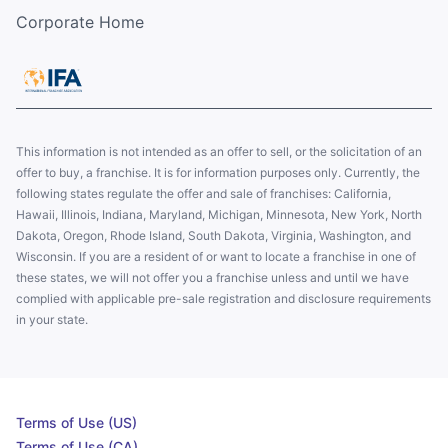
Corporate Home
This information is not intended as an offer to sell, or the solicitation of an
offer to buy, a franchise. It is for information purposes only. Currently, the
following states regulate the offer and sale of franchises: California,
Hawaii, Illinois, Indiana, Maryland, Michigan, Minnesota, New York, North
Dakota, Oregon, Rhode Island, South Dakota, Virginia, Washington, and
Wisconsin. If you are a resident of or want to locate a franchise in one of
these states, we will not offer you a franchise unless and until we have
complied with applicable pre-sale registration and disclosure requirements
in your state.
Terms of Use (US)
Terms of Use (CA)