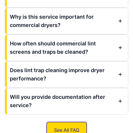
Why is this service important for
commercial dryers?
How often should commercial lint
screens and traps be cleaned?
Does lint trap cleaning improve dryer
performance?
Will you provide documentation after
service?
See All FAQ