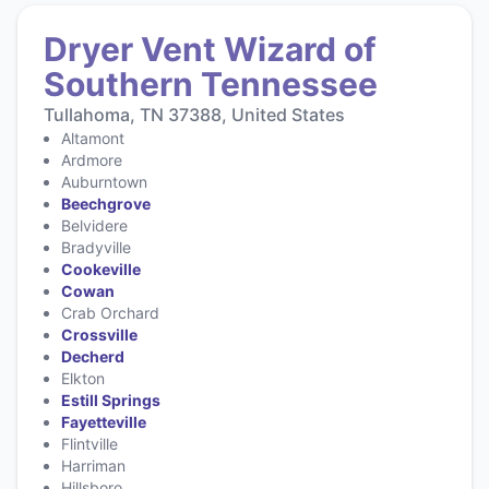
Dryer Vent Wizard of
Southern Tennessee
Tullahoma, TN 37388, United States
Altamont
Ardmore
Auburntown
Beechgrove
Belvidere
Bradyville
Cookeville
Cowan
Crab Orchard
Crossville
Decherd
Elkton
Estill Springs
Fayetteville
Flintville
Harriman
Hillsboro