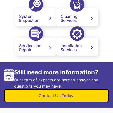
System
Cleaning
Inspection
Services
Service and
Installation
Repair
Services
Still need more information?
Our team of experts are here to answer any
questions you may have.
Contact Us Today!