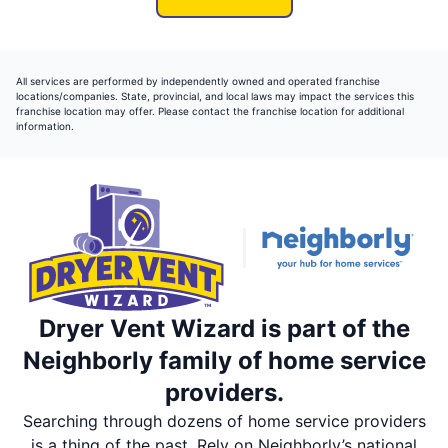
All services are performed by independently owned and operated franchise
locations/companies. State, provincial, and local laws may impact the services this
franchise location may offer. Please contact the franchise location for additional
information.
Dryer Vent Wizard is part of the
Neighborly family of home service
providers.
Searching through dozens of home service providers
is a thing of the past. Rely on Neighborly’s national