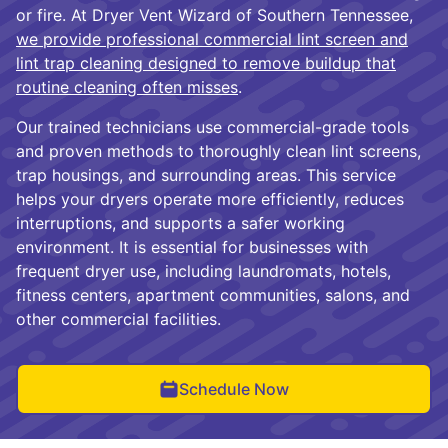
or fire. At Dryer Vent Wizard of Southern Tennessee,
we provide professional commercial lint screen and
lint trap cleaning designed to remove buildup that
routine cleaning often misses
.
Our trained technicians use commercial-grade tools
and proven methods to thoroughly clean lint screens,
trap housings, and surrounding areas. This service
helps your dryers operate more efficiently, reduces
interruptions, and supports a safer working
environment. It is essential for businesses with
frequent dryer use, including laundromats, hotels,
fitness centers, apartment communities, salons, and
other commercial facilities.
Schedule Now