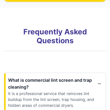
Frequently Asked
Questions
What is commercial lint screen and trap
cleaning?
It is a professional service that removes lint
buildup from the lint screen, trap housing, and
hidden areas of commercial dryers.