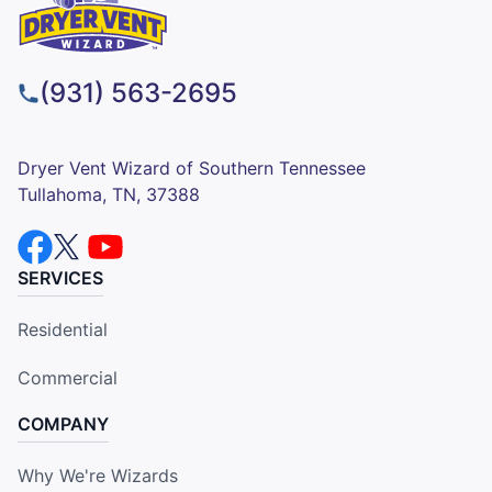
(931) 563-2695
Dryer Vent Wizard of Southern Tennessee
Tullahoma, TN, 37388
SERVICES
Residential
Commercial
COMPANY
Why We're Wizards