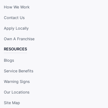
How We Work
Contact Us
Apply Locally
Own A Franchise
RESOURCES
Blogs
Service Benefits
Warning Signs
Our Locations
Site Map