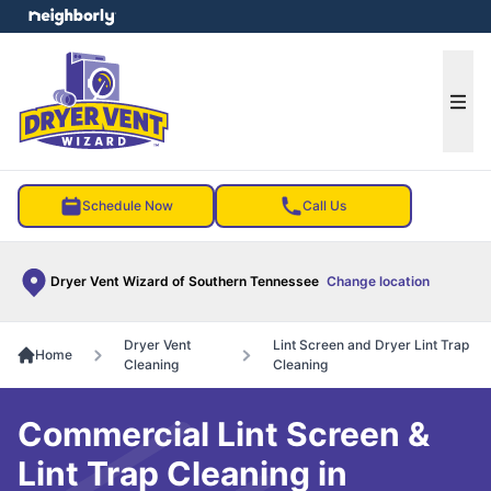
e menu
Ope
Schedule Now
Call Us
Dryer Vent Wizard of Southern Tennessee
Change location
Dryer Vent
Lint Screen and Dryer Lint Trap
Home
Cleaning
Cleaning
Commercial Lint Screen &
Lint Trap Cleaning in