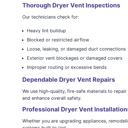
Thorough Dryer Vent Inspections
Our technicians check for:
Heavy lint buildup
Blocked or restricted airflow
Loose, leaking, or damaged duct connections
Exterior vent blockages or damaged covers
Improper routing or excessive bends
Dependable Dryer Vent Repairs
We use high-quality, fire-safe materials to repai
and enhance overall safety.
Professional Dryer Vent Installation
Whether you are upgrading appliances, remodelin
systems built to last.