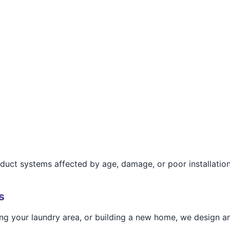
r duct systems affected by age, damage, or poor installation
s
g your laundry area, or building a new home, we design and