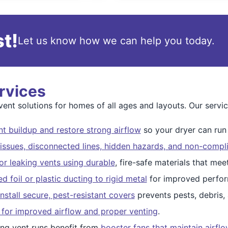
t!
Let us know how we can help you today.
rvices
nt solutions for homes of all ages and layouts. Our servic
t buildup and restore strong airflow
so your dryer can run s
issues, disconnected lines, hidden hazards, and non-compli
r leaking vents using durable
, fire-safe materials that me
 foil or plastic ducting to rigid metal
for improved perfor
nstall secure, pest-resistant covers
prevents pests, debris,
 for improved airflow and proper venting
.
ng vent runs benefit from
booster fans that maintain airfl