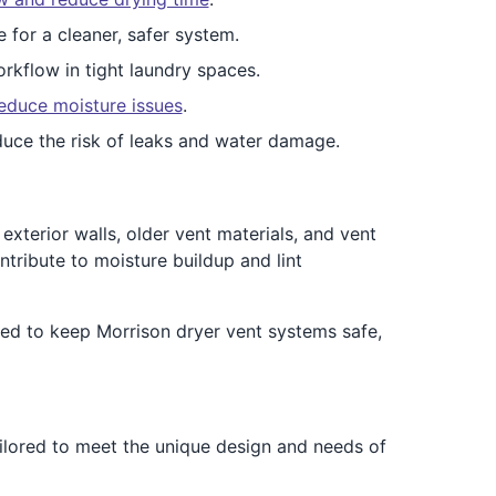
e for a cleaner, safer system.
rkflow in tight laundry spaces.
educe moisture issues
.
duce the risk of leaks and water damage.
xterior walls, older vent materials, and vent
tribute to moisture buildup and lint
ed to keep Morrison dryer vent systems safe,
ailored to meet the unique design and needs of