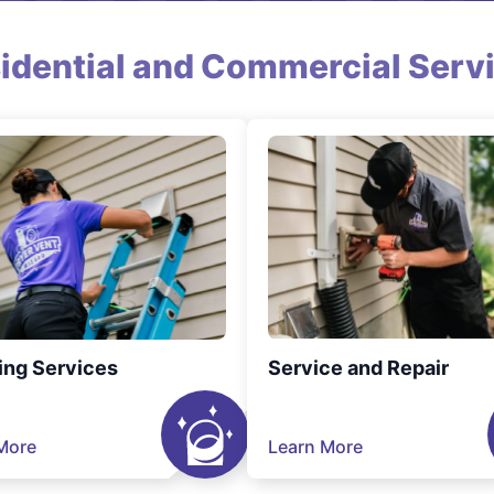
idential and Commercial Serv
ing Services
Service and Repair
More
Learn More