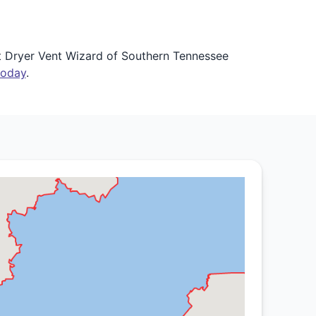
et Dryer Vent Wizard of Southern Tennessee
today
.