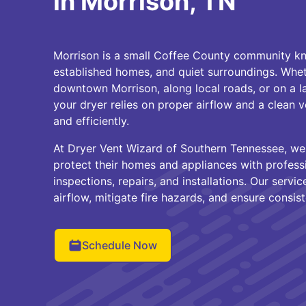
in Morrison, TN
Morrison is a small Coffee County community kno
established homes, and quiet surroundings. Whe
downtown Morrison, along local roads, or on a l
your dryer relies on proper airflow and a clean 
and efficiently.
At Dryer Vent Wizard of Southern Tennessee, w
protect their homes and appliances with professi
inspections, repairs, and installations. Our serv
airflow, mitigate fire hazards, and ensure consi
Schedule Now