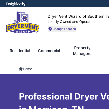
Dryer Vent Wizard of Southern 
Locally Owned and Operated
Change Location
Property
Residential
Commercial
Managers
Home
Professional Dryer V