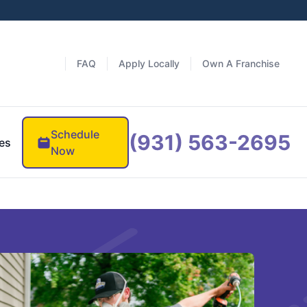
FAQ
Apply Locally
Own A Franchise
Schedule
(931) 563-2695
es
Now