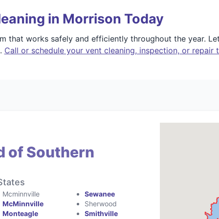
leaning in Morrison Today
 that works safely and efficiently throughout the year. L
e.
Call or schedule your vent cleaning, inspection, or repair 
d of Southern
States
Mcminnville
Sewanee
McMinnville
Sherwood
Monteagle
Smithville