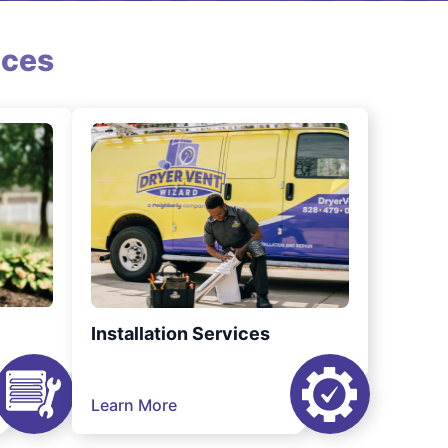
ices
Installation Services
Learn More