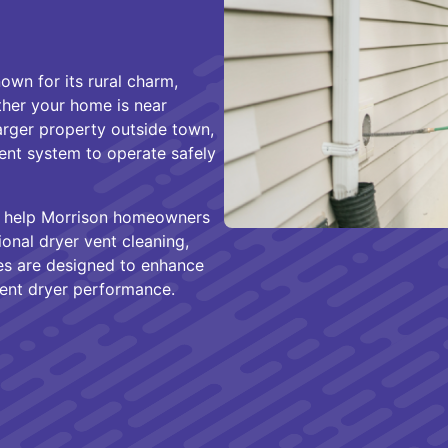
wn for its rural charm,
ther your home is near
arger property outside town,
vent system to operate safely
e help Morrison homeowners
onal dryer vent cleaning,
ices are designed to enhance
stent dryer performance.