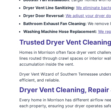
Dryer Vent Line Sanitizing:
We eliminate bacte
Dryer Door Reversal:
We adjust your dryer do
Bathroom Exhaust Fan Cleaning:
We remove li
Washing Machine Hose Replacement:
We rep
Trusted Dryer Vent Cleaning
Homes in Morrison often face dryer vent challeng
lines routed through crawl spaces or interior wa
accumulation inside the vent.
Dryer Vent Wizard of Southern Tennessee underst
efficient, and reliable.
Dryer Vent Cleaning, Repair 
Every home in Morrison has different airflow nee
each property, ensuring your dryer operates safel