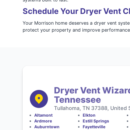
Schedule Your Dryer Vent C
Your Morrison home deserves a dryer vent system
protect your property and improve performanc
Dryer Vent Wizar
Tennessee
Tullahoma, TN 37388, United 
Altamont
Elkton
Ardmore
Estill Springs
Auburntown
Fayetteville