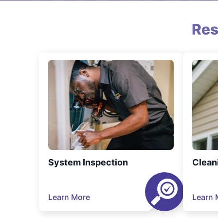
Res
System Inspection
Clean
Learn More
Learn 