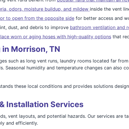
ria, odors, moisture buildup, and mildew
inside the vent lin
or to open from the opposite side
for better access and wo
nt, dust, and debris to improve
bathroom ventilation and r
lace worn or aging hoses with high-quality options
that re
 in Morrison, TN
es such as long vent runs, laundry rooms located far from e
lls. Seasonal humidity and temperature changes can also con
ands these local conditions and provides solutions design
& Installation Services
ds, vent layouts, and potential hazards. Our services are t
y and efficiently.