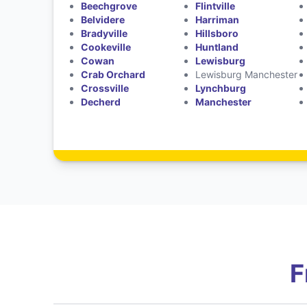
Beechgrove
Flintville
Belvidere
Harriman
Bradyville
Hillsboro
Cookeville
Huntland
Cowan
Lewisburg
Crab Orchard
Lewisburg Manchester
Crossville
Lynchburg
Decherd
Manchester
F