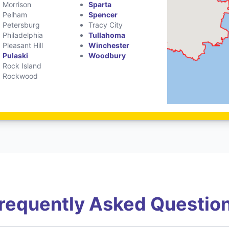
Morrison
Sparta
Pelham
Spencer
Petersburg
Tracy City
Philadelphia
Tullahoma
Pleasant Hill
Winchester
Pulaski
Woodbury
Rock Island
Rockwood
requently Asked Questio