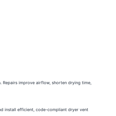
. Repairs improve airflow, shorten drying time,
 install efficient, code-compliant dryer vent