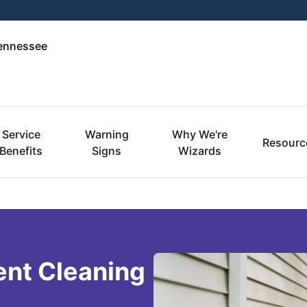
Tennessee
Service
Warning
Why We're
Resourc
Benefits
Signs
Wizards
ent Cleaning