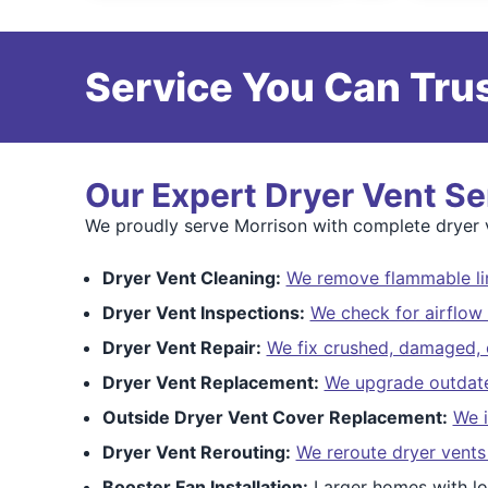
Service You Can Trus
Our Expert Dryer Vent Se
We proudly serve Morrison with complete dryer ve
Dryer Vent Cleaning:
We remove flammable lin
Dryer Vent Inspections:
We check for airflow 
Dryer Vent Repair:
We fix crushed, damaged, o
Dryer Vent Replacement:
We upgrade outdated
Outside Dryer Vent Cover Replacement:
We i
Dryer Vent Rerouting:
We reroute dryer vents
Booster Fan Installation:
Larger homes with lo