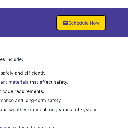
Schedule Now
es include:
afely and efficiently.
ant materials
that affect safety.
et code requirements.
mance and long-term safety.
 and weather from entering your vent system
ow and reduce drying time
.