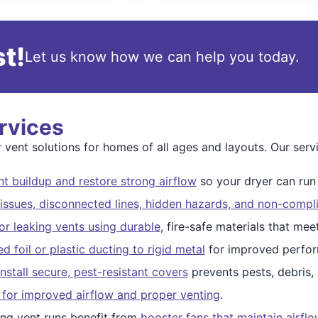
t!
Let us know how we can help you today.
rvices
ent solutions for homes of all ages and layouts. Our servi
t buildup and restore strong airflow
so your dryer can run s
issues, disconnected lines, hidden hazards, and non-compli
r leaking vents using durable
, fire-safe materials that me
 foil or plastic ducting to rigid metal
for improved perfor
nstall secure, pest-resistant covers
prevents pests, debris,
 for improved airflow and proper venting
.
ng vent runs benefit from
booster fans that maintain airfl