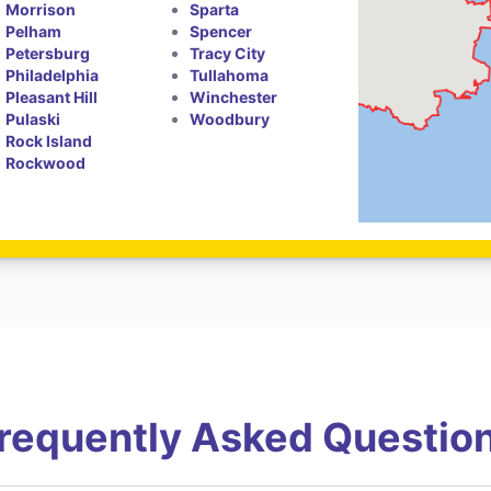
Morrison
Sparta
Pelham
Spencer
Petersburg
Tracy City
Philadelphia
Tullahoma
Pleasant Hill
Winchester
Pulaski
Woodbury
Rock Island
Rockwood
requently Asked Questio