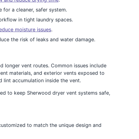
e for a cleaner, safer system.
rkflow in tight laundry spaces.
educe moisture issues
.
duce the risk of leaks and water damage.
nd longer vent routes. Common issues include
ent materials, and exterior vents exposed to
 lint accumulation inside the vent.
ned to keep Sherwood dryer vent systems safe,
 customized to match the unique design and