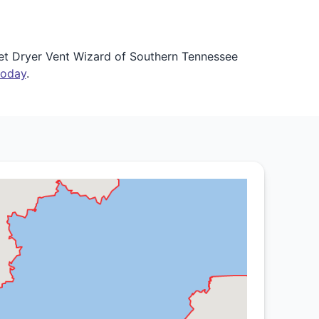
Let Dryer Vent Wizard of Southern Tennessee
today
.