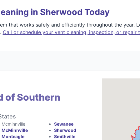
leaning in Sherwood Today
m that works safely and efficiently throughout the year. 
e.
Call or schedule your vent cleaning, inspection, or repair 
d of Southern
States
Mcminnville
Sewanee
McMinnville
Sherwood
Monteagle
Smithville