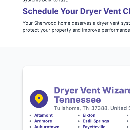
Schedule Your Dryer Vent C
Your Sherwood home deserves a dryer vent syste
protect your property and improve performanc
Dryer Vent Wizar
Tennessee
Tullahoma, TN 37388, United 
Altamont
Elkton
Ardmore
Estill Springs
Auburntown
Fayetteville