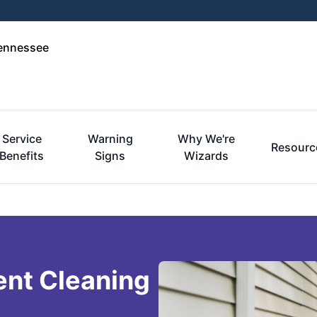
Tennessee
Service
Warning
Why We're
Resourc
Benefits
Signs
Wizards
ent Cleaning