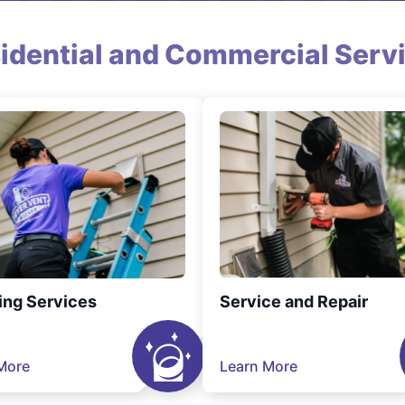
idential and Commercial Serv
ing Services
Service and Repair
More
Learn More