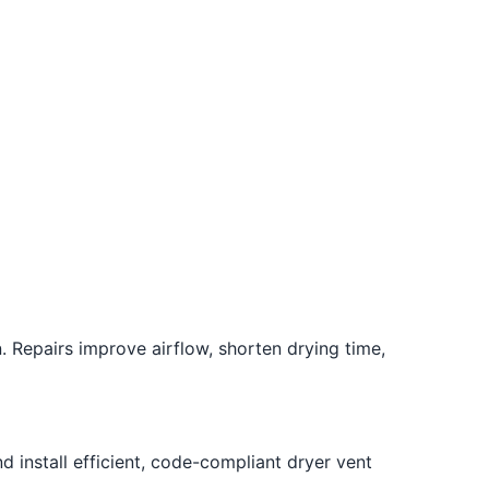
. Repairs improve airflow, shorten drying time,
 install efficient, code-compliant dryer vent