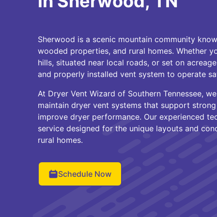
in Sherwood, TN
Sherwood is a scenic mountain community known 
wooded properties, and rural homes. Whether you
hills, situated near local roads, or set on acreage
and properly installed vent system to operate saf
At Dryer Vent Wizard of Southern Tennessee, 
maintain dryer vent systems that support strong a
improve dryer performance. Our experienced te
service designed for the unique layouts and con
rural homes.
Schedule Now