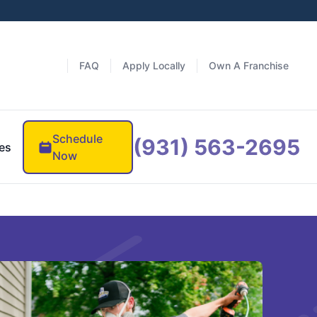
FAQ
Apply Locally
Own A Franchise
Schedule
(931) 563-2695
es
Now