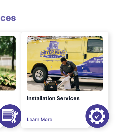
ices
Installation Services
Learn More