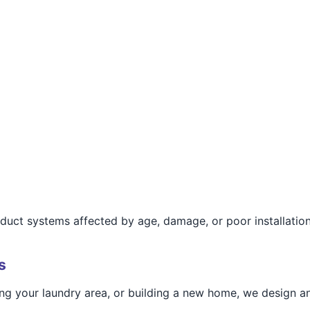
r duct systems affected by age, damage, or poor installation
s
g your laundry area, or building a new home, we design and