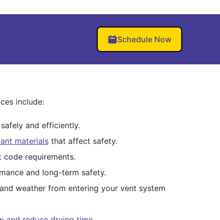
Schedule Now
ces include:
afely and efficiently.
ant materials
that affect safety.
et code requirements.
mance and long-term safety.
 and weather from entering your vent system
ow and reduce drying time
.