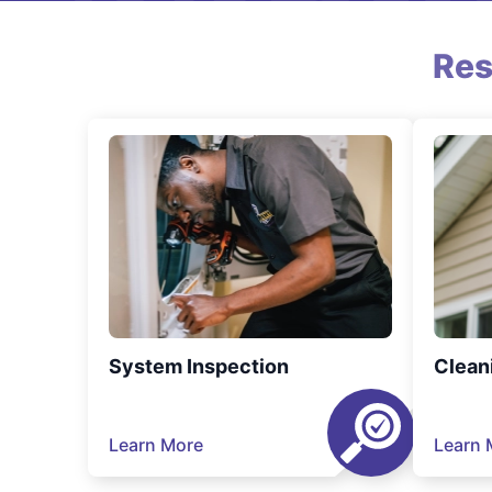
Res
System Inspection
Clean
Learn More
Learn 