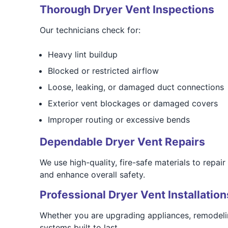
Thorough Dryer Vent Inspections
Our technicians check for:
Heavy lint buildup
Blocked or restricted airflow
Loose, leaking, or damaged duct connections
Exterior vent blockages or damaged covers
Improper routing or excessive bends
Dependable Dryer Vent Repairs
We use high-quality, fire-safe materials to repai
and enhance overall safety.
Professional Dryer Vent Installation
Whether you are upgrading appliances, remodelin
systems built to last.