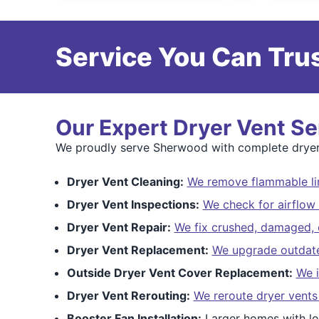
Service You Can Trus
Our Expert Dryer Vent Se
We proudly serve Sherwood with complete dryer v
Dryer Vent Cleaning:
We remove flammable lin
Dryer Vent Inspections:
We check for airflow 
Dryer Vent Repair:
We fix crushed, damaged, o
Dryer Vent Replacement:
We upgrade outdated
Outside Dryer Vent Cover Replacement:
We i
Dryer Vent Rerouting:
We reroute dryer vents
Booster Fan Installation:
Larger homes with lo