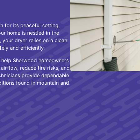
for its peaceful setting,
r home is nestled in the
, your dryer relies on a clean
ely and efficiently.
we help Sherwood homeowners
irflow, reduce fire risks, and
chnicians provide dependable
ditions found in mountain and