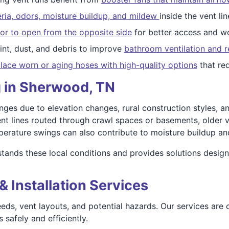
ria, odors, moisture buildup, and mildew
inside the vent lin
or to open from the opposite side
for better access and wo
nt, dust, and debris to improve
bathroom ventilation and r
lace worn or aging hoses with high-quality options
that re
g in Sherwood, TN
ges due to elevation changes, rural construction styles, a
ent lines routed through crawl spaces or basements, older v
erature swings can also contribute to moisture buildup and
tands these local conditions and provides solutions desig
& Installation Services
eds, vent layouts, and potential hazards. Our services are
safely and efficiently.