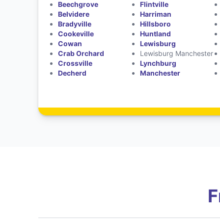
Beechgrove
Flintville
Belvidere
Harriman
Bradyville
Hillsboro
Cookeville
Huntland
Cowan
Lewisburg
Crab Orchard
Lewisburg Manchester
Crossville
Lynchburg
Decherd
Manchester
F