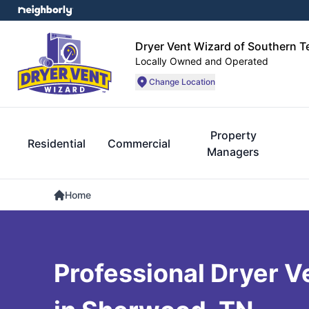
Dryer Vent Wizard of Southern 
Locally Owned and Operated
Change Location
Property
Residential
Commercial
Managers
Home
Professional Dryer V