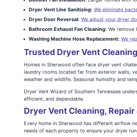
Dryer Vent Line Sanitizing:
We eliminate bacte
Dryer Door Reversal:
We adjust your dryer do
Bathroom Exhaust Fan Cleaning:
We remove li
Washing Machine Hose Replacement:
We rep
Trusted Dryer Vent Cleanin
Homes in Sherwood often face dryer vent challen
laundry rooms located far from exterior walls, v
weather and wildlife. Seasonal humidity and temp
Dryer Vent Wizard of Southern Tennessee unders
efficient, and dependable.
Dryer Vent Cleaning, Repair 
Every home in Sherwood has different airflow ne
needs of each property to ensure your dryer runs 