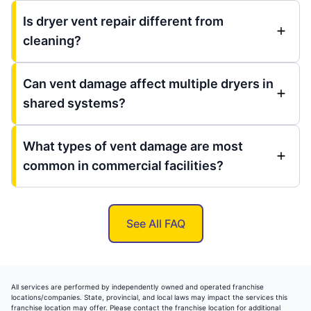
Is dryer vent repair different from
cleaning?
Can vent damage affect multiple dryers in
shared systems?
What types of vent damage are most
common in commercial facilities?
See All FAQ
All services are performed by independently owned and operated franchise
locations/companies. State, provincial, and local laws may impact the services this
franchise location may offer. Please contact the franchise location for additional