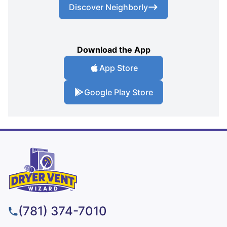
Discover Neighborly
Download the App
App Store
Google Play Store
(781) 374-7010