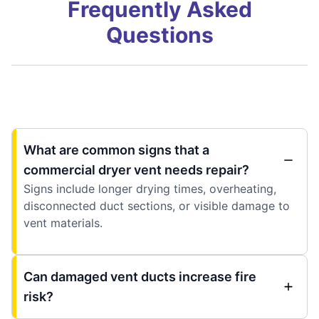
Frequently Asked
Questions
What are common signs that a
commercial dryer vent needs repair?
Signs include longer drying times, overheating,
disconnected duct sections, or visible damage to
vent materials.
Can damaged vent ducts increase fire
risk?