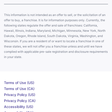
This information is not intended as an offer to sell, or the solicitation of an
offer to buy, a franchise. It is for information purposes only. Currently, the
following states regulate the offer and sale of franchises: California,
Hawaii, Illinois, Indiana, Maryland, Michigan, Minnesota, New York, North
Dakota, Oregon, Rhode Island, South Dakota, Virginia, Washington, and
Wisconsin. If you are a resident of or want to locate a franchise in one of
these states, we will not offer you a franchise unless and until we have
complied with applicable pre-sale registration and disclosure requirements
in your state.
Terms of Use (US)
Terms of Use (CA)
Privacy Policy (US)
Privacy Policy (CA)
Accessibility (US)