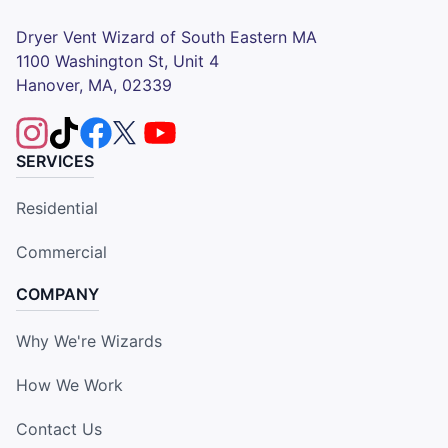
Dryer Vent Wizard of South Eastern MA
1100 Washington St, Unit 4
Hanover, MA, 02339
SERVICES
Residential
Commercial
COMPANY
Why We're Wizards
How We Work
Contact Us