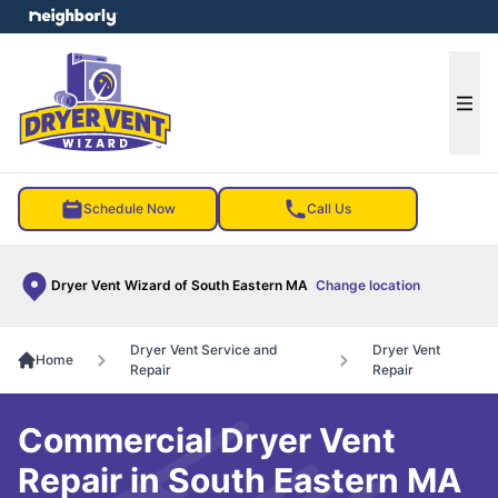
e menu
Ope
Schedule Now
Call Us
Dryer Vent Wizard of South Eastern MA
Change location
Dryer Vent Service and
Dryer Vent
Home
Repair
Repair
Commercial Dryer Vent
Repair in South Eastern MA