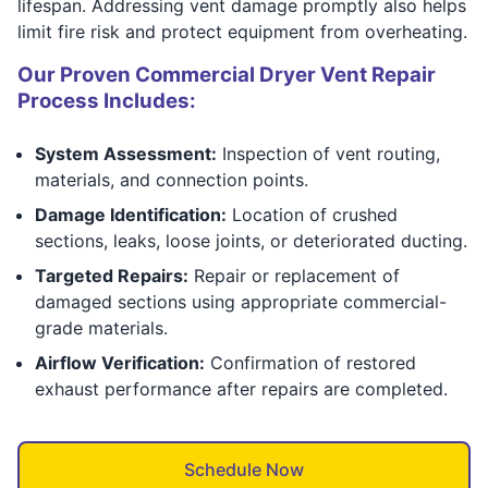
lifespan. Addressing vent damage promptly also helps
limit fire risk and protect equipment from overheating.
Our Proven Commercial Dryer Vent Repair
Process Includes:
System Assessment:
Inspection of vent routing,
materials, and connection points.
Damage Identification:
Location of crushed
sections, leaks, loose joints, or deteriorated ducting.
Targeted Repairs:
Repair or replacement of
damaged sections using appropriate commercial-
grade materials.
Airflow Verification:
Confirmation of restored
exhaust performance after repairs are completed.
Schedule Now