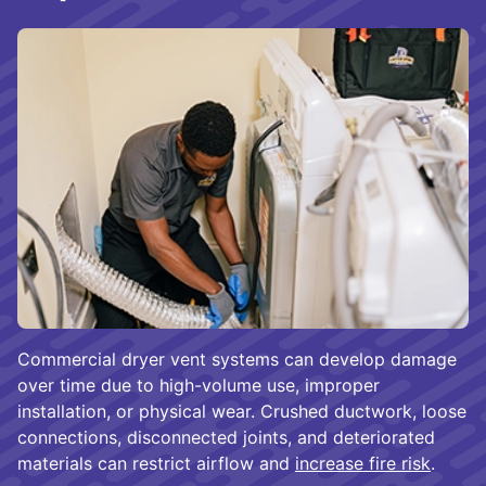
Commercial dryer vent systems can develop damage
over time due to high-volume use, improper
installation, or physical wear. Crushed ductwork, loose
connections, disconnected joints, and deteriorated
materials can restrict airflow and
increase fire risk
.