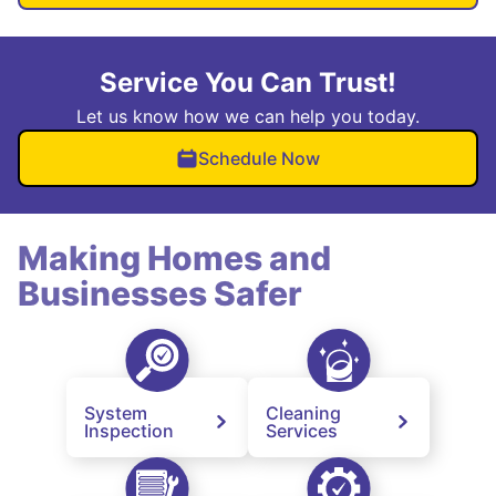
Service You Can Trust!
Let us know how we can help you today.
Schedule Now
Making Homes and
Businesses Safer
System
Cleaning
Inspection
Services