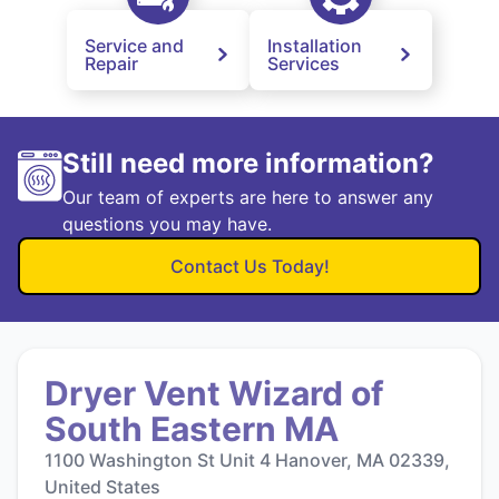
Service and
Installation
Repair
Services
Still need more information?
Our team of experts are here to answer any
questions you may have.
Contact Us Today!
Dryer Vent Wizard of
South Eastern MA
1100 Washington St Unit 4 Hanover, MA 02339,
United States