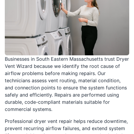
Businesses in South Eastern Massachusetts trust Dryer
Vent Wizard because we identify the root cause of
airflow problems before making repairs. Our
technicians assess vent routing, material condition,
and connection points to ensure the system functions
safely and efficiently. Repairs are performed using
durable, code-compliant materials suitable for
commercial systems.
Professional dryer vent repair helps reduce downtime,
prevent recurring airflow failures, and extend system