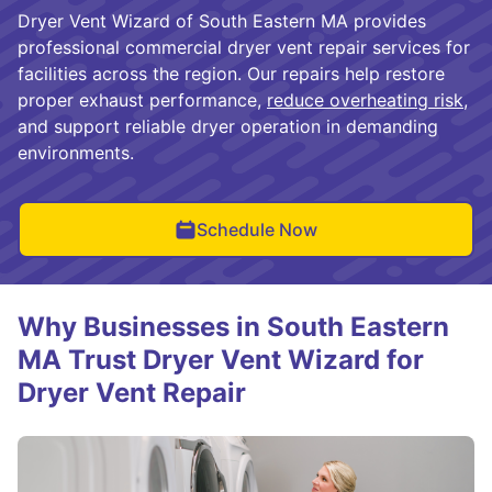
Dryer Vent Wizard of South Eastern MA provides
professional commercial dryer vent repair services for
facilities across the region. Our repairs help restore
proper exhaust performance,
reduce overheating risk
,
and support reliable dryer operation in demanding
environments.
Schedule Now
Why Businesses in South Eastern
MA Trust Dryer Vent Wizard for
Dryer Vent Repair