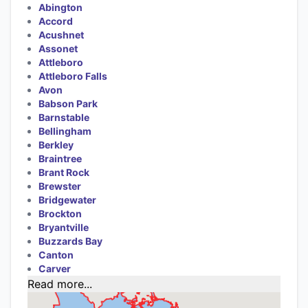
Abington
Accord
Acushnet
Assonet
Attleboro
Attleboro Falls
Avon
Babson Park
Barnstable
Bellingham
Berkley
Braintree
Brant Rock
Brewster
Bridgewater
Brockton
Bryantville
Buzzards Bay
Canton
Carver
Read more...