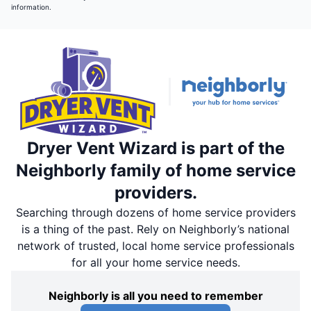
information.
Dryer Vent Wizard is part of the
Neighborly family of home service
providers.
Searching through dozens of home service providers
is a thing of the past. Rely on Neighborly’s national
network of trusted, local home service professionals
for all your home service needs.
Neighborly is all you need to remember