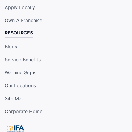
Apply Locally
Own A Franchise
RESOURCES
Blogs
Service Benefits
Warning Signs
Our Locations
Site Map
Corporate Home