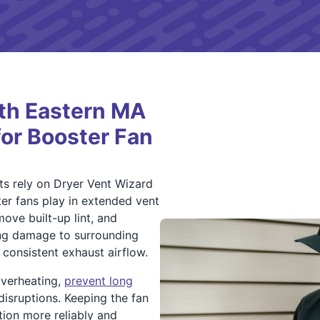
th Eastern MA
for Booster Fan
 rely on Dryer Vent Wizard
er fans play in extended vent
move built-up lint, and
ing damage to surrounding
consistent exhaust airflow.
overheating,
prevent long
isruptions. Keeping the fan
tion more reliably and