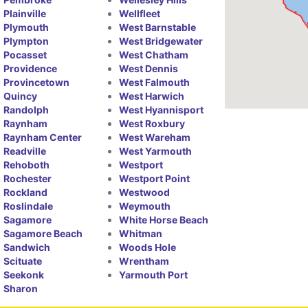
Plainville
Wellfleet
Plymouth
West Barnstable
Plympton
West Bridgewater
Pocasset
West Chatham
Providence
West Dennis
Provincetown
West Falmouth
Quincy
West Harwich
Randolph
West Hyannisport
Raynham
West Roxbury
Raynham Center
West Wareham
Readville
West Yarmouth
Rehoboth
Westport
Rochester
Westport Point
Rockland
Westwood
Roslindale
Weymouth
Sagamore
White Horse Beach
Sagamore Beach
Whitman
Sandwich
Woods Hole
Scituate
Wrentham
Seekonk
Yarmouth Port
Sharon