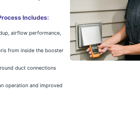
Process Includes:
ldup, airflow performance,
ris from inside the booster
around duct connections
an operation and improved