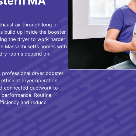
astern MA
haust air through long or
s build up inside the booster
ing the dryer to work harder
rn Massachusetts homes with
aundry rooms depend on
 professional dryer booster
efficient dryer operation.
and connected ductwork to
h performance. Routine
fficiency and reduce