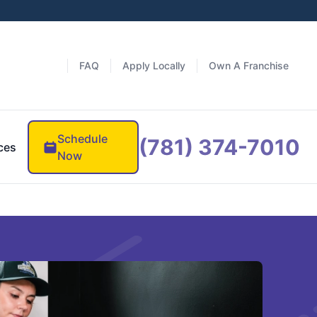
FAQ
Apply Locally
Own A Franchise
Schedule
(781) 374-7010
ces
Now