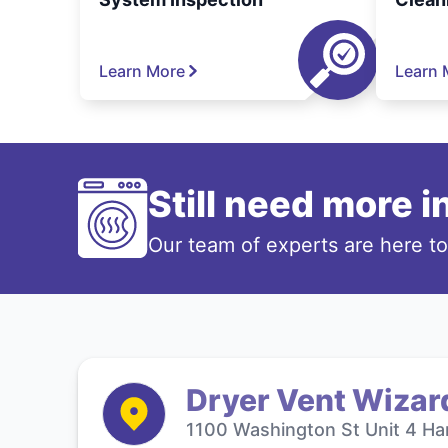
Learn More
Learn 
Still need more 
Our team of experts are here t
Dryer Vent Wizar
1100 Washington St Unit 4 Ha