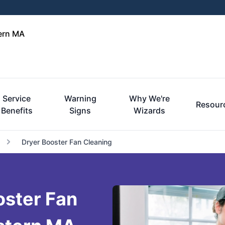
tern MA
Service
Warning
Why We're
Resour
Benefits
Signs
Wizards
Dryer Booster Fan Cleaning
oster Fan