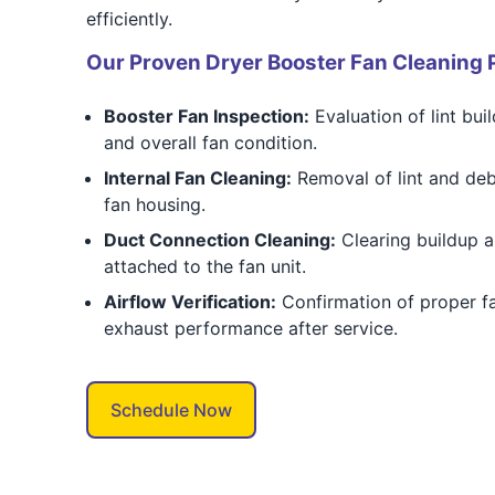
efficiently.
Our Proven Dryer Booster Fan Cleaning 
Booster Fan Inspection:
Evaluation of lint bui
and overall fan condition.
Internal Fan Cleaning:
Removal of lint and deb
fan housing.
Duct Connection Cleaning:
Clearing buildup 
attached to the fan unit.
Airflow Verification:
Confirmation of proper f
exhaust performance after service.
Schedule Now