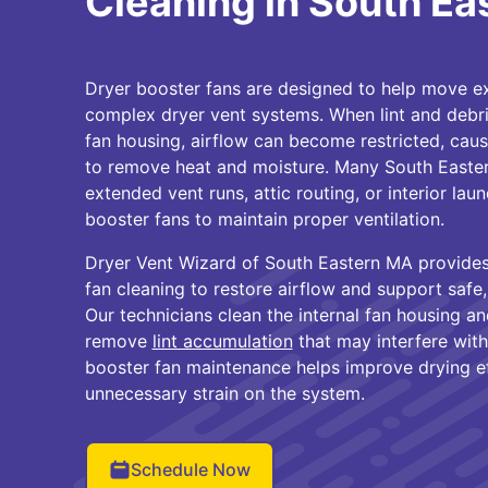
Cleaning in South E
Dryer booster fans are designed to help move ex
complex dryer vent systems. When lint and debri
fan housing, airflow can become restricted, caus
to remove heat and moisture. Many South Easte
extended vent runs, attic routing, or interior l
booster fans to maintain proper ventilation.
Dryer Vent Wizard of South Eastern MA provides
fan cleaning to restore airflow and support safe, 
Our technicians clean the internal fan housing 
remove
lint accumulation
that may interfere wit
booster fan maintenance helps improve drying e
unnecessary strain on the system.
Schedule Now