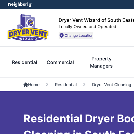
Dryer Vent Wizard of South Eas
Locally Owned and Operated
Change Location
Property
Residential
Commercial
Managers
Home
Residential
Dryer Vent Cleaning
Residential Dryer Bo