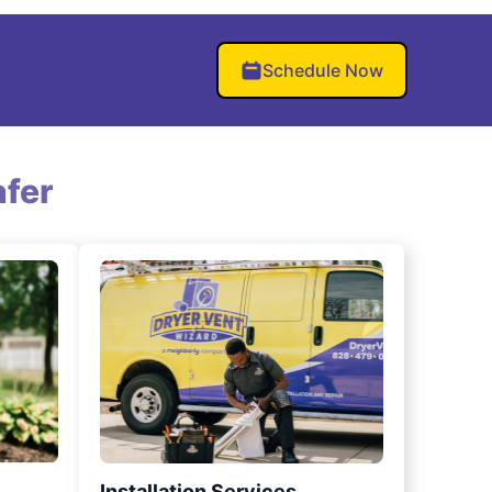
Schedule Now
fer
Installation Services