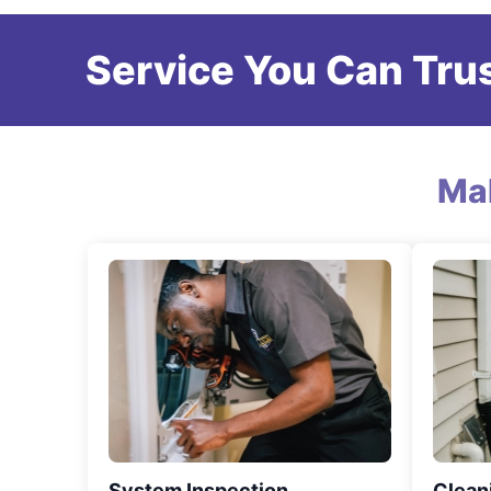
Service You Can Trus
Ma
System Inspection
Clean