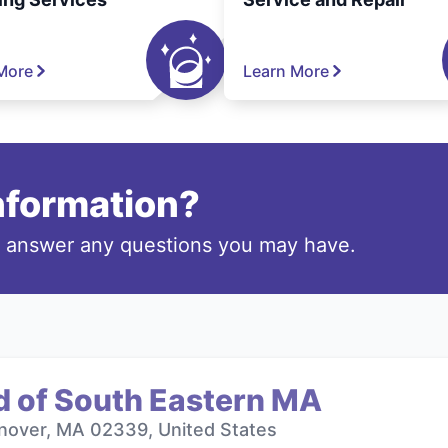
More
Learn More
information?
o answer any questions you may have.
d of South Eastern MA
nover, MA 02339, United States