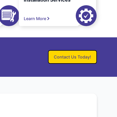
Learn More
Contact Us Today!