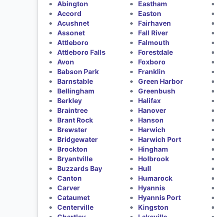
Abington
Eastham
Accord
Easton
Acushnet
Fairhaven
Assonet
Fall River
Attleboro
Falmouth
Attleboro Falls
Forestdale
Avon
Foxboro
Babson Park
Franklin
Barnstable
Green Harbor
Bellingham
Greenbush
Berkley
Halifax
Braintree
Hanover
Brant Rock
Hanson
Brewster
Harwich
Bridgewater
Harwich Port
Brockton
Hingham
Bryantville
Holbrook
Buzzards Bay
Hull
Canton
Humarock
Carver
Hyannis
Cataumet
Hyannis Port
Centerville
Kingston
Chartley
Lakeville