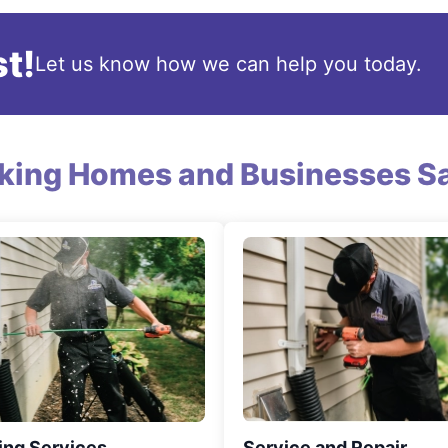
t!
Let us know how we can help you today.
king Homes and Businesses Sa
ing Services
Service and Repair