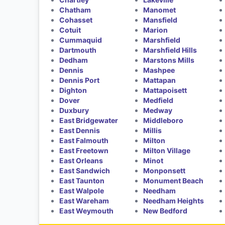
Chatham
Manomet
Cohasset
Mansfield
Cotuit
Marion
Cummaquid
Marshfield
Dartmouth
Marshfield Hills
Dedham
Marstons Mills
Dennis
Mashpee
Dennis Port
Mattapan
Dighton
Mattapoisett
Dover
Medfield
Duxbury
Medway
East Bridgewater
Middleboro
East Dennis
Millis
East Falmouth
Milton
East Freetown
Milton Village
East Orleans
Minot
East Sandwich
Monponsett
East Taunton
Monument Beach
East Walpole
Needham
East Wareham
Needham Heights
East Weymouth
New Bedford