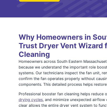
Why Homeowners in Sou
Trust Dryer Vent Wizard 
Cleaning
Homeowners across South Eastern Massachusetts
because we understand the important role boost
systems. Our technicians inspect the fan unit, re
confirm the fan operates properly without caus
components. This detailed process helps restore 
Professional booster fan cleaning helps reduce 
drying cycles
, and minimize unexpected airflow d
clear allows the entire dryer vent system to func