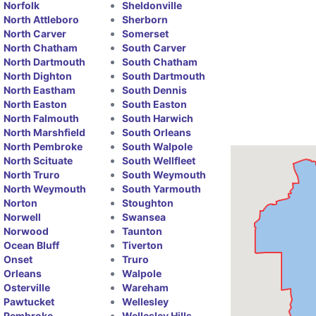
Norfolk
Sheldonville
North Attleboro
Sherborn
North Carver
Somerset
North Chatham
South Carver
North Dartmouth
South Chatham
North Dighton
South Dartmouth
North Eastham
South Dennis
North Easton
South Easton
North Falmouth
South Harwich
North Marshfield
South Orleans
North Pembroke
South Walpole
North Scituate
South Wellfleet
North Truro
South Weymouth
North Weymouth
South Yarmouth
Norton
Stoughton
Norwell
Swansea
Norwood
Taunton
Ocean Bluff
Tiverton
Onset
Truro
Orleans
Walpole
Osterville
Wareham
Pawtucket
Wellesley
Pembroke
Wellesley Hills