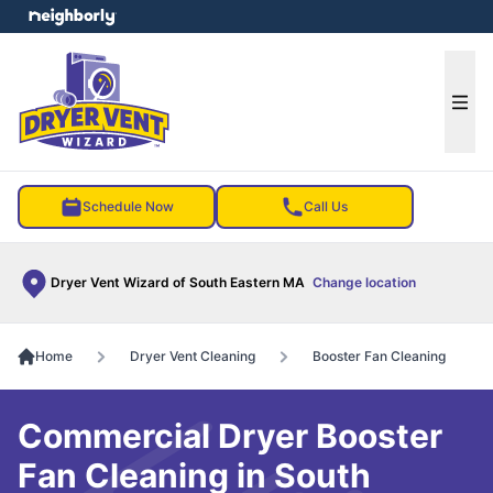
e menu
Ope
Schedule Now
Call Us
Dryer Vent Wizard of South Eastern MA
Change location
Home
Dryer Vent Cleaning
Booster Fan Cleaning
Commercial Dryer Booster
Fan Cleaning in South