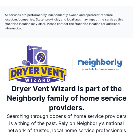
All services are performed by independently owned and operated franchise
locations/companies. State, provincial, and local laws may impact the services this
franchise location may offer. Please contact the franchise location for additional
information.
Dryer Vent Wizard is part of the
Neighborly family of home service
providers.
Searching through dozens of home service providers
is a thing of the past. Rely on Neighborly’s national
network of trusted, local home service professionals