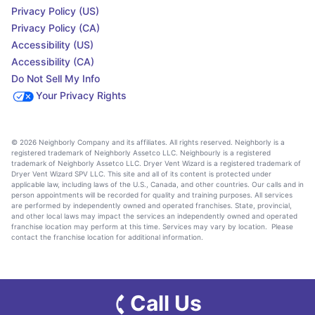
Privacy Policy (US)
Privacy Policy (CA)
Accessibility (US)
Accessibility (CA)
Do Not Sell My Info
Your Privacy Rights
© 2026 Neighborly Company and its affiliates. All rights reserved. Neighborly is a
registered trademark of Neighborly Assetco LLC. Neighbourly is a registered
trademark of Neighborly Assetco LLC. Dryer Vent Wizard is a registered trademark of
Dryer Vent Wizard SPV LLC. This site and all of its content is protected under
applicable law, including laws of the U.S., Canada, and other countries. Our calls and in
person appointments will be recorded for quality and training purposes. All services
are performed by independently owned and operated franchises. State, provincial,
and other local laws may impact the services an independently owned and operated
franchise location may perform at this time. Services may vary by location. Please
contact the franchise location for additional information.
Call Us