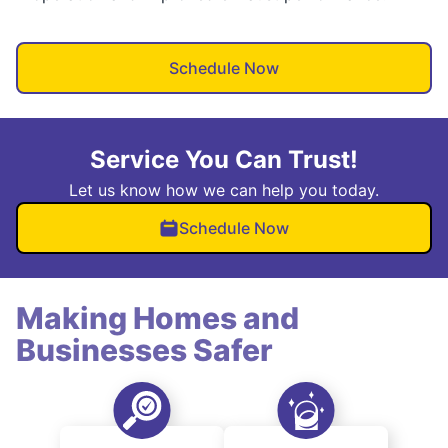
Schedule Now
Service You Can Trust!
Let us know how we can help you today.
Schedule Now
Making Homes and
Businesses Safer