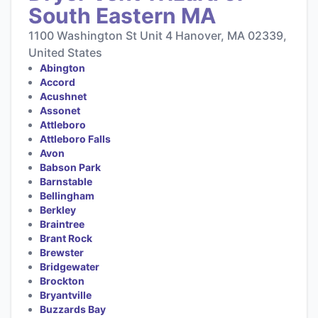
South Eastern MA
1100 Washington St Unit 4 Hanover, MA 02339,
United States
Abington
Accord
Acushnet
Assonet
Attleboro
Attleboro Falls
Avon
Babson Park
Barnstable
Bellingham
Berkley
Braintree
Brant Rock
Brewster
Bridgewater
Brockton
Bryantville
Buzzards Bay