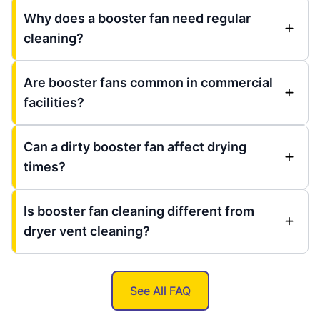
Why does a booster fan need regular
cleaning?
Are booster fans common in commercial
facilities?
Can a dirty booster fan affect drying
times?
Is booster fan cleaning different from
dryer vent cleaning?
See All FAQ