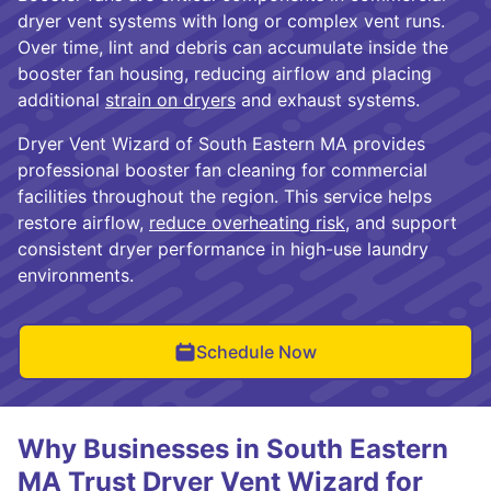
dryer vent systems with long or complex vent runs.
Over time, lint and debris can accumulate inside the
booster fan housing, reducing airflow and placing
additional
strain on dryers
and exhaust systems.
Dryer Vent Wizard of South Eastern MA provides
professional booster fan cleaning for commercial
facilities throughout the region. This service helps
restore airflow,
reduce overheating risk
, and support
consistent dryer performance in high-use laundry
environments.
Schedule Now
Why Businesses in South Eastern
MA Trust Dryer Vent Wizard for