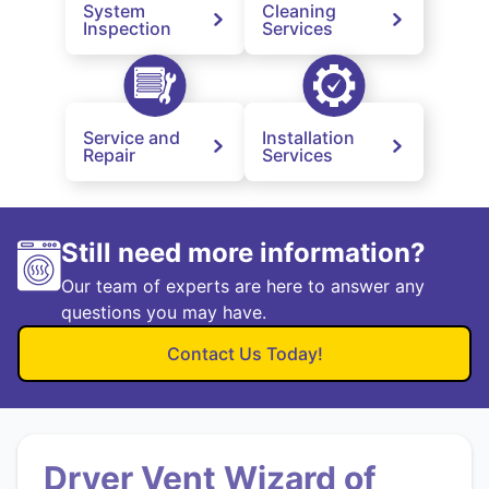
System
Cleaning
Inspection
Services
Service and
Installation
Repair
Services
Still need more information?
Our team of experts are here to answer any
questions you may have.
Contact Us Today!
Dryer Vent Wizard of