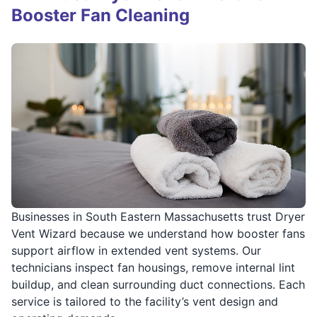
Booster Fan Cleaning
Businesses in South Eastern Massachusetts trust Dryer
Vent Wizard because we understand how booster fans
support airflow in extended vent systems. Our
technicians inspect fan housings, remove internal lint
buildup, and clean surrounding duct connections. Each
service is tailored to the facility’s vent design and