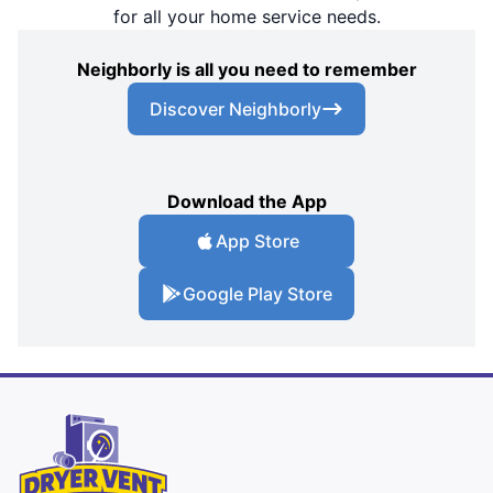
for all your home service needs.
Neighborly is all you need to remember
Discover Neighborly
Download the App
App Store
Google Play Store