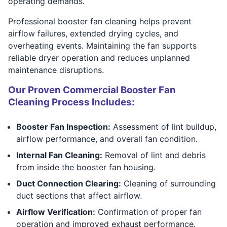
operating demands.
Professional booster fan cleaning helps prevent
airflow failures, extended drying cycles, and
overheating events. Maintaining the fan supports
reliable dryer operation and reduces unplanned
maintenance disruptions.
Our Proven Commercial Booster Fan
Cleaning Process Includes:
Booster Fan Inspection:
Assessment of lint buildup,
airflow performance, and overall fan condition.
Internal Fan Cleaning:
Removal of lint and debris
from inside the booster fan housing.
Duct Connection Clearing:
Cleaning of surrounding
duct sections that affect airflow.
Airflow Verification:
Confirmation of proper fan
operation and improved exhaust performance.