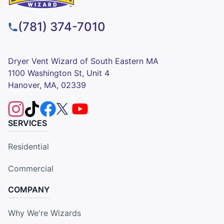
(781) 374-7010
Dryer Vent Wizard of South Eastern MA
1100 Washington St, Unit 4
Hanover, MA, 02339
SERVICES
Residential
Commercial
COMPANY
Why We're Wizards