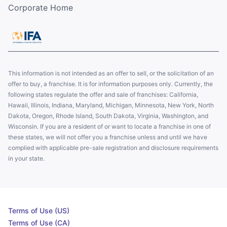
Corporate Home
This information is not intended as an offer to sell, or the solicitation of an
offer to buy, a franchise. It is for information purposes only. Currently, the
following states regulate the offer and sale of franchises: California,
Hawaii, Illinois, Indiana, Maryland, Michigan, Minnesota, New York, North
Dakota, Oregon, Rhode Island, South Dakota, Virginia, Washington, and
Wisconsin. If you are a resident of or want to locate a franchise in one of
these states, we will not offer you a franchise unless and until we have
complied with applicable pre-sale registration and disclosure requirements
in your state.
Terms of Use (US)
Terms of Use (CA)