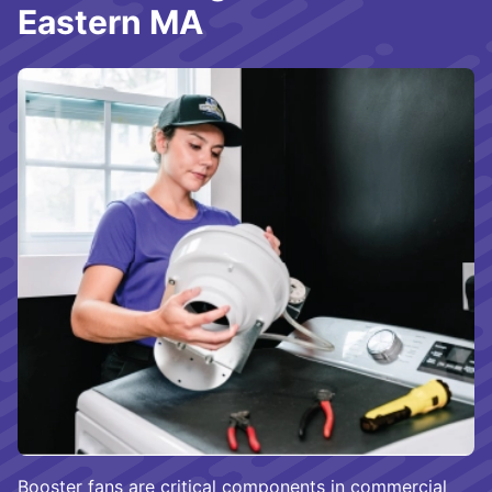
Eastern MA
Booster fans are critical components in commercial