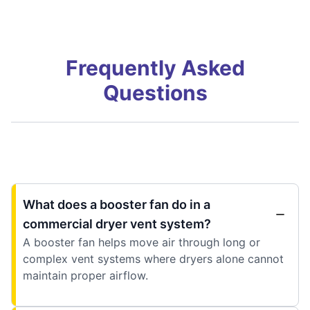
Frequently Asked
Questions
What does a booster fan do in a
commercial dryer vent system?
A booster fan helps move air through long or
complex vent systems where dryers alone cannot
maintain proper airflow.