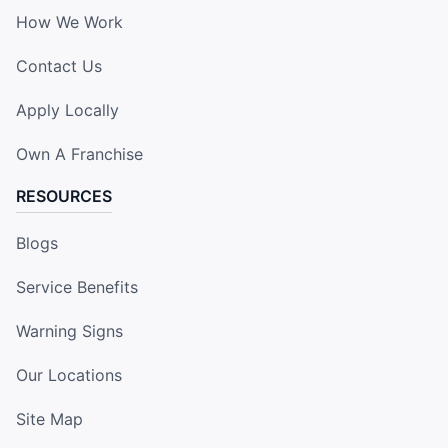
How We Work
Contact Us
Apply Locally
Own A Franchise
RESOURCES
Blogs
Service Benefits
Warning Signs
Our Locations
Site Map