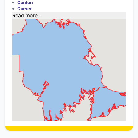
Canton
Carver
Read more...