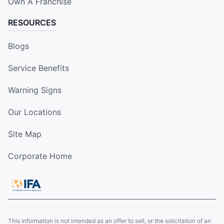
Own A Franchise
RESOURCES
Blogs
Service Benefits
Warning Signs
Our Locations
Site Map
Corporate Home
This information is not intended as an offer to sell, or the solicitation of an