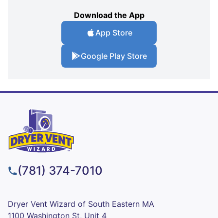
Download the App
App Store
Google Play Store
(781) 374-7010
Dryer Vent Wizard of South Eastern MA
1100 Washington St, Unit 4