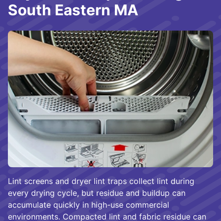
South Eastern MA
Lint screens and dryer lint traps collect lint during
every drying cycle, but residue and buildup can
accumulate quickly in high-use commercial
environments. Compacted lint and fabric residue can