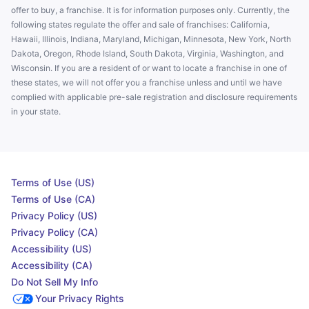
offer to buy, a franchise. It is for information purposes only. Currently, the
following states regulate the offer and sale of franchises: California,
Hawaii, Illinois, Indiana, Maryland, Michigan, Minnesota, New York, North
Dakota, Oregon, Rhode Island, South Dakota, Virginia, Washington, and
Wisconsin. If you are a resident of or want to locate a franchise in one of
these states, we will not offer you a franchise unless and until we have
complied with applicable pre-sale registration and disclosure requirements
in your state.
Terms of Use (US)
Terms of Use (CA)
Privacy Policy (US)
Privacy Policy (CA)
Accessibility (US)
Accessibility (CA)
Do Not Sell My Info
Your Privacy Rights