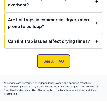
overheat?
Are lint traps in commercial dryers more
prone to buildup?
Can lint trap issues affect drying times?
See All FAQ
All services are performed by independently owned and operated franchise
locations/companies. State, provincial, and local laws may impact the services this
franchise location may offer. Please contact the franchise location for additional
information.