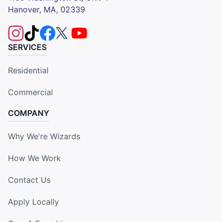
Hanover, MA, 02339
SERVICES
Residential
Commercial
COMPANY
Why We're Wizards
How We Work
Contact Us
Apply Locally