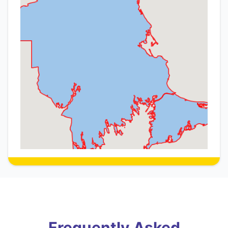
Frequently Asked