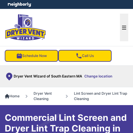
e menu
Ope
Schedule Now
Call Us
Dryer Vent Wizard of South Eastern MA
Change location
Dryer Vent
Lint Screen and Dryer Lint Trap
Home
Cleaning
Cleaning
Commercial Lint Screen and
Dryer Lint Trap Cleaning in