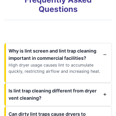
Questions
Why is lint screen and lint trap cleaning
important in commercial facilities?
High dryer usage causes lint to accumulate
quickly, restricting airflow and increasing heat.
Is lint trap cleaning different from dryer
vent cleaning?
Can dirty lint traps cause dryers to