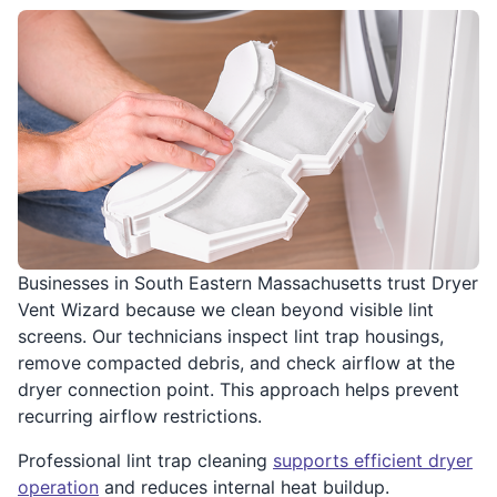
Businesses in South Eastern Massachusetts trust Dryer
Vent Wizard because we clean beyond visible lint
screens. Our technicians inspect lint trap housings,
remove compacted debris, and check airflow at the
dryer connection point. This approach helps prevent
recurring airflow restrictions.
Professional lint trap cleaning
supports efficient dryer
operation
and reduces internal heat buildup.