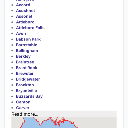
Accord
Acushnet
Assonet
Attleboro
Attleboro Falls
Avon
Babson Park
Barnstable
Bellingham
Berkley
Braintree
Brant Rock
Brewster
Bridgewater
Brockton
Bryantville
Buzzards Bay
Canton
Carver
Read more...