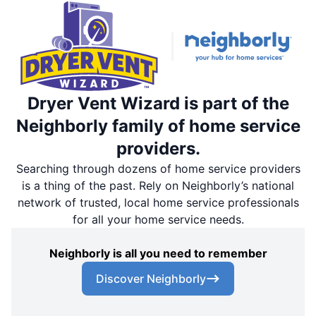
Dryer Vent Wizard is part of the
Neighborly family of home service
providers.
Searching through dozens of home service providers
is a thing of the past. Rely on Neighborly’s national
network of trusted, local home service professionals
for all your home service needs.
Neighborly is all you need to remember
Discover Neighborly