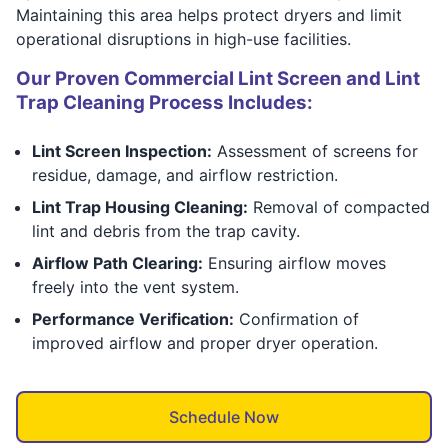
Maintaining this area helps protect dryers and limit
operational disruptions in high-use facilities.
Our Proven Commercial Lint Screen and Lint
Trap Cleaning Process Includes:
Lint Screen Inspection:
Assessment of screens for
residue, damage, and airflow restriction.
Lint Trap Housing Cleaning:
Removal of compacted
lint and debris from the trap cavity.
Airflow Path Clearing:
Ensuring airflow moves
freely into the vent system.
Performance Verification:
Confirmation of
improved airflow and proper dryer operation.
Schedule Now