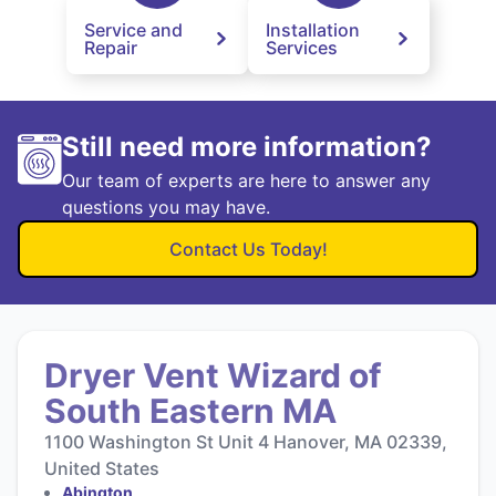
Service and
Installation
Repair
Services
Still need more information?
Our team of experts are here to answer any
questions you may have.
Contact Us Today!
Dryer Vent Wizard of
South Eastern MA
1100 Washington St Unit 4 Hanover, MA 02339,
United States
Abington