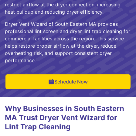
restrict airflow at the dryer connection,
increasing
heat buildup
and reducing dryer efficiency.
Dryer Vent Wizard of South Eastern MA provides
professional lint screen and dryer lint trap cleaning for
commercial facilities across the region. This service
helps restore proper airflow at the dryer, reduce
overheating risk, and support consistent dryer
performance.
Schedule Now
Why Businesses in South Eastern
MA Trust Dryer Vent Wizard for
Lint Trap Cleaning