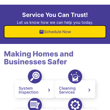
Service You Can Trust!
Let us know how we can help you today.
Schedule Now
Making Homes and
Businesses Safer
System
Cleaning
Inspection
Services