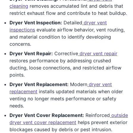
cleaning
removes accumulated lint and debris that
restrict exhaust flow and contribute to heat buildup.
Dryer Vent Inspection:
Detailed
dryer vent
inspections
evaluate airflow behavior, vent routing,
and material condition to identify developing
concerns.
Dryer Vent Repair:
Corrective
dryer vent repair
restores performance by addressing crushed
ducting, loose connections, and restricted airflow
points.
Dryer Vent Replacement:
Modern
dryer vent
replacement
installs updated materials when older
venting no longer meets performance or safety
needs.
Dryer Vent Cover Replacement:
Reinforced
outside
dryer vent cover replacement
helps prevent exterior
blockages caused by debris or pest intrusion.