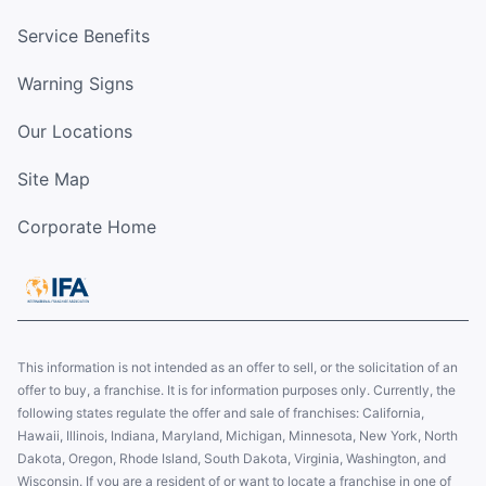
Service Benefits
Warning Signs
Our Locations
Site Map
Corporate Home
This information is not intended as an offer to sell, or the solicitation of an
offer to buy, a franchise. It is for information purposes only. Currently, the
following states regulate the offer and sale of franchises: California,
Hawaii, Illinois, Indiana, Maryland, Michigan, Minnesota, New York, North
Dakota, Oregon, Rhode Island, South Dakota, Virginia, Washington, and
Wisconsin. If you are a resident of or want to locate a franchise in one of