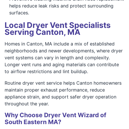
helps reduce leak risks and protect surrounding
surfaces.
Local Dryer Vent Specialists
Serving Canton, MA
Homes in Canton, MA include a mix of established
neighborhoods and newer developments, where dryer
vent systems can vary in length and complexity.
Longer vent runs and aging materials can contribute
to airflow restrictions and lint buildup.
Routine dryer vent service helps Canton homeowners
maintain proper exhaust performance, reduce
appliance strain, and support safer dryer operation
throughout the year.
Why Choose Dryer Vent Wizard of
South Eastern MA?