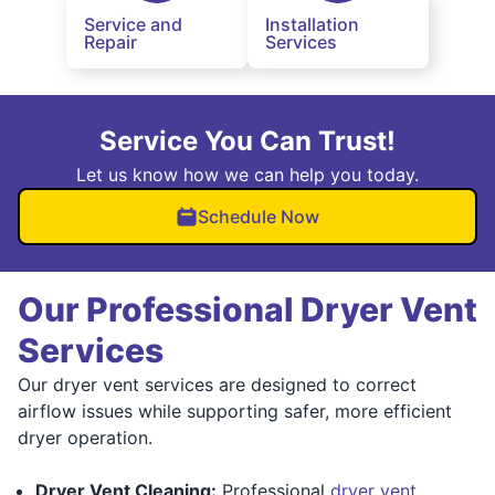
Service and
Installation
Repair
Services
Service You Can Trust!
Let us know how we can help you today.
Schedule Now
Our Professional Dryer Vent
Services
Our dryer vent services are designed to correct
airflow issues while supporting safer, more efficient
dryer operation.
Dryer Vent Cleaning:
Professional
dryer vent