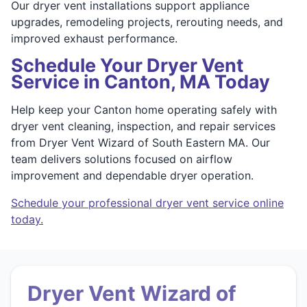
Our dryer vent installations support appliance
upgrades, remodeling projects, rerouting needs, and
improved exhaust performance.
Schedule Your Dryer Vent
Service in Canton, MA Today
Help keep your Canton home operating safely with
dryer vent cleaning, inspection, and repair services
from Dryer Vent Wizard of South Eastern MA. Our
team delivers solutions focused on airflow
improvement and dependable dryer operation.
Schedule your professional dryer vent service online
today.
Dryer Vent Wizard of