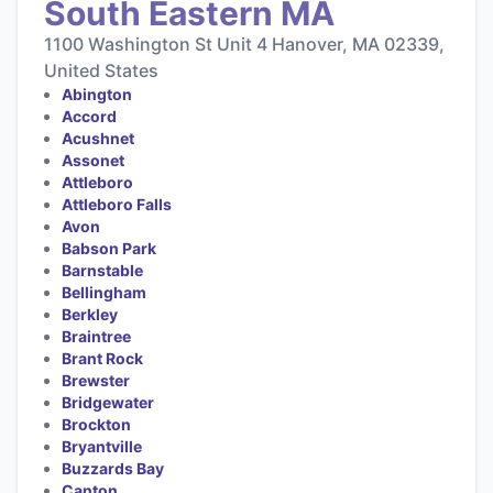
South Eastern MA
1100 Washington St Unit 4 Hanover, MA 02339,
United States
Abington
Accord
Acushnet
Assonet
Attleboro
Attleboro Falls
Avon
Babson Park
Barnstable
Bellingham
Berkley
Braintree
Brant Rock
Brewster
Bridgewater
Brockton
Bryantville
Buzzards Bay
Canton