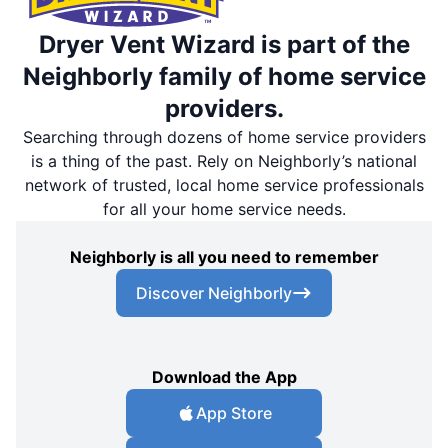
Dryer Vent Wizard is part of the
Neighborly family of home service
providers.
Searching through dozens of home service providers
is a thing of the past. Rely on Neighborly’s national
network of trusted, local home service professionals
for all your home service needs.
Neighborly is all you need to remember
Discover Neighborly
Download the App
App Store