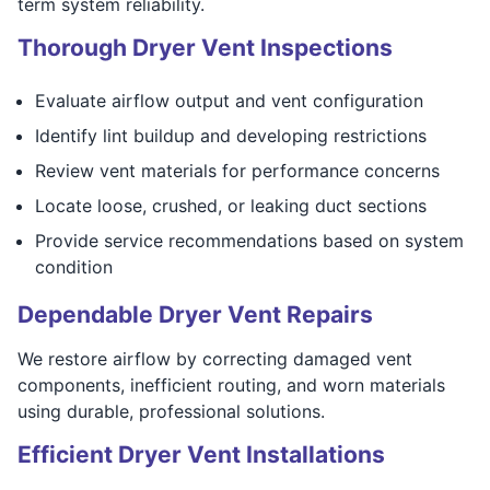
term system reliability.
Thorough Dryer Vent Inspections
Evaluate airflow output and vent configuration
Identify lint buildup and developing restrictions
Review vent materials for performance concerns
Locate loose, crushed, or leaking duct sections
Provide service recommendations based on system
condition
Dependable Dryer Vent Repairs
We restore airflow by correcting damaged vent
components, inefficient routing, and worn materials
using durable, professional solutions.
Efficient Dryer Vent Installations