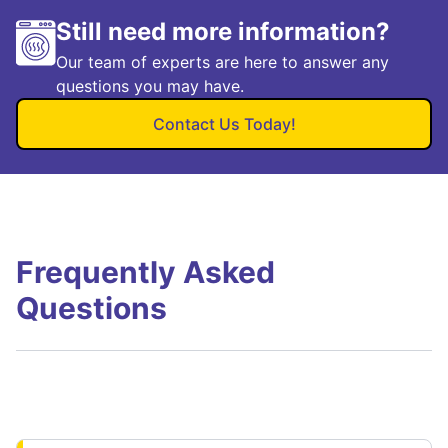
Still need more information?
Our team of experts are here to answer any
questions you may have.
Contact Us Today!
Frequently Asked
Questions