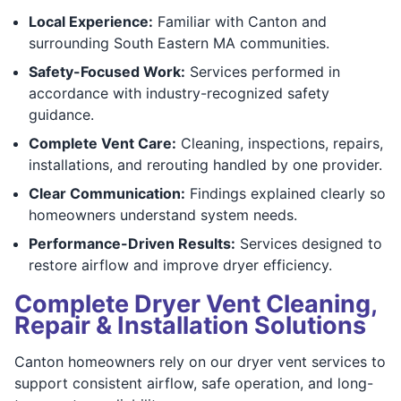
Local Experience:
Familiar with Canton and
surrounding South Eastern MA communities.
Safety-Focused Work:
Services performed in
accordance with industry-recognized safety
guidance.
Complete Vent Care:
Cleaning, inspections, repairs,
installations, and rerouting handled by one provider.
Clear Communication:
Findings explained clearly so
homeowners understand system needs.
Performance-Driven Results:
Services designed to
restore airflow and improve dryer efficiency.
Complete Dryer Vent Cleaning,
Repair & Installation Solutions
Canton homeowners rely on our dryer vent services to
support consistent airflow, safe operation, and long-