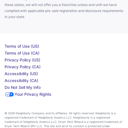
these states, we will not offer you a franchise unless and until we have
complied with applicable pre-sale registration and disclosure requirements
in your state.
Terms of Use (US)
Terms of Use (CA)
Privacy Policy (US)
Privacy Policy (CA)
Accessibility (US)
Accessibility (CA)
Do Not Sell My Info
Your Privacy Rights
© 2026 Neighborly Company and its affiliates. All rights reserved. Neighborly is a
registered trademark of Neighborly Assetco LLC. Neighbourly is a registered
trademark of Neighborly Assetco LLC. Dryer Vent Wizard is a registered trademark of
Dryer Vent Wizard SPV LLC. This site and all of its content is protected under