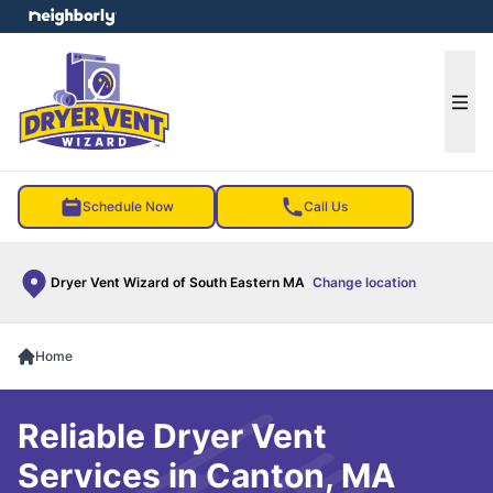
e menu
Ope
Schedule Now
Call Us
Dryer Vent Wizard of South Eastern MA
Change location
Home
Reliable Dryer Vent
Services in Canton, MA