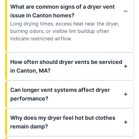
What are common signs of a dryer vent
issue in Canton homes?
Long drying times, excess heat near the dryer,
burning odors, or visible lint buildup often
indicate restricted airflow.
How often should dryer vents be serviced
in Canton, MA?
Can longer vent systems affect dryer
performance?
Why does my dryer feel hot but clothes
remain damp?