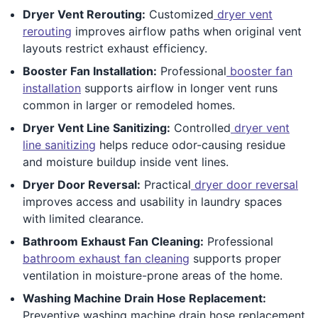
Dryer Vent Rerouting:
Customized
dryer vent
rerouting
improves airflow paths when original vent
layouts restrict exhaust efficiency.
Booster Fan Installation:
Professional
booster fan
installation
supports airflow in longer vent runs
common in larger or remodeled homes.
Dryer Vent Line Sanitizing:
Controlled
dryer vent
line sanitizing
helps reduce odor-causing residue
and moisture buildup inside vent lines.
Dryer Door Reversal:
Practical
dryer door reversal
improves access and usability in laundry spaces
with limited clearance.
Bathroom Exhaust Fan Cleaning:
Professional
bathroom exhaust fan cleaning
supports proper
ventilation in moisture-prone areas of the home.
Washing Machine Drain Hose Replacement:
Preventive washing machine drain hose replacement