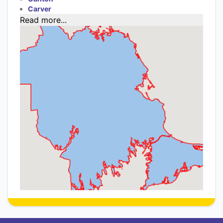
Carver
Read more...