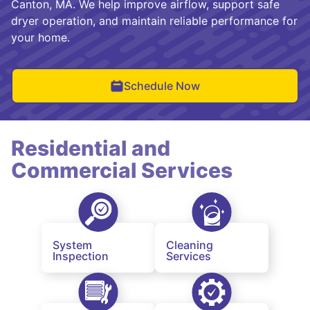
Canton, MA. We help improve airflow, support safe
dryer operation, and maintain reliable performance for
your home.
Schedule Now
Residential and
Commercial Services
System
Cleaning
Inspection
Services