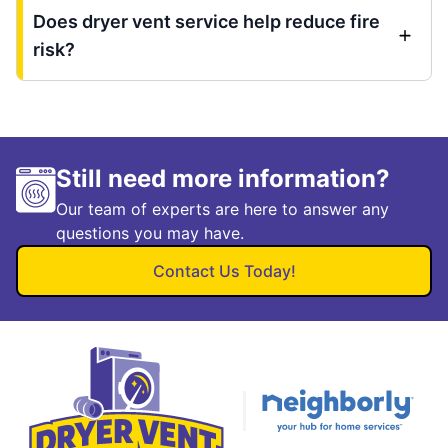
Does dryer vent service help reduce fire
risk?
Still need more information?
Our team of experts are here to answer any
questions you may have.
Contact Us Today!