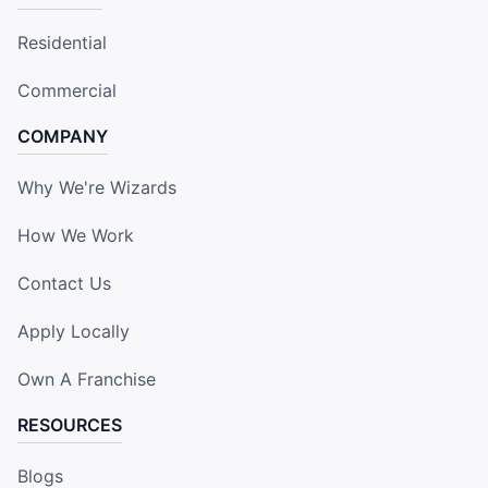
Residential
Commercial
COMPANY
Why We're Wizards
How We Work
Contact Us
Apply Locally
Own A Franchise
RESOURCES
Blogs