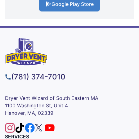
Google Play Store
(781) 374-7010
Dryer Vent Wizard of South Eastern MA
1100 Washington St, Unit 4
Hanover, MA, 02339
SERVICES