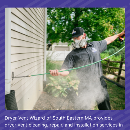
Dryer Vent Wizard of South Eastern MA provides
dryer vent cleaning, repair, and installation services in