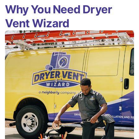
Why You Need Dryer
Vent Wizard