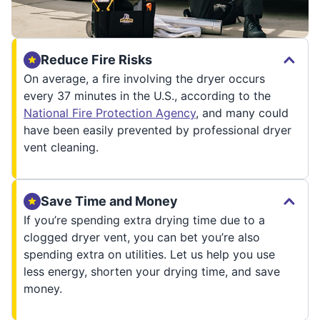
Reduce Fire Risks
On average, a fire involving the dryer occurs
every 37 minutes in the U.S., according to the
National Fire Protection Agency
, and many could
have been easily prevented by professional dryer
vent cleaning.
Save Time and Money
If you’re spending extra drying time due to a
clogged dryer vent, you can bet you’re also
spending extra on utilities. Let us help you use
less energy, shorten your drying time, and save
money.