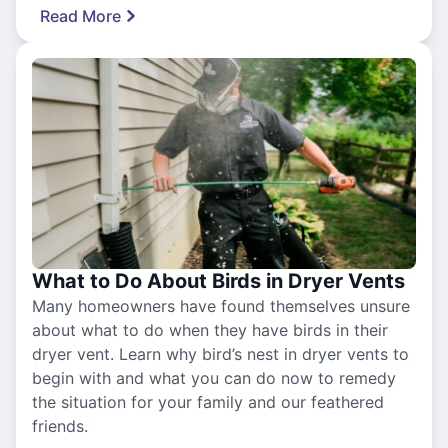
Read More
What to Do About Birds in Dryer Vents
Many homeowners have found themselves unsure
about what to do when they have birds in their
dryer vent. Learn why bird’s nest in dryer vents to
begin with and what you can do now to remedy
the situation for your family and our feathered
friends.