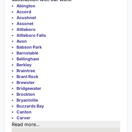
Abington
Accord
Acushnet
Assonet
Attleboro
Attleboro Falls
Avon
Babson Park
Barnstable
Bellingham
Berkley
Braintree
Brant Rock
Brewster
Bridgewater
Brockton
Bryantville
Buzzards Bay
Canton
Carver
Read more...