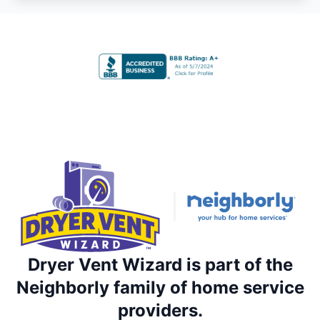
Dryer Vent Wizard is part of the
Neighborly family of home service
providers.