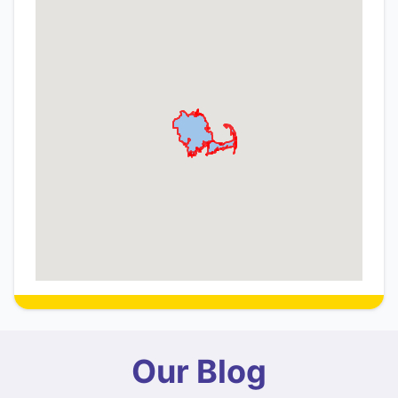
Our Blog