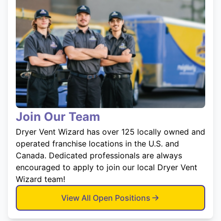
Join Our Team
Dryer Vent Wizard has over 125 locally owned and
operated franchise locations in the U.S. and
Canada. Dedicated professionals are always
encouraged to apply to join our local Dryer Vent
Wizard team!
View All Open Positions