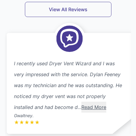
View All Reviews
I recently used Dryer Vent Wizard and I was
very impressed with the service. Dylan Feeney
was my technician and he was outstanding. He
noticed my dryer vent was not properly
installed and had become d...
Read More
Gwaltney.
★
★
★
★
★