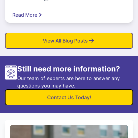
Read More
View All Blog Posts
Still need more information?
Our team of experts are here to answer any
questions you may have.
Contact Us Today!