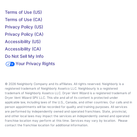
Terms of Use (US)
Terms of Use (CA)
Privacy Policy (US)
Privacy Policy (CA)
Accessibility (US)
Accessibility (CA)
Do Not Sell My Info
Your Privacy Rights
© 2026 Neighborly Company and its affiliates. All rights reserved. Neighborly is a
registered trademark of Neighborly Assetco LLC. Neighbourly is a registered
trademark of Neighborly Assetco LLC. Dryer Vent Wizard is a registered trademark of
Dryer Vent Wizard SPV LLC. This site and all of its content is protected under
applicable law, including laws of the U.S., Canada, and other countries. Our calls and in
person appointments will be recorded for quality and training purposes. All services
are performed by independently owned and operated franchises. State, provincial,
and other local laws may impact the services an independently owned and operated
franchise location may perform at this time. Services may vary by location. Please
contact the franchise location for additional information.