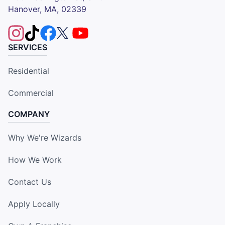
Hanover, MA, 02339
SERVICES
Residential
Commercial
COMPANY
Why We're Wizards
How We Work
Contact Us
Apply Locally