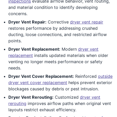
inspections
evaluate airflow behavior, vent routing,
and material condition to identify developing
concerns.
Dryer Vent Repair:
Corrective
dryer vent repair
restores performance by addressing crushed
ducting, loose connections, and restricted airflow
points.
Dryer Vent Replacement:
Modern
dryer vent
replacement
installs updated materials when older
venting no longer meets performance or safety
needs.
Dryer Vent Cover Replacement:
Reinforced
outside
dryer vent cover replacement
helps prevent exterior
blockages caused by debris or pest intrusion.
Dryer Vent Rerouting:
Customized
dryer vent
rerouting
improves airflow paths when original vent
layouts restrict exhaust efficiency.