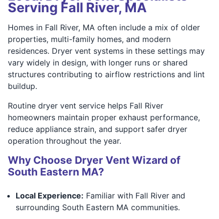
Serving Fall River, MA
Homes in Fall River, MA often include a mix of older
properties, multi-family homes, and modern
residences. Dryer vent systems in these settings may
vary widely in design, with longer runs or shared
structures contributing to airflow restrictions and lint
buildup.
Routine dryer vent service helps Fall River
homeowners maintain proper exhaust performance,
reduce appliance strain, and support safer dryer
operation throughout the year.
Why Choose Dryer Vent Wizard of
South Eastern MA?
Local Experience:
Familiar with Fall River and
surrounding South Eastern MA communities.