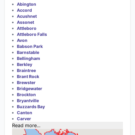
Abington
Accord
Acushnet
Assonet
Attleboro
Attleboro Falls
Avon
Babson Park
Barnstable
Bellingham
Berkley
Braintree
Brant Rock
Brewster
Bridgewater
Brockton
Bryantville
Buzzards Bay
Canton
Carver
Read more...