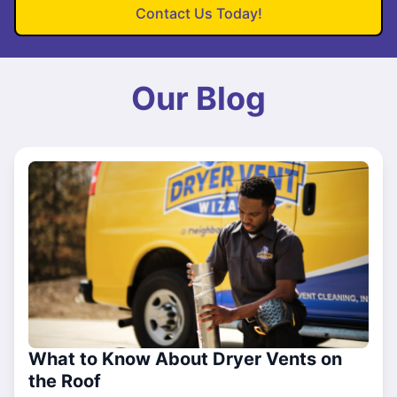
Contact Us Today!
Our Blog
What to Know About Dryer Vents on
the Roof