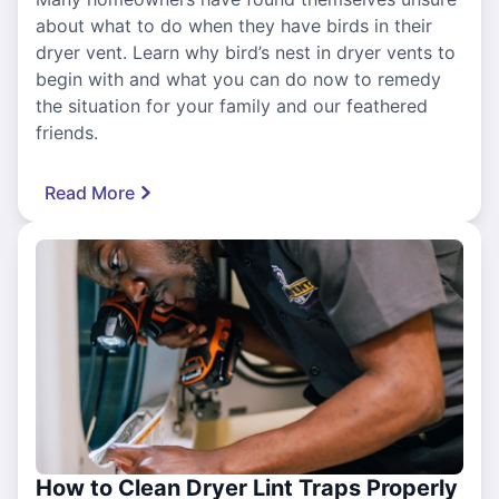
about what to do when they have birds in their
dryer vent. Learn why bird’s nest in dryer vents to
begin with and what you can do now to remedy
the situation for your family and our feathered
friends.
Read More
How to Clean Dryer Lint Traps Properly