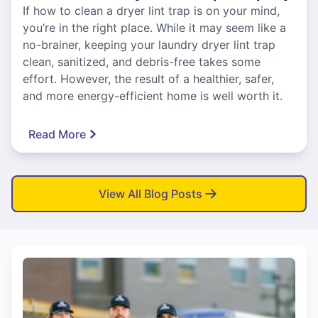
If how to clean a dryer lint trap is on your mind,
you’re in the right place. While it may seem like a
no-brainer, keeping your laundry dryer lint trap
clean, sanitized, and debris-free takes some
effort. However, the result of a healthier, safer,
and more energy-efficient home is well worth it.
Read More
View All Blog Posts