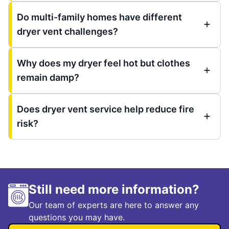
Do multi-family homes have different
dryer vent challenges?
Why does my dryer feel hot but clothes
remain damp?
Does dryer vent service help reduce fire
risk?
Still need more information?
Our team of experts are here to answer any
questions you may have.