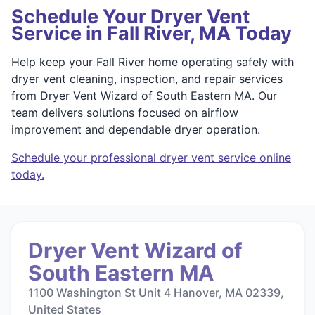
Schedule Your Dryer Vent
Service in Fall River, MA Today
Help keep your Fall River home operating safely with
dryer vent cleaning, inspection, and repair services
from Dryer Vent Wizard of South Eastern MA. Our
team delivers solutions focused on airflow
improvement and dependable dryer operation.
Schedule your professional dryer vent service online
today.
Dryer Vent Wizard of
South Eastern MA
1100 Washington St Unit 4 Hanover, MA 02339,
United States