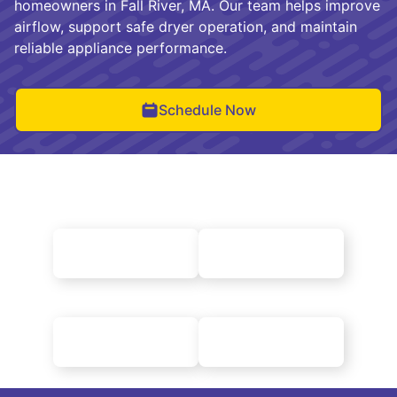
homeowners in Fall River, MA. Our team helps improve
airflow, support safe dryer operation, and maintain
reliable appliance performance.
Schedule Now