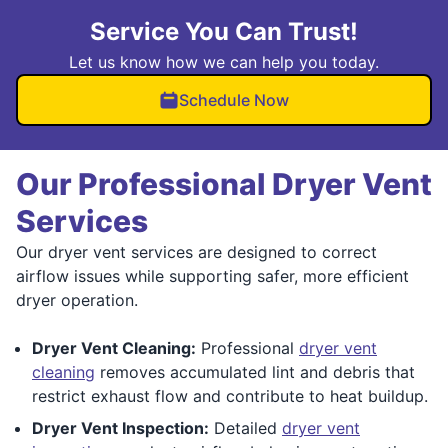
Service You Can Trust!
Let us know how we can help you today.
Schedule Now
Our Professional Dryer Vent
Services
Our dryer vent services are designed to correct
airflow issues while supporting safer, more efficient
dryer operation.
Dryer Vent Cleaning:
Professional
dryer vent
cleaning
removes accumulated lint and debris that
restrict exhaust flow and contribute to heat buildup.
Dryer Vent Inspection:
Detailed
dryer vent