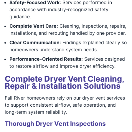
Safety-Focused Work:
Services performed in
accordance with industry-recognized safety
guidance.
Complete Vent Care:
Cleaning, inspections, repairs,
installations, and rerouting handled by one provider.
Clear Communication:
Findings explained clearly so
homeowners understand system needs.
Performance-Oriented Results:
Services designed
to restore airflow and improve dryer efficiency.
Complete Dryer Vent Cleaning,
Repair & Installation Solutions
Fall River homeowners rely on our dryer vent services
to support consistent airflow, safe operation, and
long-term system reliability.
Thorough Dryer Vent Inspections