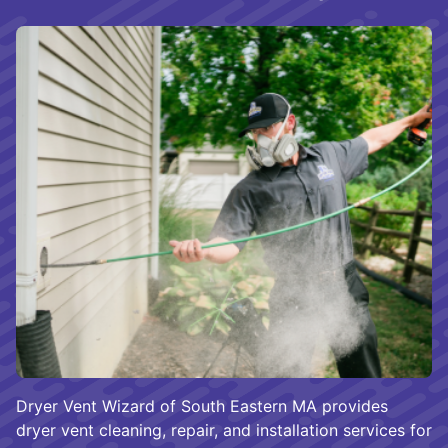
Dryer Vent Wizard of South Eastern MA provides
dryer vent cleaning, repair, and installation services for