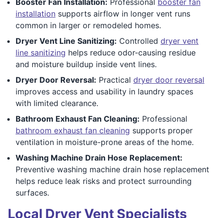
Booster Fan Installation:
Professional
booster fan
installation
supports airflow in longer vent runs
common in larger or remodeled homes.
Dryer Vent Line Sanitizing:
Controlled
dryer vent
line sanitizing
helps reduce odor-causing residue
and moisture buildup inside vent lines.
Dryer Door Reversal:
Practical
dryer door reversal
improves access and usability in laundry spaces
with limited clearance.
Bathroom Exhaust Fan Cleaning:
Professional
bathroom exhaust fan cleaning
supports proper
ventilation in moisture-prone areas of the home.
Washing Machine Drain Hose Replacement:
Preventive washing machine drain hose replacement
helps reduce leak risks and protect surrounding
surfaces.
Local Dryer Vent Specialists