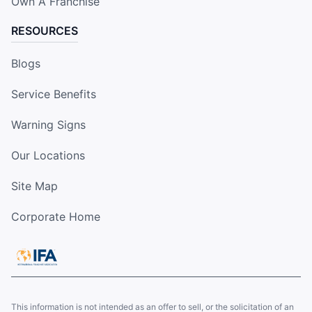
Own A Franchise
RESOURCES
Blogs
Service Benefits
Warning Signs
Our Locations
Site Map
Corporate Home
This information is not intended as an offer to sell, or the solicitation of an