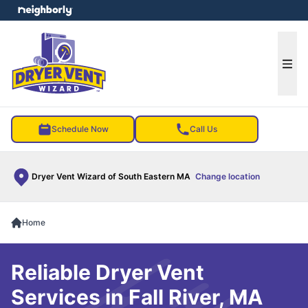
e menu
Ope
Schedule Now
Call Us
Dryer Vent Wizard of South Eastern MA
Change location
Home
Reliable Dryer Vent
Services in Fall River, MA