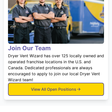
Join Our Team
Dryer Vent Wizard has over 125 locally owned and
operated franchise locations in the U.S. and
Canada. Dedicated professionals are always
encouraged to apply to join our local Dryer Vent
Wizard team!
View All Open Positions