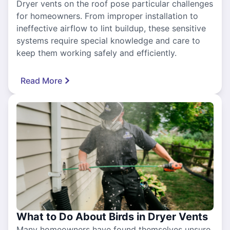
Dryer vents on the roof pose particular challenges
for homeowners. From improper installation to
ineffective airflow to lint buildup, these sensitive
systems require special knowledge and care to
keep them working safely and efficiently.
Read More
What to Do About Birds in Dryer Vents
Many homeowners have found themselves unsure