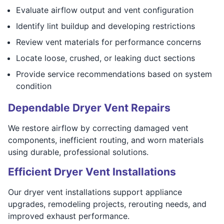
Evaluate airflow output and vent configuration
Identify lint buildup and developing restrictions
Review vent materials for performance concerns
Locate loose, crushed, or leaking duct sections
Provide service recommendations based on system
condition
Dependable Dryer Vent Repairs
We restore airflow by correcting damaged vent
components, inefficient routing, and worn materials
using durable, professional solutions.
Efficient Dryer Vent Installations
Our dryer vent installations support appliance
upgrades, remodeling projects, rerouting needs, and
improved exhaust performance.