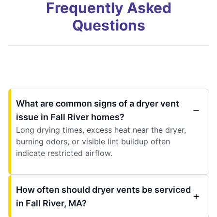
Frequently Asked
Questions
What are common signs of a dryer vent
issue in Fall River homes?
Long drying times, excess heat near the dryer,
burning odors, or visible lint buildup often
indicate restricted airflow.
How often should dryer vents be serviced
in Fall River, MA?