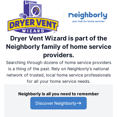
Dryer Vent Wizard is part of the
Neighborly family of home service
providers.
Searching through dozens of home service providers
is a thing of the past. Rely on Neighborly’s national
network of trusted, local home service professionals
for all your home service needs.
Neighborly is all you need to remember
Discover Neighborly