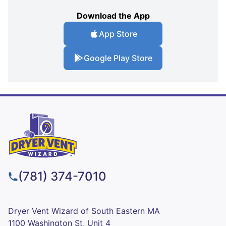
Download the App
App Store
Google Play Store
(781) 374-7010
Dryer Vent Wizard of South Eastern MA
1100 Washington St, Unit 4