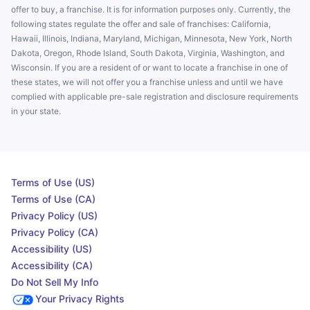
offer to buy, a franchise. It is for information purposes only. Currently, the
following states regulate the offer and sale of franchises: California,
Hawaii, Illinois, Indiana, Maryland, Michigan, Minnesota, New York, North
Dakota, Oregon, Rhode Island, South Dakota, Virginia, Washington, and
Wisconsin. If you are a resident of or want to locate a franchise in one of
these states, we will not offer you a franchise unless and until we have
complied with applicable pre-sale registration and disclosure requirements
in your state.
Terms of Use (US)
Terms of Use (CA)
Privacy Policy (US)
Privacy Policy (CA)
Accessibility (US)
Accessibility (CA)
Do Not Sell My Info
Your Privacy Rights