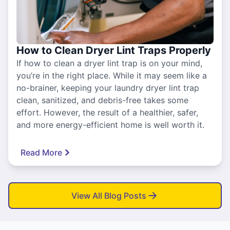
How to Clean Dryer Lint Traps Properly
If how to clean a dryer lint trap is on your mind,
you’re in the right place. While it may seem like a
no-brainer, keeping your laundry dryer lint trap
clean, sanitized, and debris-free takes some
effort. However, the result of a healthier, safer,
and more energy-efficient home is well worth it.
Read More
View All Blog Posts