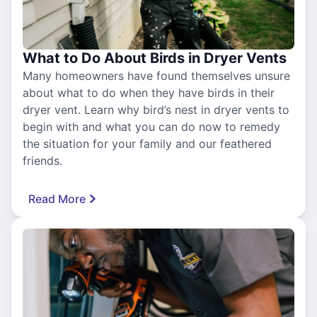
What to Do About Birds in Dryer Vents
Many homeowners have found themselves unsure
about what to do when they have birds in their
dryer vent. Learn why bird’s nest in dryer vents to
begin with and what you can do now to remedy
the situation for your family and our feathered
friends.
Read More