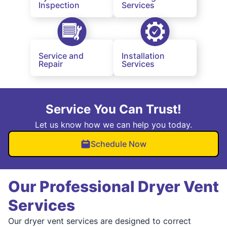
Inspection
Services
Service and
Installation
Repair
Services
Service You Can Trust!
Let us know how we can help you today.
Schedule Now
Our Professional Dryer Vent
Services
Our dryer vent services are designed to correct