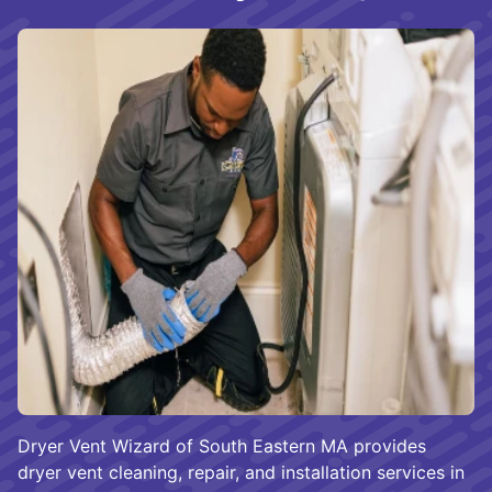
Dryer Vent Wizard of South Eastern MA provides
dryer vent cleaning, repair, and installation services in