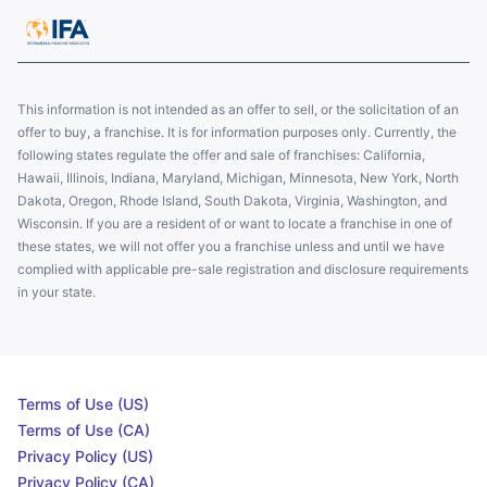
This information is not intended as an offer to sell, or the solicitation of an
offer to buy, a franchise. It is for information purposes only. Currently, the
following states regulate the offer and sale of franchises: California,
Hawaii, Illinois, Indiana, Maryland, Michigan, Minnesota, New York, North
Dakota, Oregon, Rhode Island, South Dakota, Virginia, Washington, and
Wisconsin. If you are a resident of or want to locate a franchise in one of
these states, we will not offer you a franchise unless and until we have
complied with applicable pre-sale registration and disclosure requirements
in your state.
Terms of Use (US)
Terms of Use (CA)
Privacy Policy (US)
Privacy Policy (CA)