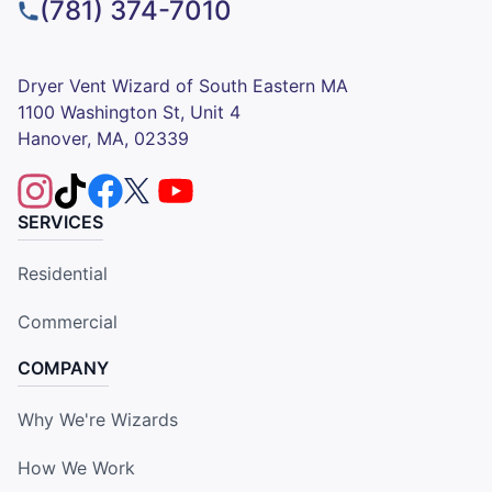
(781) 374-7010
Dryer Vent Wizard of South Eastern MA
1100 Washington St, Unit 4
Hanover, MA, 02339
SERVICES
Residential
Commercial
COMPANY
Why We're Wizards
How We Work