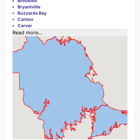
Brockton
Bryantville
Buzzards Bay
Canton
Carver
Read more...