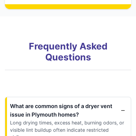
Frequently Asked
Questions
What are common signs of a dryer vent
issue in Plymouth homes?
Long drying times, excess heat, burning odors, or
visible lint buildup often indicate restricted