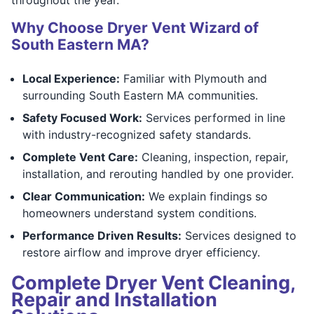
Why Choose Dryer Vent Wizard of
South Eastern MA?
Local Experience:
Familiar with Plymouth and
surrounding South Eastern MA communities.
Safety Focused Work:
Services performed in line
with industry-recognized safety standards.
Complete Vent Care:
Cleaning, inspection, repair,
installation, and rerouting handled by one provider.
Clear Communication:
We explain findings so
homeowners understand system conditions.
Performance Driven Results:
Services designed to
restore airflow and improve dryer efficiency.
Complete Dryer Vent Cleaning,
Repair and Installation