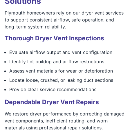
Solutions
Plymouth homeowners rely on our dryer vent services
to support consistent airflow, safe operation, and
long-term system reliability.
Thorough Dryer Vent Inspections
Evaluate airflow output and vent configuration
Identify lint buildup and airflow restrictions
Assess vent materials for wear or deterioration
Locate loose, crushed, or leaking duct sections
Provide clear service recommendations
Dependable Dryer Vent Repairs
We restore dryer performance by correcting damaged
vent components, inefficient routing, and worn
materials using professional repair solutions.