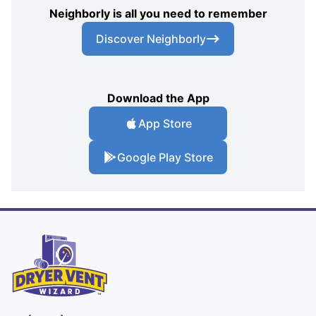
Neighborly is all you need to remember
Discover Neighborly
Download the App
App Store
Google Play Store