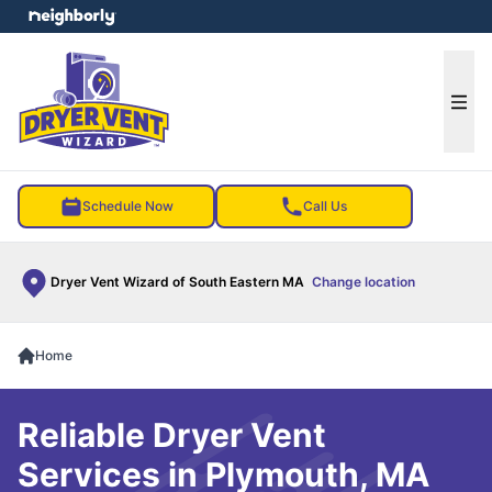
e menu
Ope
Schedule Now
Call Us
Dryer Vent Wizard of South Eastern MA
Change location
Home
Reliable Dryer Vent
Services in Plymouth, MA