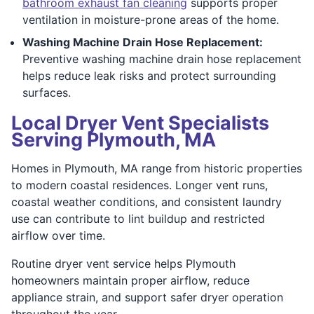
bathroom exhaust fan cleaning
supports proper
ventilation in moisture-prone areas of the home.
Washing Machine Drain Hose Replacement:
Preventive washing machine drain hose replacement
helps reduce leak risks and protect surrounding
surfaces.
Local Dryer Vent Specialists
Serving Plymouth, MA
Homes in Plymouth, MA range from historic properties
to modern coastal residences. Longer vent runs,
coastal weather conditions, and consistent laundry
use can contribute to lint buildup and restricted
airflow over time.
Routine dryer vent service helps Plymouth
homeowners maintain proper airflow, reduce
appliance strain, and support safer dryer operation
throughout the year.