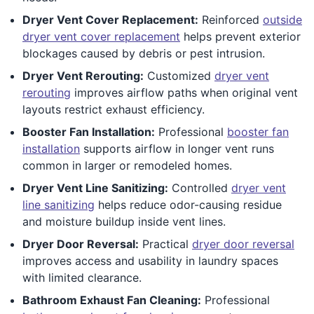
Dryer Vent Cover Replacement:
Reinforced
outside
dryer vent cover replacement
helps prevent exterior
blockages caused by debris or pest intrusion.
Dryer Vent Rerouting:
Customized
dryer vent
rerouting
improves airflow paths when original vent
layouts restrict exhaust efficiency.
Booster Fan Installation:
Professional
booster fan
installation
supports airflow in longer vent runs
common in larger or remodeled homes.
Dryer Vent Line Sanitizing:
Controlled
dryer vent
line sanitizing
helps reduce odor-causing residue
and moisture buildup inside vent lines.
Dryer Door Reversal:
Practical
dryer door reversal
improves access and usability in laundry spaces
with limited clearance.
Bathroom Exhaust Fan Cleaning:
Professional