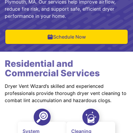
Plymouth, MA. Our services help improve airflow,
reduce fire risk, and support safe, efficient dryer
performance in your home.
Schedule Now
Residential and
Commercial Services
Dryer Vent Wizard’s skilled and experienced
professionals provide thorough dryer vent cleaning to
combat lint accumulation and hazardous clogs.
System
Cleaning