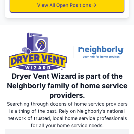
View All Open Positions
Dryer Vent Wizard is part of the
Neighborly family of home service
providers.
Searching through dozens of home service providers
is a thing of the past. Rely on Neighborly’s national
network of trusted, local home service professionals
for all your home service needs.