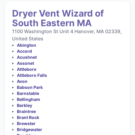
Dryer Vent Wizard of
South Eastern MA
1100 Washington St Unit 4 Hanover, MA 02339,
United States
Abington
Accord
Acushnet
Assonet
Attleboro
Attleboro Falls
Avon
Babson Park
Barnstable
Bellingham
Berkley
Braintree
Brant Rock
Brewster
Bridgewater