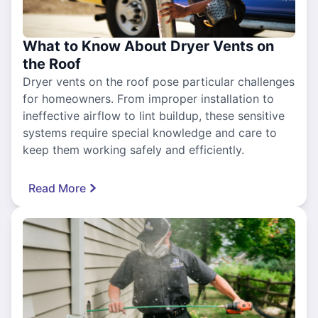
What to Know About Dryer Vents on
the Roof
Dryer vents on the roof pose particular challenges
for homeowners. From improper installation to
ineffective airflow to lint buildup, these sensitive
systems require special knowledge and care to
keep them working safely and efficiently.
Read More