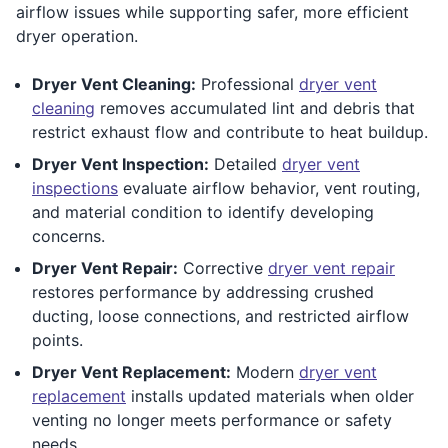
airflow issues while supporting safer, more efficient
dryer operation.
Dryer Vent Cleaning:
Professional
dryer vent
cleaning
removes accumulated lint and debris that
restrict exhaust flow and contribute to heat buildup.
Dryer Vent Inspection:
Detailed
dryer vent
inspections
evaluate airflow behavior, vent routing,
and material condition to identify developing
concerns.
Dryer Vent Repair:
Corrective
dryer vent repair
restores performance by addressing crushed
ducting, loose connections, and restricted airflow
points.
Dryer Vent Replacement:
Modern
dryer vent
replacement
installs updated materials when older
venting no longer meets performance or safety
needs.