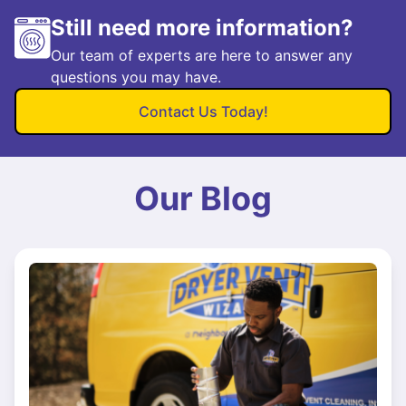
Still need more information?
Our team of experts are here to answer any
questions you may have.
Contact Us Today!
Our Blog