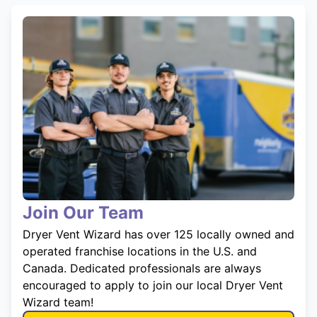
Join Our Team
Dryer Vent Wizard has over 125 locally owned and
operated franchise locations in the U.S. and
Canada. Dedicated professionals are always
encouraged to apply to join our local Dryer Vent
Wizard team!