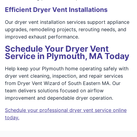
Efficient Dryer Vent Installations
Our dryer vent installation services support appliance
upgrades, remodeling projects, rerouting needs, and
improved exhaust performance.
Schedule Your Dryer Vent
Service in Plymouth, MA Today
Help keep your Plymouth home operating safely with
dryer vent cleaning, inspection, and repair services
from Dryer Vent Wizard of South Eastern MA. Our
team delivers solutions focused on airflow
improvement and dependable dryer operation.
Schedule your professional dryer vent service online
today.