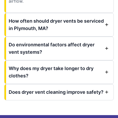
airflow.
How often should dryer vents be serviced
in Plymouth, MA?
Do environmental factors affect dryer
vent systems?
Why does my dryer take longer to dry
clothes?
Does dryer vent cleaning improve safety?