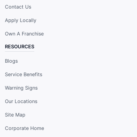
Contact Us
Apply Locally
Own A Franchise
RESOURCES
Blogs
Service Benefits
Warning Signs
Our Locations
Site Map
Corporate Home