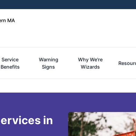
tern MA
Service
Warning
Why We're
Resour
Benefits
Signs
Wizards
ervices in