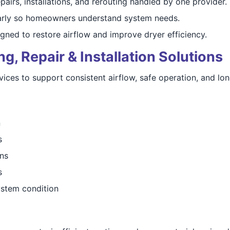
pairs, installations, and rerouting handled by one provider.
arly so homeowners understand system needs.
gned to restore airflow and improve dryer efficiency.
, Repair & Installation Solutions
es to support consistent airflow, safe operation, and long
n
s
ns
s
stem condition