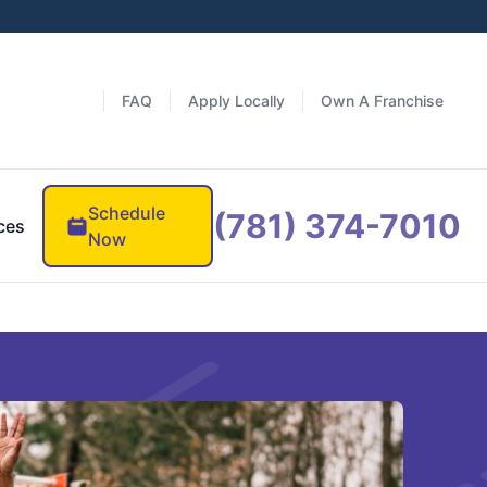
FAQ
Apply Locally
Own A Franchise
Schedule
(781) 374-7010
ces
Now