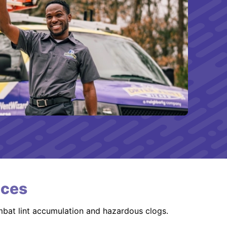
ices
mbat lint accumulation and hazardous clogs.