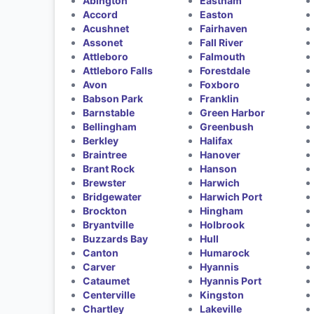
Abington
Eastham
Accord
Easton
Acushnet
Fairhaven
Assonet
Fall River
Attleboro
Falmouth
Attleboro Falls
Forestdale
Avon
Foxboro
Babson Park
Franklin
Barnstable
Green Harbor
Bellingham
Greenbush
Berkley
Halifax
Braintree
Hanover
Brant Rock
Hanson
Brewster
Harwich
Bridgewater
Harwich Port
Brockton
Hingham
Bryantville
Holbrook
Buzzards Bay
Hull
Canton
Humarock
Carver
Hyannis
Cataumet
Hyannis Port
Centerville
Kingston
Chartley
Lakeville