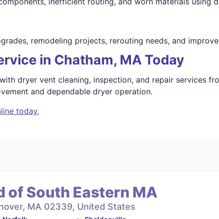
mponents, inefficient routing, and worn materials using du
upgrades, remodeling projects, rerouting needs, and impro
ervice in Chatham, MA Today
th dryer vent cleaning, inspection, and repair services f
rovement and dependable dryer operation.
line today.
d of South Eastern MA
nover, MA 02339, United States