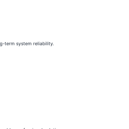
-term system reliability.