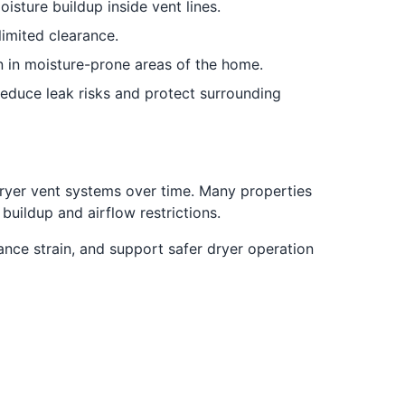
sture buildup inside vent lines.
limited clearance.
n in moisture-prone areas of the home.
educe leak risks and protect surrounding
ryer vent systems over time. Many properties
uildup and airflow restrictions.
ce strain, and support safer dryer operation