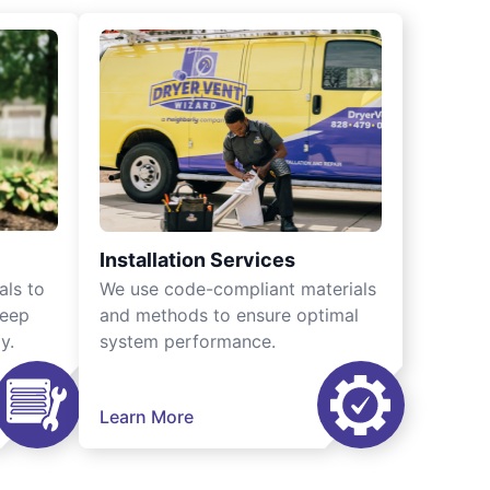
Installation Services
als to
We use code-compliant materials
keep
and methods to ensure optimal
y.
system performance.
Learn More