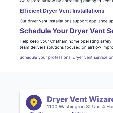
We restore airflow by correcting damaged vent co
Efficient Dryer Vent Installations
Our dryer vent installations support appliance 
Schedule Your Dryer Vent S
Help keep your Chatham home operating safely wi
team delivers solutions focused on airflow imp
Schedule your professional dryer vent service on
Dryer Vent Wizar
1100 Washington St Unit 4 Ha