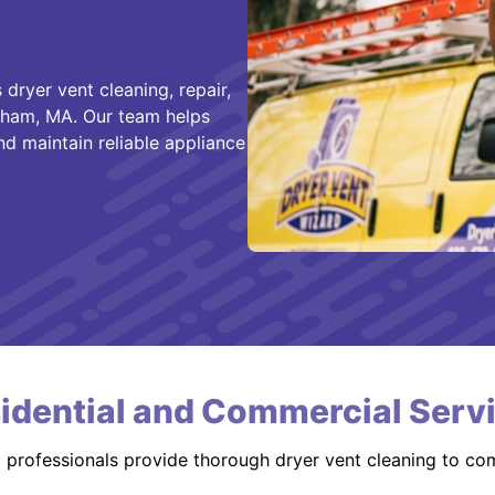
dryer vent cleaning, repair,
atham, MA. Our team helps
nd maintain reliable appliance
idential and Commercial Serv
d professionals provide thorough dryer vent cleaning to co