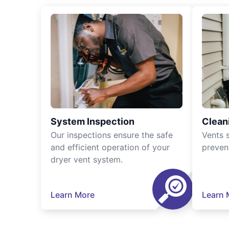
System Inspection
Clean
Our inspections ensure the safe
Vents 
and efficient operation of your
preven
dryer vent system.
Learn More
Learn 