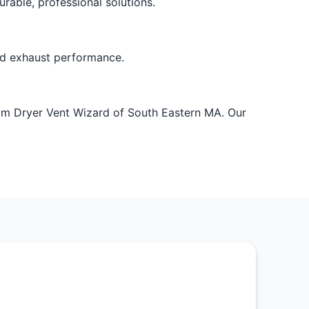
rable, professional solutions.
ved exhaust performance.
rom Dryer Vent Wizard of South Eastern MA. Our