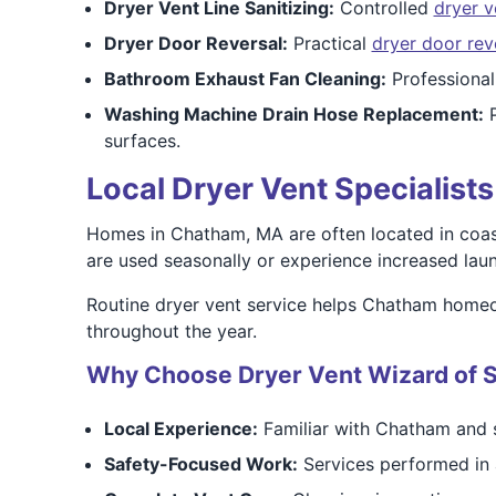
Dryer Vent Line Sanitizing:
Controlled
dryer v
Dryer Door Reversal:
Practical
dryer door rev
Bathroom Exhaust Fan Cleaning:
Professiona
Washing Machine Drain Hose Replacement:
P
surfaces.
Local Dryer Vent Specialis
Homes in Chatham, MA are often located in coast
are used seasonally or experience increased laun
Routine dryer vent service helps Chatham homeo
throughout the year.
Why Choose Dryer Vent Wizard of 
Local Experience:
Familiar with Chatham and 
Safety-Focused Work:
Services performed in 