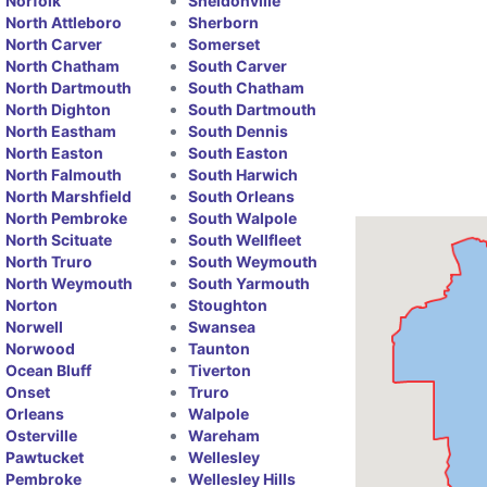
Norfolk
Sheldonville
North Attleboro
Sherborn
North Carver
Somerset
North Chatham
South Carver
North Dartmouth
South Chatham
North Dighton
South Dartmouth
North Eastham
South Dennis
North Easton
South Easton
North Falmouth
South Harwich
North Marshfield
South Orleans
North Pembroke
South Walpole
North Scituate
South Wellfleet
North Truro
South Weymouth
North Weymouth
South Yarmouth
Norton
Stoughton
Norwell
Swansea
Norwood
Taunton
Ocean Bluff
Tiverton
Onset
Truro
Orleans
Walpole
Osterville
Wareham
Pawtucket
Wellesley
Pembroke
Wellesley Hills