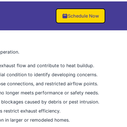
Schedule Now
peration.
exhaust flow and contribute to heat buildup.
ial condition to identify developing concerns.
e connections, and restricted airflow points.
 no longer meets performance or safety needs.
 blockages caused by debris or pest intrusion.
 restrict exhaust efficiency.
n in larger or remodeled homes.