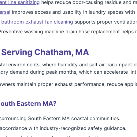
ent line sanitizing
helps reduce odor-causing residue and moi
ersal
improves access and usability in laundry spaces with 
l
bathroom exhaust fan cleaning
supports proper ventilatio
reventive washing machine drain hose replacement helps r
ts Serving Chatham, MA
al environments, where humidity and salt air can impact d
dry demand during peak months, which can accelerate lint b
wners maintain proper exhaust performance, reduce applian
South Eastern MA?
surrounding South Eastern MA coastal communities.
accordance with industry-recognized safety guidance.