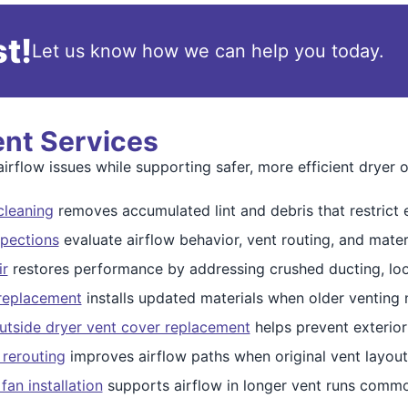
t!
Let us know how we can help you today.
ent Services
irflow issues while supporting safer, more efficient dryer o
cleaning
removes accumulated lint and debris that restrict 
spections
evaluate airflow behavior, vent routing, and mater
ir
restores performance by addressing crushed ducting, loos
 replacement
installs updated materials when older venting
utside dryer vent cover replacement
helps prevent exterior
 rerouting
improves airflow paths when original vent layouts
fan installation
supports airflow in longer vent runs commo