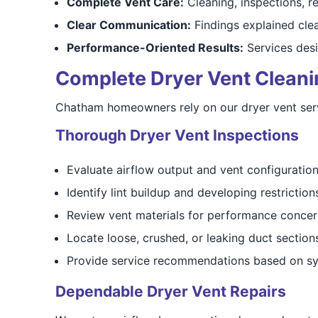
Complete Vent Care:
Cleaning, inspections, re
Clear Communication:
Findings explained cle
Performance-Oriented Results:
Services desi
Complete Dryer Vent Cleaning
Chatham homeowners rely on our dryer vent servic
Thorough Dryer Vent Inspections
Evaluate airflow output and vent configuratio
Identify lint buildup and developing restriction
Review vent materials for performance concer
Locate loose, crushed, or leaking duct section
Provide service recommendations based on sy
Dependable Dryer Vent Repairs