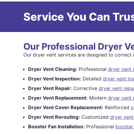
Service You Can Trus
Our Professional Dryer V
Our dryer vent services are designed to correct a
Dryer Vent Cleaning:
Professional
dryer vent 
Dryer Vent Inspection:
Detailed
dryer vent in
Dryer Vent Repair:
Corrective
dryer vent repa
Dryer Vent Replacement:
Modern
dryer vent
Dryer Vent Cover Replacement:
Reinforced
o
Dryer Vent Rerouting:
Customized
dryer vent
Booster Fan Installation:
Professional
booster 