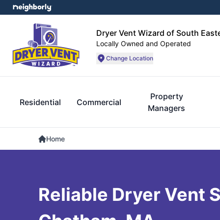
Dryer Vent Wizard of South Eas
Locally Owned and Operated
Change Location
Property
Residential
Commercial
Managers
Home
Reliable Dryer Vent S