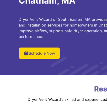
Chatham, MA
Dryer Vent Wizard of South Eastern MA provides 
and installation services for homeowners in Ch
improve airflow, support safe dryer operation, a
performance.
Schedule Now
Res
Dryer Vent Wizard’s skilled and experience