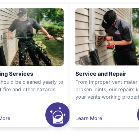
ing Services
Service and Repair
should be cleaned yearly to
From improper vent materi
t fire and other hazards.
broken joints, our repairs 
your vents working properl
More
Learn More