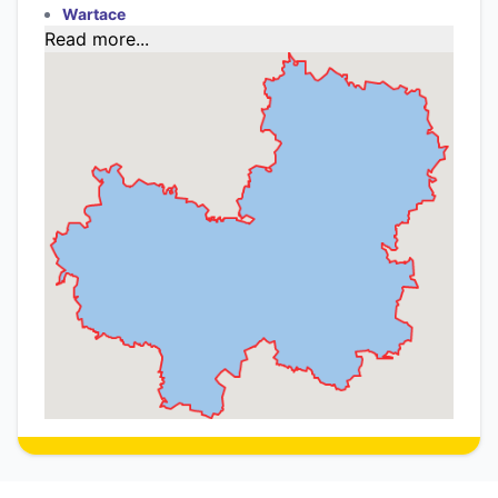
Wartace
Read more...