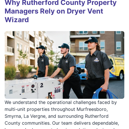
Why Rutherford County Property
Managers Rely on Dryer Vent
Wizard
We understand the operational challenges faced by
multi-unit properties throughout Murfreesboro,
Smyrna, La Vergne, and surrounding Rutherford
County communities. Our team delivers dependable,