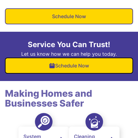
Schedule Now
Service You Can Trust!
Let us know how we can help you today.
Schedule Now
Making Homes and
Businesses Safer
System
Cleaning