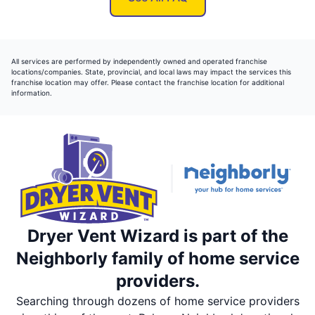
All services are performed by independently owned and operated franchise
locations/companies. State, provincial, and local laws may impact the services this
franchise location may offer. Please contact the franchise location for additional
information.
Dryer Vent Wizard is part of the
Neighborly family of home service
providers.
Searching through dozens of home service providers