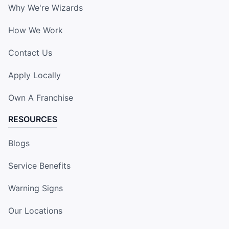
Why We're Wizards
How We Work
Contact Us
Apply Locally
Own A Franchise
RESOURCES
Blogs
Service Benefits
Warning Signs
Our Locations