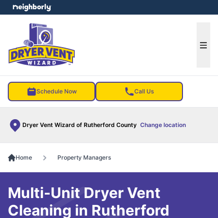
e menu
Ope
Schedule Now
Call Us
Dryer Vent Wizard of Rutherford County
Change location
Home
Property Managers
Multi-Unit Dryer Vent
Cleaning in Rutherford