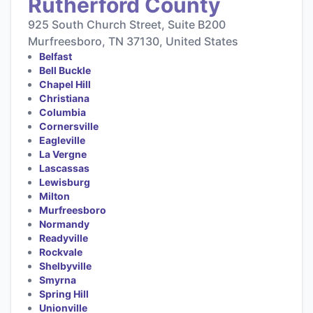
Rutherford County
925 South Church Street, Suite B200
Murfreesboro, TN 37130, United States
Belfast
Bell Buckle
Chapel Hill
Christiana
Columbia
Cornersville
Eagleville
La Vergne
Lascassas
Lewisburg
Milton
Murfreesboro
Normandy
Readyville
Rockvale
Shelbyville
Smyrna
Spring Hill
Unionville