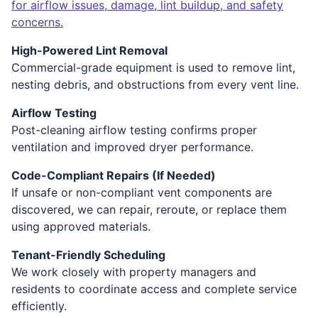
for airflow issues, damage, lint buildup, and safety
concerns.
High-Powered Lint Removal
Commercial-grade equipment is used to remove lint,
nesting debris, and obstructions from every vent line.
Airflow Testing
Post-cleaning airflow testing confirms proper
ventilation and improved dryer performance.
Code-Compliant Repairs (If Needed)
If unsafe or non-compliant vent components are
discovered, we can repair, reroute, or replace them
using approved materials.
Tenant-Friendly Scheduling
We work closely with property managers and
residents to coordinate access and complete service
efficiently.