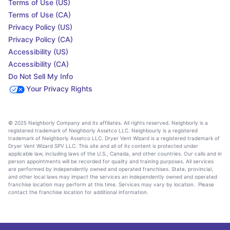
Terms of Use (US)
Terms of Use (CA)
Privacy Policy (US)
Privacy Policy (CA)
Accessibility (US)
Accessibility (CA)
Do Not Sell My Info
Your Privacy Rights
© 2025 Neighborly Company and its affiliates. All rights reserved. Neighborly is a
registered trademark of Neighborly Assetco LLC. Neighbourly is a registered
trademark of Neighborly Assetco LLC. Dryer Vent Wizard is a registered trademark of
Dryer Vent Wizard SPV LLC. This site and all of its content is protected under
applicable law, including laws of the U.S., Canada, and other countries. Our calls and in
person appointments will be recorded for quality and training purposes. All services
are performed by independently owned and operated franchises. State, provincial,
and other local laws may impact the services an independently owned and operated
franchise location may perform at this time. Services may vary by location. Please
contact the franchise location for additional information.