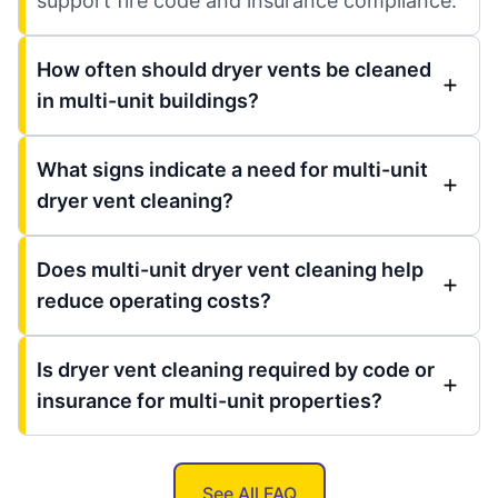
support fire code and insurance compliance.
How often should dryer vents be cleaned
in multi-unit buildings?
What signs indicate a need for multi-unit
dryer vent cleaning?
Does multi-unit dryer vent cleaning help
reduce operating costs?
Is dryer vent cleaning required by code or
insurance for multi-unit properties?
See All FAQ