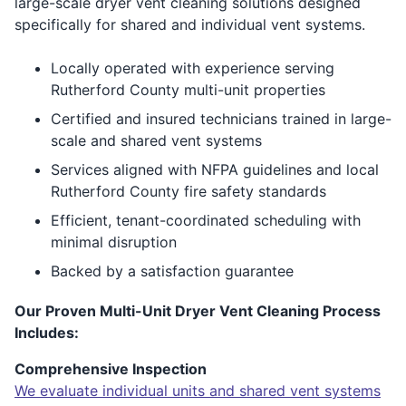
large-scale dryer vent cleaning solutions designed
specifically for shared and individual vent systems.
Locally operated with experience serving
Rutherford County multi-unit properties
Certified and insured technicians trained in large-
scale and shared vent systems
Services aligned with NFPA guidelines and local
Rutherford County fire safety standards
Efficient, tenant-coordinated scheduling with
minimal disruption
Backed by a satisfaction guarantee
Our Proven Multi-Unit Dryer Vent Cleaning Process
Includes:
Comprehensive Inspection
We evaluate individual units and shared vent systems