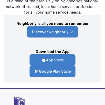
is a thing of the past. Rely on Neighborly’s national
network of trusted, local home service professionals
for all your home service needs.
Neighborly is all you need to remember
Discover Neighborly
Download the App
App Store
Google Play Store