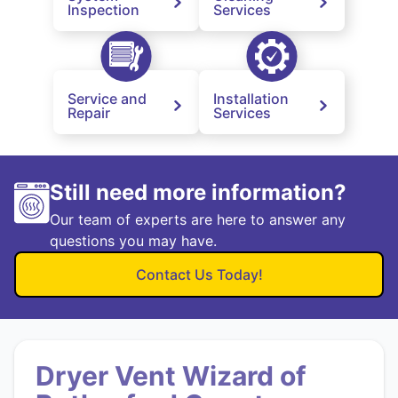
Inspection
Services
Service and
Installation
Repair
Services
Still need more information?
Our team of experts are here to answer any
questions you may have.
Contact Us Today!
Dryer Vent Wizard of