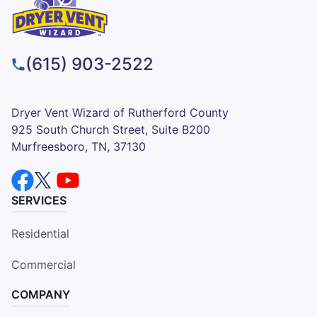
(615) 903-2522
Dryer Vent Wizard of Rutherford County
925 South Church Street, Suite B200
Murfreesboro, TN, 37130
SERVICES
Residential
Commercial
COMPANY