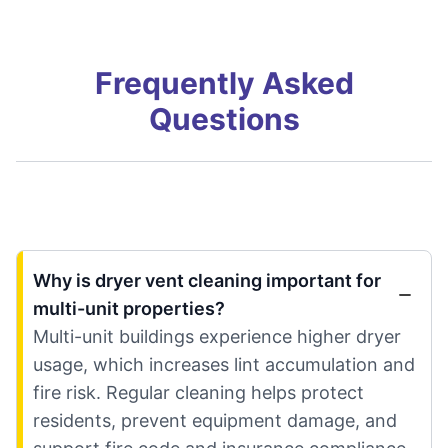
Frequently Asked
Questions
Why is dryer vent cleaning important for
multi-unit properties?
Multi-unit buildings experience higher dryer
usage, which increases lint accumulation and
fire risk. Regular cleaning helps protect
residents, prevent equipment damage, and