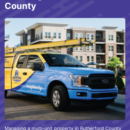
County
Managing a multi-unit property in Rutherford County