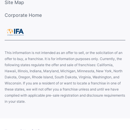
Site Map
Corporate Home
This information is not intended as an offer to sell, or the solicitation of an
offer to buy, a franchise. It is for information purposes only. Currently, the
following states regulate the offer and sale of franchises: California,
Hawaii, Illinois, Indiana, Maryland, Michigan, Minnesota, New York, North
Dakota, Oregon, Rhode Island, South Dakota, Virginia, Washington, and
Wisconsin. If you are a resident of or want to locate a franchise in one of
these states, we will not offer you a franchise unless and until we have
complied with applicable pre-sale registration and disclosure requirements
in your state.