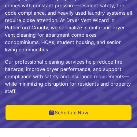
comes with constant pressure—resident safety, fire
code compliance, and heavily used laundry systems all
require close attention. At Dryer Vent Wizard in
Rutherford County, we specialize in multi-unit dryer
vent cleaning for apartment complexes,
condominiums, HOAs, student housing, and senior
living communities.
Our professional cleaning services help reduce fire
hazards, improve dryer performance, and support
compliance with safety and insurance requirements—
while minimizing disruption for residents and property
staff.
Schedule Now