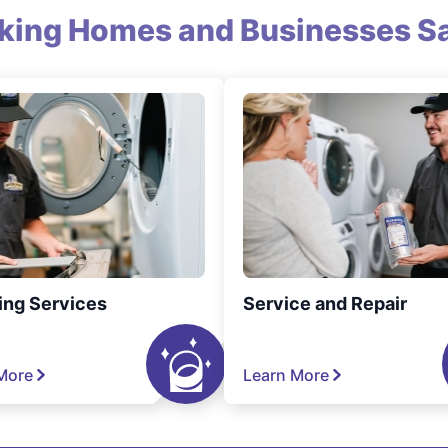
king Homes and Businesses Sa
ing Services
Service and Repair
More
Learn More