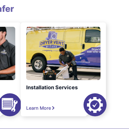
fer
Installation Services
Learn More