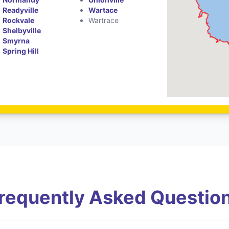
Readyville
Wartace
Rockvale
Wartrace
Shelbyville
Smyrna
Spring Hill
requently Asked Questio