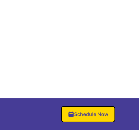
Schedule Now