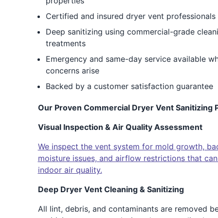
properties
Certified and insured dryer vent professionals
Deep sanitizing using commercial-grade cleani
treatments
Emergency and same-day service available when
concerns arise
Backed by a customer satisfaction guarantee
Our Proven Commercial Dryer Vent Sanitizing P
Visual Inspection & Air Quality Assessment
We inspect the vent system for mold growth, bact
moisture issues, and airflow restrictions that c
indoor air quality.
Deep Dryer Vent Cleaning & Sanitizing
All lint, debris, and contaminants are removed b