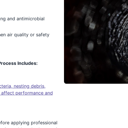
ng and antimicrobial
 air quality or safety
rocess Includes:
eria, nesting debris,
an affect performance and
efore applying professional