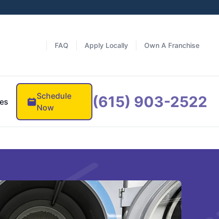
FAQ
Apply Locally
Own A Franchise
Schedule
(615) 903-2522
es
Now