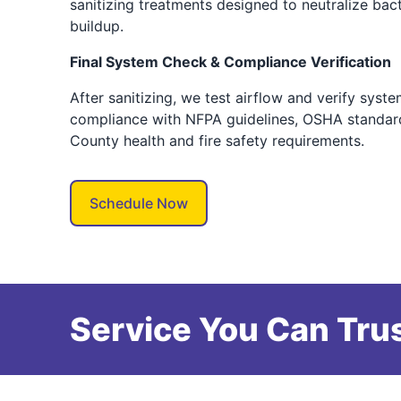
sanitizing treatments designed to neutralize bac
buildup.
Final System Check & Compliance Verification
After sanitizing, we test airflow and verify syst
compliance with NFPA guidelines, OSHA standard
County health and fire safety requirements.
Schedule Now
Service You Can Trus