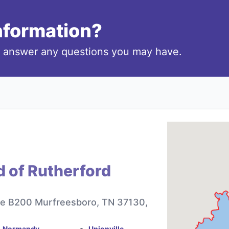
information?
o answer any questions you may have.
d of Rutherford
te B200 Murfreesboro, TN 37130,
Normandy
Unionville