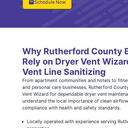
Schedule Now
Why Rutherford County 
Rely on Dryer Vent Wizar
Vent Line Sanitizing
From apartment communities and hotels to fitnes
and personal care businesses, Rutherford County
Vent Wizard for dependable dryer vent maintena
understand the local importance of clean airflow,
compliance with health and safety standards.
Locally operated with experience serving Rut