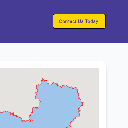
Contact Us Today!