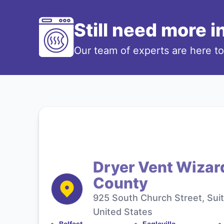
Still need more 
Our team of experts are here t
Dryer Vent Wizar
County
925 South Church Street, Sui
United States
Belfast
Eagleville