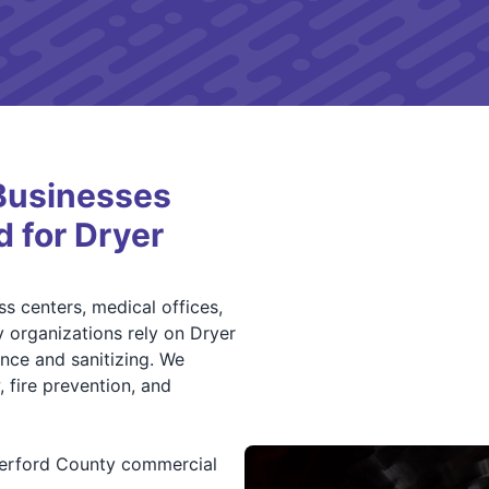
Businesses
d for Dryer
s centers, medical offices,
 organizations rely on Dryer
nce and sanitizing. We
 fire prevention, and
herford County commercial