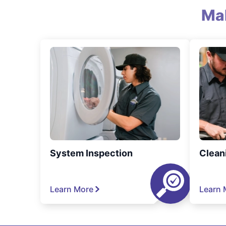
Ma
System Inspection
Clean
Learn More
Learn 