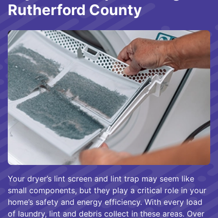
Rutherford County
Your dryer’s lint screen and lint trap may seem like
small components, but they play a critical role in your
home’s safety and energy efficiency. With every load
of laundry, lint and debris collect in these areas. Over