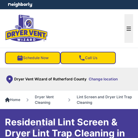
e menu
Ope
Schedule Now
Call Us
Dryer Vent Wizard of Rutherford County
Change location
Dryer Vent
Lint Screen and Dryer Lint Trap
Home
Cleaning
Cleaning
Residential Lint Screen &
Dryer Lint Trap Cleaning in