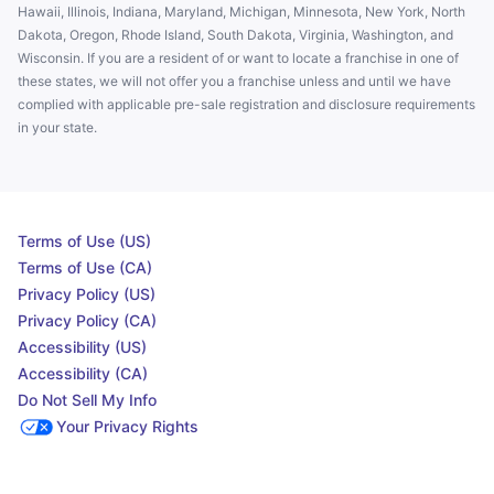
Hawaii, Illinois, Indiana, Maryland, Michigan, Minnesota, New York, North
Dakota, Oregon, Rhode Island, South Dakota, Virginia, Washington, and
Wisconsin. If you are a resident of or want to locate a franchise in one of
these states, we will not offer you a franchise unless and until we have
complied with applicable pre-sale registration and disclosure requirements
in your state.
Terms of Use (US)
Terms of Use (CA)
Privacy Policy (US)
Privacy Policy (CA)
Accessibility (US)
Accessibility (CA)
Do Not Sell My Info
Your Privacy Rights