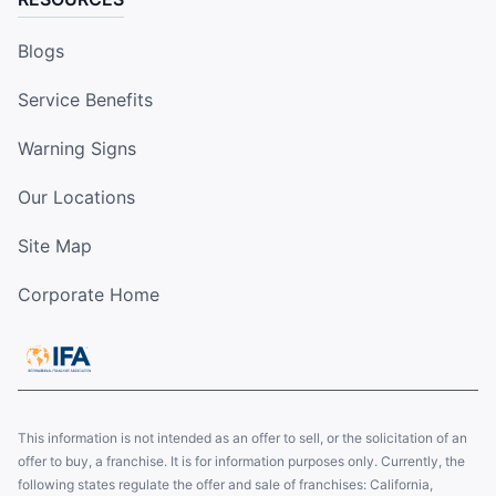
Blogs
Service Benefits
Warning Signs
Our Locations
Site Map
Corporate Home
This information is not intended as an offer to sell, or the solicitation of an
offer to buy, a franchise. It is for information purposes only. Currently, the
following states regulate the offer and sale of franchises: California,