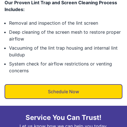
Our Proven Lint Trap and Screen Cleaning Process
Includes:
Removal and inspection of the lint screen
Deep cleaning of the screen mesh to restore proper
airflow
Vacuuming of the lint trap housing and internal lint
buildup
System check for airflow restrictions or venting
concerns
Schedule Now
Service You Can Trust!
Let us know how we can help you today.