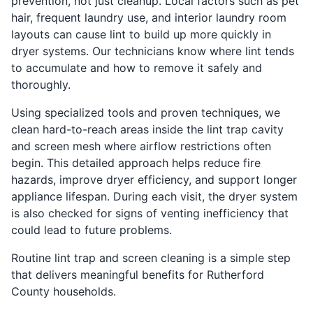
prevention, not just cleanup. Local factors such as pet
hair, frequent laundry use, and interior laundry room
layouts can cause lint to build up more quickly in
dryer systems. Our technicians know where lint tends
to accumulate and how to remove it safely and
thoroughly.
Using specialized tools and proven techniques, we
clean hard-to-reach areas inside the lint trap cavity
and screen mesh where airflow restrictions often
begin. This detailed approach helps reduce fire
hazards, improve dryer efficiency, and support longer
appliance lifespan. During each visit, the dryer system
is also checked for signs of venting inefficiency that
could lead to future problems.
Routine lint trap and screen cleaning is a simple step
that delivers meaningful benefits for Rutherford
County households.