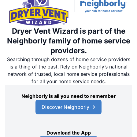
Dryer Vent Wizard is part of the
Neighborly family of home service
providers.
Searching through dozens of home service providers
is a thing of the past. Rely on Neighborly’s national
network of trusted, local home service professionals
for all your home service needs.
Neighborly is all you need to remember
Discover Neighborly
Download the App