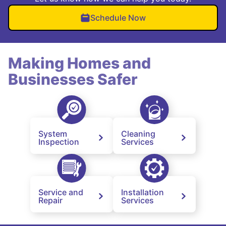
Schedule Now
Making Homes and
Businesses Safer
System
Cleaning
Inspection
Services
Service and
Installation
Repair
Services