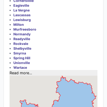
Cornersville
Eagleville
La Vergne
Lascassas
Lewisburg
Milton
Murfreesboro
Normandy
Readyville
Rockvale
Shelbyville
Smyrna
Spring Hill
Unionville
Wartace
Read more...