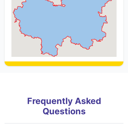
Frequently Asked
Questions