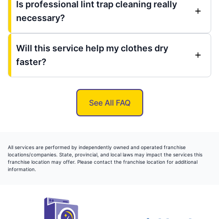
Is professional lint trap cleaning really
necessary?
Will this service help my clothes dry
faster?
See All FAQ
All services are performed by independently owned and operated franchise
locations/companies. State, provincial, and local laws may impact the services this
franchise location may offer. Please contact the franchise location for additional
information.