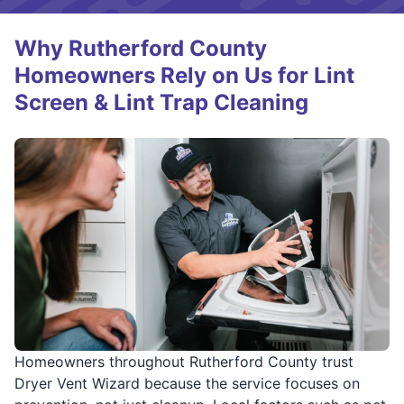
Why Rutherford County
Homeowners Rely on Us for Lint
Screen & Lint Trap Cleaning
Homeowners throughout Rutherford County trust
Dryer Vent Wizard because the service focuses on