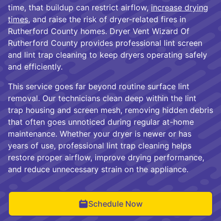
time, that buildup can restrict airflow,
increase drying
times,
and raise the risk of dryer-related fires in
Rutherford County homes. Dryer Vent Wizard Of
Rutherford County provides professional lint screen
and lint trap cleaning to keep dryers operating safely
and efficiently.
This service goes far beyond routine surface lint
removal. Our technicians clean deep within the lint
trap housing and screen mesh, removing hidden debris
that often goes unnoticed during regular at-home
maintenance. Whether your dryer is newer or has
years of use, professional lint trap cleaning helps
restore proper airflow, improve drying performance,
and reduce unnecessary strain on the appliance.
Schedule Now