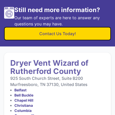
Still need more information?
Our team of experts are here to answer any
questions you may have.
Contact Us Today!
Dryer Vent Wizard of
Rutherford County
925 South Church Street, Suite B200
Murfreesboro, TN 37130, United States
Belfast
Bell Buckle
Chapel Hill
Christiana
Columbia