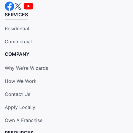
SERVICES
Residential
Commercial
COMPANY
Why We're Wizards
How We Work
Contact Us
Apply Locally
Own A Franchise
RESOURCES