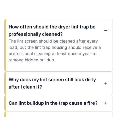
How often should the dryer lint trap be
professionally cleaned?
The lint screen should be cleaned after every
load, but the lint trap housing should receive a
professional cleaning at least once a year to
remove hidden buildup.
Why does my lint screen still look dirty
after I clean it?
Can lint buildup in the trap cause a fire?