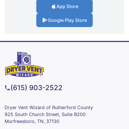
App Store
Google Play Store
(615) 903-2522
Dryer Vent Wizard of Rutherford County
925 South Church Street, Suite B200
Murfreesboro, TN, 37130