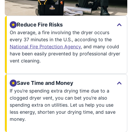
Reduce Fire Risks
On average, a fire involving the dryer occurs
every 37 minutes in the U.S., according to the
National Fire Protection Agency
, and many could
have been easily prevented by professional dryer
vent cleaning.
Save Time and Money
If you’re spending extra drying time due to a
clogged dryer vent, you can bet you’re also
spending extra on utilities. Let us help you use
less energy, shorten your drying time, and save
money.