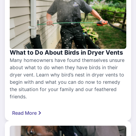
What to Do About Birds in Dryer Vents
Many homeowners have found themselves unsure
about what to do when they have birds in their
dryer vent. Learn why bird’s nest in dryer vents to
begin with and what you can do now to remedy
the situation for your family and our feathered
friends.
Read More