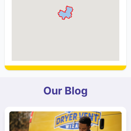
Our Blog