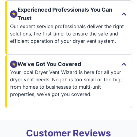
Experienced Professionals You Can
Trust
Our expert service professionals deliver the right
solutions, the first time, to ensure the safe and
efficient operation of your dryer vent system.
We’ve Got You Covered
Your local Dryer Vent Wizard is here for all your
dryer vent needs. No job is too small or too big;
from homes to businesses to multi-unit
properties, we’ve got you covered.
Customer Reviews