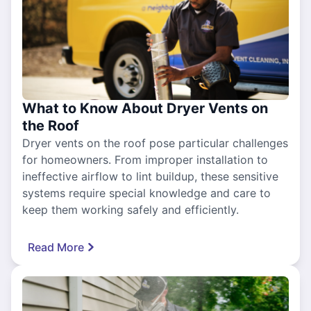
What to Know About Dryer Vents on
the Roof
Dryer vents on the roof pose particular challenges
for homeowners. From improper installation to
ineffective airflow to lint buildup, these sensitive
systems require special knowledge and care to
keep them working safely and efficiently.
Read More