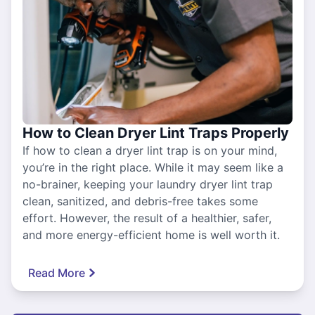
How to Clean Dryer Lint Traps Properly
If how to clean a dryer lint trap is on your mind,
you’re in the right place. While it may seem like a
no-brainer, keeping your laundry dryer lint trap
clean, sanitized, and debris-free takes some
effort. However, the result of a healthier, safer,
and more energy-efficient home is well worth it.
Read More