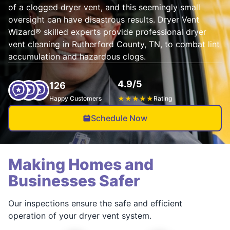
of a clogged dryer vent, and this seemingly small
oversight can have disastrous results. Dryer Vent
Wizard® skilled experts provide professional dryer
vent cleaning in Rutherford County, TN, to combat lint
accumulation and hazardous clogs.
4.9/5
126
Happy Customers
★
★
★
★
★
Rating
Schedule Now
Making Homes and
Businesses Safer
Our inspections ensure the safe and efficient
operation of your dryer vent system.