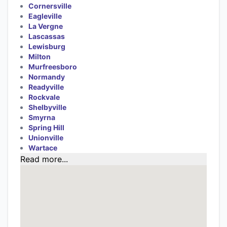
Cornersville
Eagleville
La Vergne
Lascassas
Lewisburg
Milton
Murfreesboro
Normandy
Readyville
Rockvale
Shelbyville
Smyrna
Spring Hill
Unionville
Wartace
Read more...