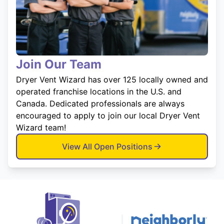
Join Our Team
Dryer Vent Wizard has over 125 locally owned and
operated franchise locations in the U.S. and
Canada. Dedicated professionals are always
encouraged to apply to join our local Dryer Vent
Wizard team!
View All Open Positions