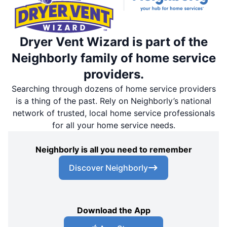
Dryer Vent Wizard is part of the
Neighborly family of home service
providers.
Searching through dozens of home service providers
is a thing of the past. Rely on Neighborly’s national
network of trusted, local home service professionals
for all your home service needs.
Neighborly is all you need to remember
Discover Neighborly
Download the App