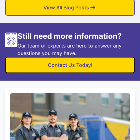
View All Blog Posts
Still need more information?
Our team of experts are here to answer any
questions you may have.
Contact Us Today!