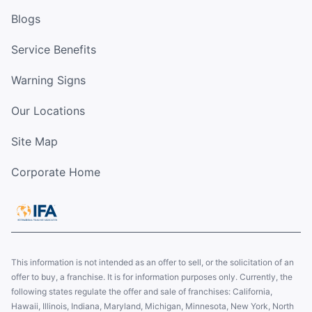
Blogs
Service Benefits
Warning Signs
Our Locations
Site Map
Corporate Home
This information is not intended as an offer to sell, or the solicitation of an
offer to buy, a franchise. It is for information purposes only. Currently, the
following states regulate the offer and sale of franchises: California,
Hawaii, Illinois, Indiana, Maryland, Michigan, Minnesota, New York, North