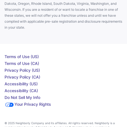
Dakota, Oregon, Rhode Island, South Dakota, Virginia, Washington, and
Wisconsin. If you are a resident of or want to locate a franchise in one of
these states, we will not offer you a franchise unless and until we have
complied with applicable pre-sale registration and disclosure requirements
in your state.
Terms of Use (US)
Terms of Use (CA)
Privacy Policy (US)
Privacy Policy (CA)
Accessibility (US)
Accessibility (CA)
Do Not Sell My Info
Your Privacy Rights
© 2025 Neighborly Company and its affiliates. All rights reserved. Neighborly is a