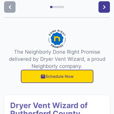
The Neighborly Done Right Promise
delivered by Dryer Vent Wizard, a proud
Neighborly company.
Schedule Now
Dryer Vent Wizard of
Rutherford County