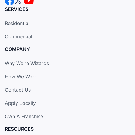
SERVICES
Residential
Commercial
COMPANY
Why We're Wizards
How We Work
Contact Us
Apply Locally
Own A Franchise
RESOURCES