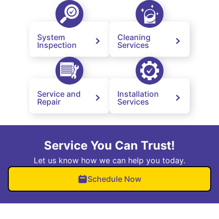
System
Cleaning
Inspection
Services
Service and
Installation
Repair
Services
Service You Can Trust!
Let us know how we can help you today.
Schedule Now