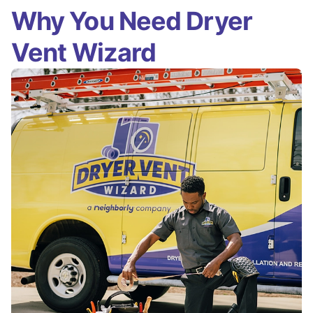
Why You Need Dryer
Vent Wizard