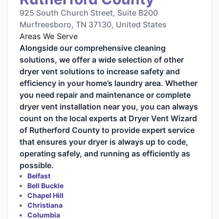
925 South Church Street, Suite B200
Murfreesboro, TN 37130, United States
Areas We Serve
Alongside our comprehensive cleaning
solutions, we offer a wide selection of other
dryer vent solutions to increase safety and
efficiency in your home’s laundry area. Whether
you need repair and maintenance or complete
dryer vent installation near you, you can always
count on the local experts at Dryer Vent Wizard
of Rutherford County to provide expert service
that ensures your dryer is always up to code,
operating safely, and running as efficiently as
possible.
Belfast
Bell Buckle
Chapel Hill
Christiana
Columbia