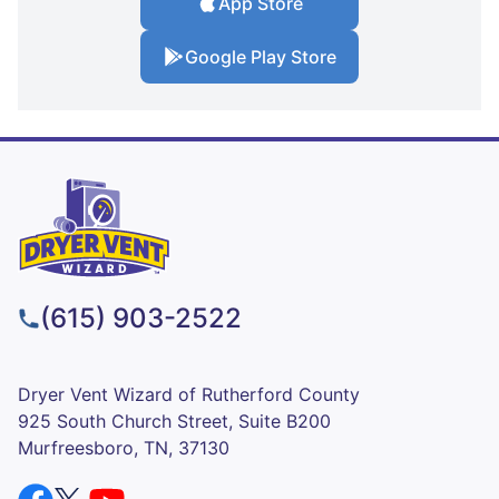
App Store
Google Play Store
(615) 903-2522
Dryer Vent Wizard of Rutherford County
925 South Church Street, Suite B200
Murfreesboro, TN, 37130