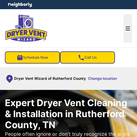
e menu
Ope
Schedule Now
Call Us
Dryer Vent Wizard of Rutherford County
Change location
Expert Dryer Vent Cleaning
& Installation in Rutherford
County, TN
People often ignore or don't truly recognize the signs