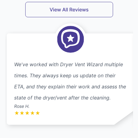
View All Reviews
We've worked with Dryer Vent Wizard multiple
times. They always keep us update on their
ETA, and they explain their work and assess the
state of the dryer/vent after the cleaning.
Rose H.
★
★
★
★
★