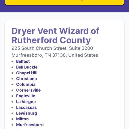
Dryer Vent Wizard of
Rutherford County
925 South Church Street, Suite B200
Murfreesboro, TN 37130, United States
Belfast
Bell Buckle
Chapel Hill
Christiana
Columbia
Cornersville
Eagleville
La Vergne
Lascassas
Lewisburg
Milton
Murfreesboro