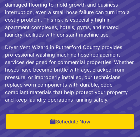
damaged flooring to mold growth and business
interruption, even a small hose failure can turn into a
costly problem. This risk is especially high in
apartment complexes, hotels, gyms, and shared
laundry facilities with constant machine use.
Dryer Vent Wizard in Rutherford County provides
professional washing machine hose replacement
services designed for commercial properties. Whether
hoses have become brittle with age, cracked from
pressure, or improperly installed, our technicians
replace worn components with durable, code-
compliant materials that help protect your property
and keep laundry operations running safely.
Schedule Now