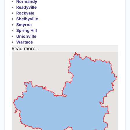
Normandy
Readyville
Rockvale
Shelbyville
Smyrna
Spring Hill
Unionville
Wartace
Read more...