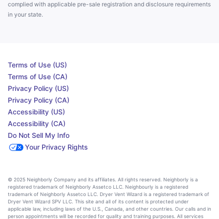
complied with applicable pre-sale registration and disclosure requirements
in your state.
Terms of Use (US)
Terms of Use (CA)
Privacy Policy (US)
Privacy Policy (CA)
Accessibility (US)
Accessibility (CA)
Do Not Sell My Info
Your Privacy Rights
© 2025 Neighborly Company and its affiliates. All rights reserved. Neighborly is a
registered trademark of Neighborly Assetco LLC. Neighbourly is a registered
trademark of Neighborly Assetco LLC. Dryer Vent Wizard is a registered trademark of
Dryer Vent Wizard SPV LLC. This site and all of its content is protected under
applicable law, including laws of the U.S., Canada, and other countries. Our calls and in
person appointments will be recorded for quality and training purposes. All services