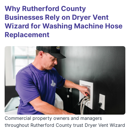
Why Rutherford County
Businesses Rely on Dryer Vent
Wizard for Washing Machine Hose
Replacement
Commercial property owners and managers
throughout Rutherford County trust Dryer Vent Wizard