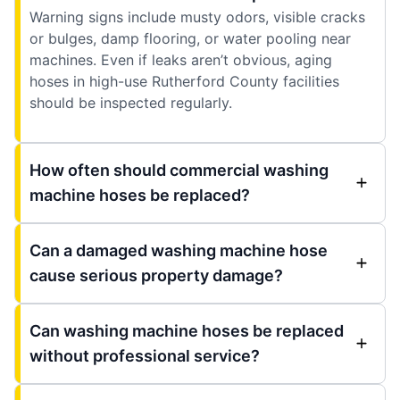
Warning signs include musty odors, visible cracks
or bulges, damp flooring, or water pooling near
machines. Even if leaks aren’t obvious, aging
hoses in high-use Rutherford County facilities
should be inspected regularly.
How often should commercial washing
machine hoses be replaced?
Can a damaged washing machine hose
cause serious property damage?
Can washing machine hoses be replaced
without professional service?