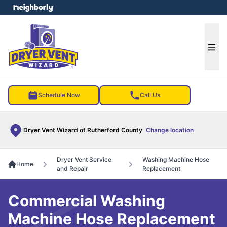
e menu
Ope
Schedule Now
Call Us
Dryer Vent Wizard of Rutherford County
Change location
Dryer Vent Service
Washing Machine Hose
Home
and Repair
Replacement
Commercial Washing
Machine Hose Replacement