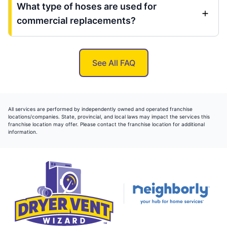
What type of hoses are used for
commercial replacements?
See All FAQ
All services are performed by independently owned and operated franchise
locations/companies. State, provincial, and local laws may impact the services this
franchise location may offer. Please contact the franchise location for additional
information.