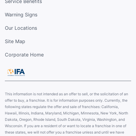
Service Benefits
Warning Signs
Our Locations
Site Map
Corporate Home
This information is not intended as an offer to sell, or the solicitation of an
offer to buy, a franchise. It is for information purposes only. Currently, the
following states regulate the offer and sale of franchises: California,
Hawaii, Illinois, Indiana, Maryland, Michigan, Minnesota, New York, North
Dakota, Oregon, Rhode Island, South Dakota, Virginia, Washington, and
Wisconsin. If you are a resident of or want to locate a franchise in one of
these states, we will not offer you a franchise unless and until we have