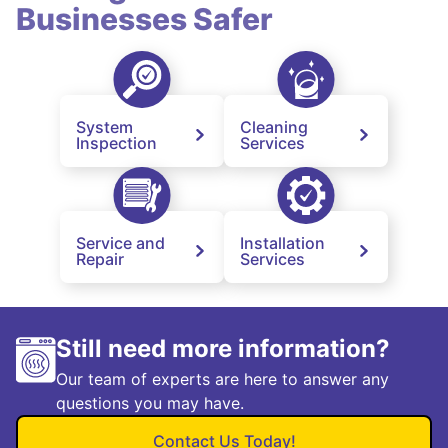
Businesses Safer
System
Cleaning
Inspection
Services
Service and
Installation
Repair
Services
Still need more information?
Our team of experts are here to answer any
questions you may have.
Contact Us Today!