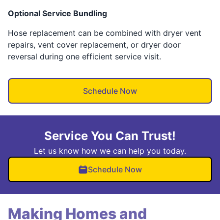
Optional Service Bundling
Hose replacement can be combined with dryer vent
repairs, vent cover replacement, or dryer door
reversal during one efficient service visit.
Schedule Now
Service You Can Trust!
Let us know how we can help you today.
Schedule Now
Making Homes and