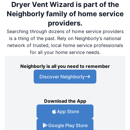
Dryer Vent Wizard is part of the
Neighborly family of home service
providers.
Searching through dozens of home service providers
is a thing of the past. Rely on Neighborly’s national
network of trusted, local home service professionals
for all your home service needs.
Neighborly is all you need to remember
Discover Neighborly
Download the App
App Store
Google Play Store