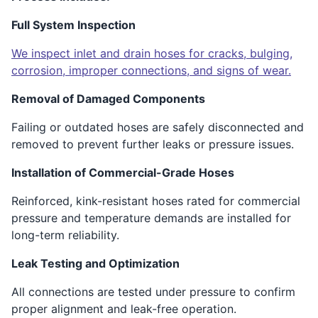
Full System Inspection
We inspect inlet and drain hoses for cracks, bulging,
corrosion, improper connections, and signs of wear.
Removal of Damaged Components
Failing or outdated hoses are safely disconnected and
removed to prevent further leaks or pressure issues.
Installation of Commercial-Grade Hoses
Reinforced, kink-resistant hoses rated for commercial
pressure and temperature demands are installed for
long-term reliability.
Leak Testing and Optimization
All connections are tested under pressure to confirm
proper alignment and leak-free operation.