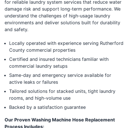
for reliable laundry system services that reduce water
damage risk and support long-term performance. We
understand the challenges of high-usage laundry
environments and deliver solutions built for durability
and safety.
Locally operated with experience serving Rutherford
County commercial properties
Certified and insured technicians familiar with
commercial laundry setups
Same-day and emergency service available for
active leaks or failures
Tailored solutions for stacked units, tight laundry
rooms, and high-volume use
Backed by a satisfaction guarantee
Our Proven Washing Machine Hose Replacement
Process Includes: