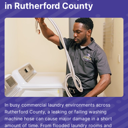
in Rutherford County
In busy commercial laundry environments across
Rutherford County, a leaking or failing washing
machine hose can cause major damage in a short
amount of time. From flooded laundry rooms and