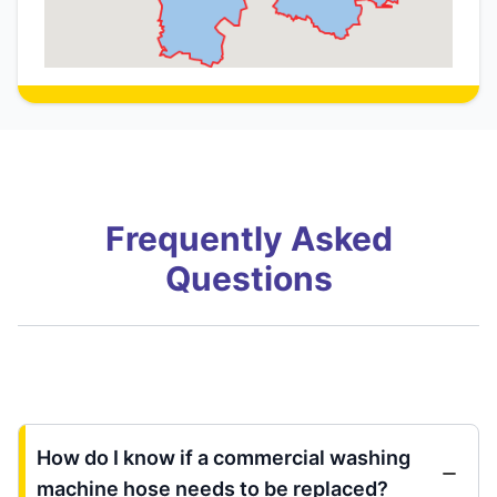
Frequently Asked
Questions
How do I know if a commercial washing
machine hose needs to be replaced?