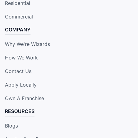
Residential
Commercial
COMPANY
Why We're Wizards
How We Work
Contact Us
Apply Locally
Own A Franchise
RESOURCES
Blogs