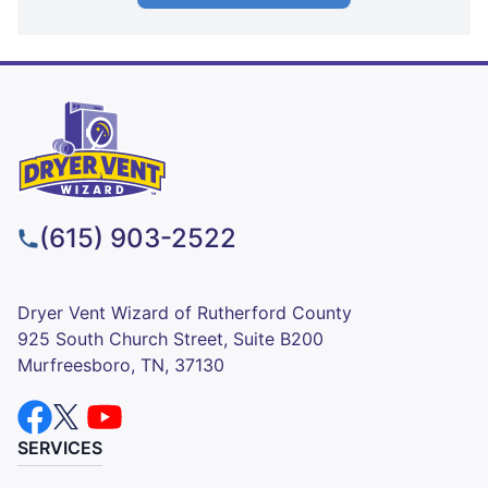
(615) 903-2522
Dryer Vent Wizard of Rutherford County
925 South Church Street, Suite B200
Murfreesboro, TN, 37130
SERVICES