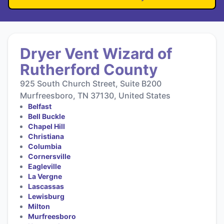
Dryer Vent Wizard of
Rutherford County
925 South Church Street, Suite B200
Murfreesboro, TN 37130, United States
Belfast
Bell Buckle
Chapel Hill
Christiana
Columbia
Cornersville
Eagleville
La Vergne
Lascassas
Lewisburg
Milton
Murfreesboro