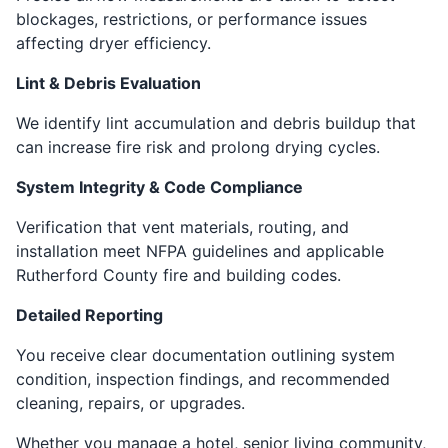
blockages, restrictions, or performance issues
affecting dryer efficiency.
Lint & Debris Evaluation
We identify lint accumulation and debris buildup that
can increase fire risk and prolong drying cycles.
System Integrity & Code Compliance
Verification that vent materials, routing, and
installation meet NFPA guidelines and applicable
Rutherford County fire and building codes.
Detailed Reporting
You receive clear documentation outlining system
condition, inspection findings, and recommended
cleaning, repairs, or upgrades.
Whether you manage a hotel, senior living community,