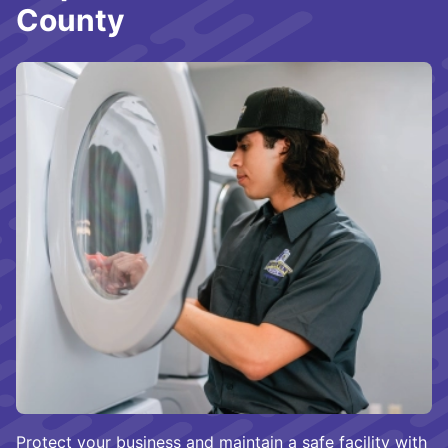
County
Protect your business and maintain a safe facility with