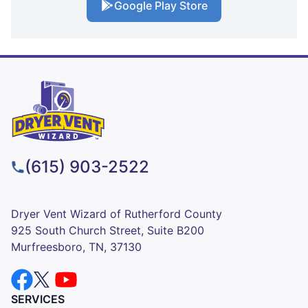
Google Play Store
(615) 903-2522
Dryer Vent Wizard of Rutherford County
925 South Church Street, Suite B200
Murfreesboro, TN, 37130
SERVICES