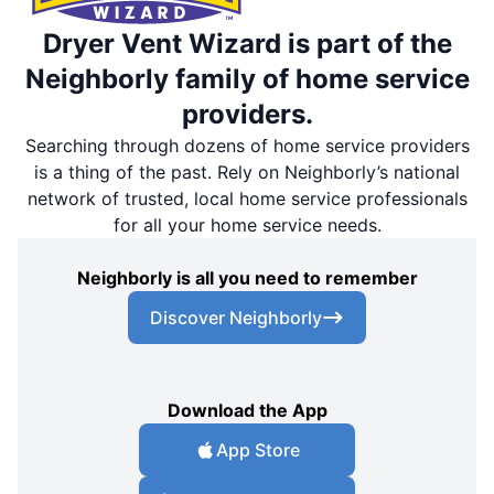
Dryer Vent Wizard is part of the
Neighborly family of home service
providers.
Searching through dozens of home service providers
is a thing of the past. Rely on Neighborly’s national
network of trusted, local home service professionals
for all your home service needs.
Neighborly is all you need to remember
Discover Neighborly
Download the App
App Store