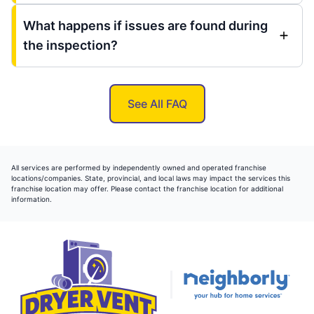
What happens if issues are found during
the inspection?
See All FAQ
All services are performed by independently owned and operated franchise
locations/companies. State, provincial, and local laws may impact the services this
franchise location may offer. Please contact the franchise location for additional
information.