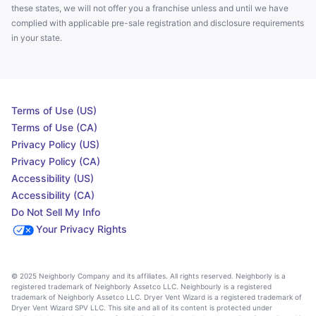
these states, we will not offer you a franchise unless and until we have
complied with applicable pre-sale registration and disclosure requirements
in your state.
Terms of Use (US)
Terms of Use (CA)
Privacy Policy (US)
Privacy Policy (CA)
Accessibility (US)
Accessibility (CA)
Do Not Sell My Info
Your Privacy Rights
© 2025 Neighborly Company and its affiliates. All rights reserved. Neighborly is a
registered trademark of Neighborly Assetco LLC. Neighbourly is a registered
trademark of Neighborly Assetco LLC. Dryer Vent Wizard is a registered trademark of
Dryer Vent Wizard SPV LLC. This site and all of its content is protected under