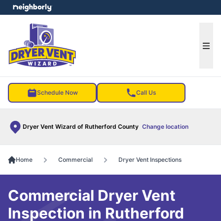
e menu
Ope
Schedule Now
Call Us
Dryer Vent Wizard of Rutherford County
Change location
Home
Commercial
Dryer Vent Inspections
Commercial Dryer Vent
Inspection in Rutherford