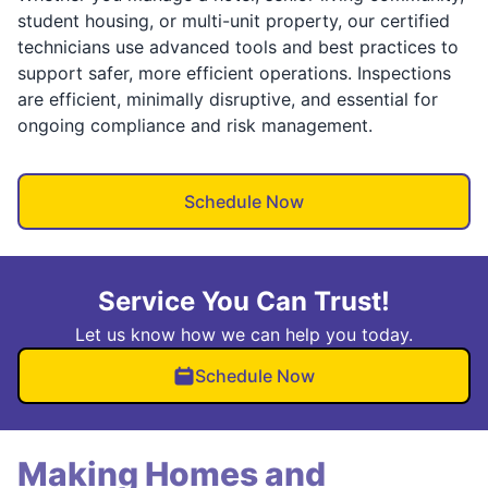
student housing, or multi-unit property, our certified
technicians use advanced tools and best practices to
support safer, more efficient operations. Inspections
are efficient, minimally disruptive, and essential for
ongoing compliance and risk management.
Schedule Now
Service You Can Trust!
Let us know how we can help you today.
Schedule Now
Making Homes and