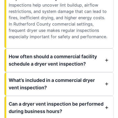
Inspections help uncover lint buildup, airflow
restrictions, and system damage that can lead to
fires, inefficient drying, and higher energy costs.
In Rutherford County commercial settings,
frequent dryer use makes regular inspections
especially important for safety and performance.
How often should a commercial facility
schedule a dryer vent inspection?
What’s included in a commercial dryer
vent inspection?
Can a dryer vent inspection be performed
during business hours?