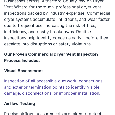
Businesses across Rutherford County rely on Dryer
Vent Wizard for thorough, professional dryer vent
inspections backed by industry expertise. Commercial
dryer systems accumulate lint, debris, and wear faster
due to frequent use, increasing the risk of fires,
inefficiency, and costly breakdowns. Routine
inspections help identify concerns early—before they
escalate into disruptions or safety violations.
Our Proven Commercial Dryer Vent Inspection
Process Includes:
Visual Assessment
Inspection of all accessible ductwork, connections,
and exterior termination points to identify visible
damage, disconnections, or improper installation.
Airflow Testing
Precise airflow measurements are taken to detect