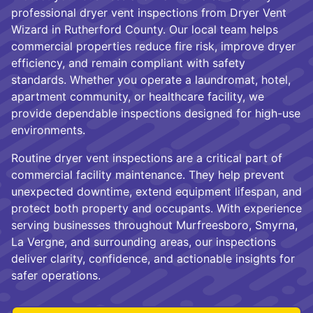
professional dryer vent inspections from Dryer Vent
Wizard in Rutherford County. Our local team helps
commercial properties reduce fire risk, improve dryer
efficiency, and remain compliant with safety
standards. Whether you operate a laundromat, hotel,
apartment community, or healthcare facility, we
provide dependable inspections designed for high-use
environments.
Routine dryer vent inspections are a critical part of
commercial facility maintenance. They help prevent
unexpected downtime, extend equipment lifespan, and
protect both property and occupants. With experience
serving businesses throughout Murfreesboro, Smyrna,
La Vergne, and surrounding areas, our inspections
deliver clarity, confidence, and actionable insights for
safer operations.