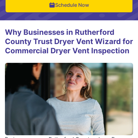
Schedule Now
Why Businesses in Rutherford
County Trust Dryer Vent Wizard for
Commercial Dryer Vent Inspection