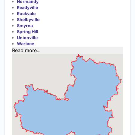
Normandy
Readyville
Rockvale
Shelbyville
Smyrna
Spring Hill
Unionville
Wartace
Read more...