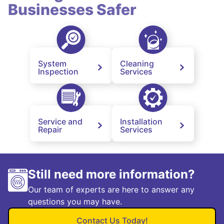
Businesses Safer
System
Cleaning
Inspection
Services
Service and
Installation
Repair
Services
Still need more information?
Our team of experts are here to answer any
questions you may have.
Contact Us Today!