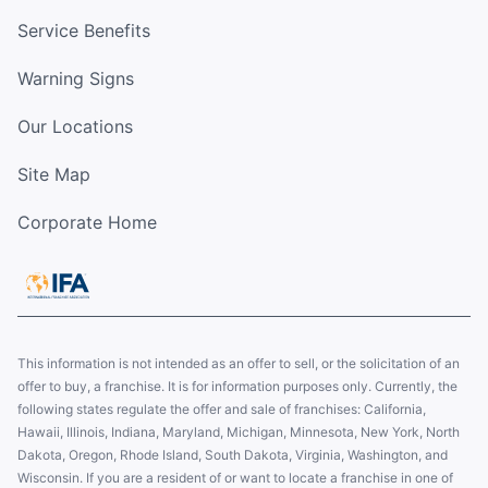
Service Benefits
Warning Signs
Our Locations
Site Map
Corporate Home
This information is not intended as an offer to sell, or the solicitation of an
offer to buy, a franchise. It is for information purposes only. Currently, the
following states regulate the offer and sale of franchises: California,
Hawaii, Illinois, Indiana, Maryland, Michigan, Minnesota, New York, North
Dakota, Oregon, Rhode Island, South Dakota, Virginia, Washington, and
Wisconsin. If you are a resident of or want to locate a franchise in one of