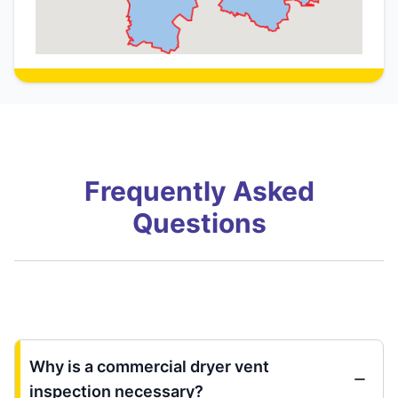
Frequently Asked
Questions
Why is a commercial dryer vent
inspection necessary?