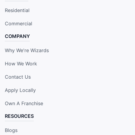
Residential
Commercial
COMPANY
Why We're Wizards
How We Work
Contact Us
Apply Locally
Own A Franchise
RESOURCES
Blogs