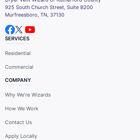
925 South Church Street, Suite B200
Murfreesboro, TN, 37130
SERVICES
Residential
Commercial
COMPANY
Why We're Wizards
How We Work
Contact Us
Apply Locally