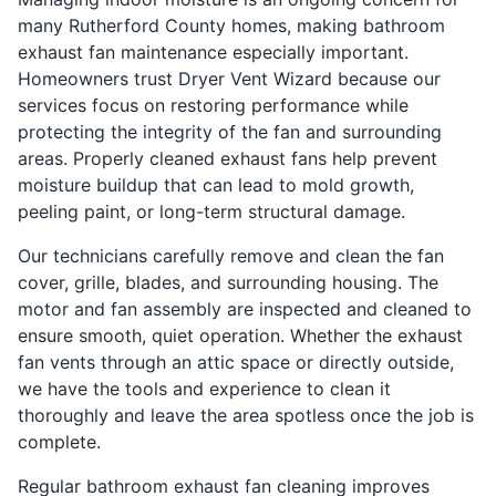
many Rutherford County homes, making bathroom
exhaust fan maintenance especially important.
Homeowners trust Dryer Vent Wizard because our
services focus on restoring performance while
protecting the integrity of the fan and surrounding
areas. Properly cleaned exhaust fans help prevent
moisture buildup that can lead to mold growth,
peeling paint, or long-term structural damage.
Our technicians carefully remove and clean the fan
cover, grille, blades, and surrounding housing. The
motor and fan assembly are inspected and cleaned to
ensure smooth, quiet operation. Whether the exhaust
fan vents through an attic space or directly outside,
we have the tools and experience to clean it
thoroughly and leave the area spotless once the job is
complete.
Regular bathroom exhaust fan cleaning improves