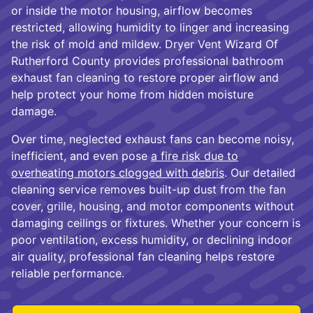
or inside the motor housing, airflow becomes
restricted, allowing humidity to linger and increasing
the risk of mold and mildew. Dryer Vent Wizard Of
Rutherford County provides professional bathroom
exhaust fan cleaning to restore proper airflow and
help protect your home from hidden moisture
damage.
Over time, neglected exhaust fans can become noisy,
inefficient, and even pose
a fire risk due to
overheating motors clogged with debris
. Our detailed
cleaning service removes built-up dust from the fan
cover, grille, housing, and motor components without
damaging ceilings or fixtures. Whether your concern is
poor ventilation, excess humidity, or declining indoor
air quality, professional fan cleaning helps restore
reliable performance.