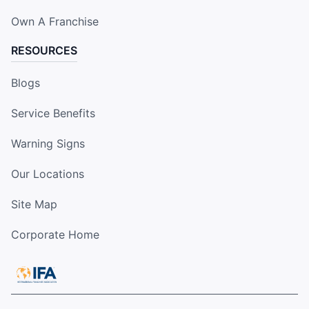
Own A Franchise
RESOURCES
Blogs
Service Benefits
Warning Signs
Our Locations
Site Map
Corporate Home