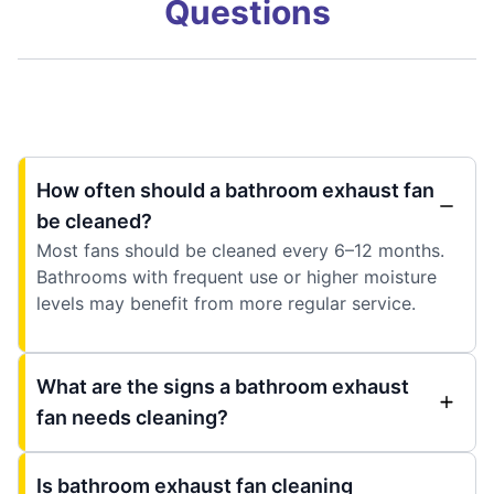
Questions
How often should a bathroom exhaust fan
be cleaned?
Most fans should be cleaned every 6–12 months.
Bathrooms with frequent use or higher moisture
levels may benefit from more regular service.
What are the signs a bathroom exhaust
fan needs cleaning?
Is bathroom exhaust fan cleaning