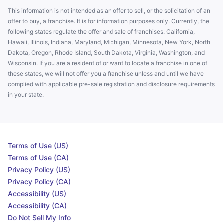
This information is not intended as an offer to sell, or the solicitation of an
offer to buy, a franchise. It is for information purposes only. Currently, the
following states regulate the offer and sale of franchises: California,
Hawaii, Illinois, Indiana, Maryland, Michigan, Minnesota, New York, North
Dakota, Oregon, Rhode Island, South Dakota, Virginia, Washington, and
Wisconsin. If you are a resident of or want to locate a franchise in one of
these states, we will not offer you a franchise unless and until we have
complied with applicable pre-sale registration and disclosure requirements
in your state.
Terms of Use (US)
Terms of Use (CA)
Privacy Policy (US)
Privacy Policy (CA)
Accessibility (US)
Accessibility (CA)
Do Not Sell My Info