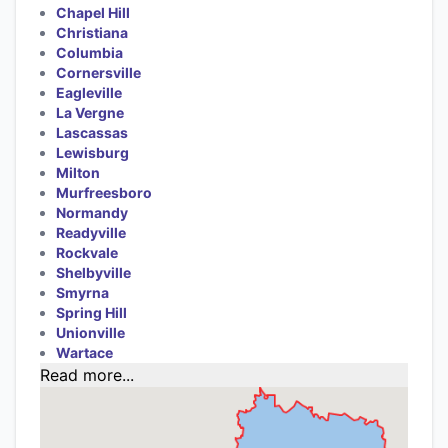
Chapel Hill
Christiana
Columbia
Cornersville
Eagleville
La Vergne
Lascassas
Lewisburg
Milton
Murfreesboro
Normandy
Readyville
Rockvale
Shelbyville
Smyrna
Spring Hill
Unionville
Wartace
Read more...