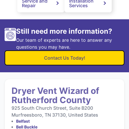
Service and
Installation
Repair
Services
Still need more information?
Our team of experts are here to answer any
questions you may have.
Contact Us Today!
Dryer Vent Wizard of
Rutherford County
925 South Church Street, Suite B200
Murfreesboro, TN 37130, United States
Belfast
Bell Buckle