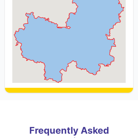
Frequently Asked