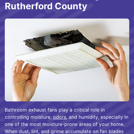
Rutherford County
Bathroom exhaust fans play a critical role in
controlling moisture,
odors
, and humidity, especially in
one of the most moisture-prone areas of your home.
When dust, lint, and grime accumulate on fan blades