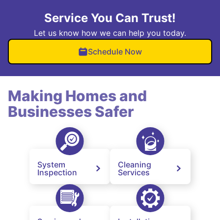
Service You Can Trust!
Let us know how we can help you today.
Schedule Now
Making Homes and
Businesses Safer
System
Cleaning
Inspection
Services