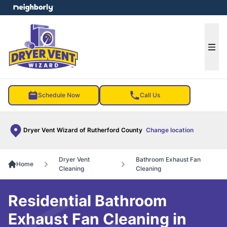
e menu
Ope
Schedule Now
Call Us
Dryer Vent Wizard of Rutherford County
Change location
Dryer Vent
Bathroom Exhaust Fan
Home
Cleaning
Cleaning
Residential Bathroom
Exhaust Fan Cleaning in