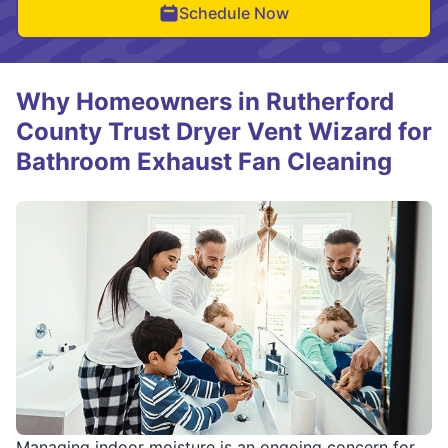
Schedule Now
Why Homeowners in Rutherford
County Trust Dryer Vent Wizard for
Bathroom Exhaust Fan Cleaning
Managing indoor moisture is an ongoing concern for