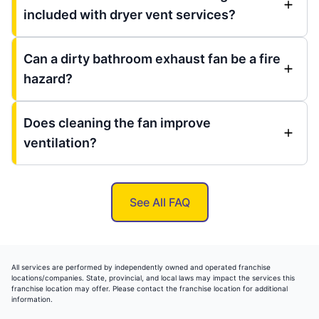
included with dryer vent services?
Can a dirty bathroom exhaust fan be a fire
hazard?
Does cleaning the fan improve
ventilation?
See All FAQ
All services are performed by independently owned and operated franchise
locations/companies. State, provincial, and local laws may impact the services this
franchise location may offer. Please contact the franchise location for additional
information.