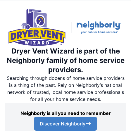
Dryer Vent Wizard is part of the
Neighborly family of home service
providers.
Searching through dozens of home service providers
is a thing of the past. Rely on Neighborly’s national
network of trusted, local home service professionals
for all your home service needs.
Neighborly is all you need to remember
Discover Neighborly