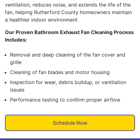
ventilation, reduces noise, and extends the life of the
fan, helping Rutherford County homeowners maintain
a healthier indoor environment.
Our Proven Bathroom Exhaust Fan Cleaning Process
Includes:
Removal and deep cleaning of the fan cover and
grille
Cleaning of fan blades and motor housing
Inspection for wear, debris buildup, or ventilation
issues
Performance testing to confirm proper airflow
Schedule Now