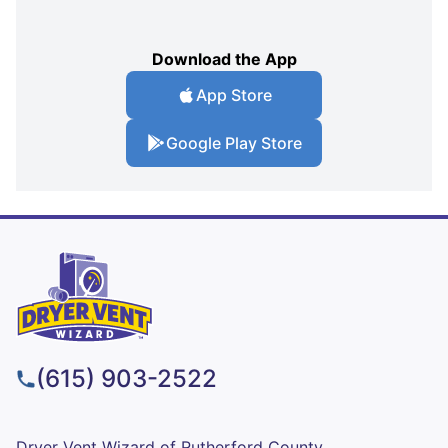
Download the App
App Store
Google Play Store
(615) 903-2522
Dryer Vent Wizard of Rutherford County