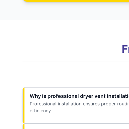
F
Why is professional dryer vent installat
Professional installation ensures proper rout
efficiency.