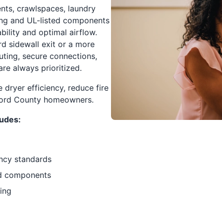
ents, crawlspaces, laundry
ting and UL-listed components
ility and optimal airflow.
rd sidewall exit or a more
uting, secure connections,
are always prioritized.
 dryer efficiency, reduce fire
rford County homeowners.
ludes:
ency standards
ted components
ting