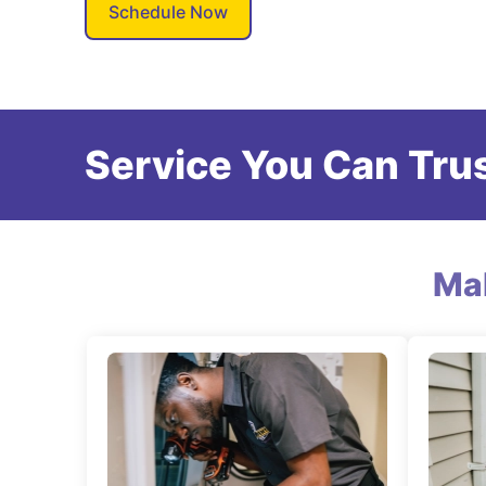
Schedule Now
Service You Can Trus
Ma