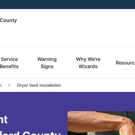
 County
Service
Warning
Why We're
Resourc
Benefits
Signs
Wizards
n
Dryer Vent Installation
nt