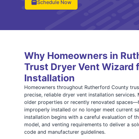
Schedule Now
Why Homeowners in Ruth
Trust Dryer Vent Wizard 
Installation
Homeowners throughout Rutherford County trust
precise, reliable dryer vent installation servic
older properties or recently renovated spaces—
improperly installed or no longer meet current s
installation begins with a careful evaluation of t
model, and venting requirements to deliver a sol
code and manufacturer guidelines.