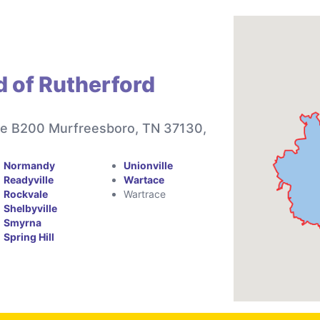
d of Rutherford
te B200 Murfreesboro, TN 37130,
Normandy
Unionville
Readyville
Wartace
Rockvale
Wartrace
Shelbyville
Smyrna
Spring Hill