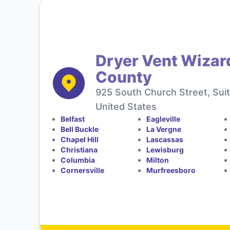
Dryer Vent Wizar
County
925 South Church Street, Sui
United States
Belfast
Eagleville
Bell Buckle
La Vergne
Chapel Hill
Lascassas
Christiana
Lewisburg
Columbia
Milton
Cornersville
Murfreesboro