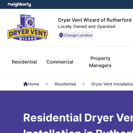
Dryer Vent Wizard of Rutherford
Locally Owned and Operated
Change Location
Property
Residential
Commercial
Managers
Home
Residential
Dryer Vent Installatio
Residential Dryer Ve