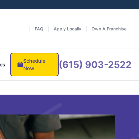
FAQ
Apply Locally
Own A Franchise
Schedule
(615) 903-2522
es
Now