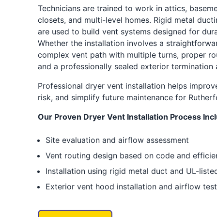
Technicians are trained to work in attics, basem
closets, and multi-level homes. Rigid metal duc
are used to build vent systems designed for durab
Whether the installation involves a straightforwa
complex vent path with multiple turns, proper ro
and a professionally sealed exterior termination 
Professional dryer vent installation helps improve
risk, and simplify future maintenance for Ruthe
Our Proven Dryer Vent Installation Process Inc
Site evaluation and airflow assessment
Vent routing design based on code and effici
Installation using rigid metal duct and UL-lis
Exterior vent hood installation and airflow tes