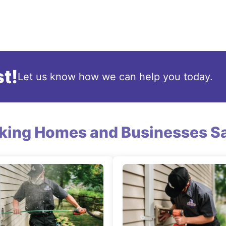
t!
Let us know how we can help you today.
king Homes and Businesses Sa