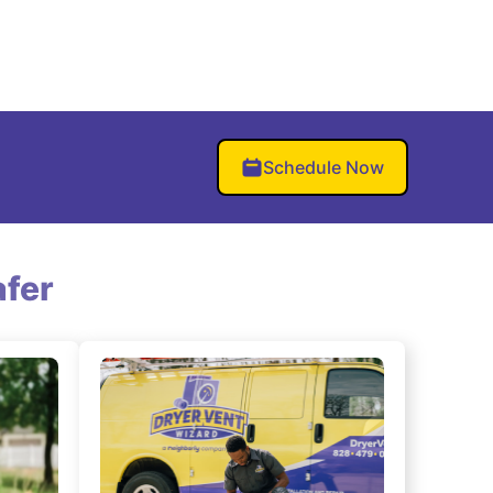
Schedule Now
fer