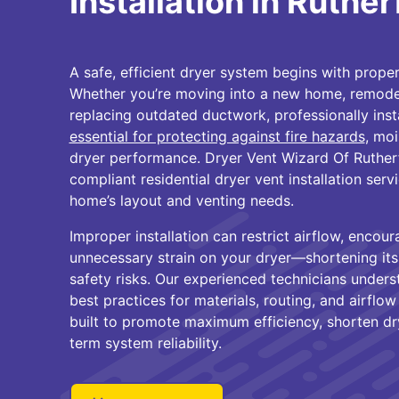
Installation in Ruthe
A safe, efficient dryer system begins with proper 
Whether you’re moving into a new home, remodel
replacing outdated ductwork, professionally inst
essential for protecting against fire hazards
, moi
dryer performance. Dryer Vent Wizard Of Ruthe
compliant residential dryer vent installation ser
home’s layout and venting needs.
Improper installation can restrict airflow, encour
unnecessary strain on your dryer—shortening its 
safety risks. Our experienced technicians unders
best practices for materials, routing, and airflow 
built to promote maximum efficiency, shorten dr
term system reliability.