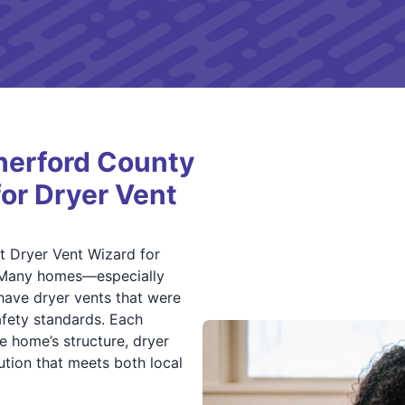
erford County
for Dryer Vent
 Dryer Vent Wizard for
es. Many homes—especially
have dryer vents that were
afety standards. Each
he home’s structure, dryer
ution that meets both local