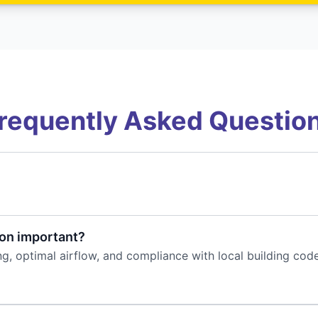
requently Asked Questio
ion important?
ing, optimal airflow, and compliance with local building co