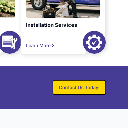
Installation Services
Learn More
Contact Us Today!