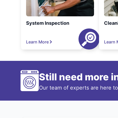
System Inspection
Clean
Learn More
Learn 
Still need more 
Our team of experts are here t