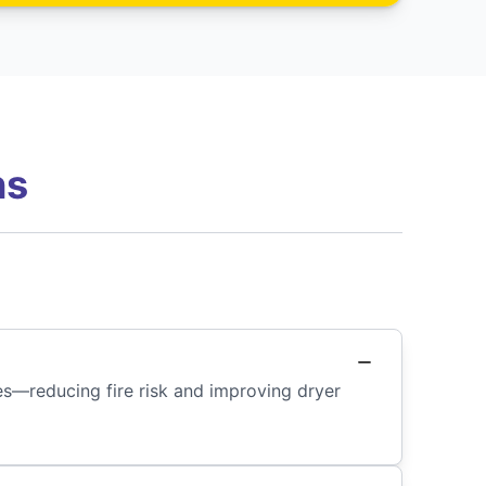
ns
des—reducing fire risk and improving dryer