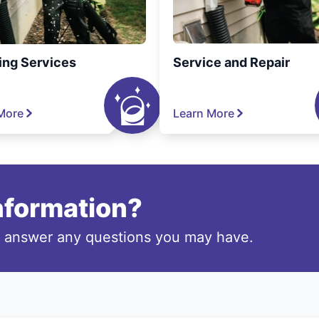
ing Services
Service and Repair
More
Learn More
information?
o answer any questions you may have.