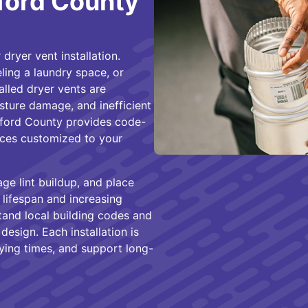
rford County
dryer vent installation.
ing a laundry space, or
alled dryer vents are
sture damage, and inefficient
rford County provides code-
vices customized to your
age lint buildup, and place
lifespan and increasing
tand local building codes and
design. Each installation is
ying times, and support long-