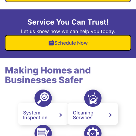
Service You Can Trust!
Let us know how we can help you today.
Schedule Now
Making Homes and
Businesses Safer
System
Cleaning
Inspection
Services