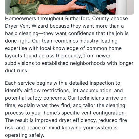
Homeowners throughout Rutherford County choose
Dryer Vent Wizard because they want more than a
basic cleaning—they want confidence that the job is
done right. Our team combines industry-leading
expertise with local knowledge of common home
layouts found across the county, from newer
subdivisions to established neighborhoods with longer
duct runs.
Each service begins with a detailed inspection to
identify airflow restrictions, lint accumulation, and
potential safety concerns. Our technicians arrive on
time, explain what they find, and tailor the cleaning
process to your home’s specific vent configuration.
The result is improved dryer efficiency, reduced fire
risk, and peace of mind knowing your system is
operating safely.