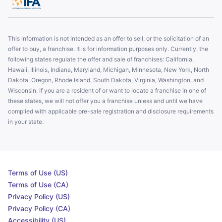
This information is not intended as an offer to sell, or the solicitation of an
offer to buy, a franchise. It is for information purposes only. Currently, the
following states regulate the offer and sale of franchises: California,
Hawaii, Illinois, Indiana, Maryland, Michigan, Minnesota, New York, North
Dakota, Oregon, Rhode Island, South Dakota, Virginia, Washington, and
Wisconsin. If you are a resident of or want to locate a franchise in one of
these states, we will not offer you a franchise unless and until we have
complied with applicable pre-sale registration and disclosure requirements
in your state.
Terms of Use (US)
Terms of Use (CA)
Privacy Policy (US)
Privacy Policy (CA)
Accessibility (US)