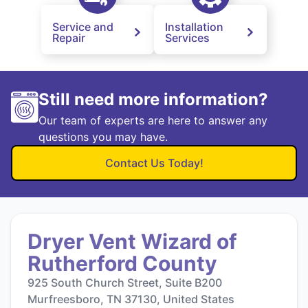
Service and
Installation
Repair
Services
Still need more information?
Our team of experts are here to answer any
questions you may have.
Contact Us Today!
Dryer Vent Wizard of
Rutherford County
925 South Church Street, Suite B200
Murfreesboro, TN 37130, United States