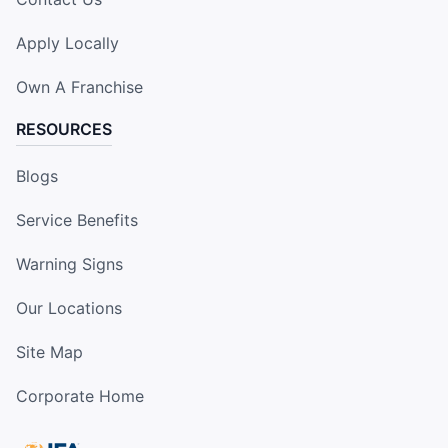
Apply Locally
Own A Franchise
RESOURCES
Blogs
Service Benefits
Warning Signs
Our Locations
Site Map
Corporate Home