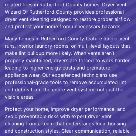
related fires in Rutherford County homes. Dryer Vent
Wizard Of Rutherford County provides professional
dryer vent cleaning designed to restore proper airflow
and protect your home from unnecessary hazards.
Many homes in Rutherford County feature
longer vent
runs,
interior laundry rooms, or multi-level layouts that
make lint buildup more likely. When vents aren’t
properly maintained, dryers are forced to work harder,
leading to higher energy costs and premature
appliance wear. Our experienced technicians use
professional-grade tools to remove accumulated lint
and debris from the entire vent system, not just the
visible areas.
Protect your home, improve dryer performance, and
avoid preventable risks with expert dryer vent
cleaning from a team that understands local housing
and construction styles. Clear communication, reliable