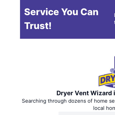
Service You Can
Trust!
Dryer Vent Wizard i
Searching through dozens of home servi
local ho