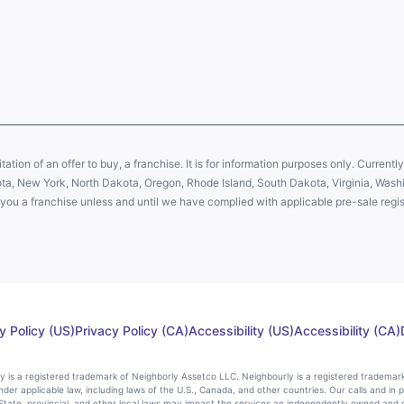
citation of an offer to buy, a franchise. It is for information purposes only. Currentl
sota, New York, North Dakota, Oregon, Rhode Island, South Dakota, Virginia, Washin
er you a franchise unless and until we have complied with applicable pre-sale regis
y Policy (US)
Privacy Policy (CA)
Accessibility (US)
Accessibility (CA)
rly is a registered trademark of Neighborly Assetco LLC. Neighbourly is a registered trademar
nder applicable law, including laws of the U.S., Canada, and other countries. Our calls and in 
ate, provincial, and other local laws may impact the services an independently owned and 