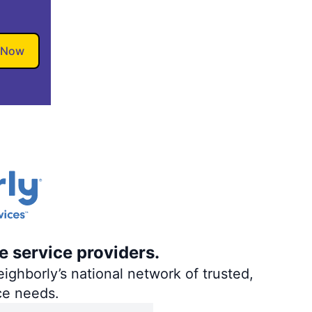
 Now
e service providers.
ighborly’s national network of trusted,
ce needs.