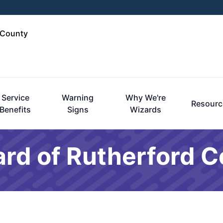
 County
Service
Warning
Why We're
Resourc
Benefits
Signs
Wizards
rd of Rutherford C