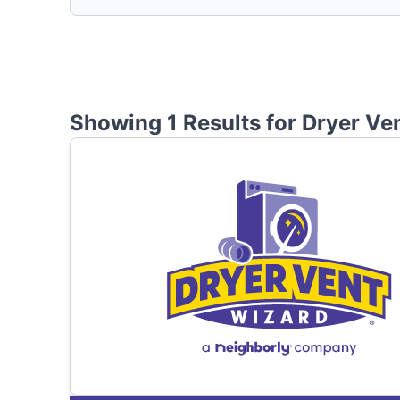
Showing 1 Results for
Dryer Ve