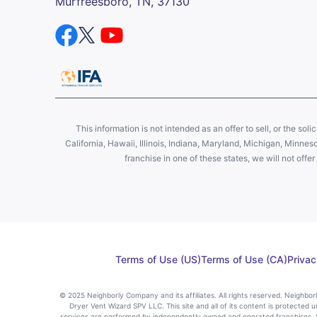
Murfreesboro, TN, 37130
This information is not intended as an offer to sell, or the soli
California, Hawaii, Illinois, Indiana, Maryland, Michigan, Minne
franchise in one of these states, we will not off
Terms of Use (US)
Terms of Use (CA)
Privac
© 2025 Neighborly Company and its affiliates. All rights reserved. Neighbo
Dryer Vent Wizard SPV LLC. This site and all of its content is protected u
services are performed by independently owned and operated franchises. St