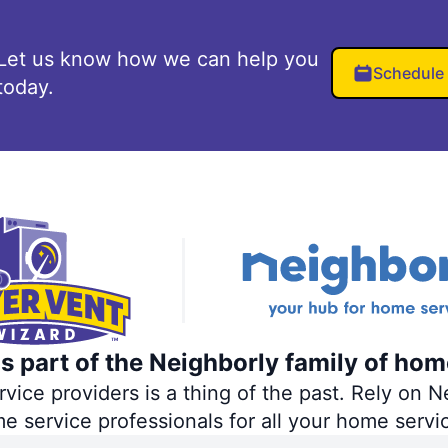
Let us know how we can help you
Schedule
today.
s part of the Neighborly family of hom
ce providers is a thing of the past. Rely on Ne
me service professionals for all your home servi