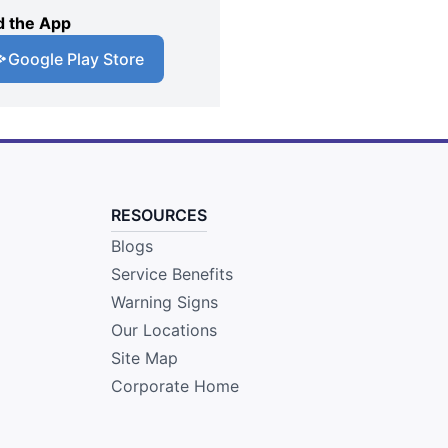
 the App
Google Play Store
RESOURCES
Blogs
Service Benefits
Warning Signs
Our Locations
Site Map
Corporate Home