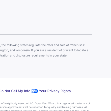
y, the following states regulate the offer and sale of franchises:
gton, and Wisconsin. If you are a resident of or want to locate a
tration and disclosure requirements in your state.
Do Not Sell My Info
Your Privacy Rights
k of Neighborly Assetco LLC. Dryer Vent Wizard is a registered trademark of
person appointments will be recorded for quality and training purposes. All
operated franchise location may perform at this time. Services may vary by