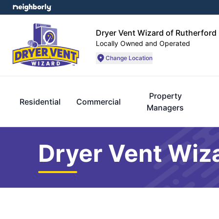
Dryer Vent Wizard of Rutherford
Locally Owned and Operated
Change Location
Property
Residential
Commercial
Managers
Dryer Vent Wiza