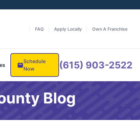
FAQ
Apply Locally
Own A Franchise
Schedule
(615) 903-2522
es
Now
ounty Blog