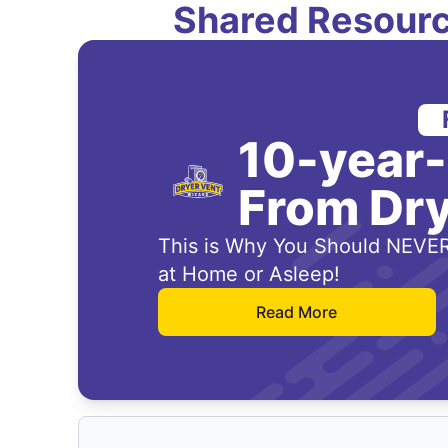
Shared Resourc
10-year
From Dry
This is Why You Should NEVER
at Home or Asleep!
Read More