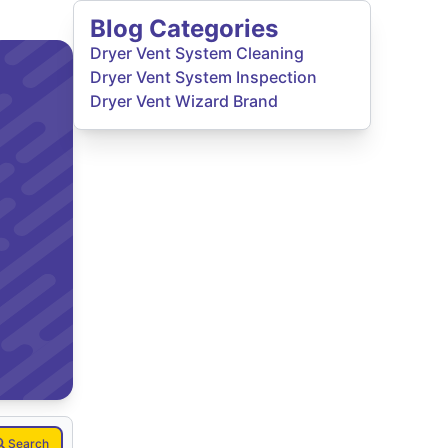
Blog Categories
Dryer Vent System Cleaning
Dryer Vent System Inspection
Dryer Vent Wizard Brand
Search