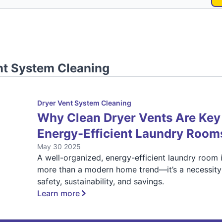
nt System Cleaning
Dryer Vent System Cleaning
Why Clean Dryer Vents Are Key
Energy-Efficient Laundry Room
May 30 2025
A well-organized, energy-efficient laundry room 
more than a modern home trend—it’s a necessity
safety, sustainability, and savings.
Learn more