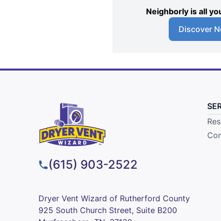
Neighborly is all 
Discover N
SE
Res
Com
(615) 903-2522
Dryer Vent Wizard of Rutherford County
925 South Church Street, Suite B200