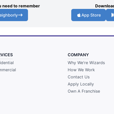
you need to remember
Download
eighborly
App Store
RVICES
COMPANY
idential
Why We're Wizards
mercial
How We Work
Contact Us
Apply Locally
Own A Franchise