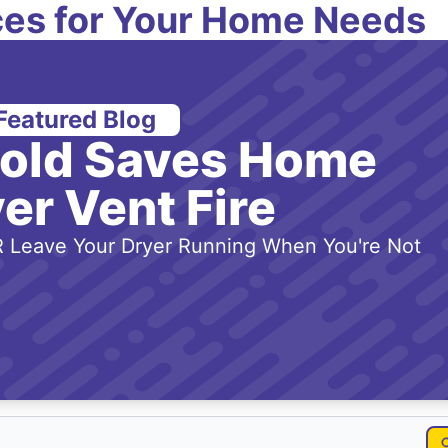
es for Your Home Needs
Featured Blog
-old Saves Home
er Vent Fire
 Leave Your Dryer Running When You're Not