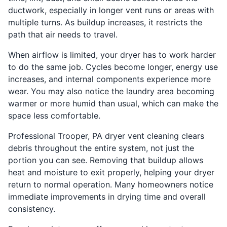
ductwork, especially in longer vent runs or areas with
multiple turns. As buildup increases, it restricts the
path that air needs to travel.
When airflow is limited, your dryer has to work harder
to do the same job. Cycles become longer, energy use
increases, and internal components experience more
wear. You may also notice the laundry area becoming
warmer or more humid than usual, which can make the
space less comfortable.
Professional Trooper, PA dryer vent cleaning clears
debris throughout the entire system, not just the
portion you can see. Removing that buildup allows
heat and moisture to exit properly, helping your dryer
return to normal operation. Many homeowners notice
immediate improvements in drying time and overall
consistency.