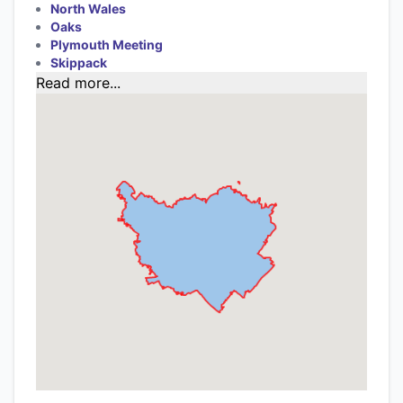
North Wales
Oaks
Plymouth Meeting
Skippack
Read more...