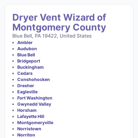
Dryer Vent Wizard of
Montgomery County
Blue Bell, PA 19422, United States
Ambler
Audubon
Blue Bell
Bridgeport
Buckingham
Cedars
Conshohocken
Dresher
Eagleville
Fort Washington
Gwynedd Valley
Horsham
Lafayette Hill
Montgomeryville
Norristown
Norriton