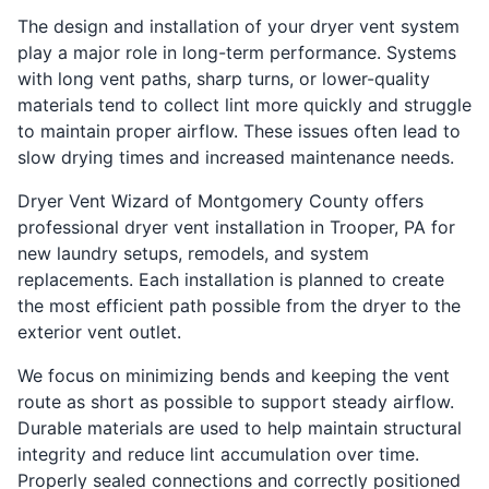
The design and installation of your dryer vent system
play a major role in long-term performance. Systems
with long vent paths, sharp turns, or lower-quality
materials tend to collect lint more quickly and struggle
to maintain proper airflow. These issues often lead to
slow drying times and increased maintenance needs.
Dryer Vent Wizard of Montgomery County offers
professional dryer vent installation in Trooper, PA for
new laundry setups, remodels, and system
replacements. Each installation is planned to create
the most efficient path possible from the dryer to the
exterior vent outlet.
We focus on minimizing bends and keeping the vent
route as short as possible to support steady airflow.
Durable materials are used to help maintain structural
integrity and reduce lint accumulation over time.
Properly sealed connections and correctly positioned