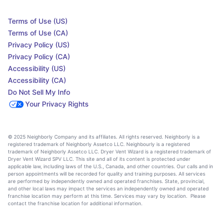
Terms of Use (US)
Terms of Use (CA)
Privacy Policy (US)
Privacy Policy (CA)
Accessibility (US)
Accessibility (CA)
Do Not Sell My Info
Your Privacy Rights
© 2025 Neighborly Company and its affiliates. All rights reserved. Neighborly is a
registered trademark of Neighborly Assetco LLC. Neighbourly is a registered
trademark of Neighborly Assetco LLC. Dryer Vent Wizard is a registered trademark of
Dryer Vent Wizard SPV LLC. This site and all of its content is protected under
applicable law, including laws of the U.S., Canada, and other countries. Our calls and in
person appointments will be recorded for quality and training purposes. All services
are performed by independently owned and operated franchises. State, provincial,
and other local laws may impact the services an independently owned and operated
franchise location may perform at this time. Services may vary by location. Please
contact the franchise location for additional information.