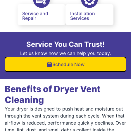
Service and
Installation
Repair
Services
Service You Can Trust!
Let us know how we can help you today.
Schedule Now
Benefits of Dryer Vent
Cleaning
Your dryer is designed to push heat and moisture out
through the vent system during each cycle. When that
airflow is reduced, performance quickly declines. Over
time, lint, dust, and small debris collect inside the