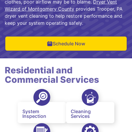
clothes, poor airflow may be to blame.
Dryer Vent
Wizard of Montgomery County
provides Trooper, PA
dryer vent cleaning to help restore performance and
keep your system operating safely.
Schedule Now
Residential and
Commercial Services
System
Cleaning
Inspection
Services