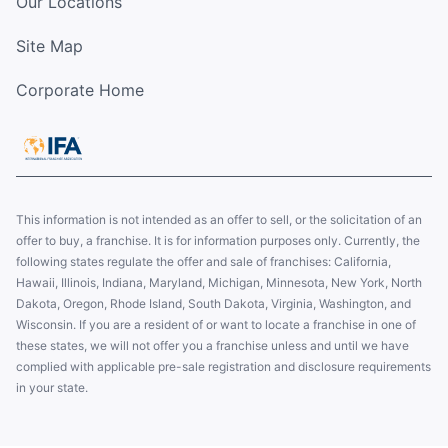
Our Locations
Site Map
Corporate Home
This information is not intended as an offer to sell, or the solicitation of an
offer to buy, a franchise. It is for information purposes only. Currently, the
following states regulate the offer and sale of franchises: California,
Hawaii, Illinois, Indiana, Maryland, Michigan, Minnesota, New York, North
Dakota, Oregon, Rhode Island, South Dakota, Virginia, Washington, and
Wisconsin. If you are a resident of or want to locate a franchise in one of
these states, we will not offer you a franchise unless and until we have
complied with applicable pre-sale registration and disclosure requirements
in your state.