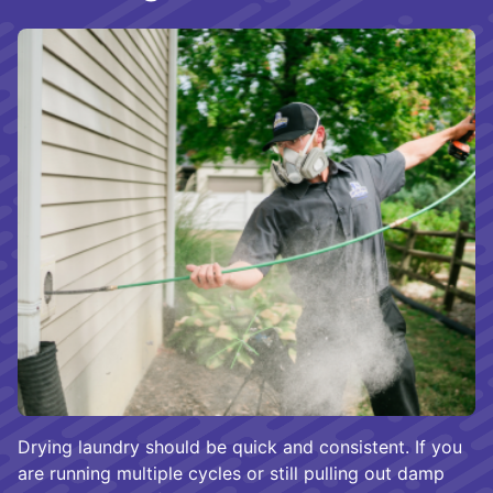
Drying laundry should be quick and consistent. If you
are running multiple cycles or still pulling out damp