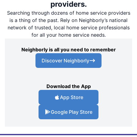
providers.
Searching through dozens of home service providers
is a thing of the past. Rely on Neighborly’s national
network of trusted, local home service professionals
for all your home service needs.
Neighborly is all you need to remember
Discover Neighborly
Download the App
App Store
Google Play Store