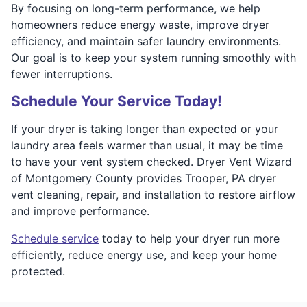
By focusing on long-term performance, we help
homeowners reduce energy waste, improve dryer
efficiency, and maintain safer laundry environments.
Our goal is to keep your system running smoothly with
fewer interruptions.
Schedule Your Service Today!
If your dryer is taking longer than expected or your
laundry area feels warmer than usual, it may be time
to have your vent system checked. Dryer Vent Wizard
of Montgomery County provides Trooper, PA dryer
vent cleaning, repair, and installation to restore airflow
and improve performance.
Schedule service
today to help your dryer run more
efficiently, reduce energy use, and keep your home
protected.