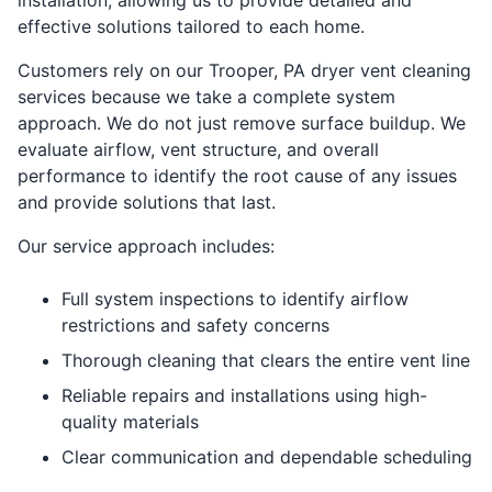
effective solutions tailored to each home.
Customers rely on our Trooper, PA dryer vent cleaning
services because we take a complete system
approach. We do not just remove surface buildup. We
evaluate airflow, vent structure, and overall
performance to identify the root cause of any issues
and provide solutions that last.
Our service approach includes:
Full system inspections to identify airflow
restrictions and safety concerns
Thorough cleaning that clears the entire vent line
Reliable repairs and installations using high-
quality materials
Clear communication and dependable scheduling