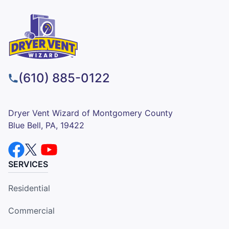
(610) 885-0122
Dryer Vent Wizard of Montgomery County
Blue Bell, PA, 19422
SERVICES
Residential
Commercial