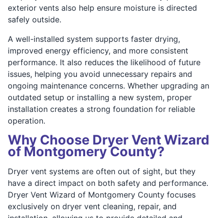
exterior vents also help ensure moisture is directed
safely outside.
A well-installed system supports faster drying,
improved energy efficiency, and more consistent
performance. It also reduces the likelihood of future
issues, helping you avoid unnecessary repairs and
ongoing maintenance concerns. Whether upgrading an
outdated setup or installing a new system, proper
installation creates a strong foundation for reliable
operation.
Why Choose Dryer Vent Wizard
of Montgomery County?
Dryer vent systems are often out of sight, but they
have a direct impact on both safety and performance.
Dryer Vent Wizard of Montgomery County focuses
exclusively on dryer vent cleaning, repair, and
installation, allowing us to provide detailed and