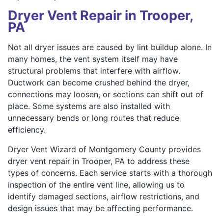
Dryer Vent Repair in Trooper,
PA
Not all dryer issues are caused by lint buildup alone. In
many homes, the vent system itself may have
structural problems that interfere with airflow.
Ductwork can become crushed behind the dryer,
connections may loosen, or sections can shift out of
place. Some systems are also installed with
unnecessary bends or long routes that reduce
efficiency.
Dryer Vent Wizard of Montgomery County provides
dryer vent repair in Trooper, PA to address these
types of concerns. Each service starts with a thorough
inspection of the entire vent line, allowing us to
identify damaged sections, airflow restrictions, and
design issues that may be affecting performance.