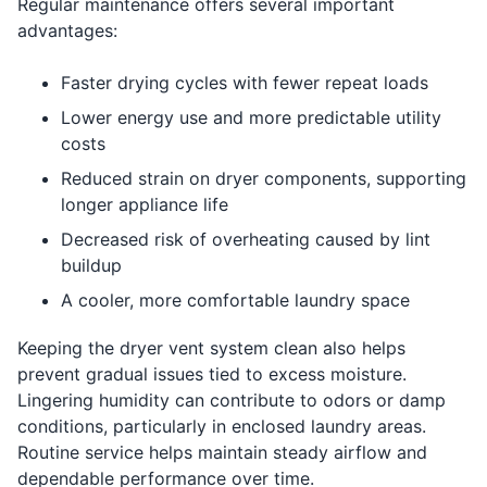
Regular maintenance offers several important
advantages:
Faster drying cycles with fewer repeat loads
Lower energy use and more predictable utility
costs
Reduced strain on dryer components, supporting
longer appliance life
Decreased risk of overheating caused by lint
buildup
A cooler, more comfortable laundry space
Keeping the dryer vent system clean also helps
prevent gradual issues tied to excess moisture.
Lingering humidity can contribute to odors or damp
conditions, particularly in enclosed laundry areas.
Routine service helps maintain steady airflow and
dependable performance over time.