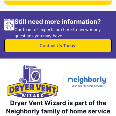
Still need more information?
Our team of experts are here to answer any
questions you may have.
Contact Us Today!
Dryer Vent Wizard is part of the
Neighborly family of home service