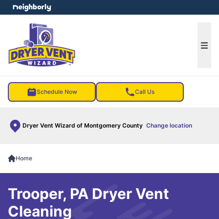
e menu
Ope
Schedule Now
Call Us
Dryer Vent Wizard of Montgomery County
Change location
Home
Trooper, PA Dryer Vent
Cleaning