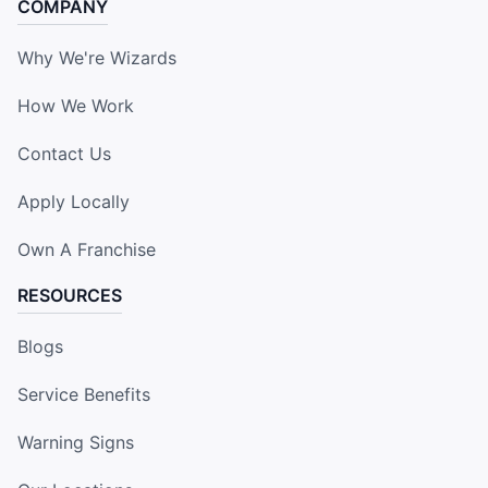
COMPANY
Why We're Wizards
How We Work
Contact Us
Apply Locally
Own A Franchise
RESOURCES
Blogs
Service Benefits
Warning Signs