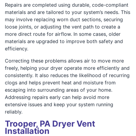
Repairs are completed using durable, code-compliant
materials and are tailored to your system’s needs. This
may involve replacing worn duct sections, securing
loose joints, or adjusting the vent path to create a
more direct route for airflow. In some cases, older
materials are upgraded to improve both safety and
efficiency.
Correcting these problems allows air to move more
freely, helping your dryer operate more efficiently and
consistently. It also reduces the likelihood of recurring
clogs and helps prevent heat and moisture from
escaping into surrounding areas of your home.
Addressing repairs early can help avoid more
extensive issues and keep your system running
reliably.
Trooper, PA Dryer Vent
Installation