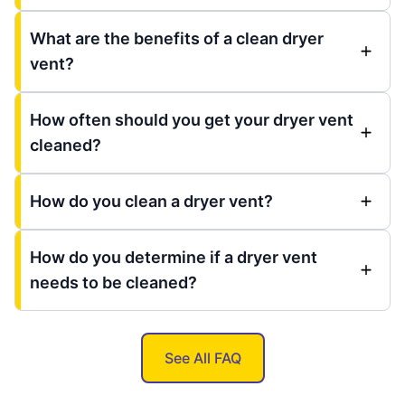
What are the benefits of a clean dryer
vent?
How often should you get your dryer vent
cleaned?
How do you clean a dryer vent?
How do you determine if a dryer vent
needs to be cleaned?
See All FAQ