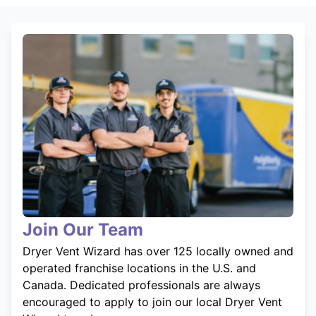
Join Our Team
Dryer Vent Wizard has over 125 locally owned and
operated franchise locations in the U.S. and
Canada. Dedicated professionals are always
encouraged to apply to join our local Dryer Vent