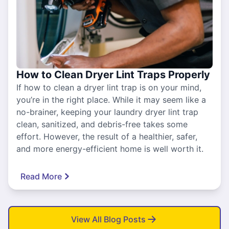
How to Clean Dryer Lint Traps Properly
If how to clean a dryer lint trap is on your mind,
you’re in the right place. While it may seem like a
no-brainer, keeping your laundry dryer lint trap
clean, sanitized, and debris-free takes some
effort. However, the result of a healthier, safer,
and more energy-efficient home is well worth it.
Read More
View All Blog Posts