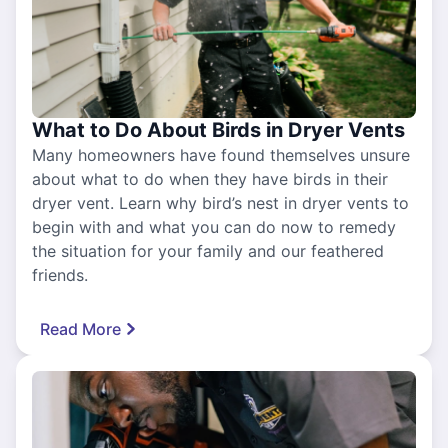
What to Do About Birds in Dryer Vents
Many homeowners have found themselves unsure
about what to do when they have birds in their
dryer vent. Learn why bird’s nest in dryer vents to
begin with and what you can do now to remedy
the situation for your family and our feathered
friends.
Read More