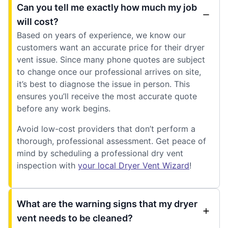
Can you tell me exactly how much my job
will cost?
Based on years of experience, we know our
customers want an accurate price for their dryer
vent issue. Since many phone quotes are subject
to change once our professional arrives on site,
it’s best to diagnose the issue in person. This
ensures you’ll receive the most accurate quote
before any work begins.
Avoid low-cost providers that don’t perform a
thorough, professional assessment. Get peace of
mind by scheduling a professional dry vent
inspection with
your local Dryer Vent Wizard
!
What are the warning signs that my dryer
vent needs to be cleaned?