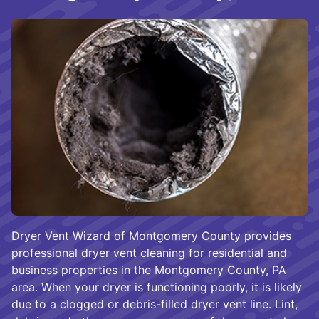
Dryer Vent Wizard of Montgomery County provides
professional dryer vent cleaning for residential and
business properties in the Montgomery County, PA
area. When your dryer is functioning poorly, it is likely
due to a clogged or debris-filled dryer vent line. Lint,