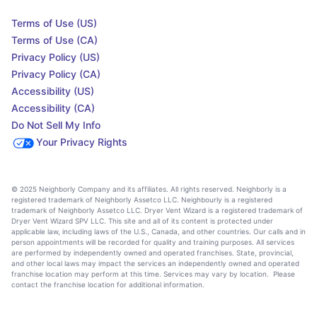
Terms of Use (US)
Terms of Use (CA)
Privacy Policy (US)
Privacy Policy (CA)
Accessibility (US)
Accessibility (CA)
Do Not Sell My Info
Your Privacy Rights
© 2025 Neighborly Company and its affiliates. All rights reserved. Neighborly is a
registered trademark of Neighborly Assetco LLC. Neighbourly is a registered
trademark of Neighborly Assetco LLC. Dryer Vent Wizard is a registered trademark of
Dryer Vent Wizard SPV LLC. This site and all of its content is protected under
applicable law, including laws of the U.S., Canada, and other countries. Our calls and in
person appointments will be recorded for quality and training purposes. All services
are performed by independently owned and operated franchises. State, provincial,
and other local laws may impact the services an independently owned and operated
franchise location may perform at this time. Services may vary by location. Please
contact the franchise location for additional information.