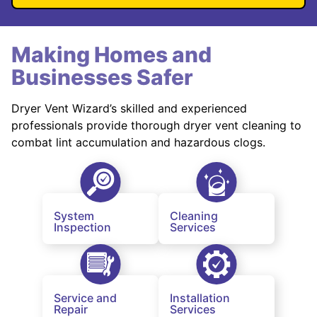
Making Homes and
Businesses Safer
Dryer Vent Wizard’s skilled and experienced
professionals provide thorough dryer vent cleaning to
combat lint accumulation and hazardous clogs.
System
Cleaning
Inspection
Services
Service and
Installation
Repair
Services