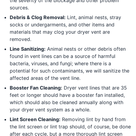
the severity of the blockage and other problem
sources.
Debris & Clog Removal:
Lint, animal nests, stray
socks or undergarments, and other items and
materials that may clog your dryer vent are
removed.
Line Sanitizing:
Animal nests or other debris often
found in vent lines can be a source of harmful
bacteria, viruses, and fungi; where there is a
potential for such contaminants, we will sanitize the
affected areas of the vent line.
Booster Fan Cleaning:
Dryer vent lines that are 35
feet or longer should have a booster fan installed,
which should also be cleaned annually along with
your dryer vent system as a whole.
Lint Screen Cleaning:
Removing lint by hand from
the lint screen or lint trap should, of course, be done
after each cycle, but a more thorough lint screen