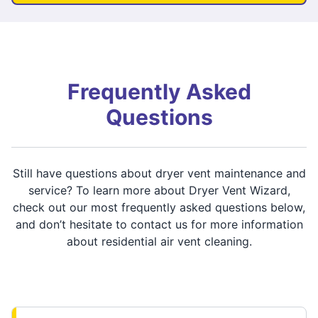
Frequently Asked
Questions
Still have questions about dryer vent maintenance and
service? To learn more about Dryer Vent Wizard,
check out our most frequently asked questions below,
and don’t hesitate to contact us for more information
about residential air vent cleaning.