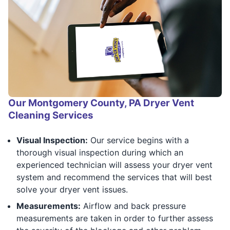
Our Montgomery County, PA Dryer Vent
Cleaning Services
Visual Inspection:
Our service begins with a
thorough visual inspection during which an
experienced technician will assess your dryer vent
system and recommend the services that will best
solve your dryer vent issues.
Measurements:
Airflow and back pressure
measurements are taken in order to further assess