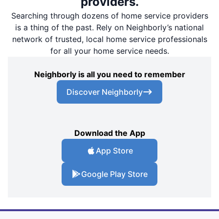
providers.
Searching through dozens of home service providers
is a thing of the past. Rely on Neighborly’s national
network of trusted, local home service professionals
for all your home service needs.
Neighborly is all you need to remember
Discover Neighborly
Download the App
App Store
Google Play Store