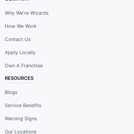
Why We're Wizards
How We Work
Contact Us
Apply Locally
Own A Franchise
RESOURCES
Blogs
Service Benefits
Warning Signs
Our Locations