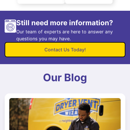
Still need more information?
Our team of experts are here to answer any
questions you may have.
Contact Us Today!
Our Blog