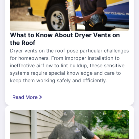
What to Know About Dryer Vents on
the Roof
Dryer vents on the roof pose particular challenges
for homeowners. From improper installation to
ineffective airflow to lint buildup, these sensitive
systems require special knowledge and care to
keep them working safely and efficiently.
Read More