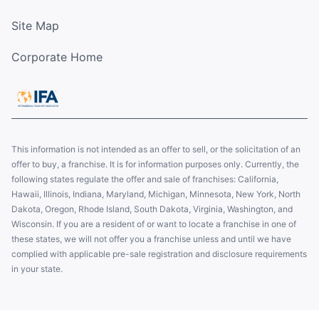
Site Map
Corporate Home
This information is not intended as an offer to sell, or the solicitation of an
offer to buy, a franchise. It is for information purposes only. Currently, the
following states regulate the offer and sale of franchises: California,
Hawaii, Illinois, Indiana, Maryland, Michigan, Minnesota, New York, North
Dakota, Oregon, Rhode Island, South Dakota, Virginia, Washington, and
Wisconsin. If you are a resident of or want to locate a franchise in one of
these states, we will not offer you a franchise unless and until we have
complied with applicable pre-sale registration and disclosure requirements
in your state.