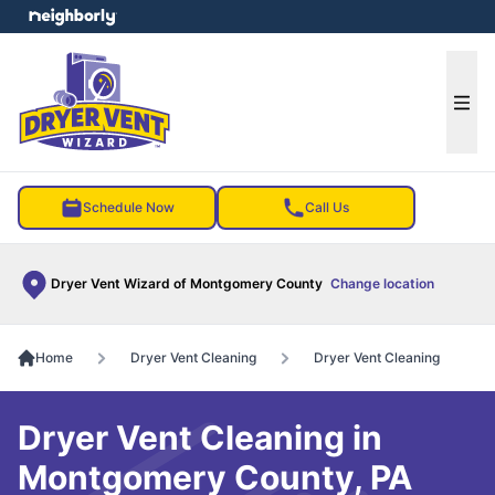
e menu
Ope
Schedule Now
Call Us
Dryer Vent Wizard of Montgomery County
Change location
Home
Dryer Vent Cleaning
Dryer Vent Cleaning
Dryer Vent Cleaning in
Montgomery County, PA