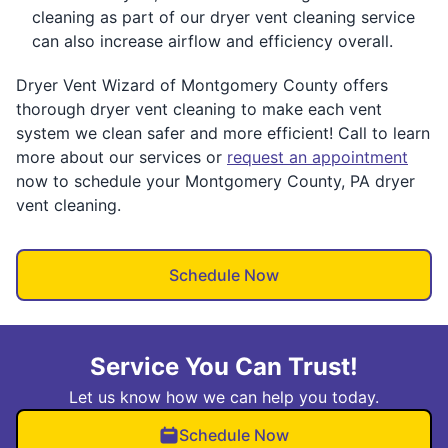
cleaning as part of our dryer vent cleaning service
can also increase airflow and efficiency overall.
Dryer Vent Wizard of Montgomery County offers
thorough dryer vent cleaning to make each vent
system we clean safer and more efficient! Call to learn
more about our services or
request an appointment
now to schedule your Montgomery County, PA dryer
vent cleaning.
Schedule Now
Service You Can Trust!
Let us know how we can help you today.
Schedule Now