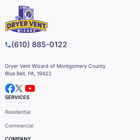
(610) 885-0122
Dryer Vent Wizard of Montgomery County
Blue Bell, PA, 19422
SERVICES
Residential
Commercial
COMPANY