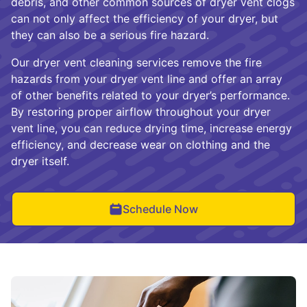
debris, and other common sources of dryer vent clogs
can not only affect the efficiency of your dryer, but
they can also be a serious fire hazard.
Our dryer vent cleaning services remove the fire
hazards from your dryer vent line and offer an array
of other benefits related to your dryer’s performance.
By restoring proper airflow throughout your dryer
vent line, you can reduce drying time, increase energy
efficiency, and decrease wear on clothing and the
dryer itself.
Schedule Now