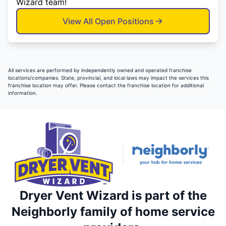
Wizard team!
View All Open Positions
All services are performed by independently owned and operated franchise
locations/companies. State, provincial, and local laws may impact the services this
franchise location may offer. Please contact the franchise location for additional
information.
Dryer Vent Wizard is part of the
Neighborly family of home service