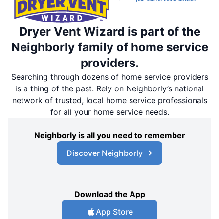
Dryer Vent Wizard is part of the
Neighborly family of home service
providers.
Searching through dozens of home service providers
is a thing of the past. Rely on Neighborly’s national
network of trusted, local home service professionals
for all your home service needs.
Neighborly is all you need to remember
Discover Neighborly
Download the App
App Store