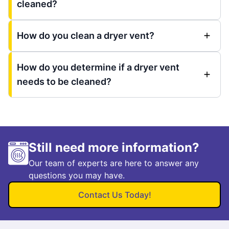
cleaned?
How do you clean a dryer vent?
How do you determine if a dryer vent
needs to be cleaned?
Still need more information?
Our team of experts are here to answer any
questions you may have.
Contact Us Today!