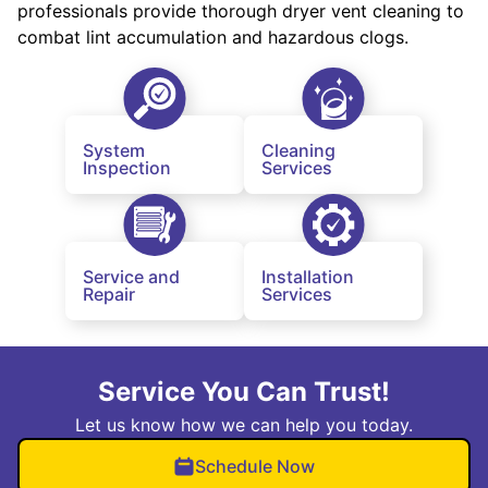
professionals provide thorough dryer vent cleaning to
combat lint accumulation and hazardous clogs.
System
Cleaning
Inspection
Services
Service and
Installation
Repair
Services
Service You Can Trust!
Let us know how we can help you today.
Schedule Now