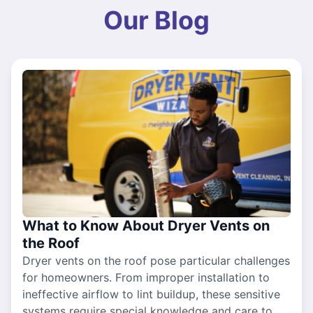
Our Blog
What to Know About Dryer Vents on
the Roof
Dryer vents on the roof pose particular challenges
for homeowners. From improper installation to
ineffective airflow to lint buildup, these sensitive
systems require special knowledge and care to