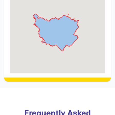
Frequently Asked