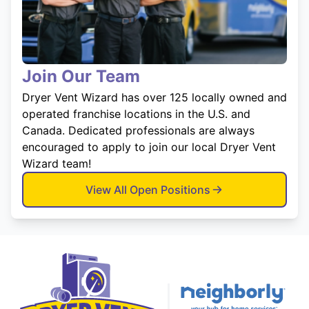
Join Our Team
Dryer Vent Wizard has over 125 locally owned and
operated franchise locations in the U.S. and
Canada. Dedicated professionals are always
encouraged to apply to join our local Dryer Vent
Wizard team!
View All Open Positions