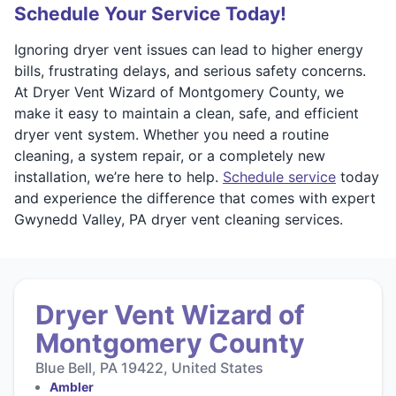
Schedule Your Service Today!
Ignoring dryer vent issues can lead to higher energy
bills, frustrating delays, and serious safety concerns.
At Dryer Vent Wizard of Montgomery County, we
make it easy to maintain a clean, safe, and efficient
dryer vent system. Whether you need a routine
cleaning, a system repair, or a completely new
installation, we’re here to help.
Schedule service
today
and experience the difference that comes with expert
Gwynedd Valley, PA dryer vent cleaning services.
Dryer Vent Wizard of
Montgomery County
Blue Bell, PA 19422, United States
Ambler