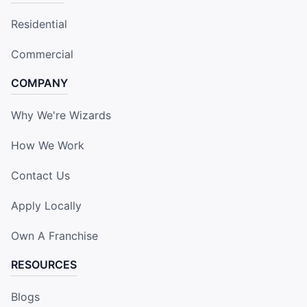
Residential
Commercial
COMPANY
Why We're Wizards
How We Work
Contact Us
Apply Locally
Own A Franchise
RESOURCES
Blogs