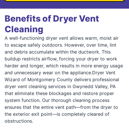
Benefits of Dryer Vent
Cleaning
A well-functioning dryer vent allows warm, moist air
to escape safely outdoors. However, over time, lint
and debris accumulate within the ductwork. This
buildup restricts airflow, forcing your dryer to work
harder and longer, which results in more energy usage
and unnecessary wear on the appliance.Dryer Vent
Wizard of Montgomery County delivers professional
dryer vent cleaning services in Gwynedd Valley, PA
that eliminate these blockages and restore proper
system function. Our thorough cleaning process
ensures that the entire vent path—from the dryer to
the exterior exit point—is completely cleared of
obstructions.