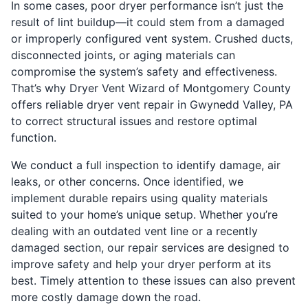
In some cases, poor dryer performance isn’t just the
result of lint buildup—it could stem from a damaged
or improperly configured vent system. Crushed ducts,
disconnected joints, or aging materials can
compromise the system’s safety and effectiveness.
That’s why Dryer Vent Wizard of Montgomery County
offers reliable dryer vent repair in Gwynedd Valley, PA
to correct structural issues and restore optimal
function.
We conduct a full inspection to identify damage, air
leaks, or other concerns. Once identified, we
implement durable repairs using quality materials
suited to your home’s unique setup. Whether you’re
dealing with an outdated vent line or a recently
damaged section, our repair services are designed to
improve safety and help your dryer perform at its
best. Timely attention to these issues can also prevent
more costly damage down the road.