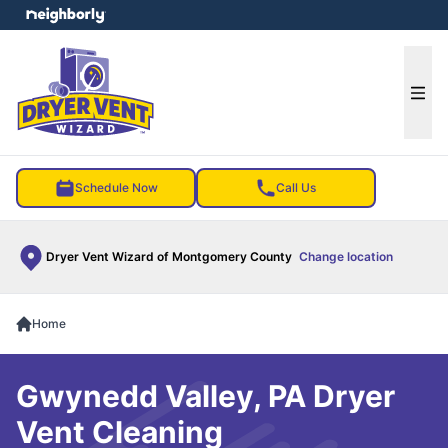
e menu
Ope
Schedule Now
Call Us
Dryer Vent Wizard of Montgomery County
Change location
Home
Gwynedd Valley, PA Dryer
Vent Cleaning