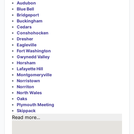
Audubon
Blue Bell
Bridgeport
Buckingham
Cedars
Conshohocken
Dresher
Eagleville
Fort Washington
Gwynedd Valley
Horsham
Lafayette Hill
Montgomeryville
Norristown
Norriton
North Wales
Oaks
Plymouth Meeting
Skippack
Read more...