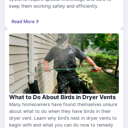
keep them working safely and efficiently.
Read More
What to Do About Birds in Dryer Vents
Many homeowners have found themselves unsure
about what to do when they have birds in their
dryer vent. Learn why bird’s nest in dryer vents to
begin with and what you can do now to remedy