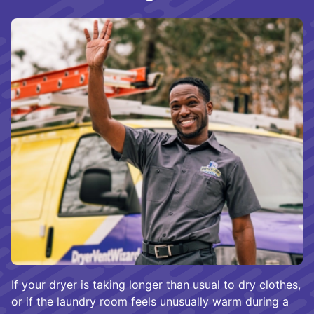
If your dryer is taking longer than usual to dry clothes,
or if the laundry room feels unusually warm during a