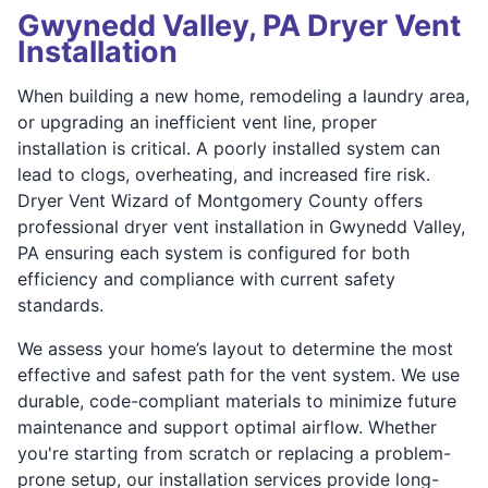
Gwynedd Valley, PA Dryer Vent
Installation
When building a new home, remodeling a laundry area,
or upgrading an inefficient vent line, proper
installation is critical. A poorly installed system can
lead to clogs, overheating, and increased fire risk.
Dryer Vent Wizard of Montgomery County offers
professional dryer vent installation in Gwynedd Valley,
PA ensuring each system is configured for both
efficiency and compliance with current safety
standards.
We assess your home’s layout to determine the most
effective and safest path for the vent system. We use
durable, code-compliant materials to minimize future
maintenance and support optimal airflow. Whether
you're starting from scratch or replacing a problem-
prone setup, our installation services provide long-