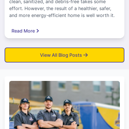
clean, sanitized, and debris-free takes some
effort. However, the result of a healthier, safer,
and more energy-efficient home is well worth it.
Read More
View All Blog Posts