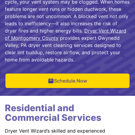
cycle, your vent system may be clogged. When homes
feature longer vent runs or hidden ductwork, these
problems are not uncommon. A blocked vent not only
leads to inefficiency—it also increases the risk of
dryer fires and higher energy bills.
Dryer Vent Wizard
of Montgomery County
provides expert Gwynedd
Valley, PA dryer vent cleaning services designed to
clear lint buildup, restore airflow, and protect your
home from avoidable hazards.
Schedule Now
Residential and
Commercial Services
Dryer Vent Wizard’s skilled and experienced