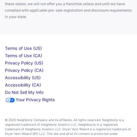
these states, we will not offer you a franchise unless and until we have
complied with applicable pre-sale registration and disclosure requirements
in your state.
Terms of Use (US)
Terms of Use (CA)
Privacy Policy (US)
Privacy Policy (CA)
Accessibility (US)
Accessibility (CA)
Do Not Sell My Info
Your Privacy Rights
© 2025 Neighborly Company and its affiliates. All rights reserved. Neighborly is a
registered trademark of Neighborly Assetco LLC. Neighbourly is a registered
trademark of Neighborly Assetco LLC. Dryer Vent Wizard is a registered trademark of
Dryer Vent Wizard SPV LLC. This site and all of its content is protected under