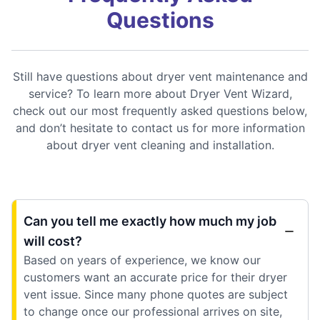
Questions
Still have questions about dryer vent maintenance and
service? To learn more about Dryer Vent Wizard,
check out our most frequently asked questions below,
and don’t hesitate to contact us for more information
about dryer vent cleaning and installation.
Can you tell me exactly how much my job
will cost?
Based on years of experience, we know our
customers want an accurate price for their dryer
vent issue. Since many phone quotes are subject
to change once our professional arrives on site,