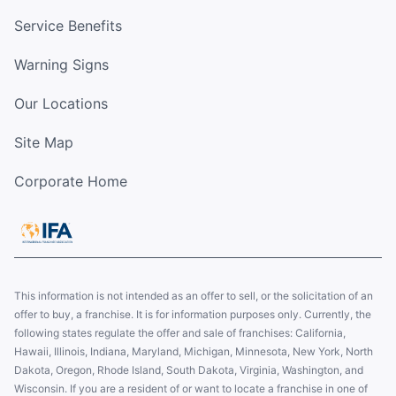
Service Benefits
Warning Signs
Our Locations
Site Map
Corporate Home
This information is not intended as an offer to sell, or the solicitation of an
offer to buy, a franchise. It is for information purposes only. Currently, the
following states regulate the offer and sale of franchises: California,
Hawaii, Illinois, Indiana, Maryland, Michigan, Minnesota, New York, North
Dakota, Oregon, Rhode Island, South Dakota, Virginia, Washington, and
Wisconsin. If you are a resident of or want to locate a franchise in one of