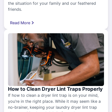
the situation for your family and our feathered
friends.
Read More
How to Clean Dryer Lint Traps Properly
If how to clean a dryer lint trap is on your mind,
you’re in the right place. While it may seem like a
no-brainer, keeping your laundry dryer lint trap