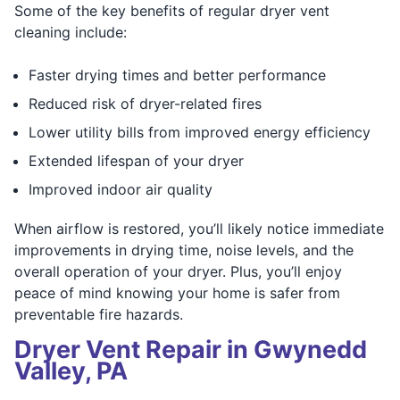
Some of the key benefits of regular dryer vent
cleaning include:
Faster drying times and better performance
Reduced risk of dryer-related fires
Lower utility bills from improved energy efficiency
Extended lifespan of your dryer
Improved indoor air quality
When airflow is restored, you’ll likely notice immediate
improvements in drying time, noise levels, and the
overall operation of your dryer. Plus, you’ll enjoy
peace of mind knowing your home is safer from
preventable fire hazards.
Dryer Vent Repair in Gwynedd
Valley, PA