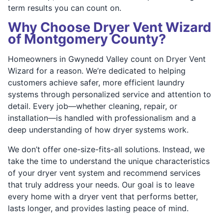
term results you can count on.
Why Choose Dryer Vent Wizard
of Montgomery County?
Homeowners in Gwynedd Valley count on Dryer Vent
Wizard for a reason. We’re dedicated to helping
customers achieve safer, more efficient laundry
systems through personalized service and attention to
detail. Every job—whether cleaning, repair, or
installation—is handled with professionalism and a
deep understanding of how dryer systems work.
We don’t offer one-size-fits-all solutions. Instead, we
take the time to understand the unique characteristics
of your dryer vent system and recommend services
that truly address your needs. Our goal is to leave
every home with a dryer vent that performs better,
lasts longer, and provides lasting peace of mind.