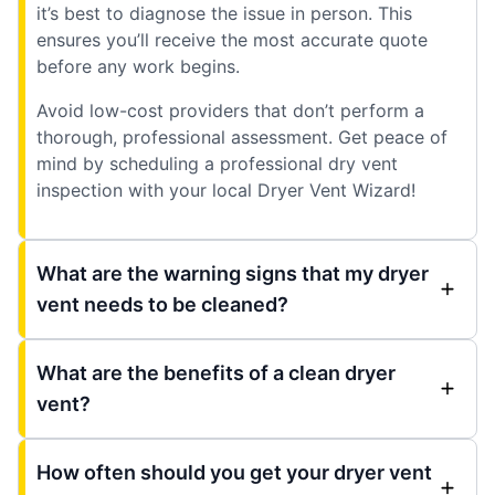
it’s best to diagnose the issue in person. This
ensures you’ll receive the most accurate quote
before any work begins.
Avoid low-cost providers that don’t perform a
thorough, professional assessment. Get peace of
mind by scheduling a professional dry vent
inspection with your local Dryer Vent Wizard!
What are the warning signs that my dryer
vent needs to be cleaned?
What are the benefits of a clean dryer
vent?
How often should you get your dryer vent