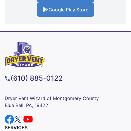
Google Play Store
(610) 885-0122
Dryer Vent Wizard of Montgomery County
Blue Bell, PA, 19422
SERVICES