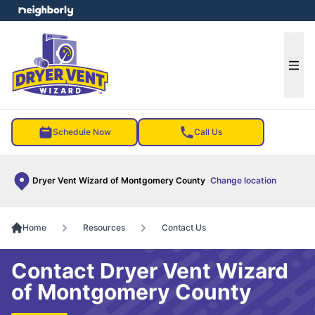
e menu
Ope
Schedule Now
Call Us
Dryer Vent Wizard of Montgomery County
Change location
Home
Resources
Contact Us
Contact Dryer Vent Wizard
of Montgomery County