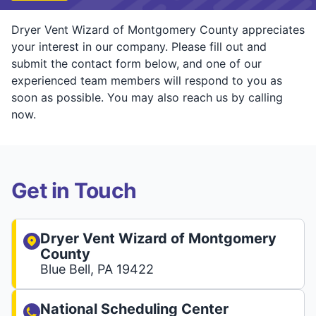
Dryer Vent Wizard of Montgomery County appreciates
your interest in our company. Please fill out and
submit the contact form below, and one of our
experienced team members will respond to you as
soon as possible. You may also reach us by calling
now.
Get in Touch
Dryer Vent Wizard of Montgomery
County
Blue Bell, PA 19422
National Scheduling Center