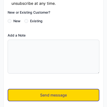
unsubscribe at any time.
New or Existing Customer?
New
Existing
Add a Note
Send message