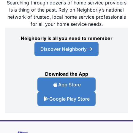
Searching through dozens of home service providers
is a thing of the past. Rely on Neighborly’s national
network of trusted, local home service professionals
for all your home service needs.
Neighborly is all you need to remember
Discover Neighborly
Download the App
App Store
Google Play Store