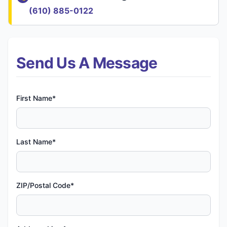
(610) 885-0122
Send Us A Message
First Name*
Last Name*
ZIP/Postal Code*