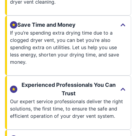
dryer vent cleaning.
Save Time and Money
If you’re spending extra drying time due to a
clogged dryer vent, you can bet you’re also
spending extra on utilities. Let us help you use
less energy, shorten your drying time, and save
money.
Experienced Professionals You Can
Trust
Our expert service professionals deliver the right
solutions, the first time, to ensure the safe and
efficient operation of your dryer vent system.