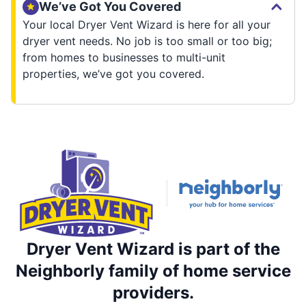
We’ve Got You Covered
Your local Dryer Vent Wizard is here for all your
dryer vent needs. No job is too small or too big;
from homes to businesses to multi-unit
properties, we’ve got you covered.
Dryer Vent Wizard is part of the
Neighborly family of home service
providers.