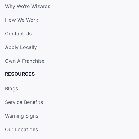
Why We're Wizards
How We Work
Contact Us
Apply Locally
Own A Franchise
RESOURCES
Blogs
Service Benefits
Warning Signs
Our Locations