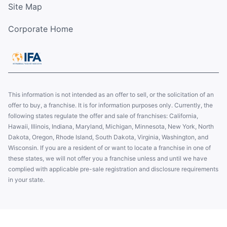
Site Map
Corporate Home
This information is not intended as an offer to sell, or the solicitation of an
offer to buy, a franchise. It is for information purposes only. Currently, the
following states regulate the offer and sale of franchises: California,
Hawaii, Illinois, Indiana, Maryland, Michigan, Minnesota, New York, North
Dakota, Oregon, Rhode Island, South Dakota, Virginia, Washington, and
Wisconsin. If you are a resident of or want to locate a franchise in one of
these states, we will not offer you a franchise unless and until we have
complied with applicable pre-sale registration and disclosure requirements
in your state.