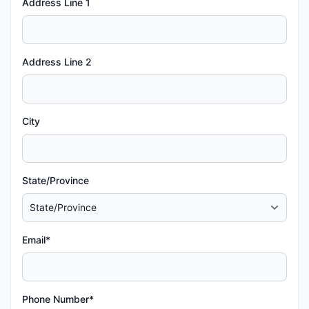
Address Line 1
Address Line 2
City
State/Province
Email*
Phone Number*