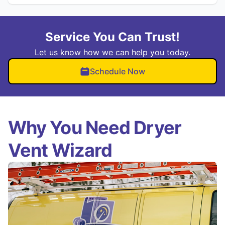
Service You Can Trust!
Let us know how we can help you today.
Schedule Now
Why You Need Dryer
Vent Wizard