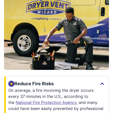
Reduce Fire Risks
On average, a fire involving the dryer occurs
every 37 minutes in the U.S., according to
the
National Fire Protection Agency
, and many
could have been easily prevented by professional