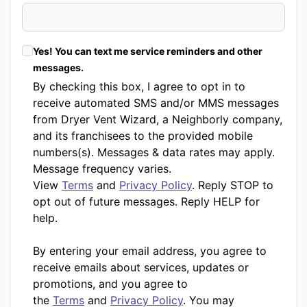
Yes! You can text me service reminders and other
messages.
By checking this box, I agree to opt in to
receive automated SMS and/or MMS messages
from Dryer Vent Wizard, a Neighborly company,
and its franchisees to the provided mobile
numbers(s). Messages & data rates may apply.
Message frequency varies.
View
Terms
and
Privacy Policy
. Reply STOP to
opt out of future messages. Reply HELP for
help.
By entering your email address, you agree to
receive emails about services, updates or
promotions, and you agree to
the
Terms
and
Privacy Policy
. You may