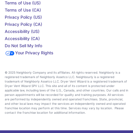
Terms of Use (US)
Terms of Use (CA)
Privacy Policy (US)
Privacy Policy (CA)
Accessibility (US)
Accessibility (CA)
Do Not Sell My Info
Your Privacy Rights
© 2025 Neighborly Company and its affiliates. All rights reserved. Neighborly is a
registered trademark of Neighborly Assetco LLC. Neighbourly is a registered
trademark of Neighborly Assetco LLC. Dryer Vent Wizard is a registered trademark of
Dryer Vent Wizard SPV LLC. This site and all of its content is protected under
applicable law, including laws of the U.S., Canada, and other countries. Our calls and in
person appointments will be recorded for quality and training purposes. All services
are performed by independently owned and operated franchises. State, provincial,
and other local laws may impact the services an independently owned and operated
franchise location may perform at this time. Services may vary by location. Please
contact the franchise location for additional information.