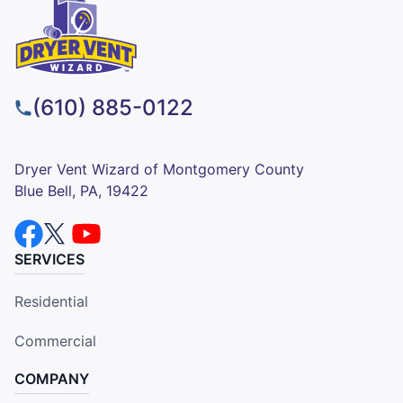
(610) 885-0122
Dryer Vent Wizard of Montgomery County
Blue Bell, PA, 19422
SERVICES
Residential
Commercial
COMPANY