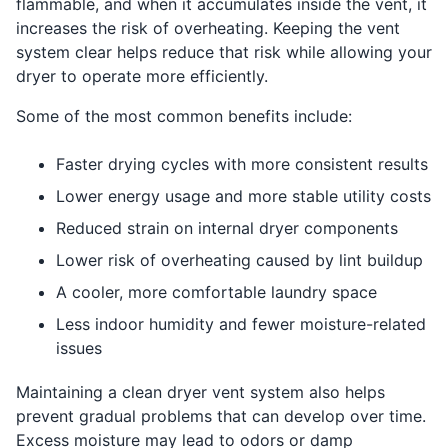
flammable, and when it accumulates inside the vent, it
increases the risk of overheating. Keeping the vent
system clear helps reduce that risk while allowing your
dryer to operate more efficiently.
Some of the most common benefits include:
Faster drying cycles with more consistent results
Lower energy usage and more stable utility costs
Reduced strain on internal dryer components
Lower risk of overheating caused by lint buildup
A cooler, more comfortable laundry space
Less indoor humidity and fewer moisture-related
issues
Maintaining a clean dryer vent system also helps
prevent gradual problems that can develop over time.
Excess moisture may lead to odors or damp