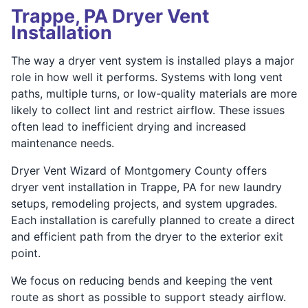
Trappe, PA Dryer Vent
Installation
The way a dryer vent system is installed plays a major
role in how well it performs. Systems with long vent
paths, multiple turns, or low-quality materials are more
likely to collect lint and restrict airflow. These issues
often lead to inefficient drying and increased
maintenance needs.
Dryer Vent Wizard of Montgomery County offers
dryer vent installation in Trappe, PA for new laundry
setups, remodeling projects, and system upgrades.
Each installation is carefully planned to create a direct
and efficient path from the dryer to the exterior exit
point.
We focus on reducing bends and keeping the vent
route as short as possible to support steady airflow.