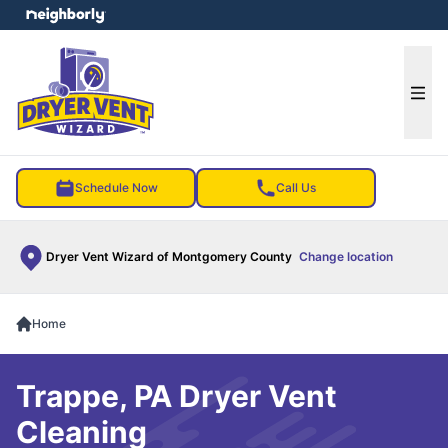
e menu
Ope
Schedule Now
Call Us
Dryer Vent Wizard of Montgomery County
Change location
Home
Trappe, PA Dryer Vent
Cleaning