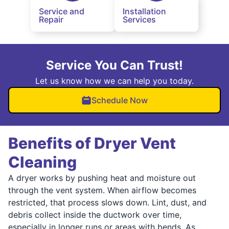
Service and
Installation
Repair
Services
Service You Can Trust!
Let us know how we can help you today.
Schedule Now
Benefits of Dryer Vent
Cleaning
A dryer works by pushing heat and moisture out
through the vent system. When airflow becomes
restricted, that process slows down. Lint, dust, and
debris collect inside the ductwork over time,
especially in longer runs or areas with bends. As