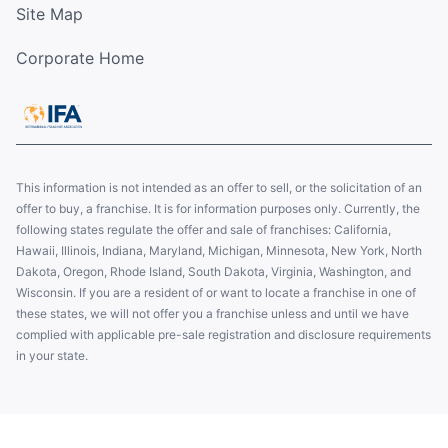
Site Map
Corporate Home
This information is not intended as an offer to sell, or the solicitation of an
offer to buy, a franchise. It is for information purposes only. Currently, the
following states regulate the offer and sale of franchises: California,
Hawaii, Illinois, Indiana, Maryland, Michigan, Minnesota, New York, North
Dakota, Oregon, Rhode Island, South Dakota, Virginia, Washington, and
Wisconsin. If you are a resident of or want to locate a franchise in one of
these states, we will not offer you a franchise unless and until we have
complied with applicable pre-sale registration and disclosure requirements
in your state.