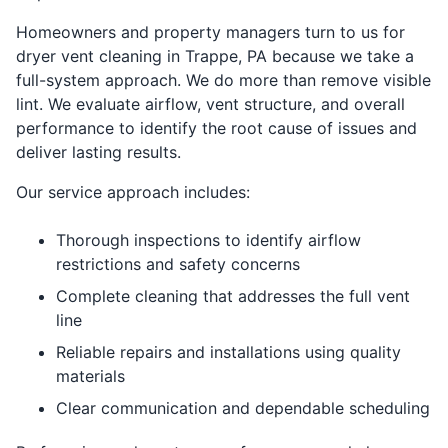
Homeowners and property managers turn to us for
dryer vent cleaning in Trappe, PA because we take a
full-system approach. We do more than remove visible
lint. We evaluate airflow, vent structure, and overall
performance to identify the root cause of issues and
deliver lasting results.
Our service approach includes:
Thorough inspections to identify airflow
restrictions and safety concerns
Complete cleaning that addresses the full vent
line
Reliable repairs and installations using quality
materials
Clear communication and dependable scheduling