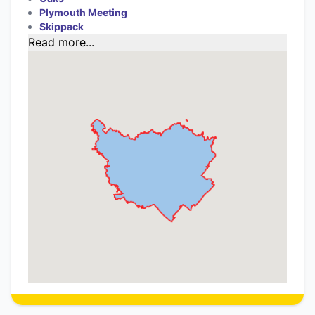
Plymouth Meeting
Skippack
Read more...