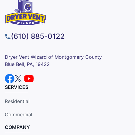
(610) 885-0122
Dryer Vent Wizard of Montgomery County
Blue Bell, PA, 19422
SERVICES
Residential
Commercial
COMPANY