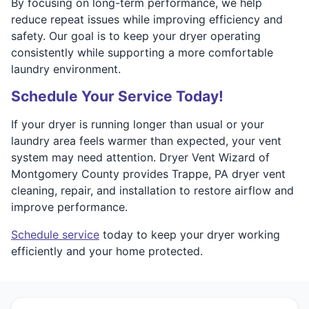
By focusing on long-term performance, we help
reduce repeat issues while improving efficiency and
safety. Our goal is to keep your dryer operating
consistently while supporting a more comfortable
laundry environment.
Schedule Your Service Today!
If your dryer is running longer than usual or your
laundry area feels warmer than expected, your vent
system may need attention. Dryer Vent Wizard of
Montgomery County provides Trappe, PA dryer vent
cleaning, repair, and installation to restore airflow and
improve performance.
Schedule service
today to keep your dryer working
efficiently and your home protected.