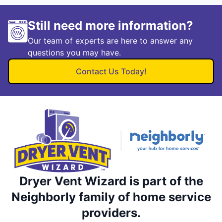
Still need more information?
Our team of experts are here to answer any
questions you may have.
Contact Us Today!
Dryer Vent Wizard is part of the
Neighborly family of home service
providers.