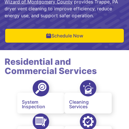
Wizard of Montgomery County
provides Trappe, PA
dryer vent cleaning to improve efficiency, reduce
energy use, and support safer operation.
Schedule Now
Residential and
Commercial Services
System
Cleaning
Inspection
Services