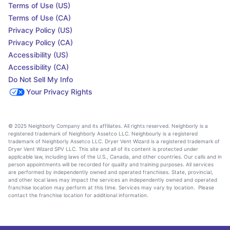
Terms of Use (US)
Terms of Use (CA)
Privacy Policy (US)
Privacy Policy (CA)
Accessibility (US)
Accessibility (CA)
Do Not Sell My Info
Your Privacy Rights
© 2025 Neighborly Company and its affiliates. All rights reserved. Neighborly is a
registered trademark of Neighborly Assetco LLC. Neighbourly is a registered
trademark of Neighborly Assetco LLC. Dryer Vent Wizard is a registered trademark of
Dryer Vent Wizard SPV LLC. This site and all of its content is protected under
applicable law, including laws of the U.S., Canada, and other countries. Our calls and in
person appointments will be recorded for quality and training purposes. All services
are performed by independently owned and operated franchises. State, provincial,
and other local laws may impact the services an independently owned and operated
franchise location may perform at this time. Services may vary by location. Please
contact the franchise location for additional information.