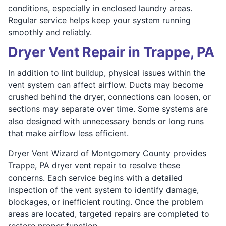
conditions, especially in enclosed laundry areas.
Regular service helps keep your system running
smoothly and reliably.
Dryer Vent Repair in Trappe, PA
In addition to lint buildup, physical issues within the
vent system can affect airflow. Ducts may become
crushed behind the dryer, connections can loosen, or
sections may separate over time. Some systems are
also designed with unnecessary bends or long runs
that make airflow less efficient.
Dryer Vent Wizard of Montgomery County provides
Trappe, PA dryer vent repair to resolve these
concerns. Each service begins with a detailed
inspection of the vent system to identify damage,
blockages, or inefficient routing. Once the problem
areas are located, targeted repairs are completed to
restore proper function.