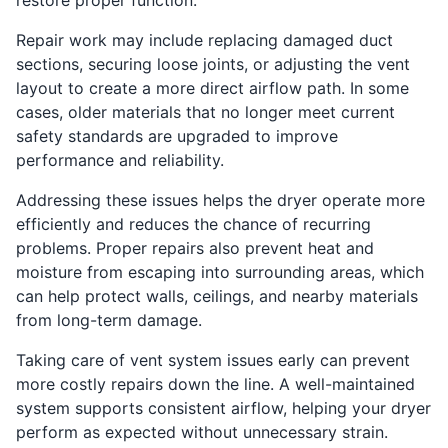
Repair work may include replacing damaged duct
sections, securing loose joints, or adjusting the vent
layout to create a more direct airflow path. In some
cases, older materials that no longer meet current
safety standards are upgraded to improve
performance and reliability.
Addressing these issues helps the dryer operate more
efficiently and reduces the chance of recurring
problems. Proper repairs also prevent heat and
moisture from escaping into surrounding areas, which
can help protect walls, ceilings, and nearby materials
from long-term damage.
Taking care of vent system issues early can prevent
more costly repairs down the line. A well-maintained
system supports consistent airflow, helping your dryer
perform as expected without unnecessary strain.