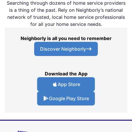
Searching through dozens of home service providers
is a thing of the past. Rely on Neighborly’s national
network of trusted, local home service professionals
for all your home service needs.
Neighborly is all you need to remember
Discover Neighborly
Download the App
App Store
Google Play Store