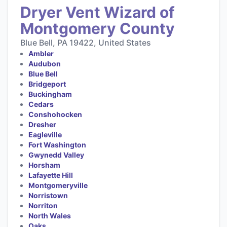
Dryer Vent Wizard of
Montgomery County
Blue Bell, PA 19422, United States
Ambler
Audubon
Blue Bell
Bridgeport
Buckingham
Cedars
Conshohocken
Dresher
Eagleville
Fort Washington
Gwynedd Valley
Horsham
Lafayette Hill
Montgomeryville
Norristown
Norriton
North Wales
Oaks