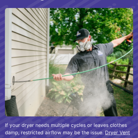
If your dryer needs multiple cycles or leaves clothes
damp, restricted airflow may be the issue.
Dryer Vent