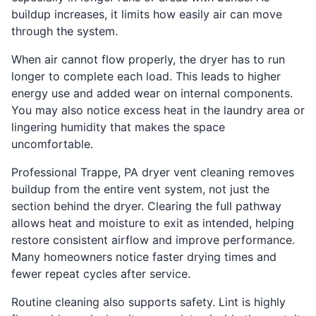
buildup increases, it limits how easily air can move
through the system.
When air cannot flow properly, the dryer has to run
longer to complete each load. This leads to higher
energy use and added wear on internal components.
You may also notice excess heat in the laundry area or
lingering humidity that makes the space
uncomfortable.
Professional Trappe, PA dryer vent cleaning removes
buildup from the entire vent system, not just the
section behind the dryer. Clearing the full pathway
allows heat and moisture to exit as intended, helping
restore consistent airflow and improve performance.
Many homeowners notice faster drying times and
fewer repeat cycles after service.
Routine cleaning also supports safety. Lint is highly