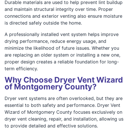
Durable materials are used to help prevent lint buildup
and maintain structural integrity over time. Proper
connections and exterior venting also ensure moisture
is directed safely outside the home.
A professionally installed vent system helps improve
drying performance, reduce energy usage, and
minimize the likelihood of future issues. Whether you
are replacing an older system or installing a new one,
proper design creates a reliable foundation for long-
term efficiency.
Why Choose Dryer Vent Wizard
of Montgomery County?
Dryer vent systems are often overlooked, but they are
essential to both safety and performance. Dryer Vent
Wizard of Montgomery County focuses exclusively on
dryer vent cleaning, repair, and installation, allowing us
to provide detailed and effective solutions.