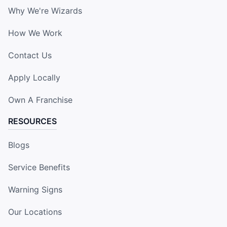
Why We're Wizards
How We Work
Contact Us
Apply Locally
Own A Franchise
RESOURCES
Blogs
Service Benefits
Warning Signs
Our Locations