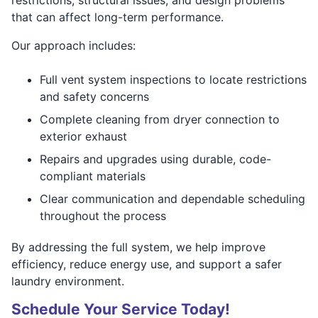
that can affect long-term performance.
Our approach includes:
Full vent system inspections to locate restrictions
and safety concerns
Complete cleaning from dryer connection to
exterior exhaust
Repairs and upgrades using durable, code-
compliant materials
Clear communication and dependable scheduling
throughout the process
By addressing the full system, we help improve
efficiency, reduce energy use, and support a safer
laundry environment.
Schedule Your Service Today!