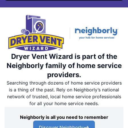
Dryer Vent Wizard is part of the
Neighborly family of home service
providers.
Searching through dozens of home service providers
is a thing of the past. Rely on Neighborly’s national
network of trusted, local home service professionals
for all your home service needs.
Neighborly is all you need to remember
Discover Neighborly