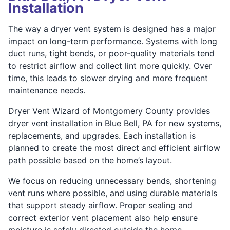
Installation
The way a dryer vent system is designed has a major
impact on long-term performance. Systems with long
duct runs, tight bends, or poor-quality materials tend
to restrict airflow and collect lint more quickly. Over
time, this leads to slower drying and more frequent
maintenance needs.
Dryer Vent Wizard of Montgomery County provides
dryer vent installation in Blue Bell, PA for new systems,
replacements, and upgrades. Each installation is
planned to create the most direct and efficient airflow
path possible based on the home’s layout.
We focus on reducing unnecessary bends, shortening
vent runs where possible, and using durable materials
that support steady airflow. Proper sealing and
correct exterior vent placement also help ensure
moisture is safely directed outside the home.