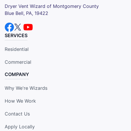
Dryer Vent Wizard of Montgomery County
Blue Bell, PA, 19422
SERVICES
Residential
Commercial
COMPANY
Why We're Wizards
How We Work
Contact Us
Apply Locally