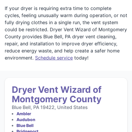
If your dryer is requiring extra time to complete
cycles, feeling unusually warm during operation, or not
fully drying clothes in a single run, the vent system
could be restricted. Dryer Vent Wizard of Montgomery
County provides Blue Bell, PA dryer vent cleaning,
repair, and installation to improve dryer efficiency,
reduce energy waste, and help create a safer home
environment.
Schedule service
today!
Dryer Vent Wizard of
Montgomery County
Blue Bell, PA 19422, United States
Ambler
Audubon
Blue Bell
Bridgeport