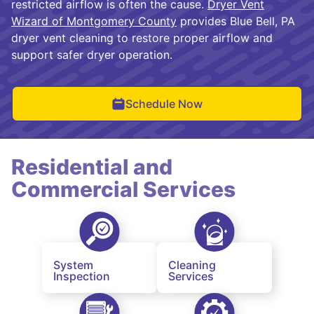
restricted airflow is often the cause.
Dryer Vent
Wizard of Montgomery County
provides Blue Bell, PA
dryer vent cleaning to restore proper airflow and
support safer dryer operation.
Schedule Now
Residential and
Commercial Services
System
Cleaning
Inspection
Services