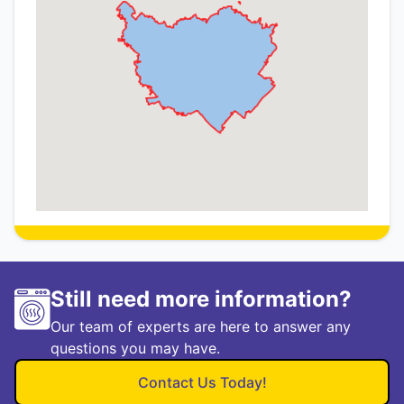
Still need more information?
Our team of experts are here to answer any
questions you may have.
Contact Us Today!