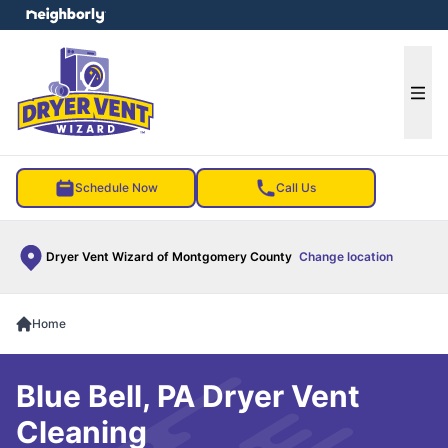
e menu
Ope
Schedule Now
Call Us
Dryer Vent Wizard of Montgomery County
Change location
Home
Blue Bell, PA Dryer Vent
Cleaning