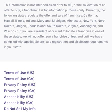
This information is not intended as an offer to sell, or the solicitation of an
offer to buy, a franchise. It is for information purposes only. Currently, the
following states regulate the offer and sale of franchises: California,
Hawaii, Illinois, Indiana, Maryland, Michigan, Minnesota, New York, North
Dakota, Oregon, Rhode Island, South Dakota, Virginia, Washington, and
Wisconsin. If you are a resident of or want to locate a franchise in one of
these states, we will not offer you a franchise unless and until we have
complied with applicable pre-sale registration and disclosure requirements
in your state.
Terms of Use (US)
Terms of Use (CA)
Privacy Policy (US)
Privacy Policy (CA)
Accessibility (US)
Accessibility (CA)
Do Not Sell My Info