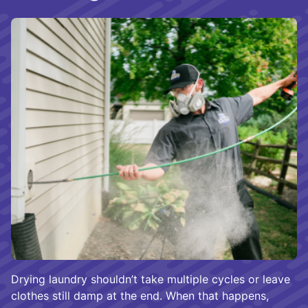
Drying laundry shouldn’t take multiple cycles or leave
clothes still damp at the end. When that happens,