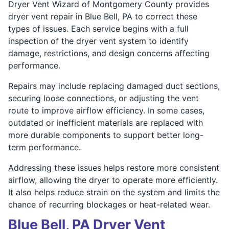
Dryer Vent Wizard of Montgomery County provides
dryer vent repair in Blue Bell, PA to correct these
types of issues. Each service begins with a full
inspection of the dryer vent system to identify
damage, restrictions, and design concerns affecting
performance.
Repairs may include replacing damaged duct sections,
securing loose connections, or adjusting the vent
route to improve airflow efficiency. In some cases,
outdated or inefficient materials are replaced with
more durable components to support better long-
term performance.
Addressing these issues helps restore more consistent
airflow, allowing the dryer to operate more efficiently.
It also helps reduce strain on the system and limits the
chance of recurring blockages or heat-related wear.
Blue Bell, PA Dryer Vent