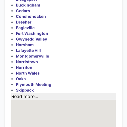
Buckingham
Cedars
Conshohocken
Dresher
Eagleville
Fort Washington
Gwynedd Valley
Horsham
Lafayette Hill
Montgomeryville
Norristown
Norriton
North Wales
Oaks
Plymouth Meeting
Skippack
Read more...