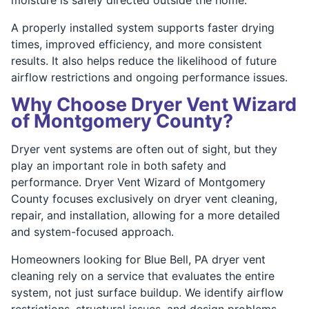
A properly installed system supports faster drying
times, improved efficiency, and more consistent
results. It also helps reduce the likelihood of future
airflow restrictions and ongoing performance issues.
Why Choose Dryer Vent Wizard
of Montgomery County?
Dryer vent systems are often out of sight, but they
play an important role in both safety and
performance. Dryer Vent Wizard of Montgomery
County focuses exclusively on dryer vent cleaning,
repair, and installation, allowing for a more detailed
and system-focused approach.
Homeowners looking for Blue Bell, PA dryer vent
cleaning rely on a service that evaluates the entire
system, not just surface buildup. We identify airflow
restrictions, structural issues, and design problems