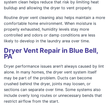
system clean helps reduce that risk by limiting heat
buildup and allowing the dryer to vent properly.
Routine dryer vent cleaning also helps maintain a more
comfortable home environment. When moisture is
properly exhausted, humidity levels stay more
controlled and odors or damp conditions are less
likely to develop in the laundry area over time.
Dryer Vent Repair in Blue Bell,
PA
Dryer performance issues aren’t always caused by lint
alone. In many homes, the dryer vent system itself
may be part of the problem. Ducts can become
crushed behind the dryer, joints may loosen, or
sections can separate over time. Some systems also
include overly long routes or unnecessary bends that
restrict airflow from the start.