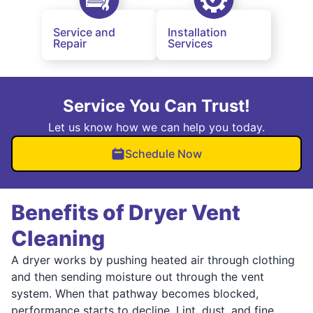
Service and
Installation
Repair
Services
Service You Can Trust!
Let us know how we can help you today.
Schedule Now
Benefits of Dryer Vent
Cleaning
A dryer works by pushing heated air through clothing
and then sending moisture out through the vent
system. When that pathway becomes blocked,
performance starts to decline. Lint, dust, and fine