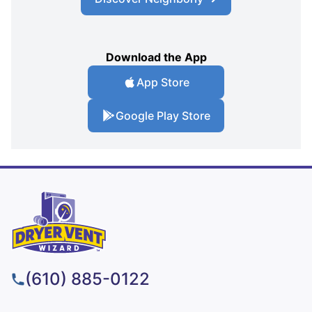
Download the App
App Store
Google Play Store
(610) 885-0122