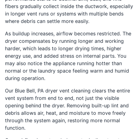
fibers gradually collect inside the ductwork, especially
in longer vent runs or systems with multiple bends
where debris can settle more easily.
As buildup increases, airflow becomes restricted. The
dryer compensates by running longer and working
harder, which leads to longer drying times, higher
energy use, and added stress on internal parts. You
may also notice the appliance running hotter than
normal or the laundry space feeling warm and humid
during operation.
Our Blue Bell, PA dryer vent cleaning clears the entire
vent system from end to end, not just the visible
opening behind the dryer. Removing built-up lint and
debris allows air, heat, and moisture to move freely
through the system again, restoring more normal
function.