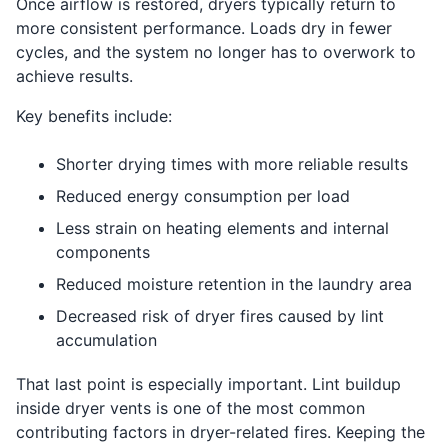
Once airflow is restored, dryers typically return to
more consistent performance. Loads dry in fewer
cycles, and the system no longer has to overwork to
achieve results.
Key benefits include:
Shorter drying times with more reliable results
Reduced energy consumption per load
Less strain on heating elements and internal
components
Reduced moisture retention in the laundry area
Decreased risk of dryer fires caused by lint
accumulation
That last point is especially important. Lint buildup
inside dryer vents is one of the most common
contributing factors in dryer-related fires. Keeping the