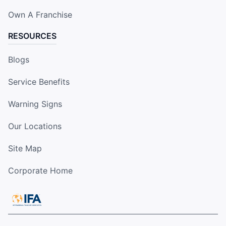
Own A Franchise
RESOURCES
Blogs
Service Benefits
Warning Signs
Our Locations
Site Map
Corporate Home