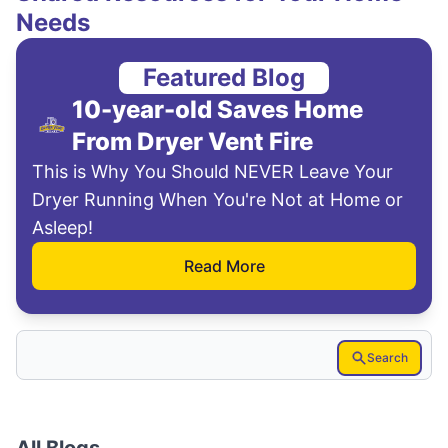
Needs
Featured Blog
10-year-old Saves Home
From Dryer Vent Fire
This is Why You Should NEVER Leave Your
Dryer Running When You're Not at Home or
Asleep!
Read More
Search