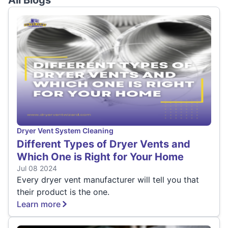
All Blogs
Dryer Vent System Cleaning
Different Types of Dryer Vents and
Which One is Right for Your Home
Jul 08 2024
Every dryer vent manufacturer will tell you that
their product is the one.
Learn more