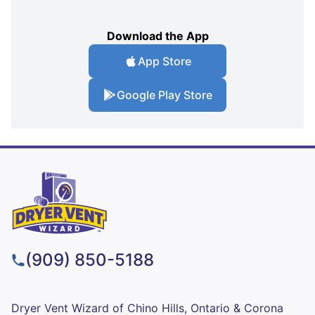
Download the App
App Store
Google Play Store
(909) 850-5188
Dryer Vent Wizard of Chino Hills, Ontario & Corona