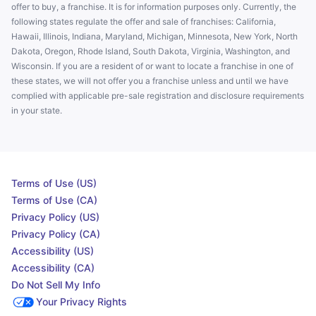
offer to buy, a franchise. It is for information purposes only. Currently, the
following states regulate the offer and sale of franchises: California,
Hawaii, Illinois, Indiana, Maryland, Michigan, Minnesota, New York, North
Dakota, Oregon, Rhode Island, South Dakota, Virginia, Washington, and
Wisconsin. If you are a resident of or want to locate a franchise in one of
these states, we will not offer you a franchise unless and until we have
complied with applicable pre-sale registration and disclosure requirements
in your state.
Terms of Use (US)
Terms of Use (CA)
Privacy Policy (US)
Privacy Policy (CA)
Accessibility (US)
Accessibility (CA)
Do Not Sell My Info
Your Privacy Rights