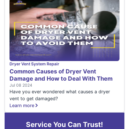
Dryer Vent System Repair
Common Causes of Dryer Vent
Damage and How to Deal With Them
Jul 08 2024
Have you ever wondered what causes a dryer
vent to get damaged?
Learn more
Service You Can Trust!