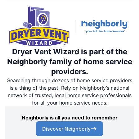
Dryer Vent Wizard is part of the
Neighborly family of home service
providers.
Searching through dozens of home service providers
is a thing of the past. Rely on Neighborly’s national
network of trusted, local home service professionals
for all your home service needs.
Neighborly is all you need to remember
Discover Neighborly