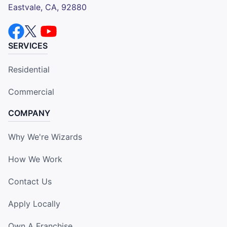
Eastvale, CA, 92880
SERVICES
Residential
Commercial
COMPANY
Why We're Wizards
How We Work
Contact Us
Apply Locally
Own A Franchise