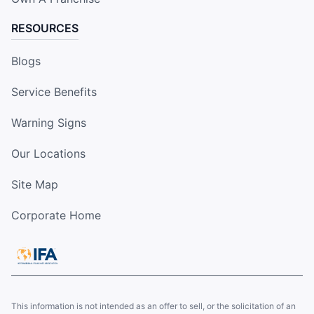
RESOURCES
Blogs
Service Benefits
Warning Signs
Our Locations
Site Map
Corporate Home
This information is not intended as an offer to sell, or the solicitation of an