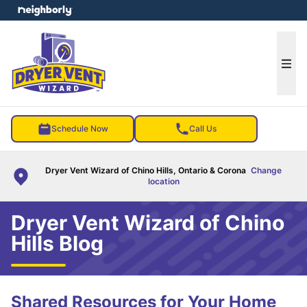
e menu
Ope
Schedule Now
Call Us
Dryer Vent Wizard of Chino Hills, Ontario & Corona
Change
location
Dryer Vent Wizard of Chino
Hills Blog
Shared Resources for Your Home