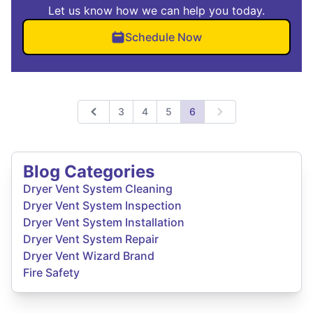
Let us know how we can help you today.
Schedule Now
3
4
5
6
Previous
Next
Blog Categories
Dryer Vent System Cleaning
Dryer Vent System Inspection
Dryer Vent System Installation
Dryer Vent System Repair
Dryer Vent Wizard Brand
Fire Safety