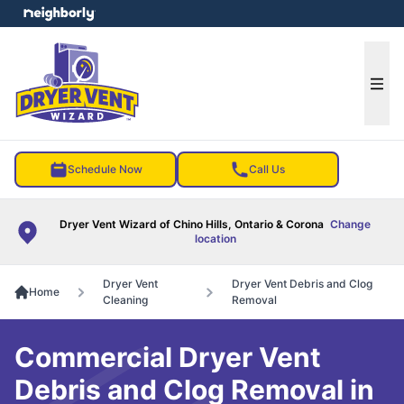
e menu
Ope
Schedule Now
Call Us
Dryer Vent Wizard of Chino Hills, Ontario & Corona
Change
location
Dryer Vent
Dryer Vent Debris and Clog
Home
Cleaning
Removal
Commercial Dryer Vent
Debris and Clog Removal in