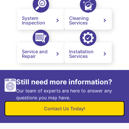
System
Cleaning
Inspection
Services
Service and
Installation
Repair
Services
Still need more information?
Our team of experts are here to answer any
questions you may have.
Contact Us Today!