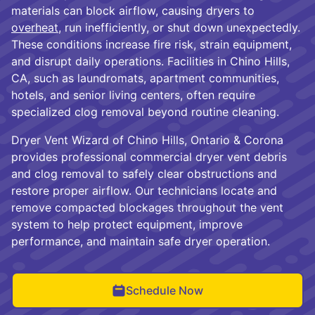
materials can block airflow, causing dryers to
overheat
, run inefficiently, or shut down unexpectedly.
These conditions increase fire risk, strain equipment,
and disrupt daily operations. Facilities in Chino Hills,
CA, such as laundromats, apartment communities,
hotels, and senior living centers, often require
specialized clog removal beyond routine cleaning.
Dryer Vent Wizard of Chino Hills, Ontario & Corona
provides professional commercial dryer vent debris
and clog removal to safely clear obstructions and
restore proper airflow. Our technicians locate and
remove compacted blockages throughout the vent
system to help protect equipment, improve
performance, and maintain safe dryer operation.
Schedule Now