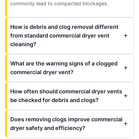
commonly lead to compacted blockages.
How is debris and clog removal different
from standard commercial dryer vent
cleaning?
What are the warning signs of a clogged
commercial dryer vent?
How often should commercial dryer vents
be checked for debris and clogs?
Does removing clogs improve commercial
dryer safety and efficiency?