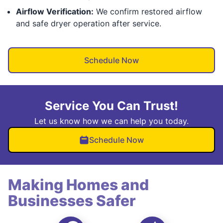
Airflow Verification:
We confirm restored airflow
and safe dryer operation after service.
Schedule Now
Service You Can Trust!
Let us know how we can help you today.
Schedule Now
Making Homes and
Businesses Safer