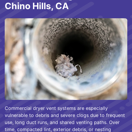
Chino Hills, CA
Commercial dryer vent systems are especially
vulnerable to debris and severe clogs due to frequent
use, long duct runs, and shared venting paths. Over
time, compacted lint, exterior debris, or nesting