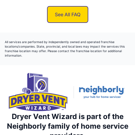
See All FAQ
All services are performed by independently owned and operated franchise
locations/companies. State, provincial, and local laws may impact the services this
franchise location may offer. Please contact the franchise location for additional
information.
Dryer Vent Wizard is part of the
Neighborly family of home service