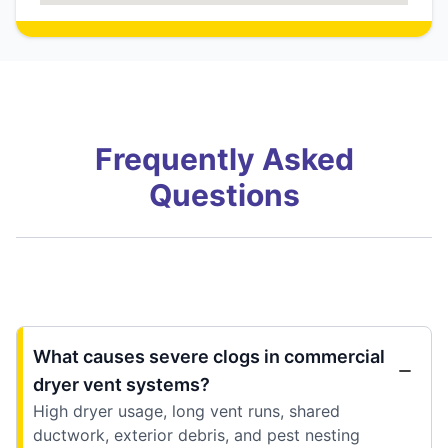
Frequently Asked
Questions
What causes severe clogs in commercial
dryer vent systems?
High dryer usage, long vent runs, shared
ductwork, exterior debris, and pest nesting