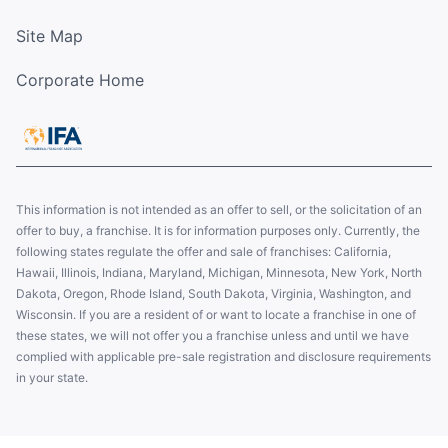
Site Map
Corporate Home
This information is not intended as an offer to sell, or the solicitation of an
offer to buy, a franchise. It is for information purposes only. Currently, the
following states regulate the offer and sale of franchises: California,
Hawaii, Illinois, Indiana, Maryland, Michigan, Minnesota, New York, North
Dakota, Oregon, Rhode Island, South Dakota, Virginia, Washington, and
Wisconsin. If you are a resident of or want to locate a franchise in one of
these states, we will not offer you a franchise unless and until we have
complied with applicable pre-sale registration and disclosure requirements
in your state.