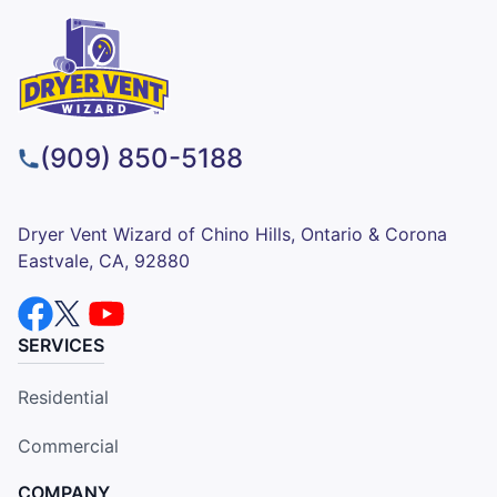
(909) 850-5188
Dryer Vent Wizard of Chino Hills, Ontario & Corona
Eastvale, CA, 92880
SERVICES
Residential
Commercial
COMPANY