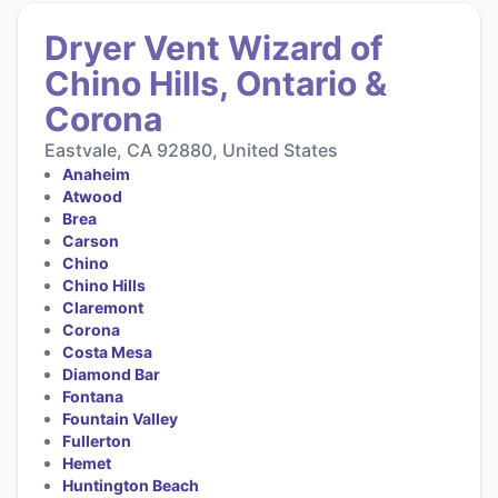
Dryer Vent Wizard of
Chino Hills, Ontario &
Corona
Eastvale, CA 92880, United States
Anaheim
Atwood
Brea
Carson
Chino
Chino Hills
Claremont
Corona
Costa Mesa
Diamond Bar
Fontana
Fountain Valley
Fullerton
Hemet
Huntington Beach