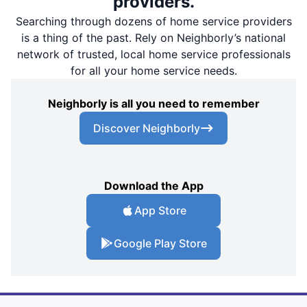
providers.
Searching through dozens of home service providers
is a thing of the past. Rely on Neighborly’s national
network of trusted, local home service professionals
for all your home service needs.
Neighborly is all you need to remember
Discover Neighborly
Download the App
App Store
Google Play Store