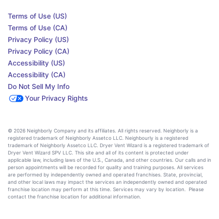
Terms of Use (US)
Terms of Use (CA)
Privacy Policy (US)
Privacy Policy (CA)
Accessibility (US)
Accessibility (CA)
Do Not Sell My Info
Your Privacy Rights
© 2026 Neighborly Company and its affiliates. All rights reserved. Neighborly is a
registered trademark of Neighborly Assetco LLC. Neighbourly is a registered
trademark of Neighborly Assetco LLC. Dryer Vent Wizard is a registered trademark of
Dryer Vent Wizard SPV LLC. This site and all of its content is protected under
applicable law, including laws of the U.S., Canada, and other countries. Our calls and in
person appointments will be recorded for quality and training purposes. All services
are performed by independently owned and operated franchises. State, provincial,
and other local laws may impact the services an independently owned and operated
franchise location may perform at this time. Services may vary by location. Please
contact the franchise location for additional information.