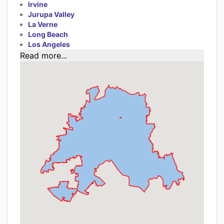
Irvine
Jurupa Valley
La Verne
Long Beach
Los Angeles
Read more...