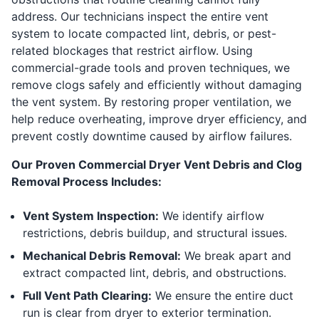
address. Our technicians inspect the entire vent
system to locate compacted lint, debris, or pest-
related blockages that restrict airflow. Using
commercial-grade tools and proven techniques, we
remove clogs safely and efficiently without damaging
the vent system. By restoring proper ventilation, we
help reduce overheating, improve dryer efficiency, and
prevent costly downtime caused by airflow failures.
Our Proven Commercial Dryer Vent Debris and Clog
Removal Process Includes:
Vent System Inspection:
We identify airflow
restrictions, debris buildup, and structural issues.
Mechanical Debris Removal:
We break apart and
extract compacted lint, debris, and obstructions.
Full Vent Path Clearing:
We ensure the entire duct
run is clear from dryer to exterior termination.