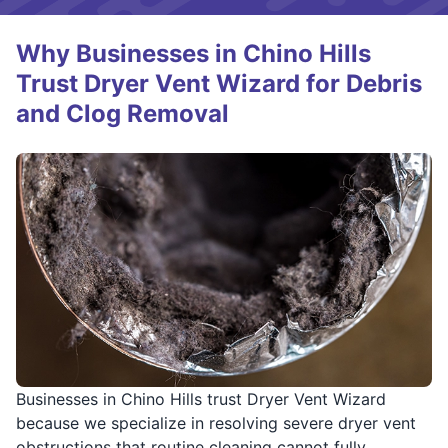
Why Businesses in Chino Hills
Trust Dryer Vent Wizard for Debris
and Clog Removal
Businesses in Chino Hills trust Dryer Vent Wizard
because we specialize in resolving severe dryer vent
obstructions that routine cleaning cannot fully