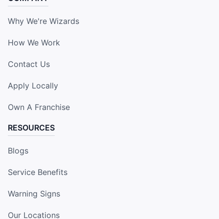
Why We're Wizards
How We Work
Contact Us
Apply Locally
Own A Franchise
RESOURCES
Blogs
Service Benefits
Warning Signs
Our Locations