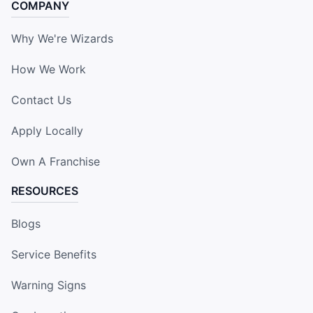
COMPANY
Why We're Wizards
How We Work
Contact Us
Apply Locally
Own A Franchise
RESOURCES
Blogs
Service Benefits
Warning Signs