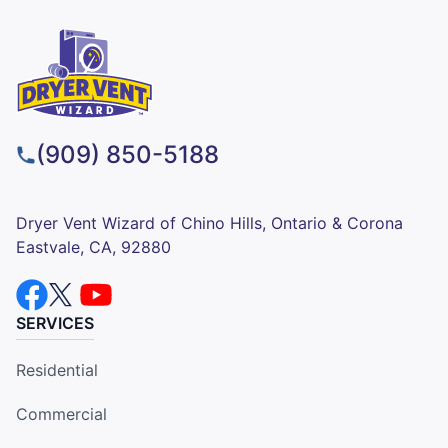
(909) 850-5188
Dryer Vent Wizard of Chino Hills, Ontario & Corona
Eastvale, CA, 92880
SERVICES
Residential
Commercial