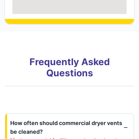
Frequently Asked
Questions
How often should commercial dryer vents
be cleaned?