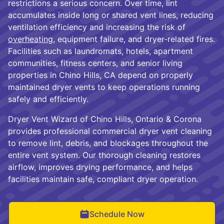
restrictions a serious concern. Over time, lint
accumulates inside long or shared vent lines, reducing
ventilation efficiency and increasing the risk of
overheating
, equipment failure, and dryer-related fires.
Facilities such as laundromats, hotels, apartment
communities, fitness centers, and senior living
properties in Chino Hills, CA depend on properly
maintained dryer vents to keep operations running
safely and efficiently.
Dryer Vent Wizard of Chino Hills, Ontario & Corona
provides professional commercial dryer vent cleaning
to remove lint, debris, and blockages throughout the
entire vent system. Our thorough cleaning restores
airflow, improves drying performance, and helps
facilities maintain safe, compliant dryer operation.
Schedule Now