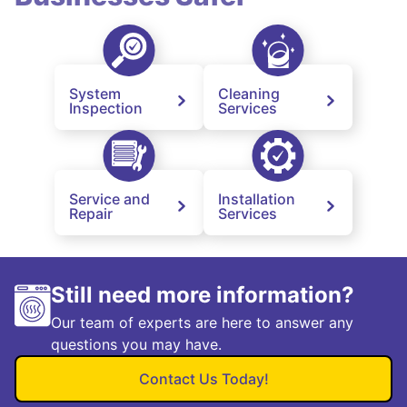
System
Cleaning
Inspection
Services
Service and
Installation
Repair
Services
Still need more information?
Our team of experts are here to answer any
questions you may have.
Contact Us Today!