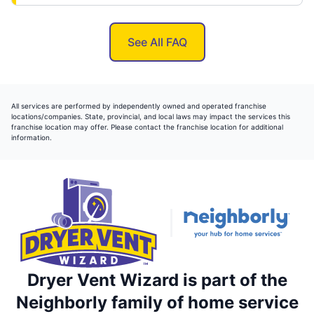
See All FAQ
All services are performed by independently owned and operated franchise
locations/companies. State, provincial, and local laws may impact the services this
franchise location may offer. Please contact the franchise location for additional
information.
Dryer Vent Wizard is part of the
Neighborly family of home service