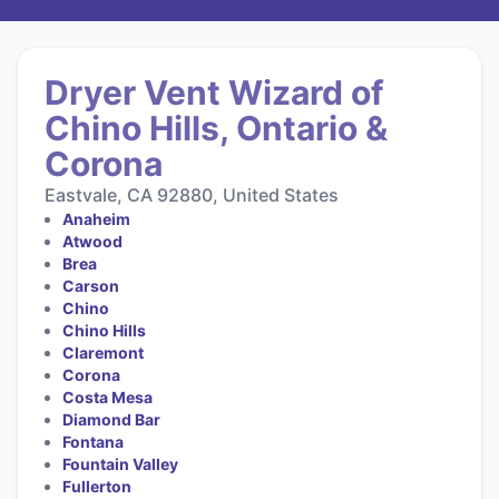
Dryer Vent Wizard of
Chino Hills, Ontario &
Corona
Eastvale, CA 92880, United States
Anaheim
Atwood
Brea
Carson
Chino
Chino Hills
Claremont
Corona
Costa Mesa
Diamond Bar
Fontana
Fountain Valley
Fullerton