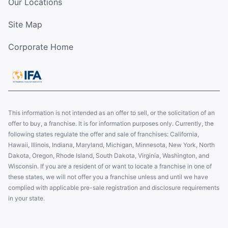
Our Locations
Site Map
Corporate Home
This information is not intended as an offer to sell, or the solicitation of an
offer to buy, a franchise. It is for information purposes only. Currently, the
following states regulate the offer and sale of franchises: California,
Hawaii, Illinois, Indiana, Maryland, Michigan, Minnesota, New York, North
Dakota, Oregon, Rhode Island, South Dakota, Virginia, Washington, and
Wisconsin. If you are a resident of or want to locate a franchise in one of
these states, we will not offer you a franchise unless and until we have
complied with applicable pre-sale registration and disclosure requirements
in your state.