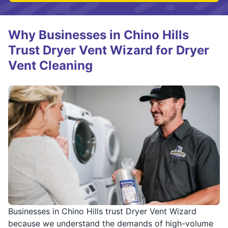
Why Businesses in Chino Hills
Trust Dryer Vent Wizard for Dryer
Vent Cleaning
Businesses in Chino Hills trust Dryer Vent Wizard
because we understand the demands of high-volume