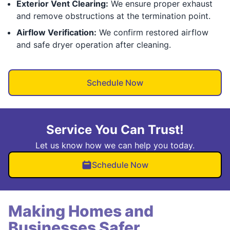
Exterior Vent Clearing:
We ensure proper exhaust
and remove obstructions at the termination point.
Airflow Verification:
We confirm restored airflow
and safe dryer operation after cleaning.
Schedule Now
Service You Can Trust!
Let us know how we can help you today.
Schedule Now
Making Homes and
Businesses Safer