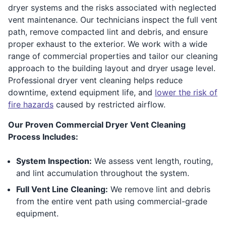
dryer systems and the risks associated with neglected
vent maintenance. Our technicians inspect the full vent
path, remove compacted lint and debris, and ensure
proper exhaust to the exterior. We work with a wide
range of commercial properties and tailor our cleaning
approach to the building layout and dryer usage level.
Professional dryer vent cleaning helps reduce
downtime, extend equipment life, and
lower the risk of
fire hazards
caused by restricted airflow.
Our Proven Commercial Dryer Vent Cleaning
Process Includes:
System Inspection:
We assess vent length, routing,
and lint accumulation throughout the system.
Full Vent Line Cleaning:
We remove lint and debris
from the entire vent path using commercial-grade
equipment.