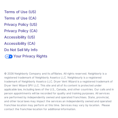
Terms of Use (US)
Terms of Use (CA)
Privacy Policy (US)
Privacy Policy (CA)
Accessibility (US)
Accessibility (CA)
Do Not Sell My Info
Your Privacy Rights
© 2026 Neighborly Company and its affiliates. All rights reserved. Neighborly is a
registered trademark of Neighborly Assetco LLC. Neighbourly is a registered
trademark of Neighborly Assetco LLC. Dryer Vent Wizard is a registered trademark of
Dryer Vent Wizard SPV LLC. This site and all of its content is protected under
applicable law, including laws of the U.S., Canada, and other countries. Our calls and in
person appointments will be recorded for quality and training purposes. All services
are performed by independently owned and operated franchises. State, provincial,
and other local laws may impact the services an independently owned and operated
franchise location may perform at this time. Services may vary by location. Please
contact the franchise location for additional information.