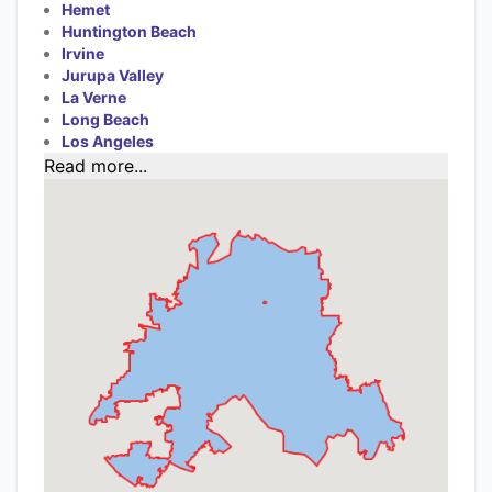
Hemet
Huntington Beach
Irvine
Jurupa Valley
La Verne
Long Beach
Los Angeles
Read more...