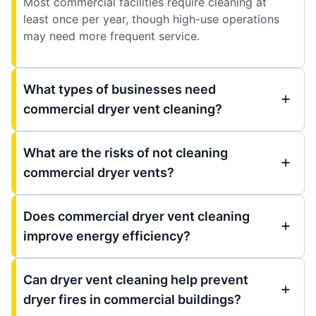
Most commercial facilities require cleaning at
least once per year, though high-use operations
may need more frequent service.
What types of businesses need
commercial dryer vent cleaning?
What are the risks of not cleaning
commercial dryer vents?
Does commercial dryer vent cleaning
improve energy efficiency?
Can dryer vent cleaning help prevent
dryer fires in commercial buildings?