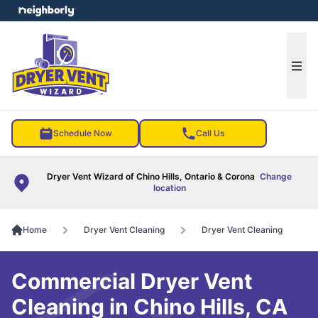
e menu
Ope
Schedule Now
Call Us
Dryer Vent Wizard of Chino Hills, Ontario & Corona
Change
location
Home
Dryer Vent Cleaning
Dryer Vent Cleaning
Commercial Dryer Vent
Cleaning in Chino Hills, CA