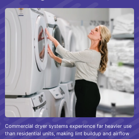
Commercial dryer systems experience far heavier use
than residential units, making lint buildup and airflow