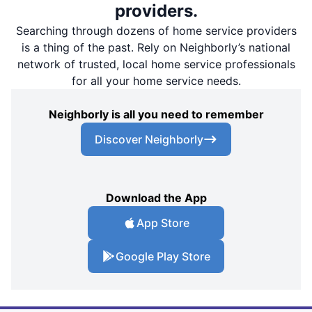
providers.
Searching through dozens of home service providers
is a thing of the past. Rely on Neighborly’s national
network of trusted, local home service professionals
for all your home service needs.
Neighborly is all you need to remember
Discover Neighborly
Download the App
App Store
Google Play Store