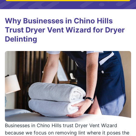
Why Businesses in Chino Hills
Trust Dryer Vent Wizard for Dryer
Delinting
Businesses in Chino Hills trust Dryer Vent Wizard
because we focus on removing lint where it poses the