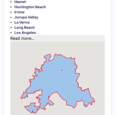
Hemet
Huntington Beach
Irvine
Jurupa Valley
La Verne
Long Beach
Los Angeles
Read more...