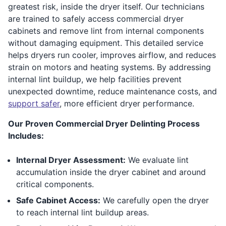
greatest risk, inside the dryer itself. Our technicians
are trained to safely access commercial dryer
cabinets and remove lint from internal components
without damaging equipment. This detailed service
helps dryers run cooler, improves airflow, and reduces
strain on motors and heating systems. By addressing
internal lint buildup, we help facilities prevent
unexpected downtime, reduce maintenance costs, and
support safer
, more efficient dryer performance.
Our Proven Commercial Dryer Delinting Process
Includes:
Internal Dryer Assessment:
We evaluate lint
accumulation inside the dryer cabinet and around
critical components.
Safe Cabinet Access:
We carefully open the dryer
to reach internal lint buildup areas.