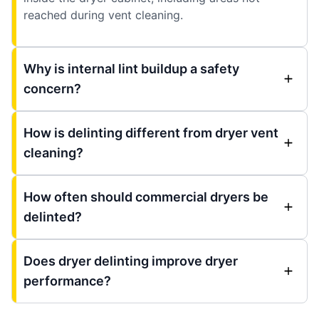
reached during vent cleaning.
Why is internal lint buildup a safety
concern?
How is delinting different from dryer vent
cleaning?
How often should commercial dryers be
delinted?
Does dryer delinting improve dryer
performance?