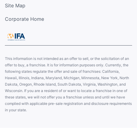
Site Map
Corporate Home
This information is not intended as an offer to sell, or the solicitation of an
offer to buy, a franchise. It is for information purposes only. Currently, the
following states regulate the offer and sale of franchises: California,
Hawaii, Illinois, Indiana, Maryland, Michigan, Minnesota, New York, North
Dakota, Oregon, Rhode Island, South Dakota, Virginia, Washington, and
Wisconsin. If you are a resident of or want to locate a franchise in one of
these states, we will not offer you a franchise unless and until we have
complied with applicable pre-sale registration and disclosure requirements
in your state.