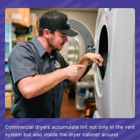
Commercial dryers accumulate lint not only in the vent
system but also inside the dryer cabinet around