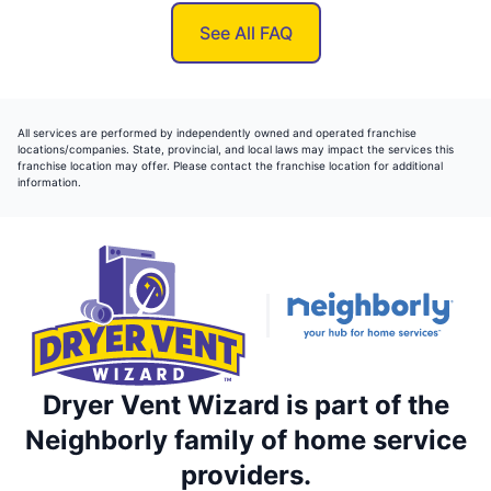
See All FAQ
All services are performed by independently owned and operated franchise
locations/companies. State, provincial, and local laws may impact the services this
franchise location may offer. Please contact the franchise location for additional
information.
Dryer Vent Wizard is part of the
Neighborly family of home service
providers.