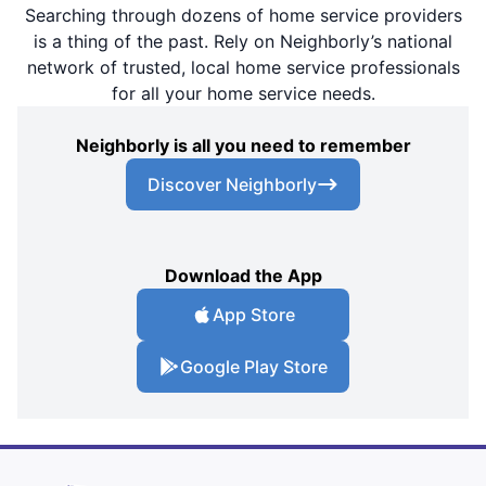
Searching through dozens of home service providers
is a thing of the past. Rely on Neighborly’s national
network of trusted, local home service professionals
for all your home service needs.
Neighborly is all you need to remember
Discover Neighborly
Download the App
App Store
Google Play Store