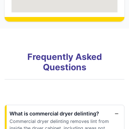
Frequently Asked
Questions
What is commercial dryer delinting?
Commercial dryer delinting removes lint from
inside the dryer cabinet, including areas not