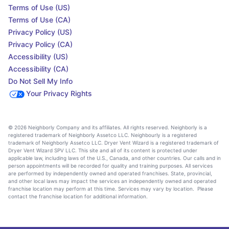
Terms of Use (US)
Terms of Use (CA)
Privacy Policy (US)
Privacy Policy (CA)
Accessibility (US)
Accessibility (CA)
Do Not Sell My Info
Your Privacy Rights
© 2026 Neighborly Company and its affiliates. All rights reserved. Neighborly is a
registered trademark of Neighborly Assetco LLC. Neighbourly is a registered
trademark of Neighborly Assetco LLC. Dryer Vent Wizard is a registered trademark of
Dryer Vent Wizard SPV LLC. This site and all of its content is protected under
applicable law, including laws of the U.S., Canada, and other countries. Our calls and in
person appointments will be recorded for quality and training purposes. All services
are performed by independently owned and operated franchises. State, provincial,
and other local laws may impact the services an independently owned and operated
franchise location may perform at this time. Services may vary by location. Please
contact the franchise location for additional information.