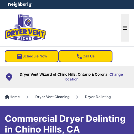
e menu
Ope
Schedule Now
Call Us
Dryer Vent Wizard of Chino Hills, Ontario & Corona
Change
location
Home
Dryer Vent Cleaning
Dryer Delinting
Commercial Dryer Delinting
in Chino Hills, CA