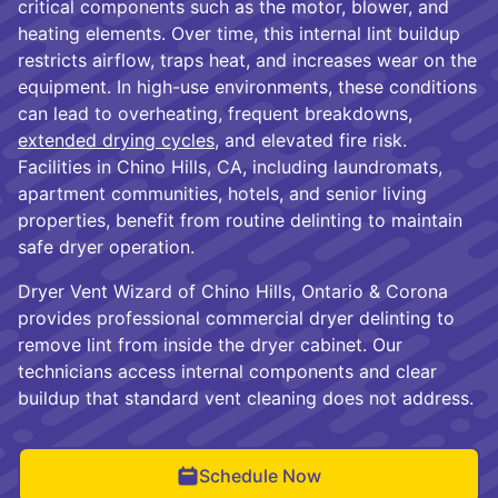
critical components such as the motor, blower, and
heating elements. Over time, this internal lint buildup
restricts airflow, traps heat, and increases wear on the
equipment. In high-use environments, these conditions
can lead to overheating, frequent breakdowns,
extended drying cycles
, and elevated fire risk.
Facilities in Chino Hills, CA, including laundromats,
apartment communities, hotels, and senior living
properties, benefit from routine delinting to maintain
safe dryer operation.
Dryer Vent Wizard of Chino Hills, Ontario & Corona
provides professional commercial dryer delinting to
remove lint from inside the dryer cabinet. Our
technicians access internal components and clear
buildup that standard vent cleaning does not address.
Schedule Now