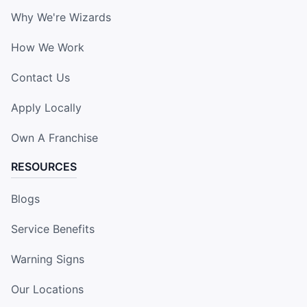
Why We're Wizards
How We Work
Contact Us
Apply Locally
Own A Franchise
RESOURCES
Blogs
Service Benefits
Warning Signs
Our Locations