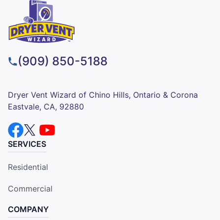
(909) 850-5188
Dryer Vent Wizard of Chino Hills, Ontario & Corona
Eastvale, CA, 92880
SERVICES
Residential
Commercial
COMPANY