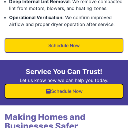
Deep Internal Lint Removal:
We remove compacted
lint from motors, blowers, and heating zones.
Operational Verification:
We confirm improved
airflow and proper dryer operation after service.
Schedule Now
Service You Can Trust!
Let us know how we can help you today.
Schedule Now
Making Homes and
Businesses Safer