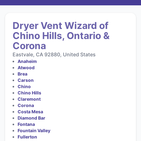
Dryer Vent Wizard of
Chino Hills, Ontario &
Corona
Eastvale, CA 92880, United States
Anaheim
Atwood
Brea
Carson
Chino
Chino Hills
Claremont
Corona
Costa Mesa
Diamond Bar
Fontana
Fountain Valley
Fullerton