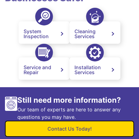
System
Cleaning
Inspection
Services
Service and
Installation
Repair
Services
Still need more information?
Our team of experts are here to answer any
questions you may have.
Contact Us Today!