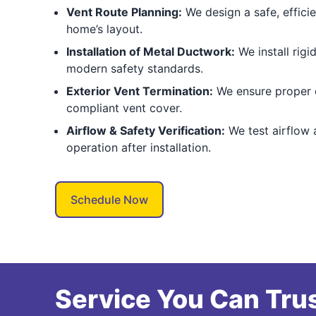
Vent Route Planning:
We design a safe, effici
home’s layout.
Installation of Metal Ductwork:
We install rigi
modern safety standards.
Exterior Vent Termination:
We ensure proper 
compliant vent cover.
Airflow & Safety Verification:
We test airflow 
operation after installation.
Schedule Now
Service You Can Trus