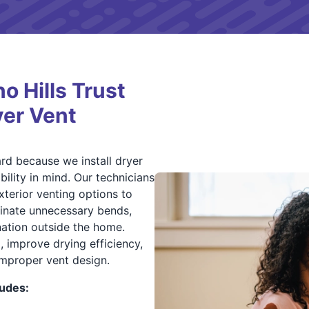
 Hills Trust
yer Vent
rd because we install dryer
ility in mind. Our technicians
xterior venting options to
minate unnecessary bends,
nation outside the home.
p, improve drying efficiency,
improper vent design.
ludes: