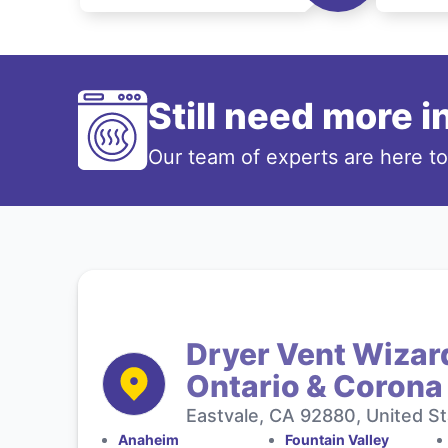
Still need more 
Our team of experts are here t
Dryer Vent Wizard
Ontario & Corona
Eastvale, CA 92880, United S
Anaheim
Fountain Valley