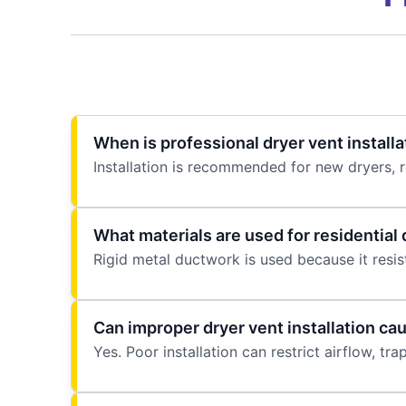
When is professional dryer vent install
Installation is recommended for new dryers, 
What materials are used for residential 
Rigid metal ductwork is used because it resist
Can improper dryer vent installation ca
Yes. Poor installation can restrict airflow, trap