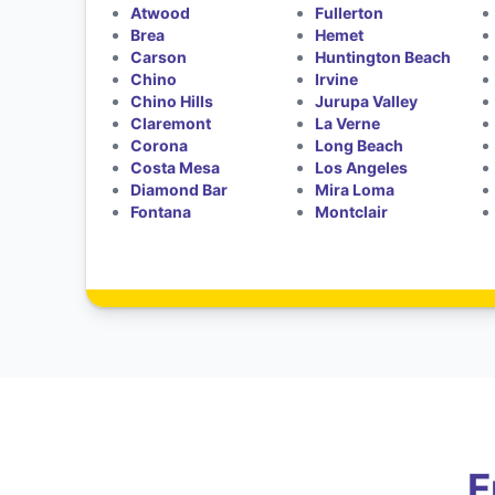
Atwood
Fullerton
Brea
Hemet
Carson
Huntington Beach
Chino
Irvine
Chino Hills
Jurupa Valley
Claremont
La Verne
Corona
Long Beach
Costa Mesa
Los Angeles
Diamond Bar
Mira Loma
Fontana
Montclair
F