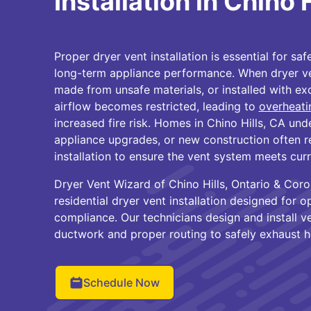
Installation in Chino 
Proper dryer vent installation is essential for safe
long-term appliance performance. When dryer ven
made from unsafe materials, or installed with ex
airflow becomes restricted, leading to
overheati
increased fire risk. Homes in Chino Hills, CA un
appliance upgrades, or new construction often r
installation to ensure the vent system meets cur
Dryer Vent Wizard of Chino Hills, Ontario & Cor
residential dryer vent installation designed for 
compliance. Our technicians design and install v
ductwork and proper routing to safely exhaust h
Schedule Now