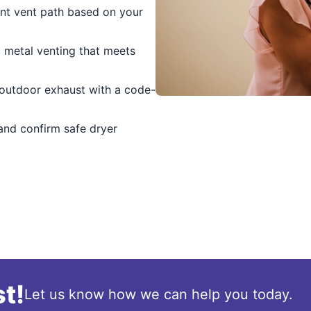
ent vent path based on your
d metal venting that meets
outdoor exhaust with a code-
and confirm safe dryer
t!
Let us know how we can help you today.