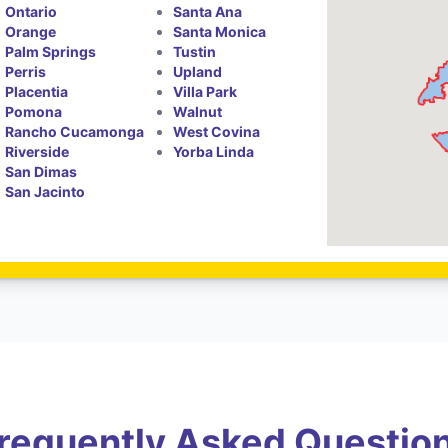
Ontario
Santa Ana
Orange
Santa Monica
Palm Springs
Tustin
Perris
Upland
Placentia
Villa Park
Pomona
Walnut
Rancho Cucamonga
West Covina
Riverside
Yorba Linda
San Dimas
San Jacinto
requently Asked Questio