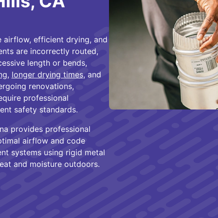
Hills, CA
 airflow, efficient drying, and
ts are incorrectly routed,
cessive length or bends,
ng
,
longer drying times
, and
dergoing renovations,
equire professional
rent safety standards.
ona provides professional
optimal airflow and code
ent systems using rigid metal
eat and moisture outdoors.