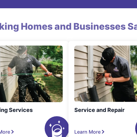
king Homes and Businesses Sa
ing Services
Service and Repair
More
Learn More