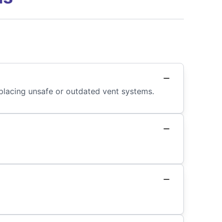
placing unsafe or outdated vent systems.