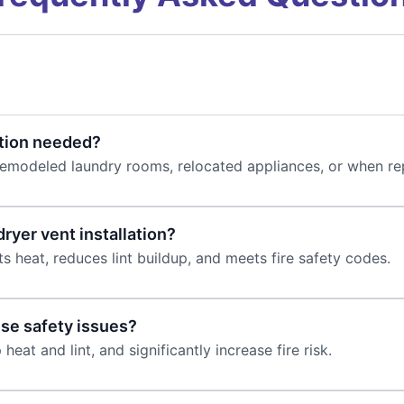
ation needed?
remodeled laundry rooms, relocated appliances, or when re
dryer vent installation?
s heat, reduces lint buildup, and meets fire safety codes.
use safety issues?
 heat and lint, and significantly increase fire risk.