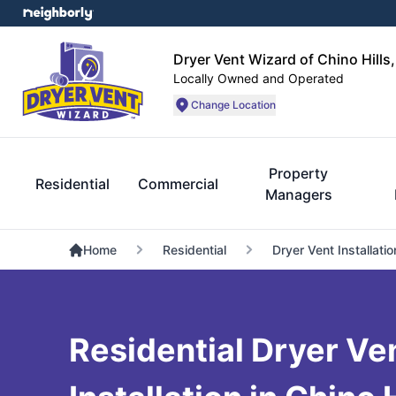
Dryer Vent Wizard of Chino Hills
Locally Owned and Operated
Change Location
Property
Residential
Commercial
Managers
Home
Residential
Dryer Vent Installatio
Residential Dryer Ve