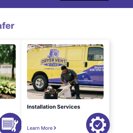
fer
Installation Services
Learn More