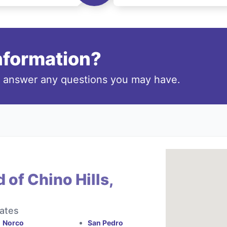
information?
o answer any questions you may have.
 of Chino Hills,
tates
Norco
San Pedro