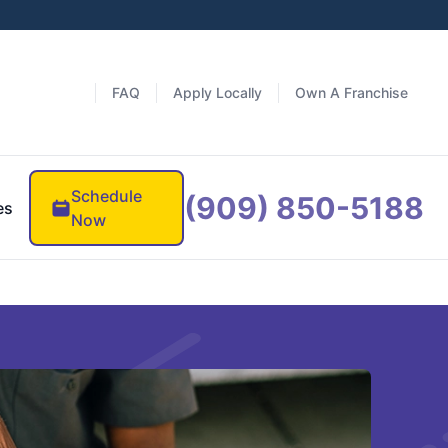
FAQ
Apply Locally
Own A Franchise
Schedule
(909) 850-5188
es
Now