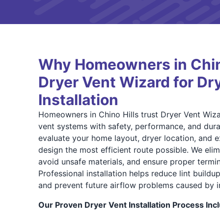
Why Homeowners in Chino
Dryer Vent Wizard for Dr
Installation
Homeowners in Chino Hills trust Dryer Vent Wiza
vent systems with safety, performance, and durab
evaluate your home layout, dryer location, and e
design the most efficient route possible. We eli
avoid unsafe materials, and ensure proper termi
Professional installation helps reduce lint buildu
and prevent future airflow problems caused by 
Our Proven Dryer Vent Installation Process Inc