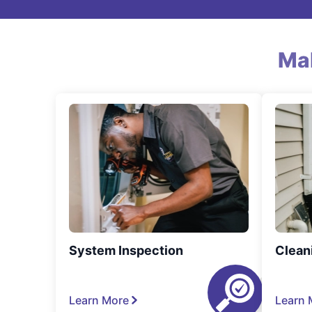
Ma
System Inspection
Clean
Learn More
Learn 