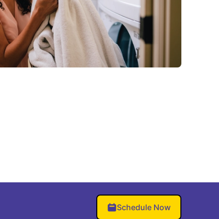
Schedule Now