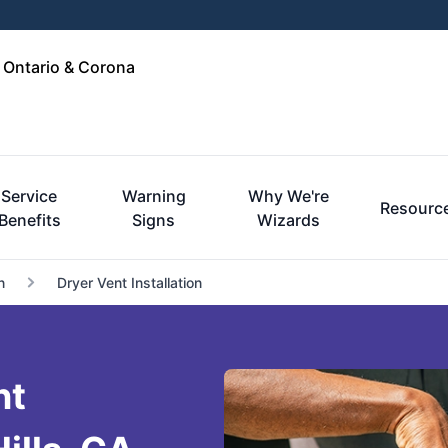
, Ontario & Corona
Service
Warning
Why We're
Resourc
Benefits
Signs
Wizards
n
Dryer Vent Installation
nt