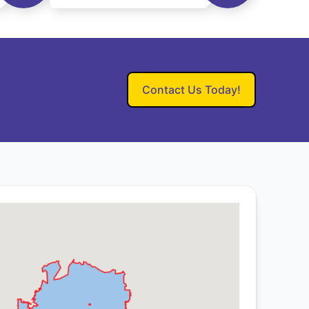
Contact Us Today!