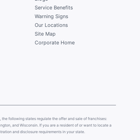
Service Benefits
Warning Signs
Our Locations
Site Map
Corporate Home
y, the following states regulate the offer and sale of franchises:
gton, and Wisconsin. If you are a resident of or want to locate a
tration and disclosure requirements in your state.