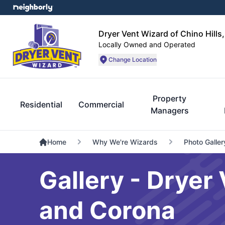
Dryer Vent Wizard of Chino Hills
Locally Owned and Operated
Change Location
Property
Residential
Commercial
Managers
Home
Why We're Wizards
Photo Galler
Gallery - Dryer 
and Corona