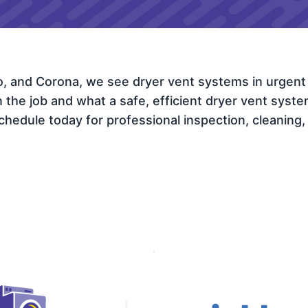
io, and Corona, we see dryer vent systems in urgent
e job and what a safe, efficient dryer vent system l
hedule today for professional inspection, cleaning, r