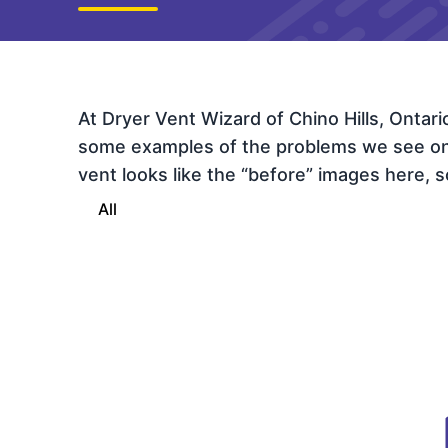
At Dryer Vent Wizard of Chino Hills, Ontar
some examples of the problems we see on th
vent looks like the “before” images here, sc
All