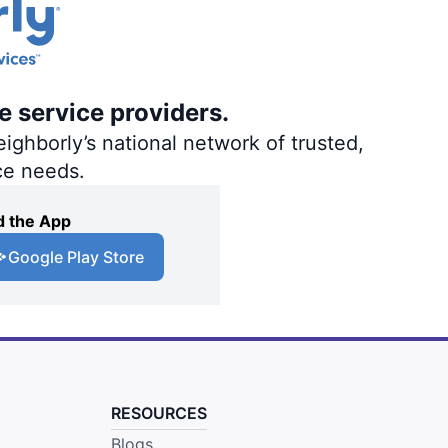
e service providers.
ighborly’s national network of trusted,
ce needs.
 the App
Google Play Store
RESOURCES
Blogs