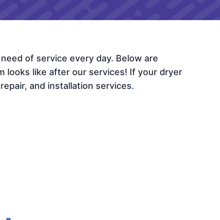
 need of service every day. Below are
ooks like after our services! If your dryer
epair, and installation services.