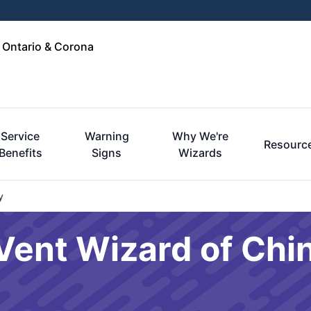
, Ontario & Corona
Service
Warning
Why We're
Resourc
Benefits
Signs
Wizards
y
Vent Wizard of Chino