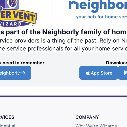
s part of the Neighborly family of hom
ce providers is a thing of the past. Rely on Ne
me service professionals for all your home servi
you need to remember
Download
eighborly
App Store
RVICES
COMPANY
idential
Why We're Wizards