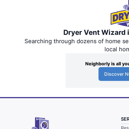
Dryer Vent Wizard i
Searching through dozens of home servi
local ho
Neighborly is all 
Discover N
SE
Res