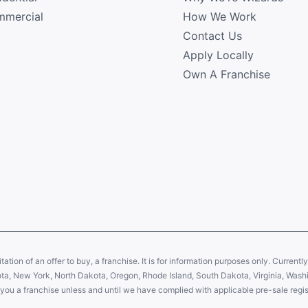
mercial
How We Work
Contact Us
Apply Locally
Own A Franchise
citation of an offer to buy, a franchise. It is for information purposes only. Currentl
sota, New York, North Dakota, Oregon, Rhode Island, South Dakota, Virginia, Washin
er you a franchise unless and until we have complied with applicable pre-sale regis