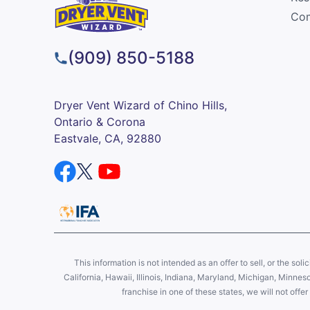
Com
(909) 850-5188
Dryer Vent Wizard of Chino Hills,
Ontario & Corona
Eastvale, CA, 92880
This information is not intended as an offer to sell, or the soli
California, Hawaii, Illinois, Indiana, Maryland, Michigan, Minne
franchise in one of these states, we will not off