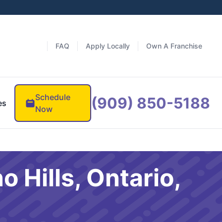
FAQ
Apply Locally
Own A Franchise
Schedule
(909) 850-5188
es
Now
 Hills, Ontario,