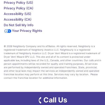
Privacy Policy (US)
Privacy Policy (CA)
Accessibility (US)
Accessibility (CA)
Do Not Sell My Info
Your Privacy Rights
© 2026 Neighborly Company and its affiliates. All rights reserved. Neighborly is a
registered trademark of Neighborly Assetco LLC. Neighbourly is a registered
trademark of Neighborly Assetco LLC. Dryer Vent Wizard is a registered trademark of
Dryer Vent Wizard SPV LLC. This site and all of its content is protected under
applicable law, including laws of the U.S., Canada, and other countries. Our calls and in
person appointments will be recorded for quality and training purposes. All services
are performed by independently owned and operated franchises. State, provincial,
and other local laws may impact the services an independently owned and operated
franchise location may perform at this time. Services may vary by location. Please
contact the franchise location for additional information.
Call Us