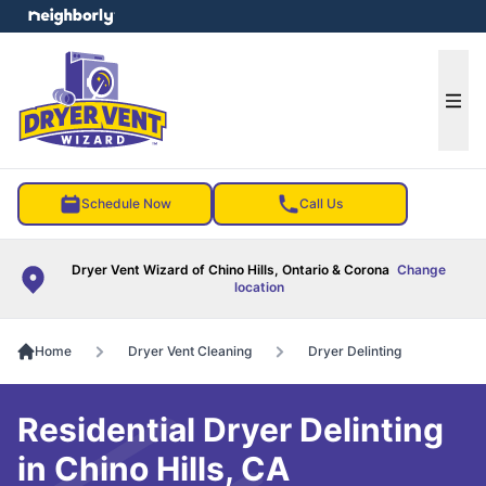
e menu
Ope
Schedule Now
Call Us
Dryer Vent Wizard of Chino Hills, Ontario & Corona
Change
location
Home
Dryer Vent Cleaning
Dryer Delinting
Residential Dryer Delinting
in Chino Hills, CA