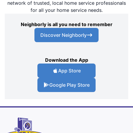
network of trusted, local home service professionals
for all your home service needs.
Neighborly is all you need to remember
Discover Neighborly
Download the App
App Store
Google Play Store