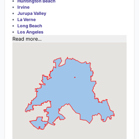
Huntington Beach
Irvine
Jurupa Valley
La Verne
Long Beach
Los Angeles
Read more...