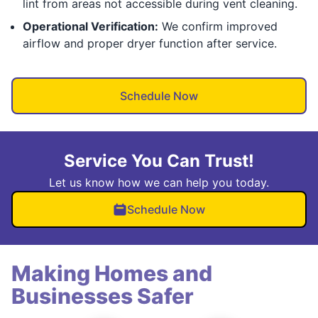
lint from areas not accessible during vent cleaning.
Operational Verification:
We confirm improved
airflow and proper dryer function after service.
Schedule Now
Service You Can Trust!
Let us know how we can help you today.
Schedule Now
Making Homes and
Businesses Safer