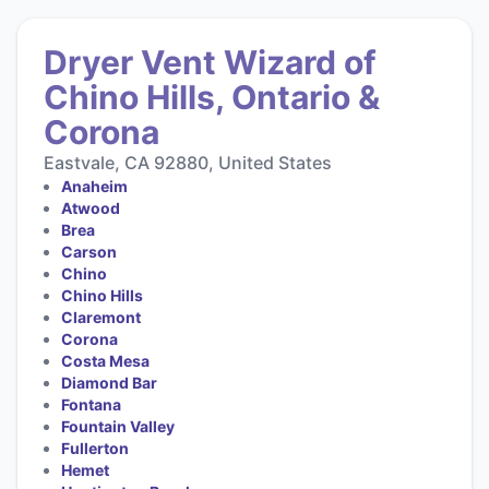
Dryer Vent Wizard of
Chino Hills, Ontario &
Corona
Eastvale, CA 92880, United States
Anaheim
Atwood
Brea
Carson
Chino
Chino Hills
Claremont
Corona
Costa Mesa
Diamond Bar
Fontana
Fountain Valley
Fullerton
Hemet