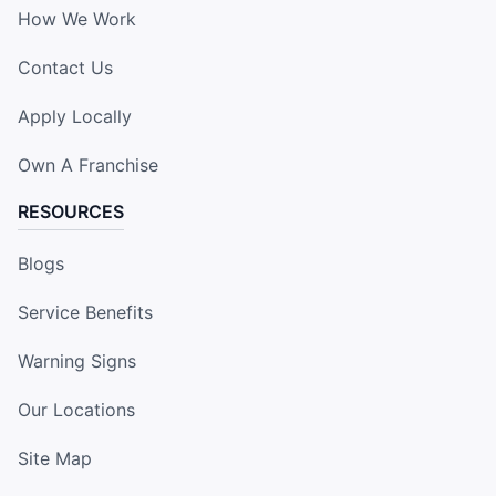
How We Work
Contact Us
Apply Locally
Own A Franchise
RESOURCES
Blogs
Service Benefits
Warning Signs
Our Locations
Site Map