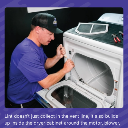
Lint doesn’t just collect in the vent line, it also builds
up inside the dryer cabinet around the motor, blower,