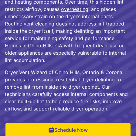
and heating components. Over time, this hidden lint
restricts airflow, causes
overheating
, and places
unnecessary strain on the dryer’s internal parts.
Routine vent cleaning does not address lint trapped
inside the dryer itself, making delinting an important
service for maintaining safety and performance.
Homes in Chino Hills, CA with frequent dryer use or
older appliances are especially vulnerable to internal
lint accumulation.
Dryer Vent Wizard of Chino Hills, Ontario & Corona
provides professional residential dryer delinting to
remove lint from inside the dryer cabinet. Our
technicians carefully access internal components and
clear built-up lint to help reduce fire risks, improve
airflow, and support reliable dryer operation.
Schedule Now