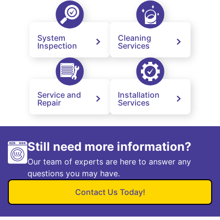
System
Cleaning
Inspection
Services
Service and
Installation
Repair
Services
Still need more information?
Our team of experts are here to answer any
questions you may have.
Contact Us Today!