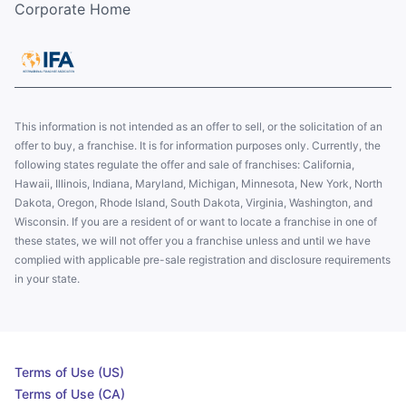
Corporate Home
This information is not intended as an offer to sell, or the solicitation of an
offer to buy, a franchise. It is for information purposes only. Currently, the
following states regulate the offer and sale of franchises: California,
Hawaii, Illinois, Indiana, Maryland, Michigan, Minnesota, New York, North
Dakota, Oregon, Rhode Island, South Dakota, Virginia, Washington, and
Wisconsin. If you are a resident of or want to locate a franchise in one of
these states, we will not offer you a franchise unless and until we have
complied with applicable pre-sale registration and disclosure requirements
in your state.
Terms of Use (US)
Terms of Use (CA)