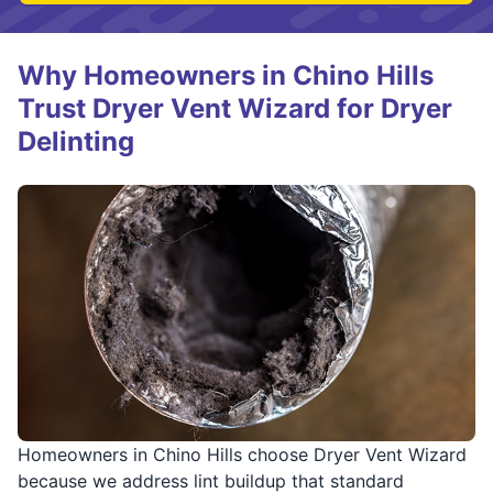
Why Homeowners in Chino Hills
Trust Dryer Vent Wizard for Dryer
Delinting
Homeowners in Chino Hills choose Dryer Vent Wizard
because we address lint buildup that standard