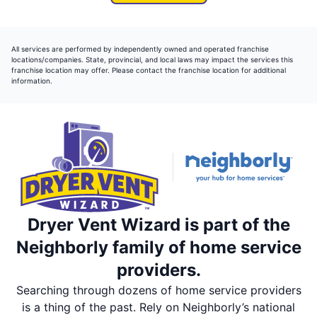
All services are performed by independently owned and operated franchise
locations/companies. State, provincial, and local laws may impact the services this
franchise location may offer. Please contact the franchise location for additional
information.
Dryer Vent Wizard is part of the
Neighborly family of home service
providers.
Searching through dozens of home service providers
is a thing of the past. Rely on Neighborly’s national