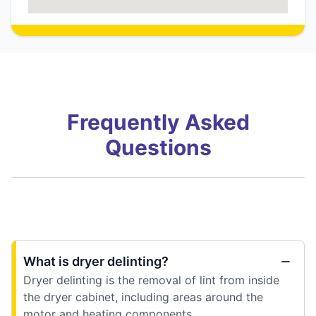
Frequently Asked
Questions
What is dryer delinting?
Dryer delinting is the removal of lint from inside
the dryer cabinet, including areas around the
motor and heating components.