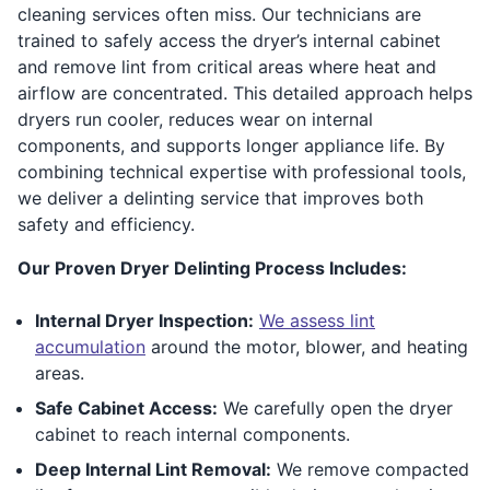
cleaning services often miss. Our technicians are
trained to safely access the dryer’s internal cabinet
and remove lint from critical areas where heat and
airflow are concentrated. This detailed approach helps
dryers run cooler, reduces wear on internal
components, and supports longer appliance life. By
combining technical expertise with professional tools,
we deliver a delinting service that improves both
safety and efficiency.
Our Proven Dryer Delinting Process Includes:
Internal Dryer Inspection:
We assess lint
accumulation
around the motor, blower, and heating
areas.
Safe Cabinet Access:
We carefully open the dryer
cabinet to reach internal components.
Deep Internal Lint Removal:
We remove compacted