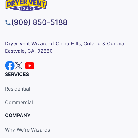
(909) 850-5188
Dryer Vent Wizard of Chino Hills, Ontario & Corona
Eastvale, CA, 92880
SERVICES
Residential
Commercial
COMPANY
Why We're Wizards