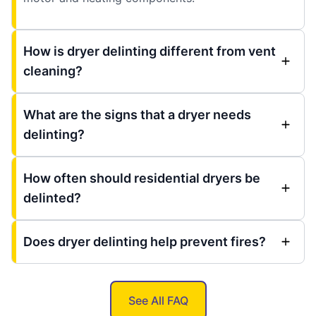
How is dryer delinting different from vent
cleaning?
What are the signs that a dryer needs
delinting?
How often should residential dryers be
delinted?
Does dryer delinting help prevent fires?
See All FAQ