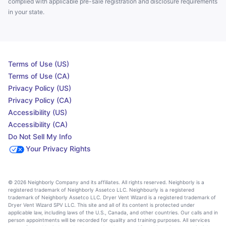
complied with applicable pre-sale registration and disclosure requirements
in your state.
Terms of Use (US)
Terms of Use (CA)
Privacy Policy (US)
Privacy Policy (CA)
Accessibility (US)
Accessibility (CA)
Do Not Sell My Info
Your Privacy Rights
© 2026 Neighborly Company and its affiliates. All rights reserved. Neighborly is a
registered trademark of Neighborly Assetco LLC. Neighbourly is a registered
trademark of Neighborly Assetco LLC. Dryer Vent Wizard is a registered trademark of
Dryer Vent Wizard SPV LLC. This site and all of its content is protected under
applicable law, including laws of the U.S., Canada, and other countries. Our calls and in
person appointments will be recorded for quality and training purposes. All services