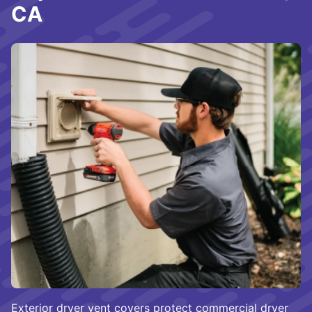
CA
Exterior dryer vent covers protect commercial dryer