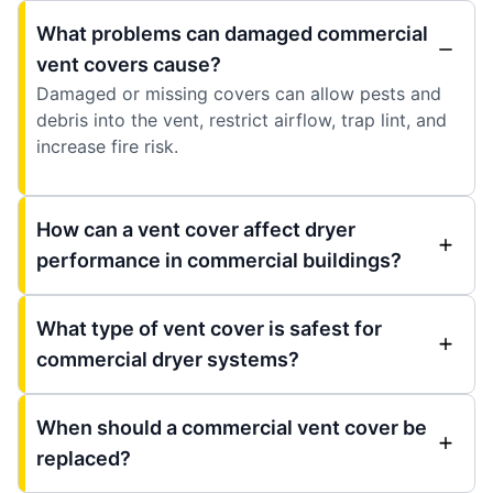
What problems can damaged commercial
vent covers cause?
Damaged or missing covers can allow pests and
debris into the vent, restrict airflow, trap lint, and
increase fire risk.
How can a vent cover affect dryer
performance in commercial buildings?
What type of vent cover is safest for
commercial dryer systems?
When should a commercial vent cover be
replaced?