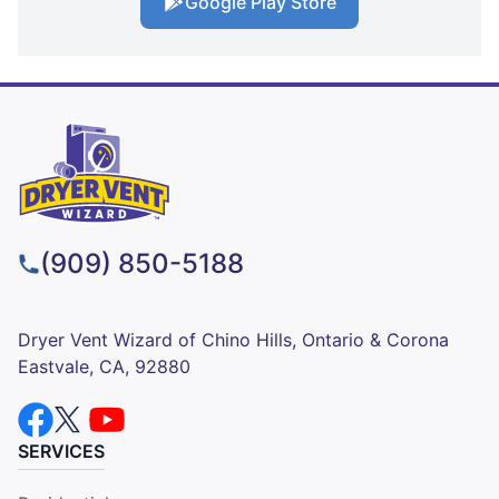
Google Play Store
(909) 850-5188
Dryer Vent Wizard of Chino Hills, Ontario & Corona
Eastvale, CA, 92880
SERVICES