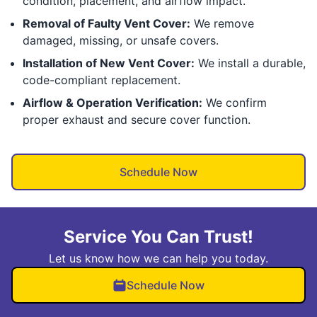
condition, placement, and airflow impact.
Removal of Faulty Vent Cover:
We remove
damaged, missing, or unsafe covers.
Installation of New Vent Cover:
We install a durable,
code-compliant replacement.
Airflow & Operation Verification:
We confirm
proper exhaust and secure cover function.
Schedule Now
Service You Can Trust!
Let us know how we can help you today.
Schedule Now