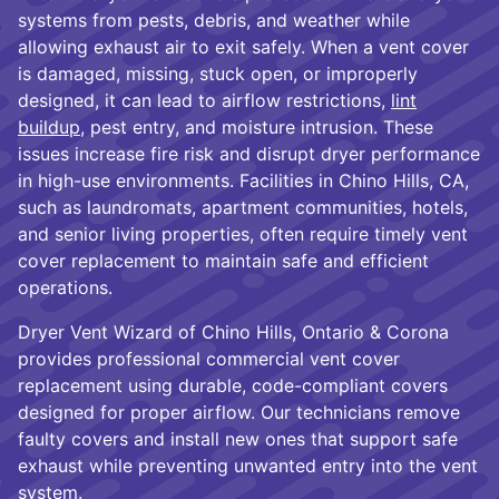
systems from pests, debris, and weather while
allowing exhaust air to exit safely. When a vent cover
is damaged, missing, stuck open, or improperly
designed, it can lead to airflow restrictions,
lint
buildup
, pest entry, and moisture intrusion. These
issues increase fire risk and disrupt dryer performance
in high-use environments. Facilities in Chino Hills, CA,
such as laundromats, apartment communities, hotels,
and senior living properties, often require timely vent
cover replacement to maintain safe and efficient
operations.
Dryer Vent Wizard of Chino Hills, Ontario & Corona
provides professional commercial vent cover
replacement using durable, code-compliant covers
designed for proper airflow. Our technicians remove
faulty covers and install new ones that support safe
exhaust while preventing unwanted entry into the vent
system.