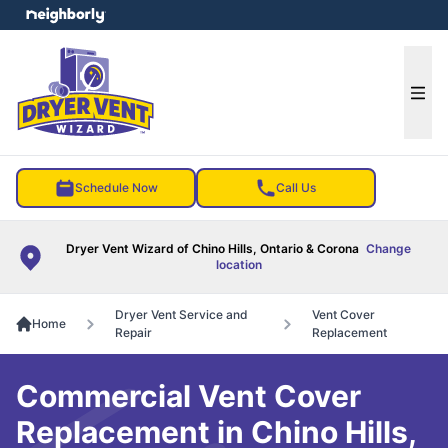
e menu
Ope
Schedule Now
Call Us
Dryer Vent Wizard of Chino Hills, Ontario & Corona
Change
location
Dryer Vent Service and
Vent Cover
Home
Repair
Replacement
Commercial Vent Cover
Replacement in Chino Hills,