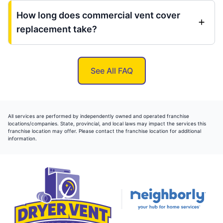
How long does commercial vent cover
replacement take?
See All FAQ
All services are performed by independently owned and operated franchise
locations/companies. State, provincial, and local laws may impact the services this
franchise location may offer. Please contact the franchise location for additional
information.