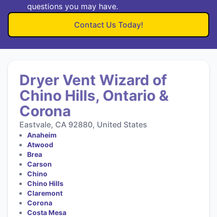
questions you may have.
Contact Us Today!
Dryer Vent Wizard of
Chino Hills, Ontario &
Corona
Eastvale, CA 92880, United States
Anaheim
Atwood
Brea
Carson
Chino
Chino Hills
Claremont
Corona
Costa Mesa