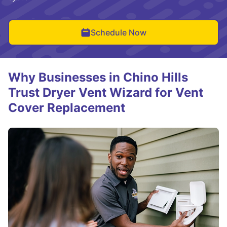
Schedule Now
Why Businesses in Chino Hills
Trust Dryer Vent Wizard for Vent
Cover Replacement