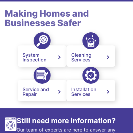
Making Homes and
Businesses Safer
System
Cleaning
Inspection
Services
Service and
Installation
Repair
Services
Still need more information?
Our team of experts are here to answer any