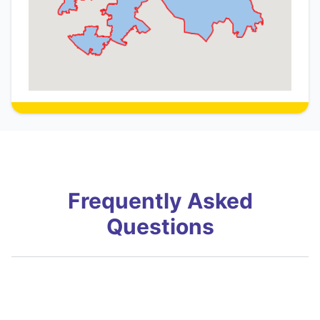
Frequently Asked
Questions