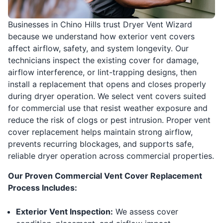
Businesses in Chino Hills trust Dryer Vent Wizard
because we understand how exterior vent covers
affect airflow, safety, and system longevity. Our
technicians inspect the existing cover for damage,
airflow interference, or lint-trapping designs, then
install a replacement that opens and closes properly
during dryer operation. We select vent covers suited
for commercial use that resist weather exposure and
reduce the risk of clogs or pest intrusion. Proper vent
cover replacement helps maintain strong airflow,
prevents recurring blockages, and supports safe,
reliable dryer operation across commercial properties.
Our Proven Commercial Vent Cover Replacement
Process Includes:
Exterior Vent Inspection:
We assess cover