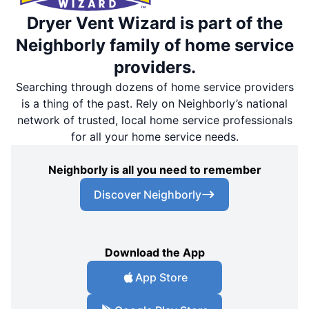
Dryer Vent Wizard is part of the
Neighborly family of home service
providers.
Searching through dozens of home service providers
is a thing of the past. Rely on Neighborly’s national
network of trusted, local home service professionals
for all your home service needs.
Neighborly is all you need to remember
Discover Neighborly
Download the App
App Store