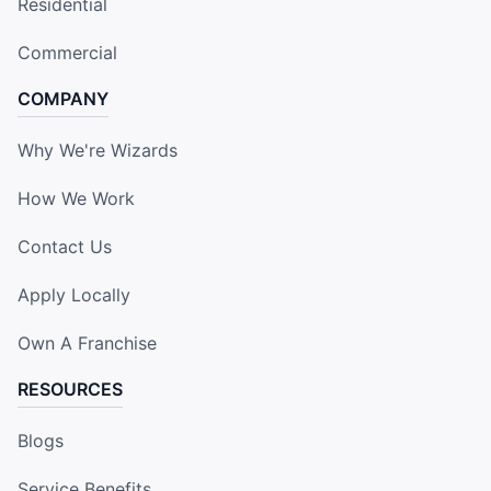
Residential
Commercial
COMPANY
Why We're Wizards
How We Work
Contact Us
Apply Locally
Own A Franchise
RESOURCES
Blogs
Service Benefits