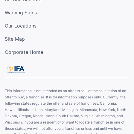
Warning Signs
Our Locations
Site Map
Corporate Home
This information is not intended as an offer to sell, or the solicitation of an
offer to buy, a franchise. It is for information purposes only. Currently, the
following states regulate the offer and sale of franchises: California,
Hawaii, Illinois, Indiana, Maryland, Michigan, Minnesota, New York, North
Dakota, Oregon, Rhode Island, South Dakota, Virginia, Washington, and
Wisconsin. If you are a resident of or want to locate a franchise in one of
these states, we will not offer you a franchise unless and until we have