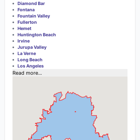
Diamond Bar
Fontana
Fountain Valley
Fullerton
Hemet
Huntington Beach
Irvine
Jurupa Valley
La Verne
Long Beach
Los Angeles
Read more...