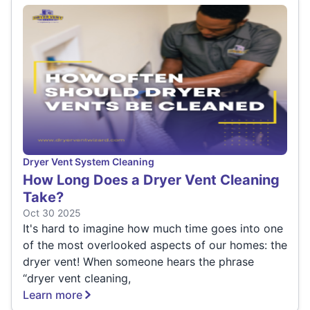
Dryer Vent System Cleaning
How Long Does a Dryer Vent Cleaning
Take?
Oct 30 2025
It's hard to imagine how much time goes into one
of the most overlooked aspects of our homes: the
dryer vent! When someone hears the phrase
“dryer vent cleaning,
Learn more