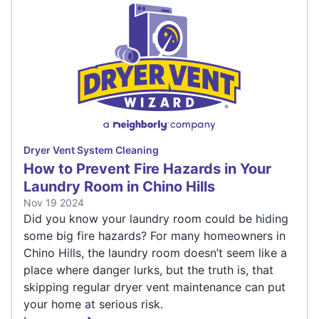
Dryer Vent System Cleaning
How to Prevent Fire Hazards in Your
Laundry Room in Chino Hills
Nov 19 2024
Did you know your laundry room could be hiding
some big fire hazards? For many homeowners in
Chino Hills, the laundry room doesn’t seem like a
place where danger lurks, but the truth is, that
skipping regular dryer vent maintenance can put
your home at serious risk.