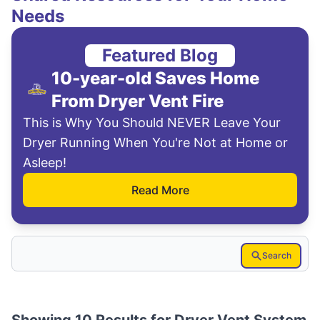
Needs
Featured Blog
10-year-old Saves Home
From Dryer Vent Fire
This is Why You Should NEVER Leave Your
Dryer Running When You're Not at Home or
Asleep!
Read More
Search