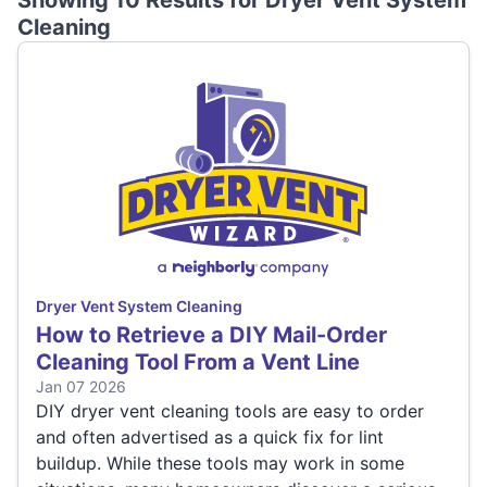
Showing 10 Results for
Dryer Vent System
Cleaning
Dryer Vent System Cleaning
How to Retrieve a DIY Mail-Order
Cleaning Tool From a Vent Line
Jan 07 2026
DIY dryer vent cleaning tools are easy to order
and often advertised as a quick fix for lint
buildup. While these tools may work in some