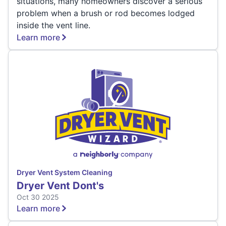
situations, many homeowners discover a serious
problem when a brush or rod becomes lodged
inside the vent line.
Learn more
Dryer Vent System Cleaning
Dryer Vent Dont's
Oct 30 2025
Learn more