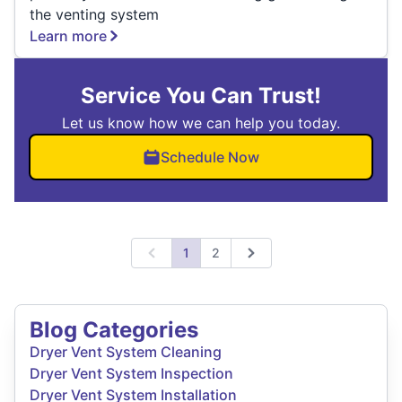
the venting system
Learn more
Service You Can Trust!
Let us know how we can help you today.
Schedule Now
1
2
Previous
Next
Blog Categories
Dryer Vent System Cleaning
Dryer Vent System Inspection
Dryer Vent System Installation