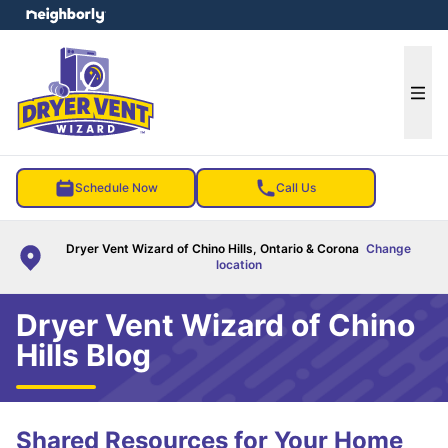
e menu
Ope
Schedule Now
Call Us
Dryer Vent Wizard of Chino Hills, Ontario & Corona
Change
location
Dryer Vent Wizard of Chino
Hills Blog
Shared Resources for Your Home