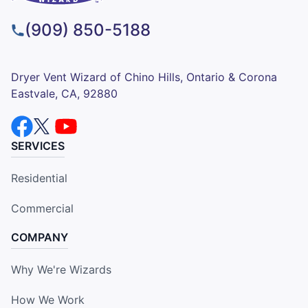
(909) 850-5188
Dryer Vent Wizard of Chino Hills, Ontario & Corona
Eastvale, CA, 92880
SERVICES
Residential
Commercial
COMPANY
Why We're Wizards
How We Work