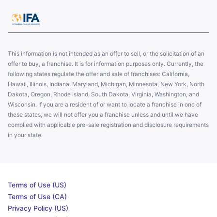
This information is not intended as an offer to sell, or the solicitation of an
offer to buy, a franchise. It is for information purposes only. Currently, the
following states regulate the offer and sale of franchises: California,
Hawaii, Illinois, Indiana, Maryland, Michigan, Minnesota, New York, North
Dakota, Oregon, Rhode Island, South Dakota, Virginia, Washington, and
Wisconsin. If you are a resident of or want to locate a franchise in one of
these states, we will not offer you a franchise unless and until we have
complied with applicable pre-sale registration and disclosure requirements
in your state.
Terms of Use (US)
Terms of Use (CA)
Privacy Policy (US)