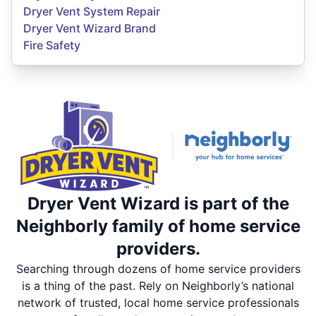
Dryer Vent System Repair
Dryer Vent Wizard Brand
Fire Safety
Dryer Vent Wizard is part of the
Neighborly family of home service
providers.
Searching through dozens of home service providers
is a thing of the past. Rely on Neighborly’s national
network of trusted, local home service professionals