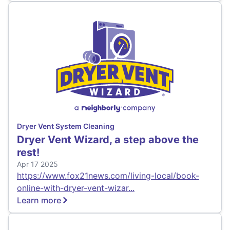
Dryer Vent System Cleaning
Dryer Vent Wizard, a step above the
rest!
Apr 17 2025
https://www.fox21news.com/living-local/book-
online-with-dryer-vent-wizar...
Learn more