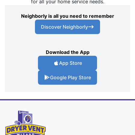
for all your home service needs.
Neighborly is all you need to remember
Discover Neighborly
Download the App
App Store
Google Play Store