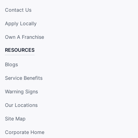
Contact Us
Apply Locally
Own A Franchise
RESOURCES
Blogs
Service Benefits
Warning Signs
Our Locations
Site Map
Corporate Home