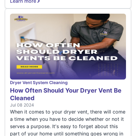
Learn more
Dryer Vent System Cleaning
How Often Should Your Dryer Vent Be
Cleaned
Jul 08 2024
When it comes to your dryer vent, there will come
a time when you have to decide whether or not it
serves a purpose. It's easy to forget about this
part of your home until something goes wrong in