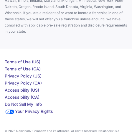
Hawaii, Illinois, Indiana, Maryland, Michigan, Minnesota, New York, North
Dakota, Oregon, Rhode Island, South Dakota, Virginia, Washington, and
Wisconsin. If you are a resident of or want to locate a franchise in one of
these states, we will not offer you a franchise unless and until we have
complied with applicable pre-sale registration and disclosure requirements
in your state.
Terms of Use (US)
Terms of Use (CA)
Privacy Policy (US)
Privacy Policy (CA)
Accessibility (US)
Accessibility (CA)
Do Not Sell My Info
Your Privacy Rights
© 2026 Neighborly Company and its affiliates. All rights reserved. Neighborly is a