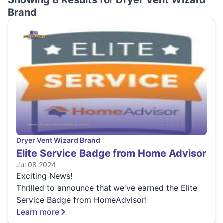
Showing 8 Results for
Dryer Vent Wizard
Brand
Dryer Vent Wizard Brand
Elite Service Badge from Home Advisor
Jul 08 2024
Exciting News!
Thrilled to announce that we've earned the Elite
Service Badge from HomeAdvisor!
Learn more