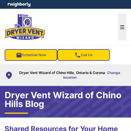
e menu
Ope
Schedule Now
Call Us
Dryer Vent Wizard of Chino Hills, Ontario & Corona
Change
location
Dryer Vent Wizard of Chino
Hills Blog
Shared Resources for Your Home