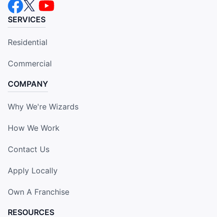
SERVICES
Residential
Commercial
COMPANY
Why We're Wizards
How We Work
Contact Us
Apply Locally
Own A Franchise
RESOURCES