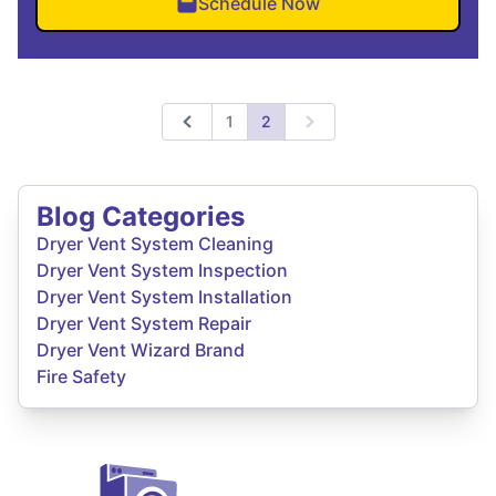
Schedule Now
1
2
Previous
Next
Blog Categories
Dryer Vent System Cleaning
Dryer Vent System Inspection
Dryer Vent System Installation
Dryer Vent System Repair
Dryer Vent Wizard Brand
Fire Safety