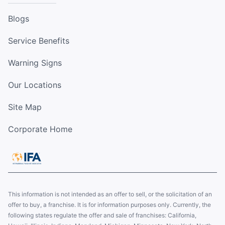
Blogs
Service Benefits
Warning Signs
Our Locations
Site Map
Corporate Home
This information is not intended as an offer to sell, or the solicitation of an
offer to buy, a franchise. It is for information purposes only. Currently, the
following states regulate the offer and sale of franchises: California,