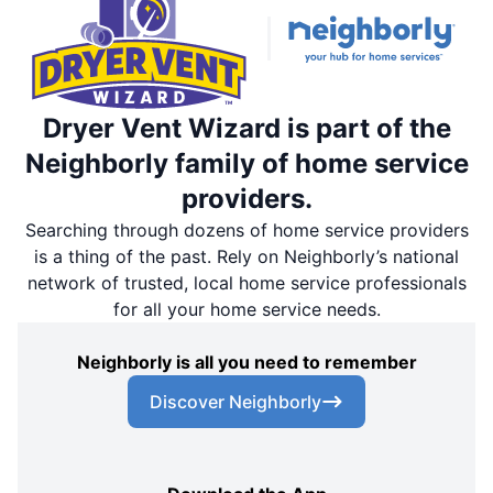
Dryer Vent Wizard is part of the
Neighborly family of home service
providers.
Searching through dozens of home service providers
is a thing of the past. Rely on Neighborly’s national
network of trusted, local home service professionals
for all your home service needs.
Neighborly is all you need to remember
Discover Neighborly