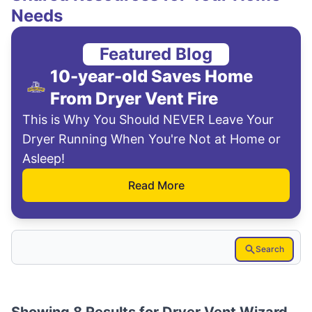
Needs
Featured Blog
10-year-old Saves Home
From Dryer Vent Fire
This is Why You Should NEVER Leave Your
Dryer Running When You're Not at Home or
Asleep!
Read More
Search