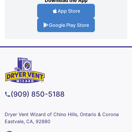
Download the App
App Store
Google Play Store
(909) 850-5188
Dryer Vent Wizard of Chino Hills, Ontario & Corona
Eastvale, CA, 92880