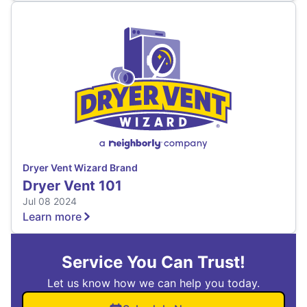
Dryer Vent Wizard Brand
Dryer Vent 101
Jul 08 2024
Learn more
Service You Can Trust!
Let us know how we can help you today.