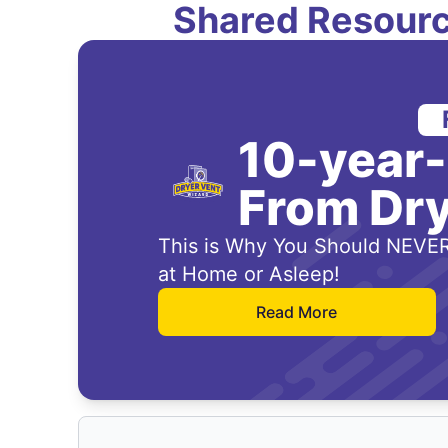
Shared Resourc
10-year
From Dry
This is Why You Should NEVER
at Home or Asleep!
Read More