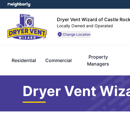
Dryer Vent Wizard of Castle Roc
Locally Owned and Operated
Change Location
Property
Residential
Commercial
Managers
Dryer Vent Wiza