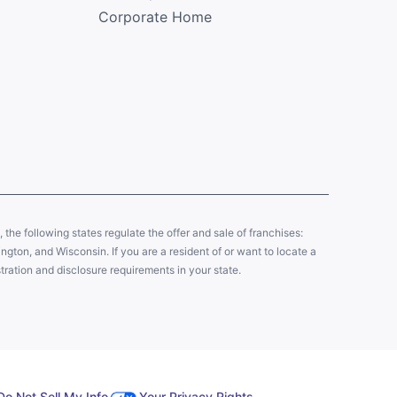
Corporate Home
y, the following states regulate the offer and sale of franchises:
gton, and Wisconsin. If you are a resident of or want to locate a
tration and disclosure requirements in your state.
Do Not Sell My Info
Your Privacy Rights