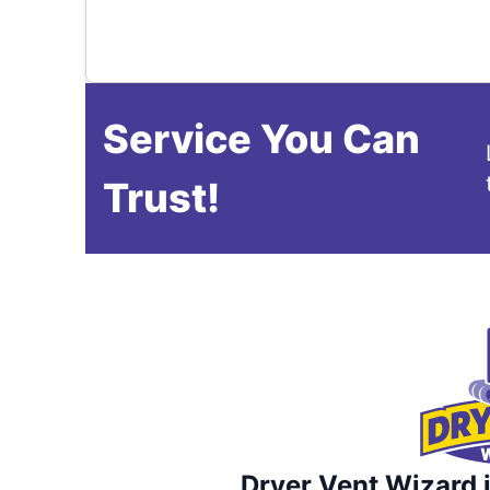
Service You Can
Trust!
Dryer Vent Wizard i