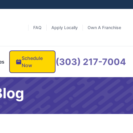
FAQ
Apply Locally
Own A Franchise
Schedule
(303) 217-7004
es
Now
Blog