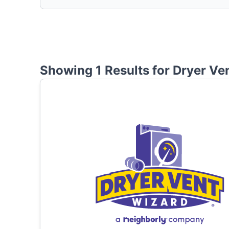
Showing 1 Results for
Dryer Ve