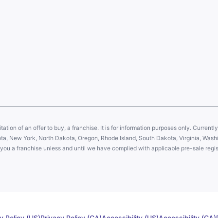
citation of an offer to buy, a franchise. It is for information purposes only. Currentl
sota, New York, North Dakota, Oregon, Rhode Island, South Dakota, Virginia, Washin
er you a franchise unless and until we have complied with applicable pre-sale regis
y Policy (US)
Privacy Policy (CA)
Accessibility (US)
Accessibility (CA)