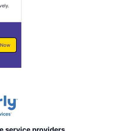
vely.
 Now
e service providers.