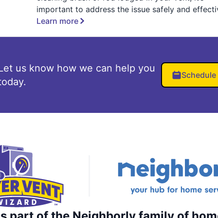
important to address the issue safely and effecti
Learn more
Let us know how we can help you
Schedule
today.
s part of the Neighborly family of hom