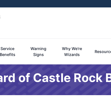
k
Service
Warning
Why We're
Resourc
Benefits
Signs
Wizards
rd of Castle Rock 