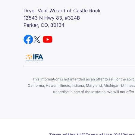
Dryer Vent Wizard of Castle Rock
12543 N Hwy 83, #324B
Parker, CO, 80134
This information is not intended as an offer to sell, or the soli
California, Hawaii, Illinois, Indiana, Maryland, Michigan, Minne
franchise in one of these states, we will not off
Terms of Use (US)
Terms of Use (CA)
Privac