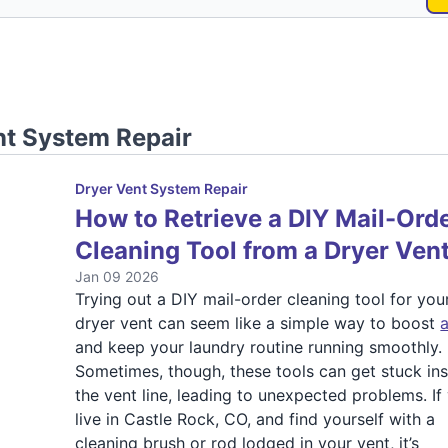
nt System Repair
Dryer Vent System Repair
How to Retrieve a DIY Mail-Ord
Cleaning Tool from a Dryer Ven
Jan 09 2026
Trying out a DIY mail-order cleaning tool for you
dryer vent can seem like a simple way to boost
a
and keep your laundry routine running smoothly.
Sometimes, though, these tools can get stuck in
the vent line, leading to unexpected problems. If
live in Castle Rock, CO, and find yourself with a
cleaning brush or rod lodged in your vent, it’s