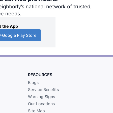
ighborly’s national network of trusted,
ce needs.
 the App
Google Play Store
RESOURCES
Blogs
Service Benefits
Warning Signs
Our Locations
Site Map