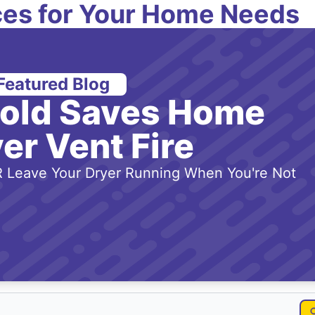
es for Your Home Needs
Featured Blog
-old Saves Home
er Vent Fire
 Leave Your Dryer Running When You're Not