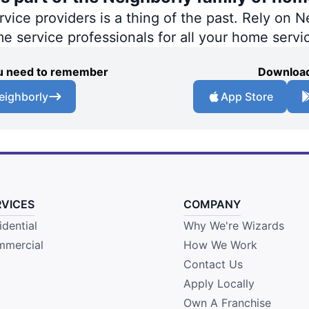
ce providers is a thing of the past. Rely on Ne
me service professionals for all your home servi
you need to remember
Download
eighborly
App Store
RVICES
COMPANY
idential
Why We're Wizards
mercial
How We Work
Contact Us
Apply Locally
Own A Franchise