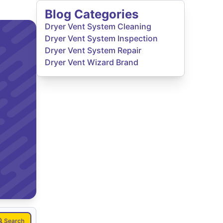
Blog Categories
Dryer Vent System Cleaning
Dryer Vent System Inspection
Dryer Vent System Repair
Dryer Vent Wizard Brand
Search