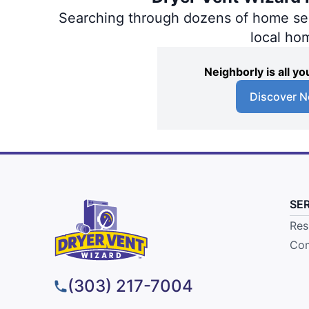
Searching through dozens of home servi
local ho
Neighborly is all 
Discover N
SE
Res
Com
(303) 217-7004