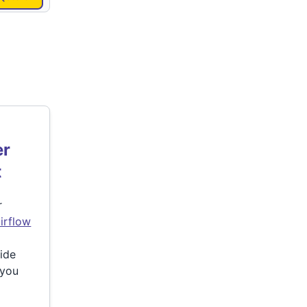
er
t
r
irflow
side
 you