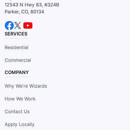
12543 N Hwy 83, #324B
Parker, CO, 80134
SERVICES
Residential
Commercial
COMPANY
Why We're Wizards
How We Work
Contact Us
Apply Locally