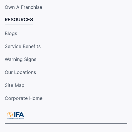
Own A Franchise
RESOURCES
Blogs
Service Benefits
Warning Signs
Our Locations
Site Map
Corporate Home