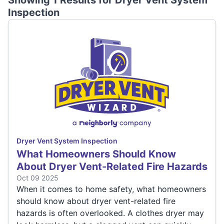
Showing 1 Results for
Dryer Vent System
Inspection
Dryer Vent System Inspection
What Homeowners Should Know
About Dryer Vent-Related Fire Hazards
Oct 09 2025
When it comes to home safety, what homeowners
should know about dryer vent-related fire
hazards is often overlooked. A clothes dryer may