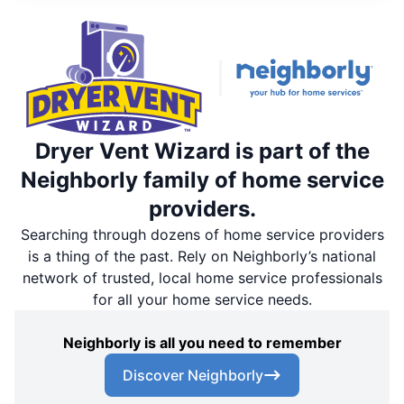
Dryer Vent Wizard is part of the
Neighborly family of home service
providers.
Searching through dozens of home service providers
is a thing of the past. Rely on Neighborly’s national
network of trusted, local home service professionals
for all your home service needs.
Neighborly is all you need to remember
Discover Neighborly