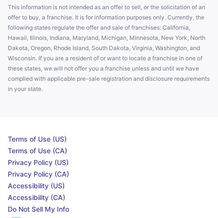
This information is not intended as an offer to sell, or the solicitation of an
offer to buy, a franchise. It is for information purposes only. Currently, the
following states regulate the offer and sale of franchises: California,
Hawaii, Illinois, Indiana, Maryland, Michigan, Minnesota, New York, North
Dakota, Oregon, Rhode Island, South Dakota, Virginia, Washington, and
Wisconsin. If you are a resident of or want to locate a franchise in one of
these states, we will not offer you a franchise unless and until we have
complied with applicable pre-sale registration and disclosure requirements
in your state.
Terms of Use (US)
Terms of Use (CA)
Privacy Policy (US)
Privacy Policy (CA)
Accessibility (US)
Accessibility (CA)
Do Not Sell My Info