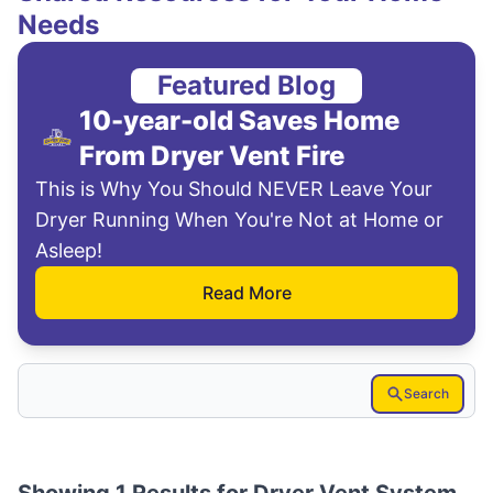
Needs
Featured Blog
10-year-old Saves Home
From Dryer Vent Fire
This is Why You Should NEVER Leave Your
Dryer Running When You're Not at Home or
Asleep!
Read More
Search