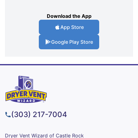
Download the App
App Store
Google Play Store
(303) 217-7004
Dryer Vent Wizard of Castle Rock