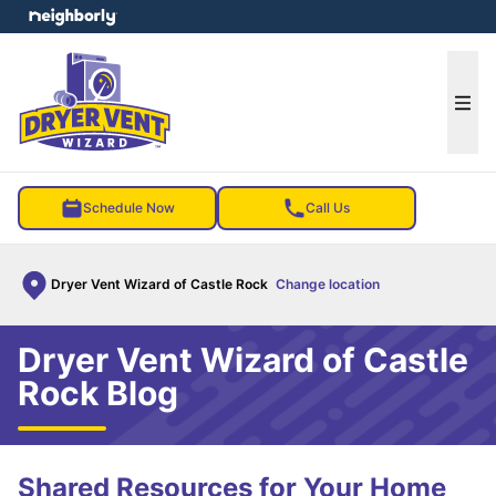
e menu
Ope
Schedule Now
Call Us
Dryer Vent Wizard of Castle Rock
Change location
Dryer Vent Wizard of Castle
Rock Blog
Shared Resources for Your Home