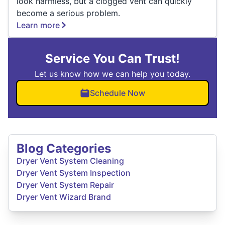
look harmless, but a clogged vent can quickly
become a serious problem.
Learn more
Service You Can Trust!
Let us know how we can help you today.
Schedule Now
Blog Categories
Dryer Vent System Cleaning
Dryer Vent System Inspection
Dryer Vent System Repair
Dryer Vent Wizard Brand